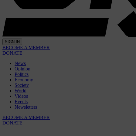
SIGN IN
BECOME A MEMBER
DONATE
News
Opinion
Politics
Economy
Society
World
Videos
Events
Newsletters
BECOME A MEMBER
DONATE