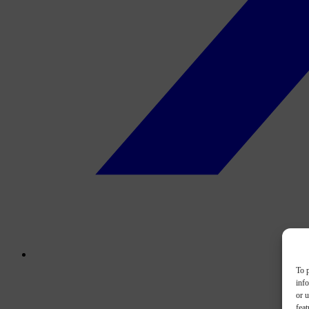
To p
inf
or u
feat