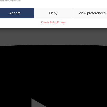
Accept
Deny
View preferences
Cookie Policy
Privacy