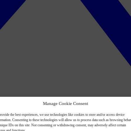
Manage Cookie Consent
rovide the best experiences, we use technologies like cookies to store and/or access device
ormation. Consenting to these technologies will allow us to process data such as browsing beha
nique IDs on this site. Not consenting or withdrawing consent, may adversely affect certain
ures and functions.