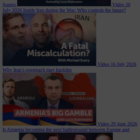
Suarez
Video
20
July 2026
Inside Iran during the War: Who controls the future?
Video
16 July 2026
Why Iran’s overreach may backfire
Video
29 June 2026
Is Armenia becoming the next battleground between Europe and