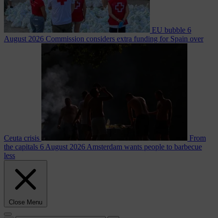
EU bubble
6
August 2026
Commission considers extra funding for Spain over
Ceuta crisis
From
the capitals
6 August 2026
Amsterdam wants people to barbecue
less
Close Menu