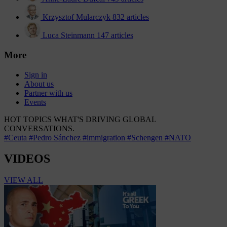
Krzysztof Mularczyk
832 articles
Luca Steinmann
147 articles
More
Sign in
About us
Partner with us
Events
HOT TOPICS
WHAT'S DRIVING GLOBAL
CONVERSATIONS.
#Ceuta
#Pedro Sánchez
#immigration
#Schengen
#NATO
VIDEOS
VIEW ALL