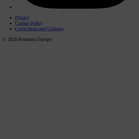
Privacy
Cookie Policy
Corrections and Updates
© 2026 Remedia Europe