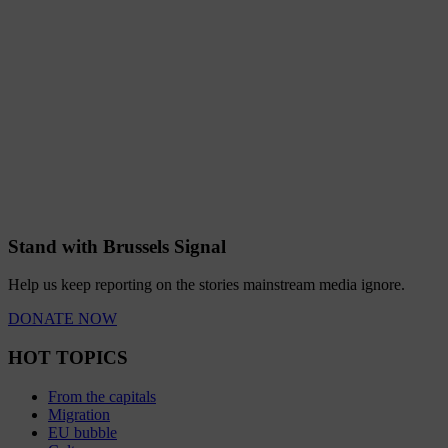
Stand with Brussels Signal
Help us keep reporting on the stories mainstream media ignore.
DONATE NOW
HOT TOPICS
From the capitals
Migration
EU bubble