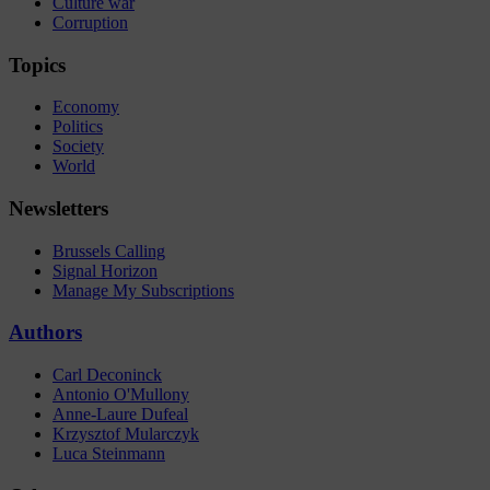
Culture war
Corruption
Topics
Economy
Politics
Society
World
Newsletters
Brussels Calling
Signal Horizon
Manage My Subscriptions
Authors
Carl Deconinck
Antonio O'Mullony
Anne-Laure Dufeal
Krzysztof Mularczyk
Luca Steinmann