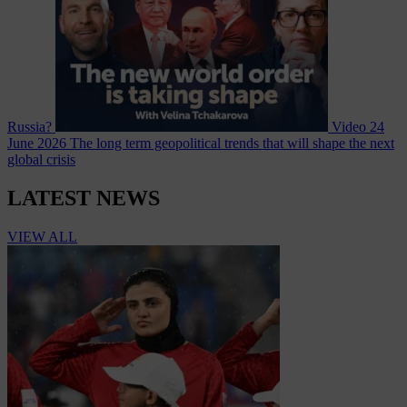
Russia?
Video
24
June 2026
The long term geopolitical trends that will shape the next
global crisis
LATEST NEWS
VIEW ALL