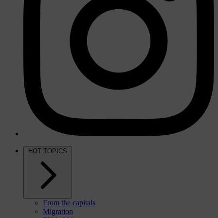
HOT TOPICS
From the capitals
Migration