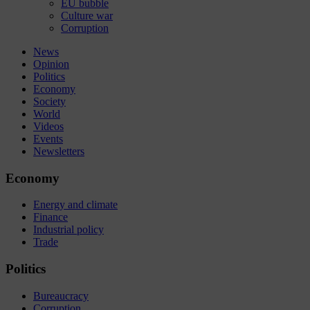
EU bubble
Culture war
Corruption
News
Opinion
Politics
Economy
Society
World
Videos
Events
Newsletters
Economy
Energy and climate
Finance
Industrial policy
Trade
Politics
Bureaucracy
Corruption