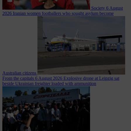
Society
6 August
2026
Iranian women footballers who sought asylum become
Australian citizens
From the capitals
6 August 2026
Explosive drone at Leipzig sat
beside Ukrainian freighter loaded with ammunition