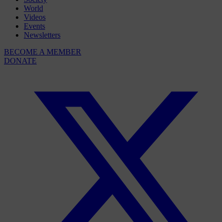
World
Videos
Events
Newsletters
BECOME A MEMBER
DONATE