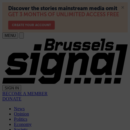
MENU
SIGN IN
BECOME A MEMBER
DONATE
News
Opinion
Politics
Economy
Society