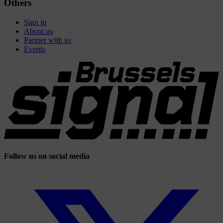
Others
Sign in
About us
Partner with us
Events
Follow us on social media