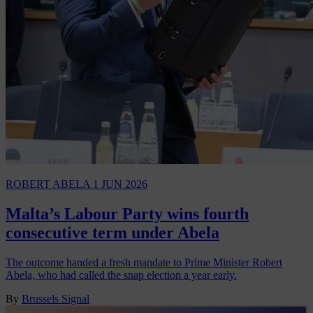
ROBERT ABELA
1 JUN 2026
Malta’s Labour Party wins fourth
consecutive term under Abela
The outcome handed a fresh mandate to Prime Minister Robert
Abela, who had called the snap election a year early.
By
Brussels Signal