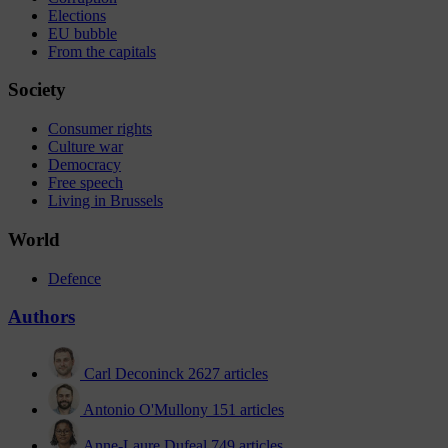
Elections
EU bubble
From the capitals
Society
Consumer rights
Culture war
Democracy
Free speech
Living in Brussels
World
Defence
Authors
Carl Deconinck
2627 articles
Antonio O'Mullony
151 articles
Anne-Laure Dufeal
749 articles