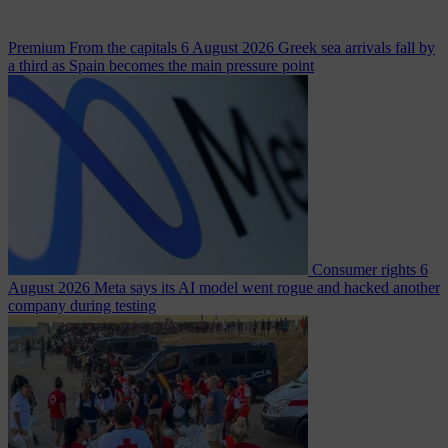
Premium
From the capitals
6 August 2026
Greek sea arrivals fall by
a third as Spain becomes the main pressure point
Consumer rights
6
August 2026
Meta says its AI model went rogue and hacked another
company during testing