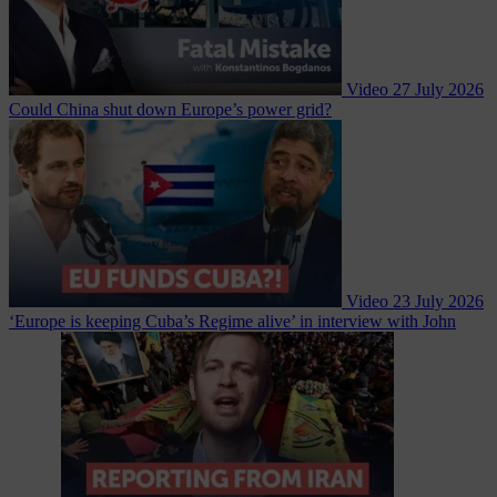
Video
27 July 2026
Could China shut down Europe’s power grid?
Video
23 July 2026
‘Europe is keeping Cuba’s Regime alive’ in interview with John