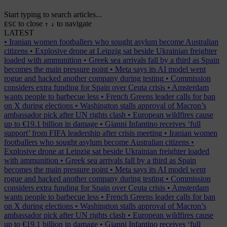
Start typing to search articles...
to close
to navigate
ESC
↑
↓
LATEST
•
Iranian women footballers who sought asylum become Australian
citizens
•
Explosive drone at Leipzig sat beside Ukrainian freighter
loaded with ammunition
•
Greek sea arrivals fall by a third as Spain
becomes the main pressure point
•
Meta says its AI model went
rogue and hacked another company during testing
•
Commission
considers extra funding for Spain over Ceuta crisis
•
Amsterdam
wants people to barbecue less
•
French Greens leader calls for ban
on X during elections
•
Washington stalls approval of Macron’s
ambassador pick after UN rights clash
•
European wildfires cause
up to €19.1 billion in damage
•
Gianni Infantino receives ‘full
support’ from FIFA leadership after crisis meeting
•
Iranian women
footballers who sought asylum become Australian citizens
•
Explosive drone at Leipzig sat beside Ukrainian freighter loaded
with ammunition
•
Greek sea arrivals fall by a third as Spain
becomes the main pressure point
•
Meta says its AI model went
rogue and hacked another company during testing
•
Commission
considers extra funding for Spain over Ceuta crisis
•
Amsterdam
wants people to barbecue less
•
French Greens leader calls for ban
on X during elections
•
Washington stalls approval of Macron’s
ambassador pick after UN rights clash
•
European wildfires cause
up to €19.1 billion in damage
•
Gianni Infantino receives ‘full