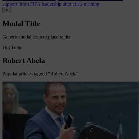
support’ from FIFA leadership after crisis meeting
✕
Modal Title
Generic modal content placeholder.
Hot Topic
Robert Abela
Popular articles tagged "Robert Abela"