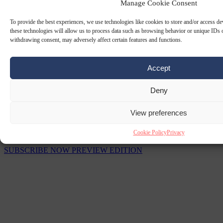
Manage Cookie Consent
To provide the best experiences, we use technologies like cookies to store and/or access d
these technologies will allow us to process data such as browsing behavior or unique IDs o
withdrawing consent, may adversely affect certain features and functions.
Accept
Deny
View preferences
The Signal Newsletters
Cookie Policy
Privacy
Choose between daily briefings or weekly strategic analysis.
SUBSCRIBE NOW
PREVIEW EDITION