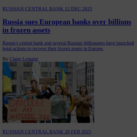
RUSSIAN CENTRAL BANK
12 DEC 2025
Russia sues European banks over billions
in frozen assets
Russia’s central bank and several Russian billionaires have launched
legal actions to recover their frozen assets in Europe.
By
Claire Lemaire
RUSSIAN CENTRAL BANK
20 FEB 2025