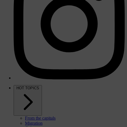
HOT TOPICS
From the capitals
Migration