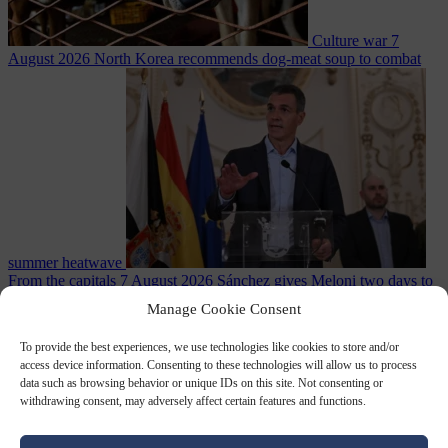
Culture war
7
August 2026
North Korea recommends dog-meat soup to combat
summer heatwave
From the capitals
7 August 2026
Sánchez gives Meloni two days to
lift border checks or face ‘proportional measures’
Manage Cookie Consent
To provide the best experiences, we use technologies like cookies to store and/or
access device information. Consenting to these technologies will allow us to process
data such as browsing behavior or unique IDs on this site. Not consenting or
Close Menu
withdrawing consent, may adversely affect certain features and functions.
×