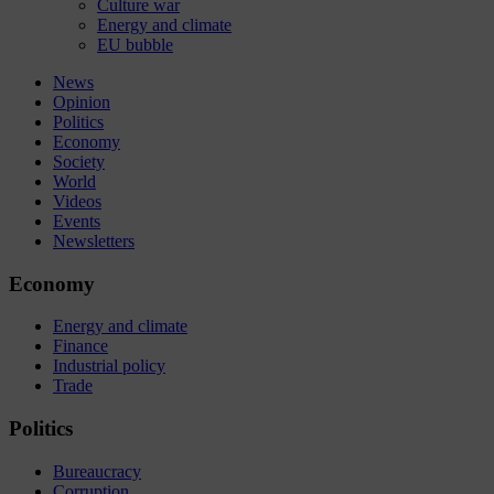
Culture war
Energy and climate
EU bubble
News
Opinion
Politics
Economy
Society
World
Videos
Events
Newsletters
Economy
Energy and climate
Finance
Industrial policy
Trade
Politics
Bureaucracy
Corruption