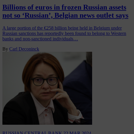
Billions of euros in frozen Russian assets
not so ‘Russian’, Belgian news outlet says
A large portion of the €258 billion being held in Belgium under
Russian sanctions has reportedly been found to belong to Western
banks and non-sanctioned individuals…
By
Carl Deconinck
RUSSIAN CENTRAL BANK
22 MAR 2024