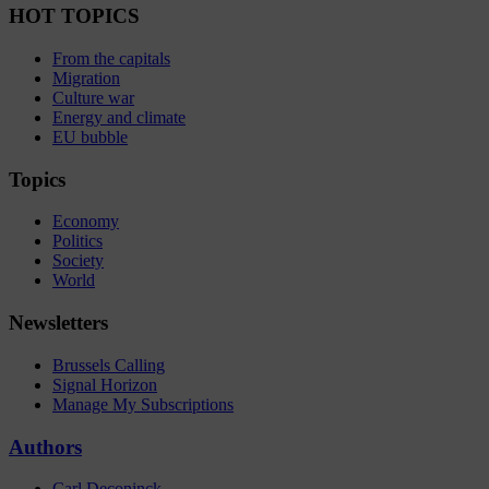
HOT TOPICS
From the capitals
Migration
Culture war
Energy and climate
EU bubble
Topics
Economy
Politics
Society
World
Newsletters
Brussels Calling
Signal Horizon
Manage My Subscriptions
Authors
Carl Deconinck