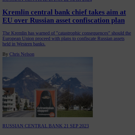
Kremlin central bank chief takes aim at
EU over Russian asset confiscation plan
The Kremlin has warned of "catastrophic consequences" should the
European Union proceed with plans to confiscate Russian assets
held in Western banks.
By
Chris Nelson
RUSSIAN CENTRAL BANK
21 SEP 2023