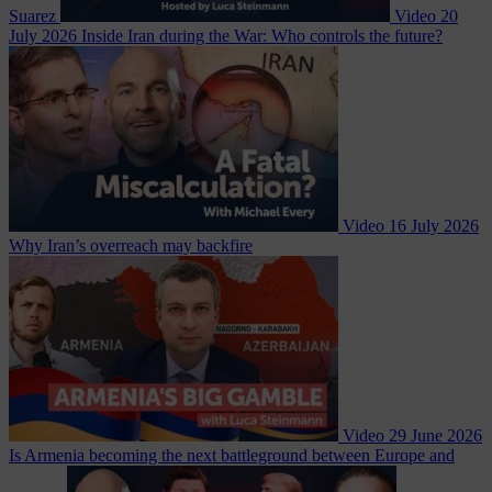
Suarez
Video
20
July 2026
Inside Iran during the War: Who controls the future?
Video
16 July 2026
Why Iran’s overreach may backfire
Video
29 June 2026
Is Armenia becoming the next battleground between Europe and