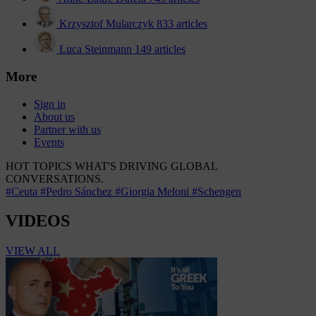
Krzysztof Mularczyk
833 articles
Luca Steinmann
149 articles
More
Sign in
About us
Partner with us
Events
HOT TOPICS
WHAT'S DRIVING GLOBAL
CONVERSATIONS.
#Ceuta
#Pedro Sánchez
#Giorgia Meloni
#Schengen
VIDEOS
VIEW ALL