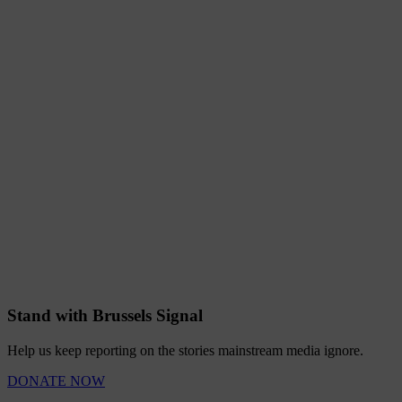
Stand with Brussels Signal
Help us keep reporting on the stories mainstream media ignore.
DONATE NOW