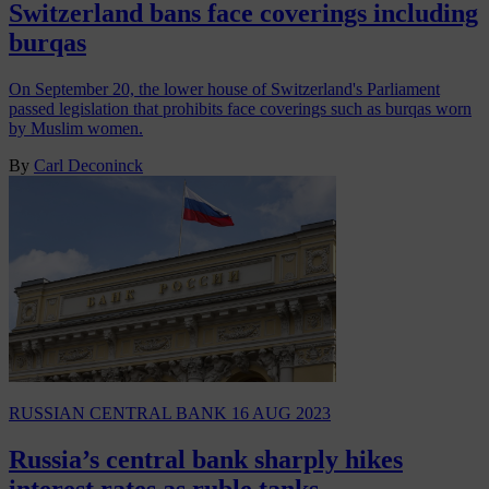
Switzerland bans face coverings including
burqas
On September 20, the lower house of Switzerland's Parliament
passed legislation that prohibits face coverings such as burqas worn
by Muslim women.
By
Carl Deconinck
RUSSIAN CENTRAL BANK
16 AUG 2023
Russia’s central bank sharply hikes
interest rates as ruble tanks