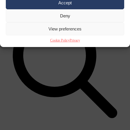
Accept
Deny
View preferences
Cookie Policy
Privacy