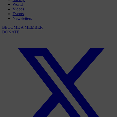
World
Videos
Events
Newsletters
BECOME A MEMBER
DONATE