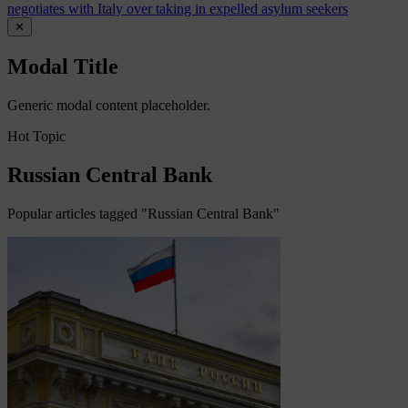
negotiates with Italy over taking in expelled asylum seekers
✕
Modal Title
Generic modal content placeholder.
Hot Topic
Russian Central Bank
Popular articles tagged "Russian Central Bank"