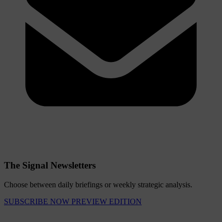
The Signal Newsletters
Choose between daily briefings or weekly strategic analysis.
SUBSCRIBE NOW
PREVIEW EDITION