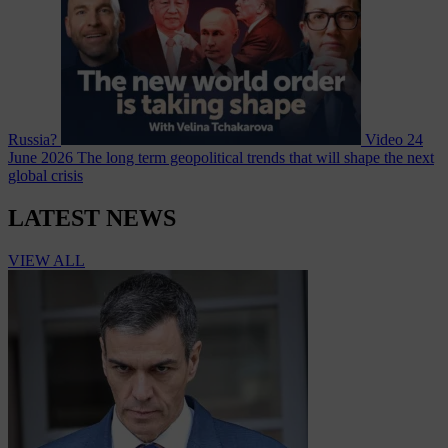
Russia?
Video
24
June 2026
The long term geopolitical trends that will shape the next
global crisis
LATEST NEWS
VIEW ALL