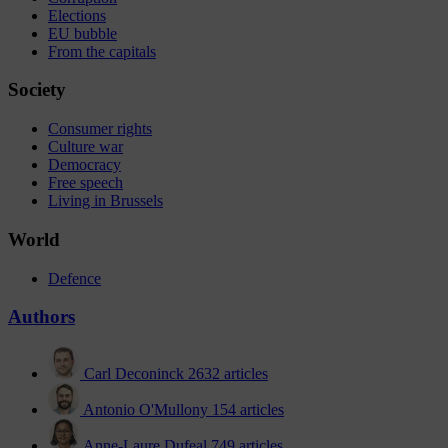
Elections
EU bubble
From the capitals
Society
Consumer rights
Culture war
Democracy
Free speech
Living in Brussels
World
Defence
Authors
Carl Deconinck
2632 articles
Antonio O'Mullony
154 articles
Anne-Laure Dufeal
749 articles