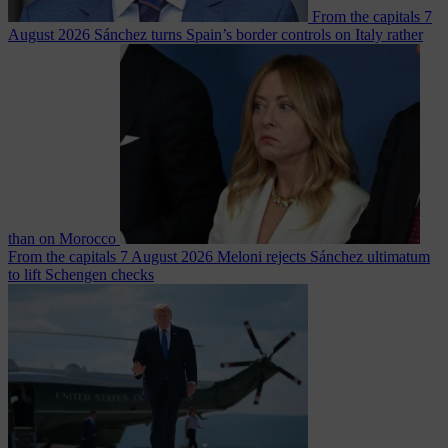
From the capitals
7
August 2026
Sánchez turns Spain’s border controls on Italy rather
than on Morocco
From the capitals
7 August 2026
Meloni rejects Sánchez ultimatum
to lift Schengen checks