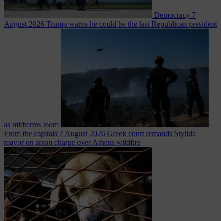
Democracy
7
August 2026
Trump warns he could be the last Republican president
as midterms loom
From the capitals
7 August 2026
Greek court remands Stylida
mayor on arson charge over Athens wildfire