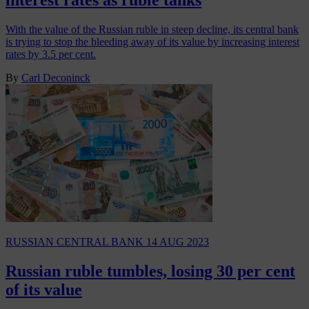
With the value of the Russian ruble in steep decline, its central bank
is trying to stop the bleeding away of its value by increasing interest
rates by 3.5 per cent.
By
Carl Deconinck
RUSSIAN CENTRAL BANK
14 AUG 2023
Russian ruble tumbles, losing 30 per cent
of its value