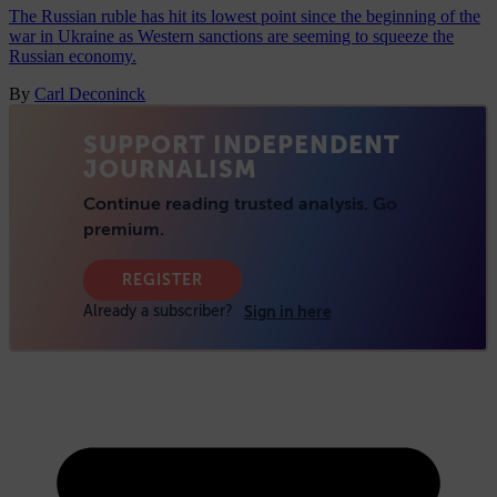
The Russian ruble has hit its lowest point since the beginning of the
war in Ukraine as Western sanctions are seeming to squeeze the
Russian economy.
By
Carl Deconinck