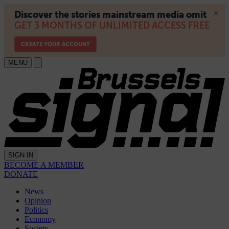
MENU
SIGN IN
BECOME A MEMBER
DONATE
News
Opinion
Politics
Economy
Society