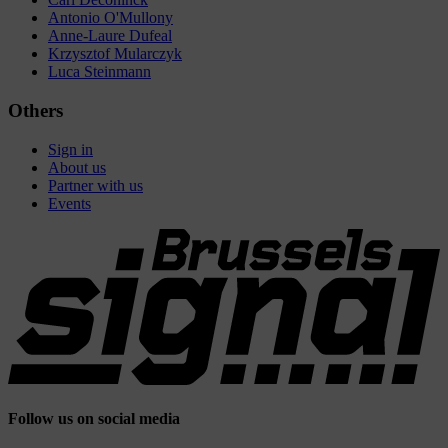
Antonio O'Mullony
Anne-Laure Dufeal
Krzysztof Mularczyk
Luca Steinmann
Others
Sign in
About us
Partner with us
Events
Follow us on social media