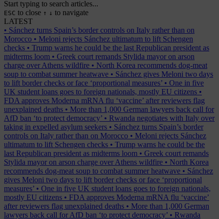
Start typing to search articles...
to close
to navigate
ESC
↑
↓
LATEST
•
Sánchez turns Spain’s border controls on Italy rather than on
Morocco
•
Meloni rejects Sánchez ultimatum to lift Schengen
checks
•
Trump warns he could be the last Republican president as
midterms loom
•
Greek court remands Stylida mayor on arson
charge over Athens wildfire
•
North Korea recommends dog-meat
soup to combat summer heatwave
•
Sánchez gives Meloni two days
to lift border checks or face ‘proportional measures’
•
One in five
UK student loans goes to foreign nationals, mostly EU citizens
•
FDA approves Moderna mRNA flu ‘vaccine’ after reviewers flag
unexplained deaths
•
More than 1,000 German lawyers back call for
AfD ban ‘to protect democracy’
•
Rwanda negotiates with Italy over
taking in expelled asylum seekers
•
Sánchez turns Spain’s border
controls on Italy rather than on Morocco
•
Meloni rejects Sánchez
ultimatum to lift Schengen checks
•
Trump warns he could be the
last Republican president as midterms loom
•
Greek court remands
Stylida mayor on arson charge over Athens wildfire
•
North Korea
recommends dog-meat soup to combat summer heatwave
•
Sánchez
gives Meloni two days to lift border checks or face ‘proportional
measures’
•
One in five UK student loans goes to foreign nationals,
mostly EU citizens
•
FDA approves Moderna mRNA flu ‘vaccine’
after reviewers flag unexplained deaths
•
More than 1,000 German
lawyers back call for AfD ban ‘to protect democracy’
•
Rwanda