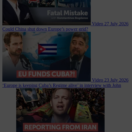
Video
27 July 2026
Could China shut down Europe’s power grid?
Video
23 July 2026
‘Europe is keeping Cuba’s Regime alive’ in interview with John