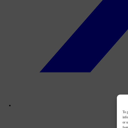
To p
inf
or u
feat