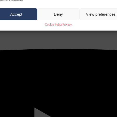
Accept
Deny
View preferences
Cookie Policy
Privacy