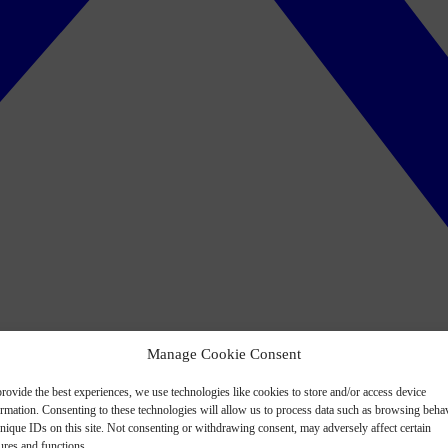
Manage Cookie Consent
rovide the best experiences, we use technologies like cookies to store and/or access device
ormation. Consenting to these technologies will allow us to process data such as browsing beha
nique IDs on this site. Not consenting or withdrawing consent, may adversely affect certain
ures and functions.