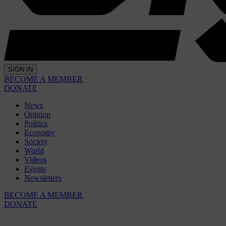
SIGN IN
BECOME A MEMBER
DONATE
News
Opinion
Politics
Economy
Society
World
Videos
Events
Newsletters
BECOME A MEMBER
DONATE