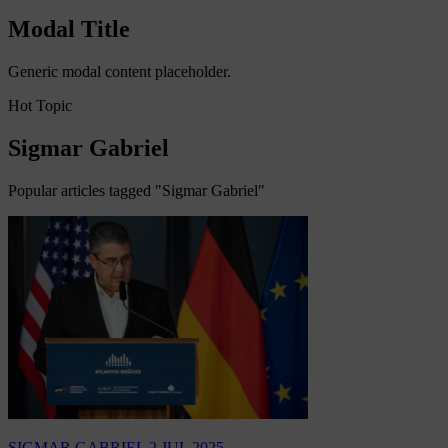
Modal Title
Generic modal content placeholder.
Hot Topic
Sigmar Gabriel
Popular articles tagged "Sigmar Gabriel"
SIGMAR GABRIEL
2 JUL 2025