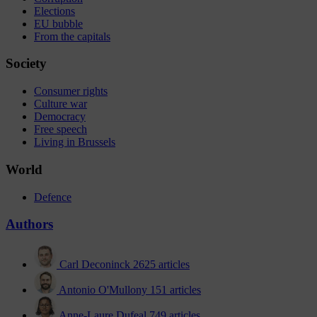
Elections
EU bubble
From the capitals
Society
Consumer rights
Culture war
Democracy
Free speech
Living in Brussels
World
Defence
Authors
Carl Deconinck
2625 articles
Antonio O'Mullony
151 articles
Anne-Laure Dufeal
749 articles