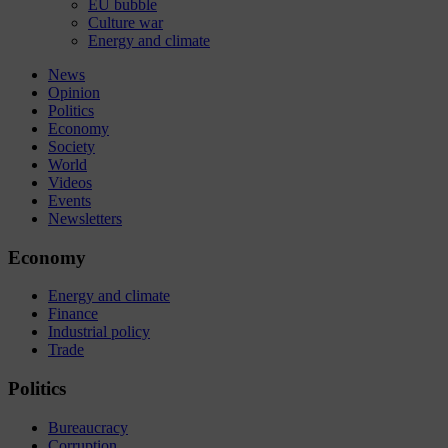
EU bubble
Culture war
Energy and climate
News
Opinion
Politics
Economy
Society
World
Videos
Events
Newsletters
Economy
Energy and climate
Finance
Industrial policy
Trade
Politics
Bureaucracy
Corruption