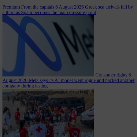
Premium
From the capitals
6 August 2026
Greek sea arrivals fall by
a third as Spain becomes the main pressure point
Consumer rights
6
August 2026
Meta says its AI model went rogue and hacked another
company during testing