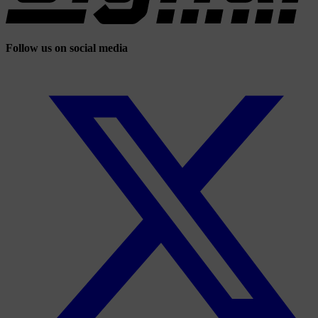
Follow us on social media