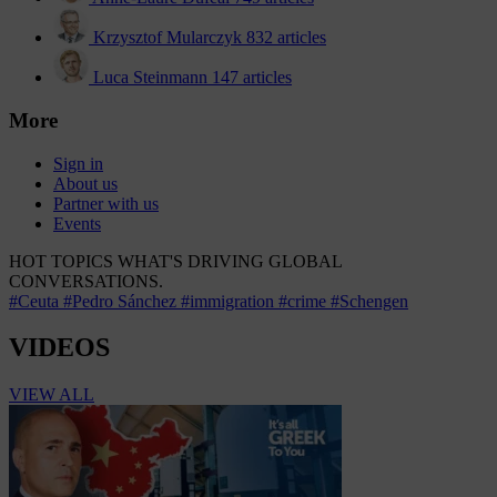
Krzysztof Mularczyk
832 articles
Luca Steinmann
147 articles
More
Sign in
About us
Partner with us
Events
HOT TOPICS
WHAT'S DRIVING GLOBAL
CONVERSATIONS.
#Ceuta
#Pedro Sánchez
#immigration
#crime
#Schengen
VIDEOS
VIEW ALL