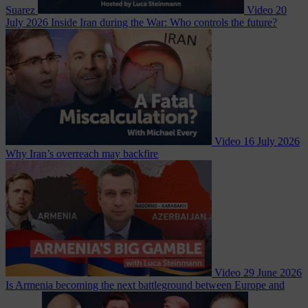
Suarez
Video
20
July 2026
Inside Iran during the War: Who controls the future?
Video
16 July 2026
Why Iran’s overreach may backfire
Video
29 June 2026
Is Armenia becoming the next battleground between Europe and