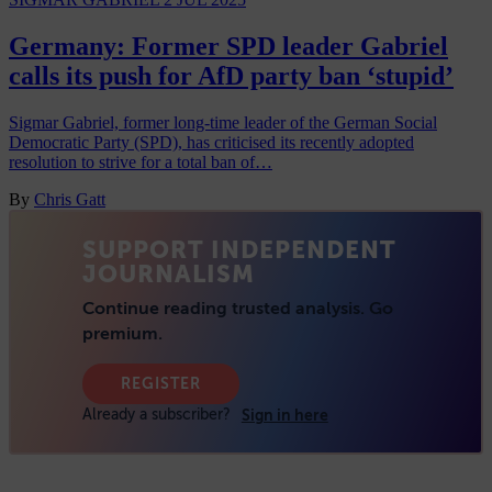
Germany: Former SPD leader Gabriel
calls its push for AfD party ban ‘stupid’
Sigmar Gabriel, former long-time leader of the German Social
Democratic Party (SPD), has criticised its recently adopted
resolution to strive for a total ban of…
By
Chris Gatt