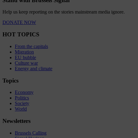
Stand with Brussels Signal
Help us keep reporting on the stories mainstream media ignore.
DONATE NOW
HOT TOPICS
From the capitals
Migration
EU bubble
Culture war
Energy and climate
Topics
Economy
Politics
Society
World
Newsletters
Brussels Calling