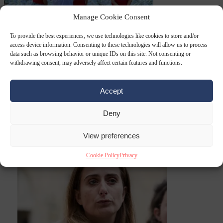
Manage Cookie Consent
EU bubble
6
August 2026
Commission considers extra funding for Spain over
To provide the best experiences, we use technologies like cookies to store and/or
access device information. Consenting to these technologies will allow us to process
data such as browsing behavior or unique IDs on this site. Not consenting or
withdrawing consent, may adversely affect certain features and functions.
Accept
Deny
Ceuta crisis
From
View preferences
the capitals
6 August 2026
Amsterdam wants people to barbecue
Cookie Policy
Privacy