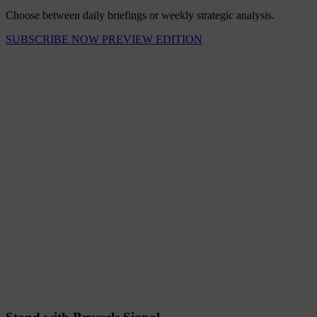
Choose between daily briefings or weekly strategic analysis.
SUBSCRIBE NOW
PREVIEW EDITION