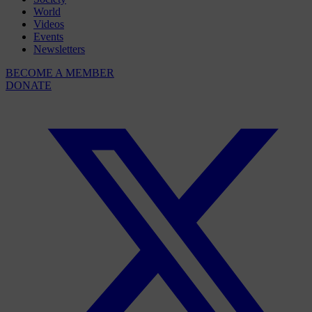
World
Videos
Events
Newsletters
BECOME A MEMBER
DONATE