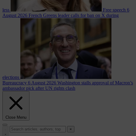
less
Free speech
6
August 2026
French Greens leader calls for ban on X during
elections
Bureaucracy
6 August 2026
Washington stalls approval of Macron’s
ambassador pick after UN rights clash
Close Menu
×