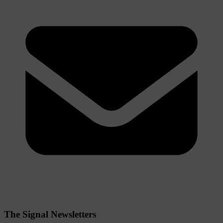
The Signal Newsletters