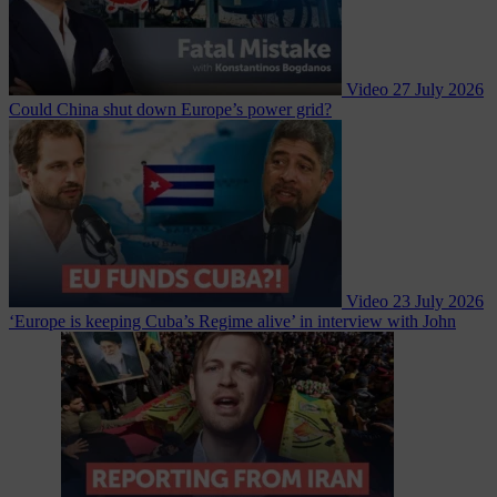
Video
27 July 2026
Could China shut down Europe’s power grid?
Video
23 July 2026
‘Europe is keeping Cuba’s Regime alive’ in interview with John