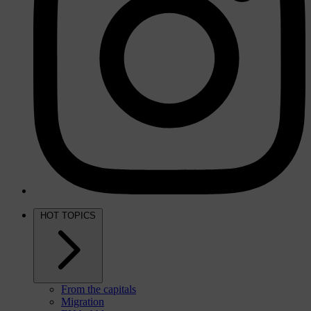
HOT TOPICS
From the capitals
Migration