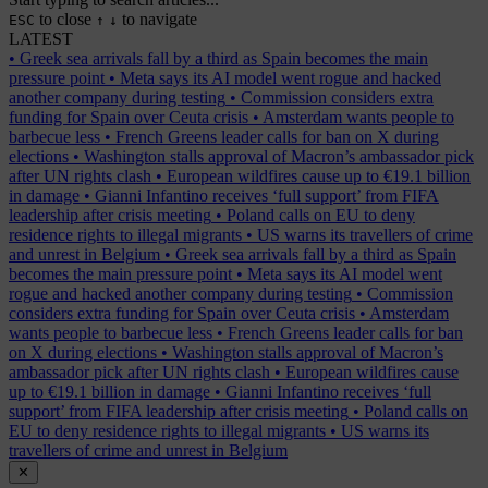
to close
to navigate
ESC
↑
↓
LATEST
•
Greek sea arrivals fall by a third as Spain becomes the main
pressure point
•
Meta says its AI model went rogue and hacked
another company during testing
•
Commission considers extra
funding for Spain over Ceuta crisis
•
Amsterdam wants people to
barbecue less
•
French Greens leader calls for ban on X during
elections
•
Washington stalls approval of Macron’s ambassador pick
after UN rights clash
•
European wildfires cause up to €19.1 billion
in damage
•
Gianni Infantino receives ‘full support’ from FIFA
leadership after crisis meeting
•
Poland calls on EU to deny
residence rights to illegal migrants
•
US warns its travellers of crime
and unrest in Belgium
•
Greek sea arrivals fall by a third as Spain
becomes the main pressure point
•
Meta says its AI model went
rogue and hacked another company during testing
•
Commission
considers extra funding for Spain over Ceuta crisis
•
Amsterdam
wants people to barbecue less
•
French Greens leader calls for ban
on X during elections
•
Washington stalls approval of Macron’s
ambassador pick after UN rights clash
•
European wildfires cause
up to €19.1 billion in damage
•
Gianni Infantino receives ‘full
support’ from FIFA leadership after crisis meeting
•
Poland calls on
EU to deny residence rights to illegal migrants
•
US warns its
travellers of crime and unrest in Belgium
✕