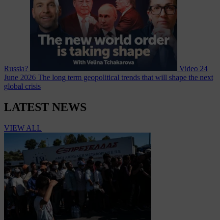
Russia?
Video
24
June 2026
The long term geopolitical trends that will shape the next
global crisis
LATEST NEWS
VIEW ALL