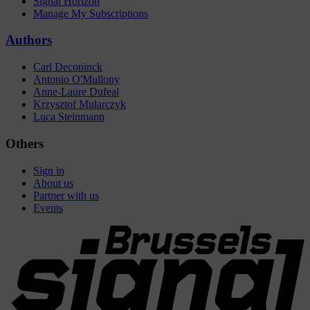
Signal Horizon
Manage My Subscriptions
Authors
Carl Deconinck
Antonio O'Mullony
Anne-Laure Dufeal
Krzysztof Mularczyk
Luca Steinmann
Others
Sign in
About us
Partner with us
Events