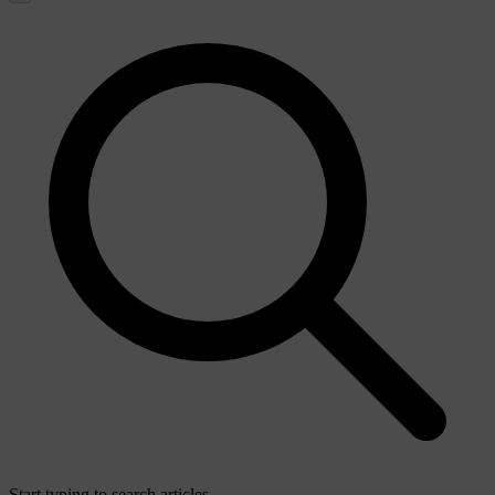
Start typing to search articles...