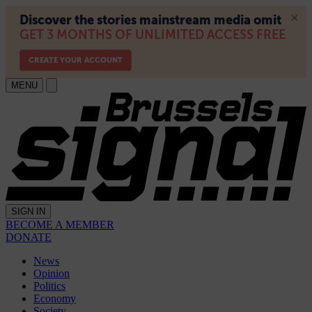
MENU
SIGN IN
BECOME A MEMBER
DONATE
News
Opinion
Politics
Economy
Society