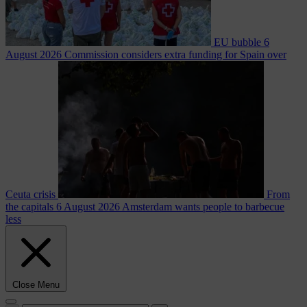
EU bubble
6
August 2026
Commission considers extra funding for Spain over
Ceuta crisis
From
the capitals
6 August 2026
Amsterdam wants people to barbecue
less
Close Menu