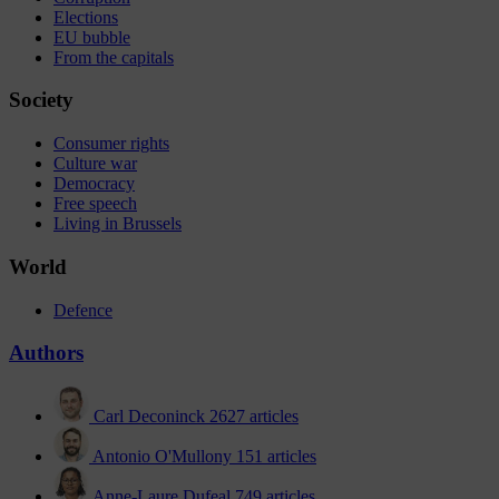
Elections
EU bubble
From the capitals
Society
Consumer rights
Culture war
Democracy
Free speech
Living in Brussels
World
Defence
Authors
Carl Deconinck
2627 articles
Antonio O'Mullony
151 articles
Anne-Laure Dufeal
749 articles