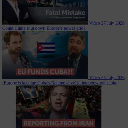
Video
27 July 2026
Could China shut down Europe’s power grid?
Video
23 July 2026
‘Europe is keeping Cuba’s Regime alive’ in interview with John