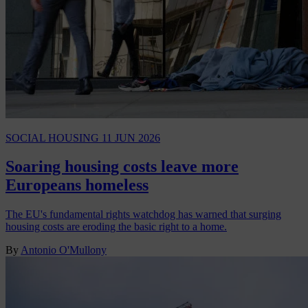
SOCIAL HOUSING
11 JUN 2026
Soaring housing costs leave more
Europeans homeless
The EU's fundamental rights watchdog has warned that surging
housing costs are eroding the basic right to a home.
By
Antonio O'Mullony