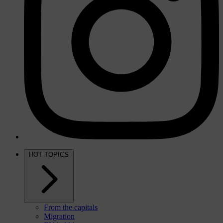
HOT TOPICS
From the capitals
Migration