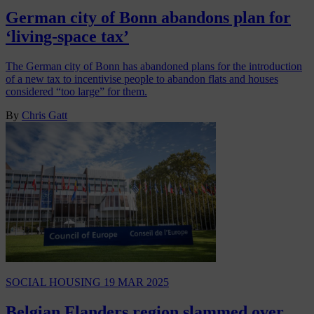
German city of Bonn abandons plan for
‘living-space tax’
The German city of Bonn has abandoned plans for the introduction
of a new tax to incentivise people to abandon flats and houses
considered “too large” for them.
By
Chris Gatt
SOCIAL HOUSING
19 MAR 2025
Belgian Flanders region slammed over