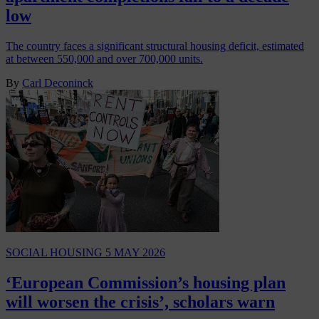
low
The country faces a significant structural housing deficit, estimated
at between 550,000 and over 700,000 units.
By
Carl Deconinck
SOCIAL HOUSING
5 MAY 2026
‘European Commission’s housing plan
will worsen the crisis’, scholars warn