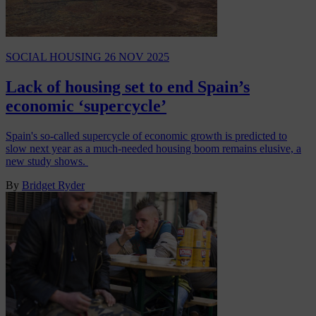
SOCIAL HOUSING
26 NOV 2025
Lack of housing set to end Spain’s
economic ‘supercycle’
Spain's so-called supercycle of economic growth is predicted to
slow next year as a much-needed housing boom remains elusive, a
new study shows.
By
Bridget Ryder