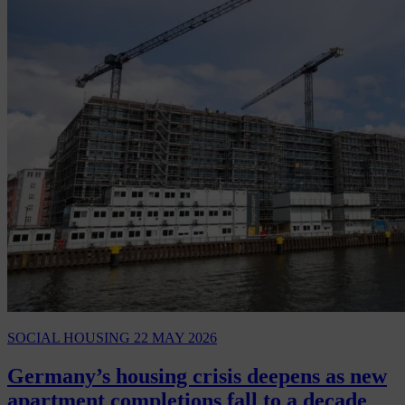
SOCIAL HOUSING
22 MAY 2026
Germany’s housing crisis deepens as new
apartment completions fall to a decade