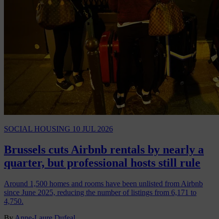
SOCIAL HOUSING
10 JUL 2026
Brussels cuts Airbnb rentals by nearly a
quarter, but professional hosts still rule
Around 1,500 homes and rooms have been unlisted from Airbnb
since June 2025, reducing the number of listings from 6,171 to
4,750.
By
Anne-Laure Dufeal