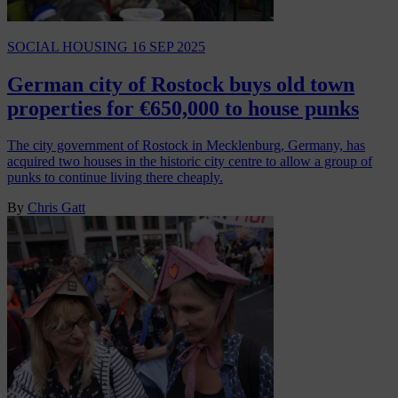
SOCIAL HOUSING
16 SEP 2025
German city of Rostock buys old town
properties for €650,000 to house punks
The city government of Rostock in Mecklenburg, Germany, has
acquired two houses in the historic city centre to allow a group of
punks to continue living there cheaply.
By
Chris Gatt