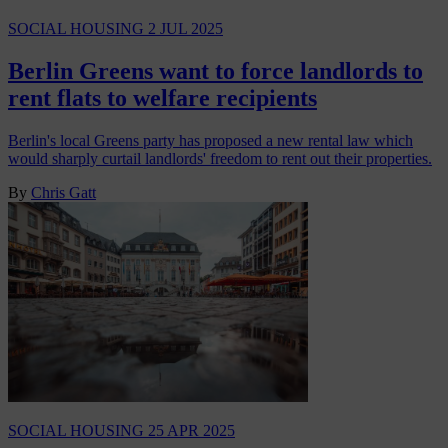
SOCIAL HOUSING
2 JUL 2025
Berlin Greens want to force landlords to
rent flats to welfare recipients
Berlin's local Greens party has proposed a new rental law which
would sharply curtail landlords' freedom to rent out their properties.
By
Chris Gatt
SOCIAL HOUSING
25 APR 2025