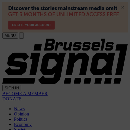
MENU
SIGN IN
BECOME A MEMBER
DONATE
News
Opinion
Politics
Economy
Society