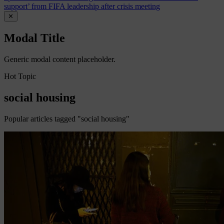
support’ from FIFA leadership after crisis meeting
✕
Modal Title
Generic modal content placeholder.
Hot Topic
social housing
Popular articles tagged "social housing"