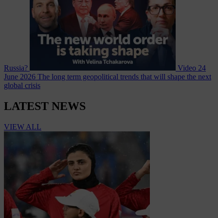
Russia?
Video
24
June 2026
The long term geopolitical trends that will shape the next
global crisis
LATEST NEWS
VIEW ALL