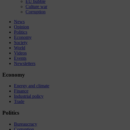
EU bubble
Culture war
Corruption
News
Opinion
Politics
Economy
Society
World
Videos
Events
Newsletters
Economy
Energy and climate
Finance
Industrial policy
Trade
Politics
Bureaucracy
Corruption