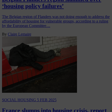
‘housing policy failures’
The Belgian region of Flanders was not doing enough to address the
affordability of housing for vulnerable groups, according to a ruling
by the European Committee…
By
Claire Lemaire
SOCIAL HOUSING
5 FEB 2025
France slumps into housing crisis, report