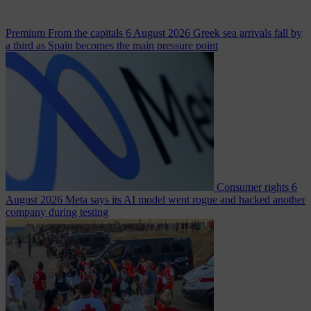
Premium
From the capitals
6 August 2026
Greek sea arrivals fall by
a third as Spain becomes the main pressure point
Consumer rights
6
August 2026
Meta says its AI model went rogue and hacked another
company during testing