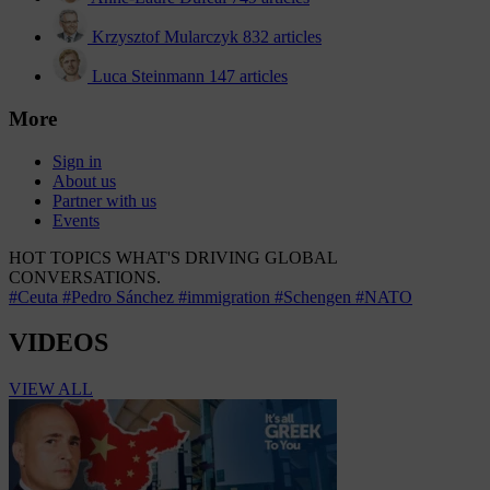
Krzysztof Mularczyk
832 articles
Luca Steinmann
147 articles
More
Sign in
About us
Partner with us
Events
HOT TOPICS
WHAT'S DRIVING GLOBAL
CONVERSATIONS.
#Ceuta
#Pedro Sánchez
#immigration
#Schengen
#NATO
VIDEOS
VIEW ALL