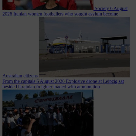
Society
6 August
2026
Iranian women footballers who sought asylum become
Australian citizens
From the capitals
6 August 2026
Explosive drone at Leipzig sat
beside Ukrainian freighter loaded with ammunition