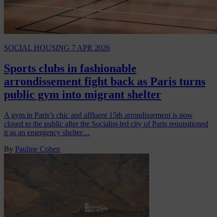
SOCIAL HOUSING
7 APR 2026
Sports clubs in fashionable
arrondissement fight back as Paris turns
public gym into migrant shelter
A gym in Paris’s chic and affluent 15th arrondissement is now
closed to the public after the Socialist-led city of Paris requisitioned
it as an emergency shelter…
By
Pauline Cohen