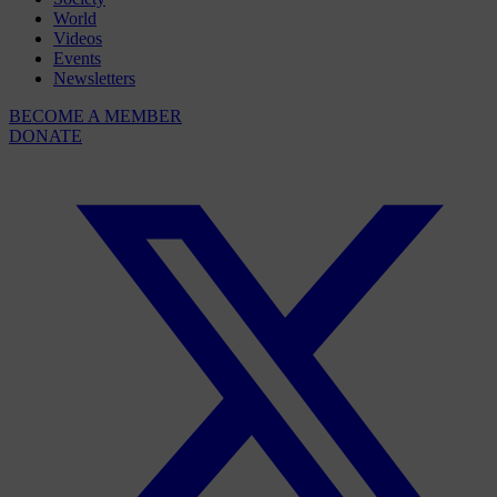
World
Videos
Events
Newsletters
BECOME A MEMBER
DONATE