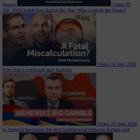
Suarez
Video
20
July 2026
Inside Iran during the War: Who controls the future?
Video
16 July 2026
Why Iran’s overreach may backfire
Video
29 June 2026
Is Armenia becoming the next battleground between Europe and