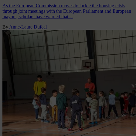
As the European Commission moves to tackle the housing crisis
through joint meetings with the European Parliament and European
mayors, scholars have warned that…
By
Anne-Laure Dufeal