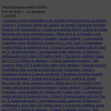
Start typing to search articles...
to close
to navigate
ESC
↑
↓
LATEST
•
Iranian women footballers who sought asylum become Australian
citizens
•
Explosive drone at Leipzig sat beside Ukrainian freighter
loaded with ammunition
•
Greek sea arrivals fall by a third as Spain
becomes the main pressure point
•
Meta says its AI model went
rogue and hacked another company during testing
•
Commission
considers extra funding for Spain over Ceuta crisis
•
Amsterdam
wants people to barbecue less
•
French Greens leader calls for ban
on X during elections
•
Washington stalls approval of Macron’s
ambassador pick after UN rights clash
•
European wildfires cause
up to €19.1 billion in damage
•
Gianni Infantino receives ‘full
support’ from FIFA leadership after crisis meeting
•
Iranian women
footballers who sought asylum become Australian citizens
•
Explosive drone at Leipzig sat beside Ukrainian freighter loaded
with ammunition
•
Greek sea arrivals fall by a third as Spain
becomes the main pressure point
•
Meta says its AI model went
rogue and hacked another company during testing
•
Commission
considers extra funding for Spain over Ceuta crisis
•
Amsterdam
wants people to barbecue less
•
French Greens leader calls for ban
on X during elections
•
Washington stalls approval of Macron’s
ambassador pick after UN rights clash
•
European wildfires cause
up to €19.1 billion in damage
•
Gianni Infantino receives ‘full