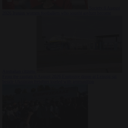
Society
6 August
2026
Iranian women footballers who sought asylum become
Australian citizens
From the capitals
6 August 2026
Explosive drone at Leipzig sat
beside Ukrainian freighter loaded with ammunition