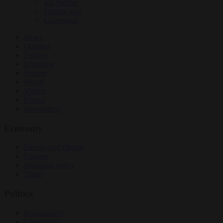
EU bubble
Culture war
Corruption
News
Opinion
Politics
Economy
Society
World
Videos
Events
Newsletters
Economy
Energy and climate
Finance
Industrial policy
Trade
Politics
Bureaucracy
Corruption