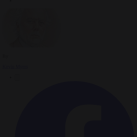
By
Kevin Myers