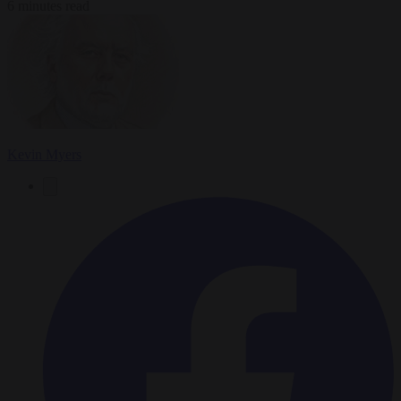
6 minutes read
Kevin Myers