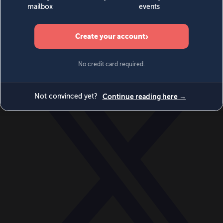
World
Videos
Events
Newsletters
BECOME A MEMBER
DONATE