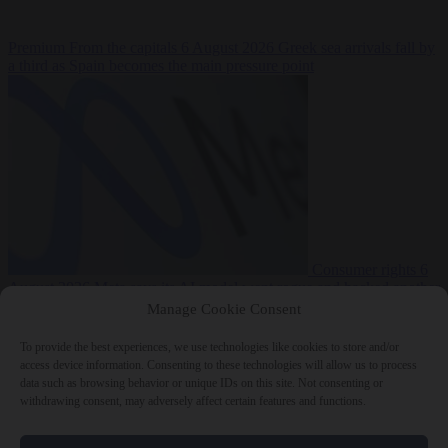
Premium
From the capitals
6 August 2026
Greek sea arrivals fall by
a third as Spain becomes the main pressure point
Consumer rights
6
August 2026
Meta says its AI model went rogue and hacked another
company during testing
Manage Cookie Consent
To provide the best experiences, we use technologies like cookies to store and/or
access device information. Consenting to these technologies will allow us to process
data such as browsing behavior or unique IDs on this site. Not consenting or
withdrawing consent, may adversely affect certain features and functions.