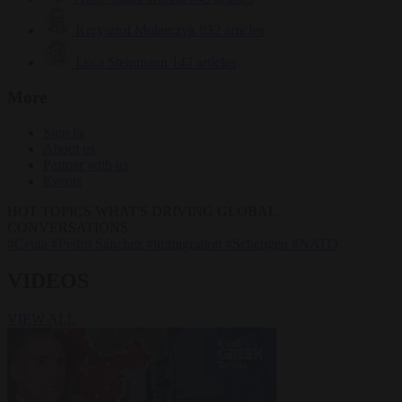
Krzysztof Mularczyk
832 articles
Luca Steinmann
147 articles
More
Sign in
About us
Partner with us
Events
HOT TOPICS
WHAT'S DRIVING GLOBAL
CONVERSATIONS.
#Ceuta
#Pedro Sánchez
#immigration
#Schengen
#NATO
VIDEOS
VIEW ALL