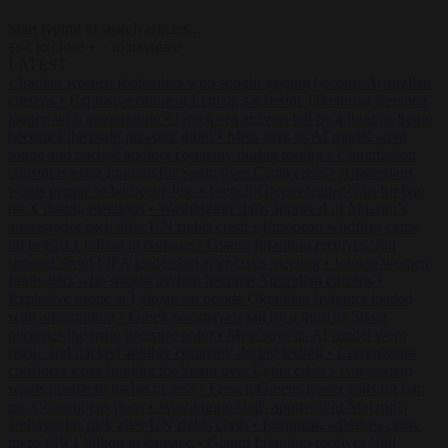
Start typing to search articles...
to close
to navigate
ESC
↑
↓
LATEST
•
Iranian women footballers who sought asylum become Australian
citizens
•
Explosive drone at Leipzig sat beside Ukrainian freighter
loaded with ammunition
•
Greek sea arrivals fall by a third as Spain
becomes the main pressure point
•
Meta says its AI model went
rogue and hacked another company during testing
•
Commission
considers extra funding for Spain over Ceuta crisis
•
Amsterdam
wants people to barbecue less
•
French Greens leader calls for ban
on X during elections
•
Washington stalls approval of Macron’s
ambassador pick after UN rights clash
•
European wildfires cause
up to €19.1 billion in damage
•
Gianni Infantino receives ‘full
support’ from FIFA leadership after crisis meeting
•
Iranian women
footballers who sought asylum become Australian citizens
•
Explosive drone at Leipzig sat beside Ukrainian freighter loaded
with ammunition
•
Greek sea arrivals fall by a third as Spain
becomes the main pressure point
•
Meta says its AI model went
rogue and hacked another company during testing
•
Commission
considers extra funding for Spain over Ceuta crisis
•
Amsterdam
wants people to barbecue less
•
French Greens leader calls for ban
on X during elections
•
Washington stalls approval of Macron’s
ambassador pick after UN rights clash
•
European wildfires cause
up to €19.1 billion in damage
•
Gianni Infantino receives ‘full