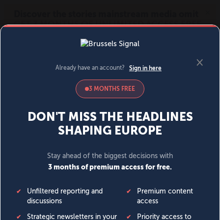
MENU
SIGN IN
BECOME A MEMBER
DONATE
News
Opinion
Politics
Economy
Society