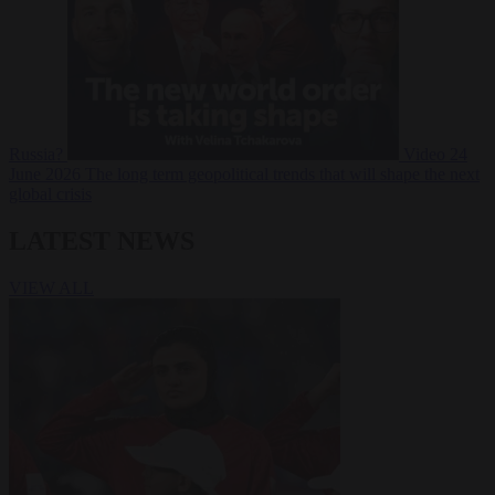
Russia?
Video
24
June 2026
The long term geopolitical trends that will shape the next
global crisis
LATEST NEWS
VIEW ALL