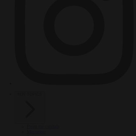
HOT TOPICS
From the capitals
Migration