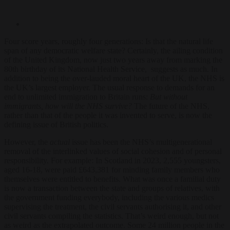
Four score years, roughly four generations: Is that the natural life
span of any democratic welfare state? Certainly, the ailing condition
of the United Kingdom, now just two years away from marking the
80
th
birthday of its National Health Service, suggests as much. In
addition to being the over-lauded moral heart of the UK, the NHS is
the UK’s largest employer. The usual response to demands for an
end to unlimited immigration to Britain runs:
B
ut
without
immigrants, how will the NHS survive?
The future of the NHS,
rather than that of the people it was invented to serve, is now the
defining issue of British politics.
However, the
actual
issue has been the NHS’s multigenerational
removal of the interlinked values of social cohesion and of personal
responsibility. For example: In Scotland in 2023, 2,555 youngsters,
aged 16-18, were paid £643,381 for minding family members who
themselves were entitled to benefits. What was once a familial duty
is now a transaction between the state and groups of relatives, with
the government funding everybody, including the various medics
supervising the treatment, the civil servants authorising it, and other
civil servants compiling the statistics. That’s weird enough, but not
as weird as the extrapolated outcome. Some 24 million people in the