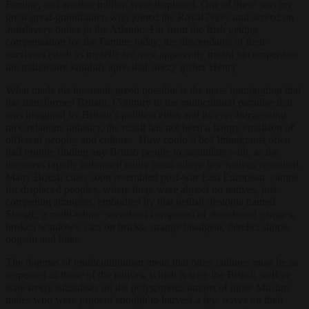
Famine, and another million were displaced. One of these was my
great-great-grandfather, who joined the Royal Navy and served on
antislavery duties in the Atlantic. Far from the Irish getting
compensation for the Famine today, the descendants of their
survivors
(
such as myself) are now apparently meant to compensate
the millionaire knightly spiv, that sleezy grifter Henry.
What made his insensate greed possible is the mass immigration that
has transformed Britain. Contrary to the multicultural paradise that
was imagined by Britain’s political elites and its ever-burgeoning
race-relations industry, the result has not been a happy emulsion of
different peoples and cultures. How could it be? Immigrants often
had trouble finding any British people to assimilate with, as the
incomers rapidly colonised entire areas where few natives remained.
Many British cities soon resembled post-war East European camps
for displaced peoples, where there were almost no natives, just
competing strangers, embodied by that hellish dystopia named
Slough, a multi-ethnic wasteland composed of abandoned garages,
broken windows, cars on bricks, strange headgear, derelict shops,
dogshit and litter.
The dogmas of multiculturalism mean that other cultures must be as
respected as those of the natives, which is why the British welfare
state freely subsidises
all
the polygamous unions of those Muslim
males who were prudent enough to harvest a few wives on their