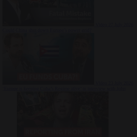
Video
27 July 2026
Could China shut down Europe’s power grid?
Video
23 July 2026
‘Europe is keeping Cuba’s Regime alive’ in interview with John