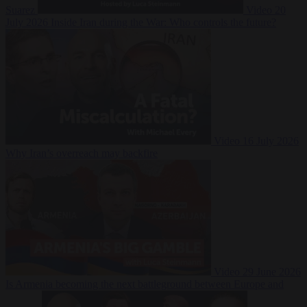
Suarez
Video
20
July 2026
Inside Iran during the War: Who controls the future?
Video
16 July 2026
Why Iran’s overreach may backfire
Video
29 June 2026
Is Armenia becoming the next battleground between Europe and