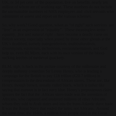
UK, or 34 per cent of the population, live on benefits, nearly ten
million of whom are of working age. These numbers do not include
the uncountable numbers of NHS employees and civil servants who
administer or assess and report on the various schemes.
So, why work? Good question, when as “of right” such services are
“free” as an expression of “equality”. These meaningless terms –
equality, free
and
natural right –
have become a deadly curse on
British society, especially when joined by those other ghouls at the
UK’s deathbed, namely transgenderism, multiculturalism,
diversityism, equityism, inclusivism, environmentalism, and God
help us, even BLMism, each with its own version of the blood-
sucking leeches of medieval quackery.
BLM,
sigh,
is back in the picture courtesy of the millionaire and
deeply unfunny comedian Sir Lenny Henry,
who is leading
a
campaign for the British to pay £18 trillion (€20.7 trillion) in
compensation to the descendants of African slaves. These are, like
Henry, though brown, usually called black, which is rather like
saying that maroon is in fact navy blue. Henry’s preposterous claim
ignores the fact that the African slave-trade was the invention of
Africans, who captured and enslaved millions of other Africans,
whom they sold to Arab states and into the trans-Atlantic slave trade.
It was the Royal Navy that ended the latter, not Africans. Around
the same time, the 1840s, a million Irish people died in the Great