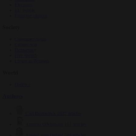
Elections
EU bubble
From the capitals
Society
Consumer rights
Culture war
Democracy
Free speech
Living in Brussels
World
Defence
Authors
Carl Deconinck
2627 articles
Antonio O'Mullony
151 articles
Anne-Laure Dufeal
749 articles