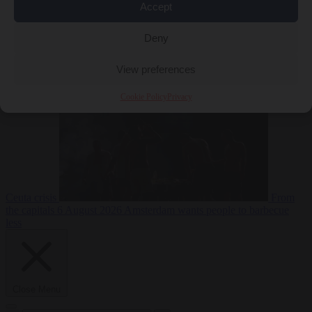
Accept
Deny
EU bubble
6
August 2026
Commission considers extra funding for Spain over
View preferences
Cookie Policy
Privacy
Ceuta crisis
From
the capitals
6 August 2026
Amsterdam wants people to barbecue
less
Close Menu