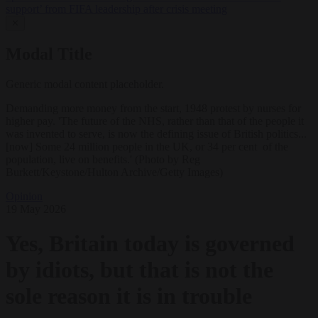
support’ from FIFA leadership after crisis meeting
✕
Modal Title
Generic modal content placeholder.
Demanding more money from the start, 1948 protest by nurses for
higher pay. 'The future of the NHS, rather than that of the people it
was invented to serve, is now the defining issue of British politics...
[now] Some 24 million people in the UK, or 34 per cent of the
population, live on benefits.' (Photo by Reg
Burkett/Keystone/Hulton Archive/Getty Images)
Opinion
19 May 2026
Yes, Britain today is governed
by idiots, but that is not the
sole reason it is in trouble