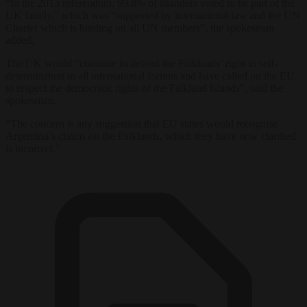
“In the 2013 referendum, 99.8% of islanders voted to be part of the
UK family,” which was “supported by international law and the UN
Charter which is binding on all UN members”, the spokesman
added.
The UK would “continue to defend the Falklands’ right to self-
determination in all international forums and have called on the EU
to respect the democratic rights of the Falkland Islands”, said the
spokesman.
“The concern is any suggestion that EU states would recognise
Argentina’s claims on the Falklands, which they have now clarified
is incorrect.”