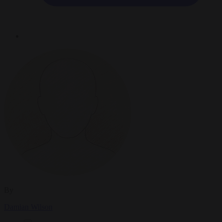
By
Damian Wilson