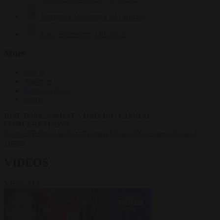
Krzysztof Mularczyk
833 articles
Luca Steinmann
149 articles
More
Sign in
About us
Partner with us
Events
HOT TOPICS
WHAT'S DRIVING GLOBAL
CONVERSATIONS.
#Ceuta
#Pedro Sánchez
#Giorgia Meloni
#Schengen
#Donald
Trump
VIDEOS
VIEW ALL