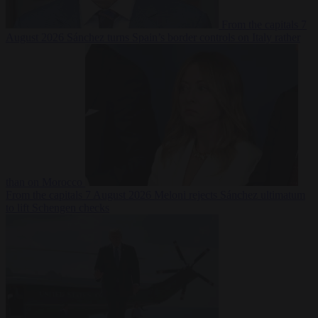
From the capitals
7
August 2026
Sánchez turns Spain’s border controls on Italy rather
than on Morocco
From the capitals
7 August 2026
Meloni rejects Sánchez ultimatum
to lift Schengen checks