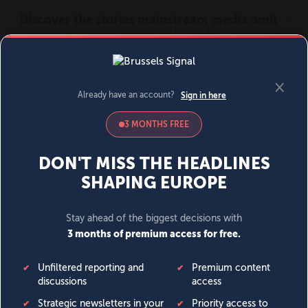
MENU
SIGN IN
BECOME A MEMBER
DONATE
News
Opinion
Politics
Economy
Society