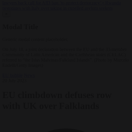
lawyers back call for AfD ban ‘to protect democracy’
•
Rwanda
negotiates with Italy over taking in expelled asylum seekers
✕
Modal Title
Generic modal content placeholder.
On July 18, a joint declaration between the EU and the 33-member
Community of Latin American and the Caribbean states (CELAC)
referred to “the Islas Malvinas/Falkland Islands”. (Photo by Marcelo
Endelli/Getty Images)
EU bubble
News
20 July 2023
EU climbdown defuses row
with UK over Falklands