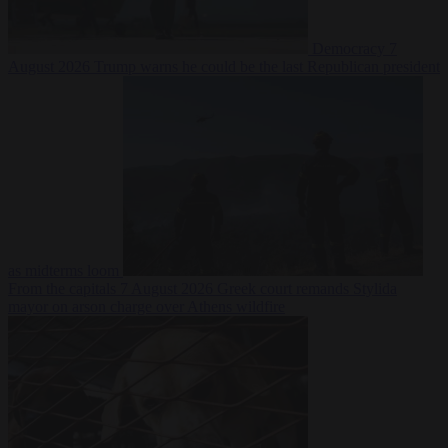
Democracy
7
August 2026
Trump warns he could be the last Republican president
as midterms loom
From the capitals
7 August 2026
Greek court remands Stylida
mayor on arson charge over Athens wildfire