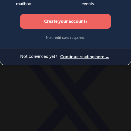
World
Videos
Events
Newsletters
BECOME A MEMBER
DONATE