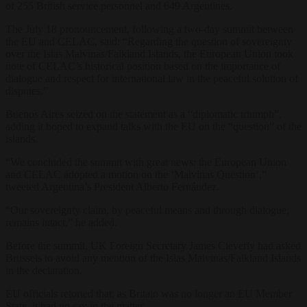
of 255 British service personnel and 649 Argentines.
The July 18 pronouncement, following a two-day summit between
the EU and CELAC, said: “Regarding the question of sovereignty
over the Islas Malvinas/Falkland Islands, the European Union took
note of CELAC’s historical position based on the importance of
dialogue and respect for international law in the peaceful solution of
disputes.”
Buenos Aires seized on the statement as a “diplomatic triumph”,
adding it hoped to expand talks with the EU on the “question” of the
islands.
“We concluded the summit with great news: the European Union
and CELAC adopted a motion on the ‘Malvinas Question’,”
tweeted Argentina’s President Alberto Fernández.
“Our sovereignty claim, by peaceful means and through dialogue,
remains intact,” he added.
Before the summit, UK Foreign Secretary James Cleverly had asked
Brussels to avoid any mention of the Islas Malvinas/Falkland Islands
in the declaration.
EU officials retorted that, as Britain was no longer an EU Member
State, it had no say in the matter.