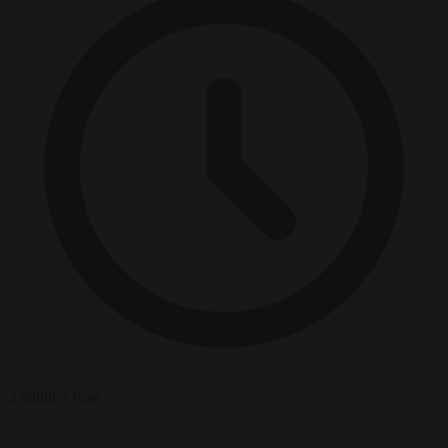
3 minutes read