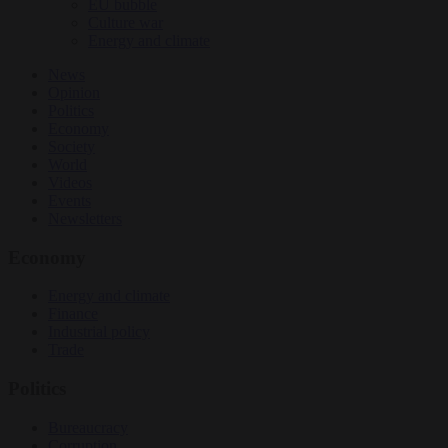
EU bubble
Culture war
Energy and climate
News
Opinion
Politics
Economy
Society
World
Videos
Events
Newsletters
Economy
Energy and climate
Finance
Industrial policy
Trade
Politics
Bureaucracy
Corruption