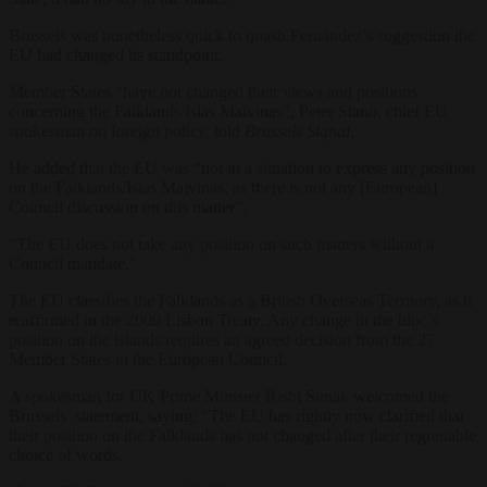
Brussels was nonetheless quick to quash Fernández’s suggestion the
EU had changed its standpoint.
Member States “have not changed their views and positions
concerning the Falklands/Islas Malvinas”, Peter Stano, chief EU
spokesman on foreign policy, told
Brussels Signal
.
He added that the EU was “not in a situation to express any position
on the Falklands/Islas Malvinas, as there is not any [European]
Council discussion on this matter”.
“The EU does not take any position on such matters without a
Council mandate.”
The EU classifies the Falklands as a British Overseas Territory, as it
reaffirmed in the 2009 Lisbon Treaty. Any change in the bloc’s
position on the islands requires an agreed decision from the 27
Member States in the European Council.
A spokesman for UK Prime Minister Rishi Sunak welcomed the
Brussels’ statement, saying: “The EU has rightly now clarified that
their position on the Falklands has not changed after their regrettable
choice of words.