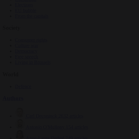
Elections
EU bubble
From the capitals
Society
Consumer rights
Culture war
Democracy
Free speech
Living in Brussels
World
Defence
Authors
Carl Deconinck
2632 articles
Antonio O'Mullony
154 articles
Anne-Laure Dufeal
749 articles