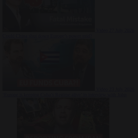
Video
27 July 2026
Could China shut down Europe’s power grid?
Video
23 July 2026
‘Europe is keeping Cuba’s Regime alive’ in interview with John