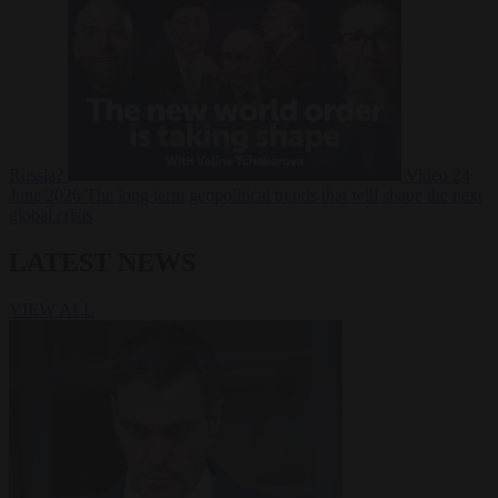
Russia?
Video
24
June 2026
The long term geopolitical trends that will shape the next
global crisis
LATEST NEWS
VIEW ALL