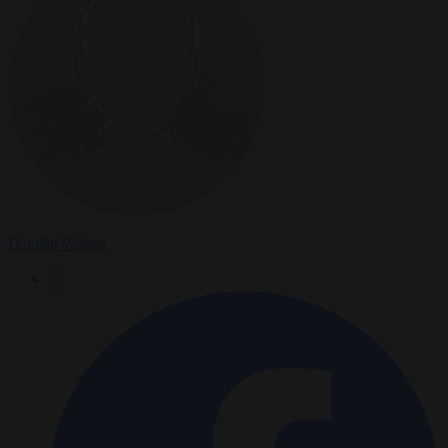
Damian Wilson