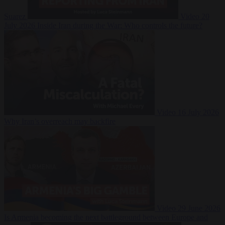
Suarez
Video
20
July 2026
Inside Iran during the War: Who controls the future?
Video
16 July 2026
Why Iran’s overreach may backfire
Video
29 June 2026
Is Armenia becoming the next battleground between Europe and