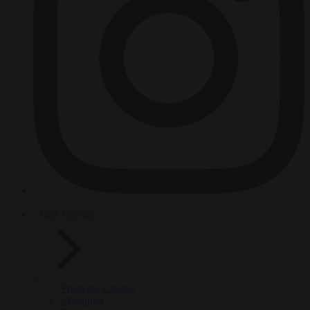
HOT TOPICS
From the capitals
Migration