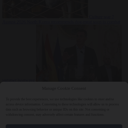
Culture war
7
August 2026
North Korea recommends dog-meat soup to combat
summer heatwave
From the capitals
7 August 2026
Sánchez gives Meloni two days to
Manage Cookie Consent
lift border checks or face ‘proportional measures’
To provide the best experiences, we use technologies like cookies to store and/or
access device information. Consenting to these technologies will allow us to process
data such as browsing behavior or unique IDs on this site. Not consenting or
withdrawing consent, may adversely affect certain features and functions.
Close Menu