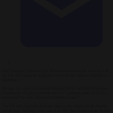
The European Union on July 20 defused a diplomatic flare-up with
the UK after using the Argentine name for the Falkland Islands in a
statement.
On July 18, a joint declaration between the EU and the 33-member
Community of Latin American and the Caribbean states (CELAC)
referred to “the Islas Malvinas/Falkland Islands”.
The UK and Argentina both lay claim to the remote South Atlantic
archipelago, fighting a war over it in 1982 that resulted in the deaths