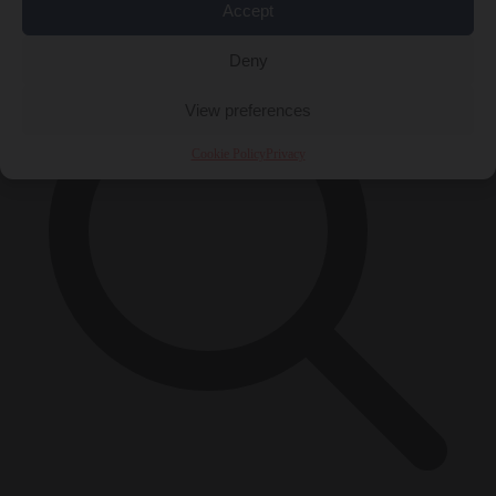
×
Accept
Deny
View preferences
Cookie Policy
Privacy