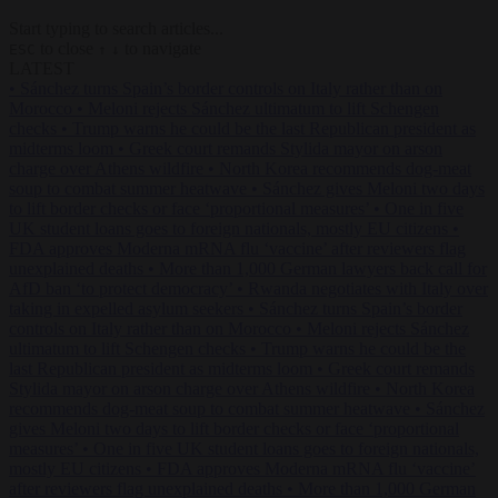
Start typing to search articles...
to close
to navigate
ESC
↑
↓
LATEST
•
Sánchez turns Spain’s border controls on Italy rather than on
Morocco
•
Meloni rejects Sánchez ultimatum to lift Schengen
checks
•
Trump warns he could be the last Republican president as
midterms loom
•
Greek court remands Stylida mayor on arson
charge over Athens wildfire
•
North Korea recommends dog-meat
soup to combat summer heatwave
•
Sánchez gives Meloni two days
to lift border checks or face ‘proportional measures’
•
One in five
UK student loans goes to foreign nationals, mostly EU citizens
•
FDA approves Moderna mRNA flu ‘vaccine’ after reviewers flag
unexplained deaths
•
More than 1,000 German lawyers back call for
AfD ban ‘to protect democracy’
•
Rwanda negotiates with Italy over
taking in expelled asylum seekers
•
Sánchez turns Spain’s border
controls on Italy rather than on Morocco
•
Meloni rejects Sánchez
ultimatum to lift Schengen checks
•
Trump warns he could be the
last Republican president as midterms loom
•
Greek court remands
Stylida mayor on arson charge over Athens wildfire
•
North Korea
recommends dog-meat soup to combat summer heatwave
•
Sánchez
gives Meloni two days to lift border checks or face ‘proportional
measures’
•
One in five UK student loans goes to foreign nationals,
mostly EU citizens
•
FDA approves Moderna mRNA flu ‘vaccine’
after reviewers flag unexplained deaths
•
More than 1,000 German