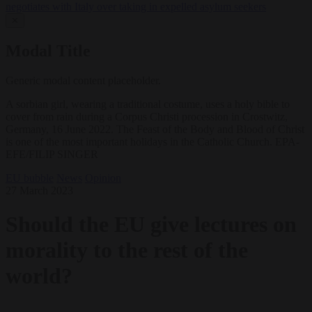
negotiates with Italy over taking in expelled asylum seekers
✕
Modal Title
Generic modal content placeholder.
A sorbian girl, wearing a traditional costume, uses a holy bible to
cover from rain during a Corpus Christi procession in Crostwitz,
Germany, 16 June 2022. The Feast of the Body and Blood of Christ
is one of the most important holidays in the Catholic Church. EPA-
EFE/FILIP SINGER
EU bubble
News
Opinion
27 March 2023
Should the EU give lectures on
morality to the rest of the
world?