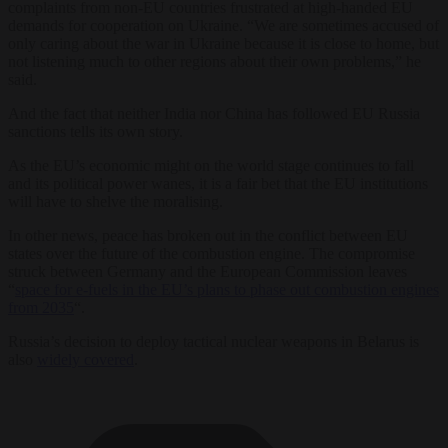
complaints from non-EU countries frustrated at high-handed EU
demands for cooperation on Ukraine. “We are sometimes accused of
only caring about the war in Ukraine because it is close to home, but
not listening much to other regions about their own problems,” he
said.
And the fact that neither India nor China has followed EU Russia
sanctions tells its own story.
As the EU
’s
economic might on the world stage continues to fall
and its political power wanes, it is a fair bet that the EU institutions
will have to shelve the moralising.
In other news, peace has broken out in the conflict between EU
states over the future of the combustion engine. The compromise
struck between Germany and the European Commission leaves
“
space for e-fuels in the EU’s plans to phase out combustion engines
from 2035
“.
Russia’s decision to deploy tactical nuclear weapons in Belarus is
also
widely covered
.