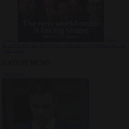
Russia?
Video
24
June 2026
The long term geopolitical trends that will shape the next
global crisis
LATEST NEWS
VIEW ALL