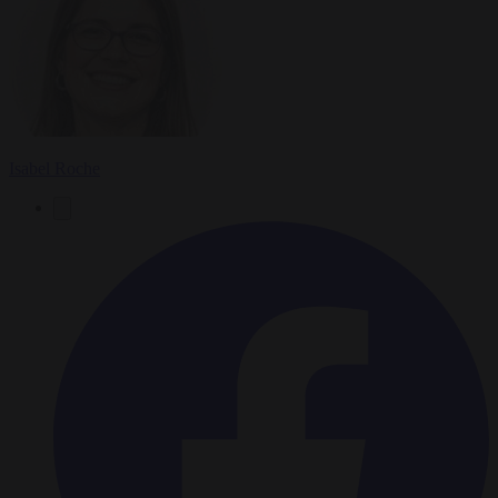
Isabel Roche