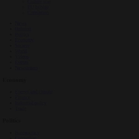
Culture war
EU bubble
Corruption
News
Opinion
Politics
Economy
Society
World
Videos
Events
Newsletters
Economy
Energy and climate
Finance
Industrial policy
Trade
Politics
Bureaucracy
Corruption