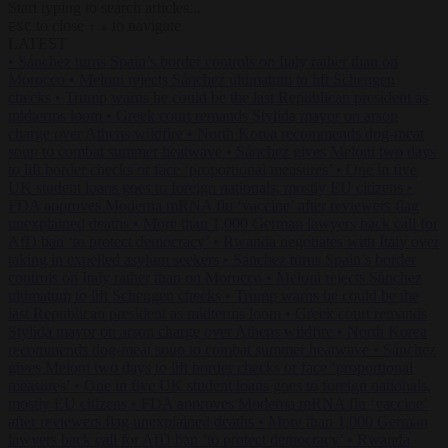
Start typing to search articles...
to close
to navigate
ESC
↑
↓
LATEST
•
Sánchez turns Spain’s border controls on Italy rather than on
Morocco
•
Meloni rejects Sánchez ultimatum to lift Schengen
checks
•
Trump warns he could be the last Republican president as
midterms loom
•
Greek court remands Stylida mayor on arson
charge over Athens wildfire
•
North Korea recommends dog-meat
soup to combat summer heatwave
•
Sánchez gives Meloni two days
to lift border checks or face ‘proportional measures’
•
One in five
UK student loans goes to foreign nationals, mostly EU citizens
•
FDA approves Moderna mRNA flu ‘vaccine’ after reviewers flag
unexplained deaths
•
More than 1,000 German lawyers back call for
AfD ban ‘to protect democracy’
•
Rwanda negotiates with Italy over
taking in expelled asylum seekers
•
Sánchez turns Spain’s border
controls on Italy rather than on Morocco
•
Meloni rejects Sánchez
ultimatum to lift Schengen checks
•
Trump warns he could be the
last Republican president as midterms loom
•
Greek court remands
Stylida mayor on arson charge over Athens wildfire
•
North Korea
recommends dog-meat soup to combat summer heatwave
•
Sánchez
gives Meloni two days to lift border checks or face ‘proportional
measures’
•
One in five UK student loans goes to foreign nationals,
mostly EU citizens
•
FDA approves Moderna mRNA flu ‘vaccine’
after reviewers flag unexplained deaths
•
More than 1,000 German
lawyers back call for AfD ban ‘to protect democracy’
•
Rwanda