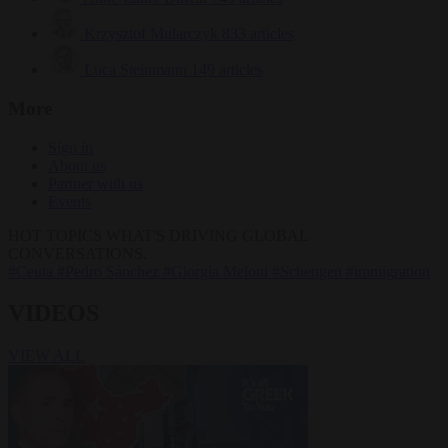
Krzysztof Mularczyk
833 articles
Luca Steinmann
149 articles
More
Sign in
About us
Partner with us
Events
HOT TOPICS
WHAT'S DRIVING GLOBAL
CONVERSATIONS.
#Ceuta
#Pedro Sánchez
#Giorgia Meloni
#Schengen
#immigration
VIDEOS
VIEW ALL