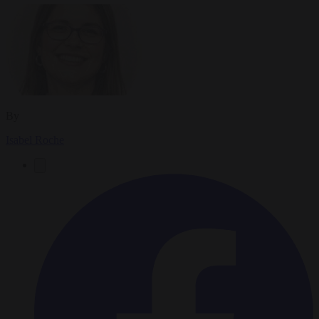
By
Isabel Roche