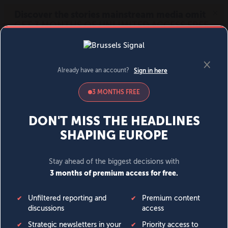
MENU
SIGN IN
BECOME A MEMBER
DONATE
News
Opinion
Politics
Economy
Society