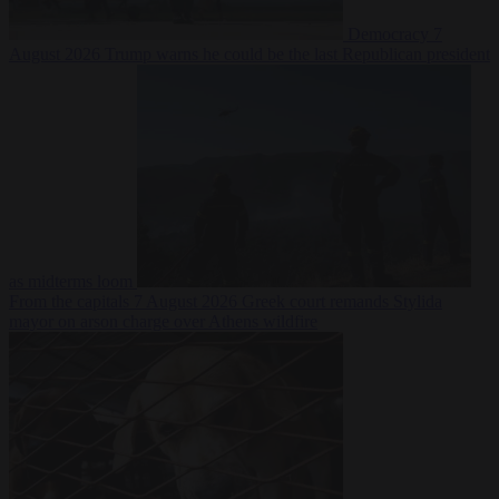
Democracy
7
August 2026
Trump warns he could be the last Republican president
as midterms loom
From the capitals
7 August 2026
Greek court remands Stylida
mayor on arson charge over Athens wildfire