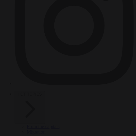
HOT TOPICS
From the capitals
Migration