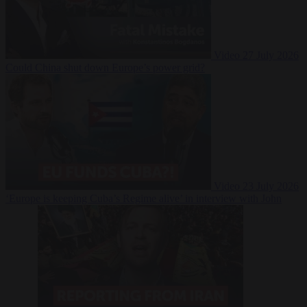
Video
27 July 2026
Could China shut down Europe’s power grid?
Video
23 July 2026
‘Europe is keeping Cuba’s Regime alive’ in interview with John