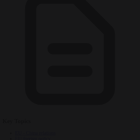
Key Topics
EU - China relations
EU foreign policy