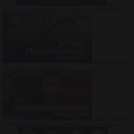
Suarez
Video
20
July 2026
Inside Iran during the War: Who controls the future?
Video
16 July 2026
Why Iran’s overreach may backfire
Video
29 June 2026
Is Armenia becoming the next battleground between Europe and