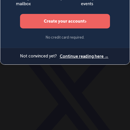
World
Videos
Events
Newsletters
BECOME A MEMBER
DONATE