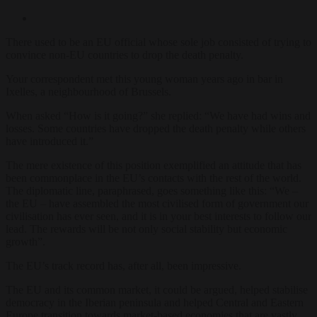
There used to be an EU official whose sole job consisted of trying to
convince non-EU countries to drop the death penalty.
Your correspondent met this young woman years ago in bar in
Ixelles, a neighbourhood of Brussels.
When asked “How is it going?” she replied: “We have had wins and
losses. Some countries have dropped the death penalty while others
have introduced it.”
The mere existence of this position exemplified an attitude that has
been commonplace in the EU’s contacts with the rest of the world.
The diplomatic line, paraphrased, goes something like this: “We –
the EU – have assembled the most civilised form of government our
civilisation has ever seen, and it is in your best interests to follow our
lead. The rewards will be not only social stability but economic
growth”.
The EU’s track record has, after all, been impressive.
The EU and its common market, it could be argued, helped stabilise
democracy in the Iberian peninsula and helped Central and Eastern
Europe transition towards market-based economies that are vastly