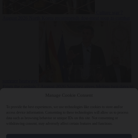
Culture war
7
August 2026
North Korea recommends dog-meat soup to combat
summer heatwave
From the capitals
7 August 2026
Sánchez gives Meloni two days to
lift border checks or face ‘proportional measures’
Manage Cookie Consent
To provide the best experiences, we use technologies like cookies to store and/or
access device information. Consenting to these technologies will allow us to process
data such as browsing behavior or unique IDs on this site. Not consenting or
Close Menu
withdrawing consent, may adversely affect certain features and functions.
×