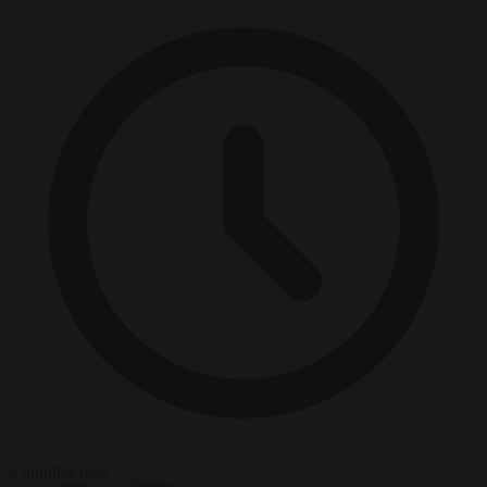
3 minutes read