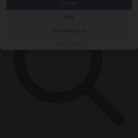
Accept
Deny
View preferences
Cookie Policy
Privacy