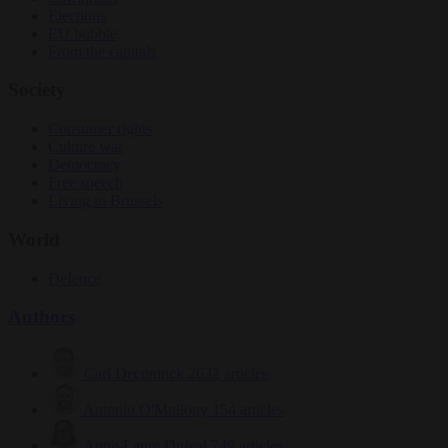
Elections
EU bubble
From the capitals
Society
Consumer rights
Culture war
Democracy
Free speech
Living in Brussels
World
Defence
Authors
Carl Deconinck
2632 articles
Antonio O'Mullony
154 articles
Anne-Laure Dufeal
749 articles