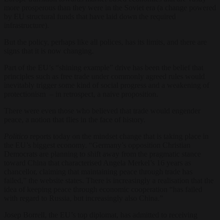
more prosperous than they were in the Soviet era (a change powered
by EU structural funds that have laid down the required
infrastructure).
But the policy, perhaps like all polices, has its limits, and there are
signs that it is now changing.
Part of the EU’s “shining example” drive has been the belief that
principles such as free trade under commonly agreed rules would
inevitably trigger some kind of social progress and a weakening of
protectionism – in retrospect, a naive proposition.
There were even those who believed that trade would engender
peace, a notion that flies in the face of history.
Politico
reports today on the mindset change that is taking place in
the EU’s biggest economy. “Germany
’s opposition Christian
Democrats are planning to shift away from the pragmatic stance
toward China that characterised Angela Merkel’s 16 years as
chancellor, claiming that maintaining peace through trade has
failed,” the website states. There is increasingly a realisation that the
idea of keeping peace through economic cooperation “has failed
with regard to Russia, but increasingly also China.”
Josep Borrell, the EU
’s
top diplomat, has admitted to receiving