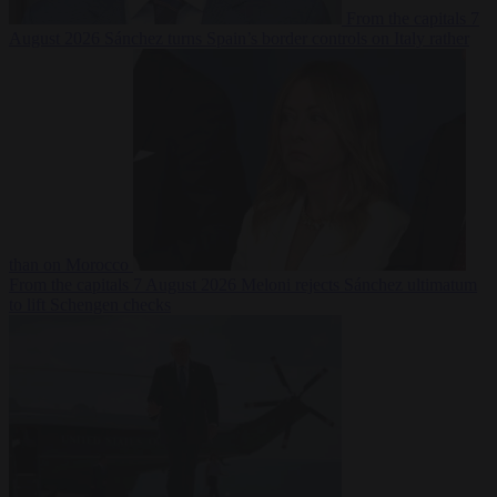
From the capitals
7
August 2026
Sánchez turns Spain’s border controls on Italy rather
than on Morocco
From the capitals
7 August 2026
Meloni rejects Sánchez ultimatum
to lift Schengen checks