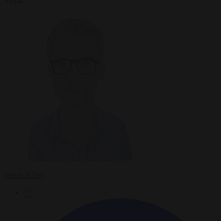
Varga.
James Jeffrey