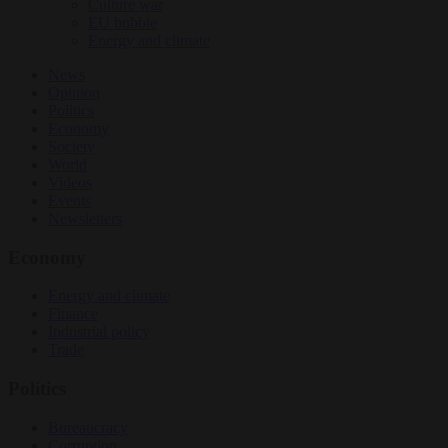
Culture war
EU bubble
Energy and climate
News
Opinion
Politics
Economy
Society
World
Videos
Events
Newsletters
Economy
Energy and climate
Finance
Industrial policy
Trade
Politics
Bureaucracy
Corruption