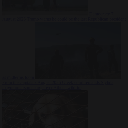
Democracy
7
August 2026
Trump warns he could be the last Republican president
as midterms loom
From the capitals
7 August 2026
Greek court remands Stylida
mayor on arson charge over Athens wildfire