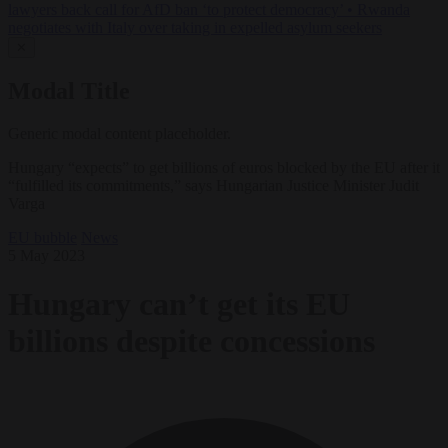
lawyers back call for AfD ban ‘to protect democracy’
•
Rwanda
negotiates with Italy over taking in expelled asylum seekers
✕
Modal Title
Generic modal content placeholder.
Hungary “expects” to get billions of euros blocked by the EU after it
“fulfilled its commitments,” says Hungarian Justice Minister Judit
Varga
EU bubble
News
5 May 2023
Hungary can’t get its EU
billions despite concessions