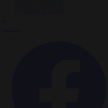
By
James Jeffrey