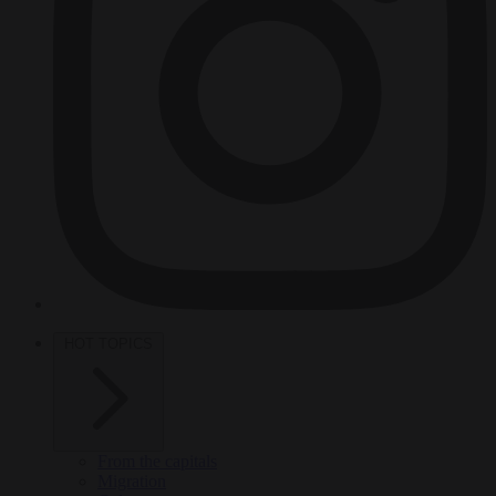
HOT TOPICS
From the capitals
Migration