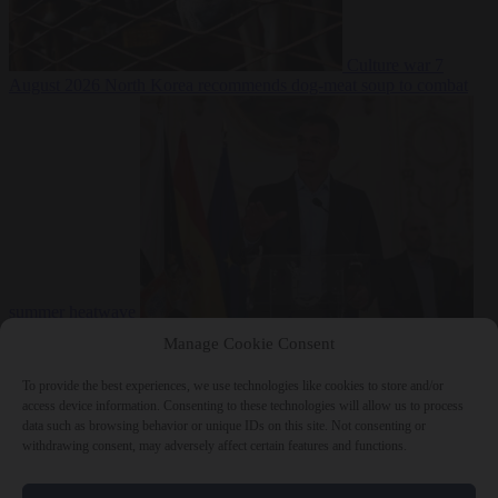
Culture war
7
August 2026
North Korea recommends dog-meat soup to combat
summer heatwave
From the capitals
7 August 2026
Sánchez gives Meloni two days to
Manage Cookie Consent
lift border checks or face ‘proportional measures’
To provide the best experiences, we use technologies like cookies to store and/or
access device information. Consenting to these technologies will allow us to process
data such as browsing behavior or unique IDs on this site. Not consenting or
withdrawing consent, may adversely affect certain features and functions.
Close Menu