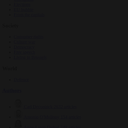
Elections
EU bubble
From the capitals
Society
Consumer rights
Culture war
Democracy
Free speech
Living in Brussels
World
Defence
Authors
Carl Deconinck
2632 articles
Antonio O'Mullony
154 articles
Anne-Laure Dufeal
749 articles