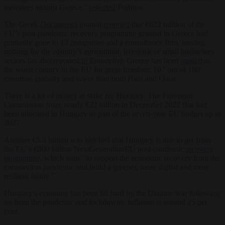
measures against Greece,”
reported
Politico
.
The Greek
Documento
journal
reported
that €622 million of the
EU’s post-pandemic recovery programme granted to Greece had
primarily gone to 13 companies and a consultancy firm, leaving
nothing for the country’s agricultural, livestock or small businesses
sectors (as also reported
in
Euroactiv)
. Greece has been
ranked
as
the worst country in the EU for press freedom: 107 out of 180
countries globally and lower than both Haiti and Qatar.
There is a lot of money at stake for Hungary. The European
Commission froze nearly €22 billion in December 2022 that had
been allocated to Hungary as part of the seven-year EU budget up to
2027.
Another €5.8 billion was blocked that Hungary is due to get from
the EU’s €800 billion NextGenerationEU post-pandemic
recovery
programme
, which aims “to support the economic recovery from the
coronavirus pandemic and build a greener, more digital and more
resilient future.”
Hungary’s economy has been hit hard by the Ukraine war following
on from the pandemic and lockdowns. Inflation is around 25 per
cent.