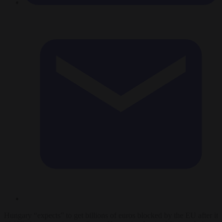
Hungary “expects” to get billions of euros blocked by the EU after it