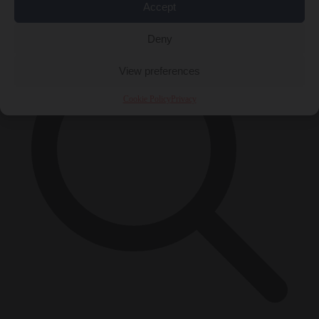
×
Accept
Deny
View preferences
Cookie Policy
Privacy