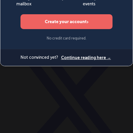
World
Videos
Events
Newsletters
BECOME A MEMBER
DONATE