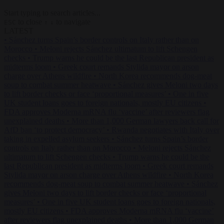
Start typing to search articles...
to close
to navigate
ESC
↑
↓
LATEST
•
Sánchez turns Spain’s border controls on Italy rather than on
Morocco
•
Meloni rejects Sánchez ultimatum to lift Schengen
checks
•
Trump warns he could be the last Republican president as
midterms loom
•
Greek court remands Stylida mayor on arson
charge over Athens wildfire
•
North Korea recommends dog-meat
soup to combat summer heatwave
•
Sánchez gives Meloni two days
to lift border checks or face ‘proportional measures’
•
One in five
UK student loans goes to foreign nationals, mostly EU citizens
•
FDA approves Moderna mRNA flu ‘vaccine’ after reviewers flag
unexplained deaths
•
More than 1,000 German lawyers back call for
AfD ban ‘to protect democracy’
•
Rwanda negotiates with Italy over
taking in expelled asylum seekers
•
Sánchez turns Spain’s border
controls on Italy rather than on Morocco
•
Meloni rejects Sánchez
ultimatum to lift Schengen checks
•
Trump warns he could be the
last Republican president as midterms loom
•
Greek court remands
Stylida mayor on arson charge over Athens wildfire
•
North Korea
recommends dog-meat soup to combat summer heatwave
•
Sánchez
gives Meloni two days to lift border checks or face ‘proportional
measures’
•
One in five UK student loans goes to foreign nationals,
mostly EU citizens
•
FDA approves Moderna mRNA flu ‘vaccine’
after reviewers flag unexplained deaths
•
More than 1,000 German