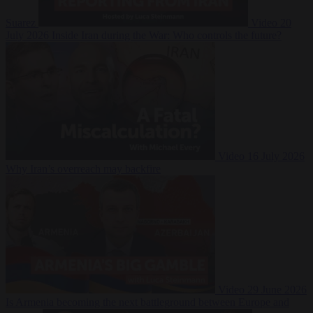
Suarez
Video
20
July 2026
Inside Iran during the War: Who controls the future?
Video
16 July 2026
Why Iran’s overreach may backfire
Video
29 June 2026
Is Armenia becoming the next battleground between Europe and