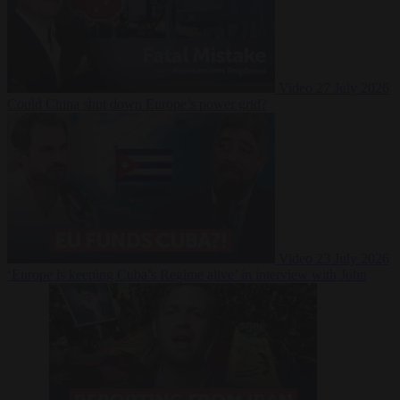
Video
27 July 2026
Could China shut down Europe’s power grid?
Video
23 July 2026
‘Europe is keeping Cuba’s Regime alive’ in interview with John