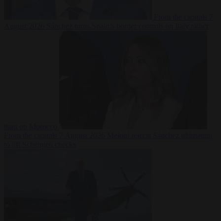
From the capitals
7
August 2026
Sánchez turns Spain’s border controls on Italy rather
than on Morocco
From the capitals
7 August 2026
Meloni rejects Sánchez ultimatum
to lift Schengen checks