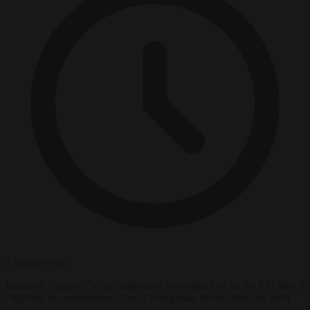
2 minutes read
Hungary “expects” to get billions of euros blocked by the EU after it
“fulfilled its commitments,” says Hungarian Justice Minister Judit