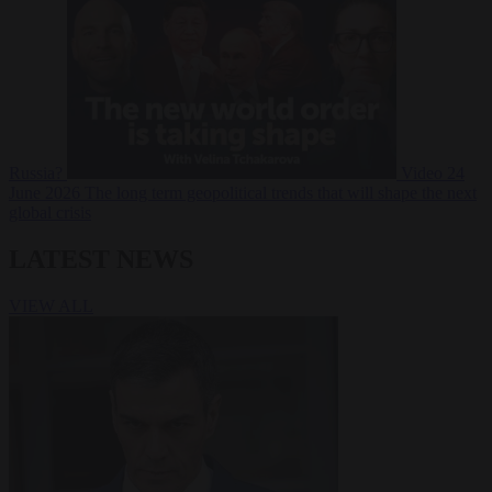
Russia?
Video
24
June 2026
The long term geopolitical trends that will shape the next
global crisis
LATEST NEWS
VIEW ALL