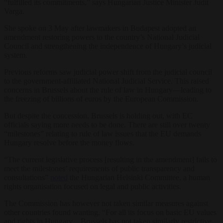
“fulfilled its commitments,” says Hungarian Justice Minister Judit
Varga.
She spoke on 3 May after lawmakers in Budapest adopted an
amendment restoring powers to the country’s National Judicial
Council and strengthening the independence of Hungary’s judicial
system.
Previous reforms saw judicial power shift from the judicial council
to the government-affiliated National Judicial Service. This raised
concerns in Brussels about the rule of law in Hungary—leading to
the freezing of billions of euros by the European Commission.
But despite the concession, Brussels is holding out, with EC
officials saying more needs to be done. There are still over twenty
“milestones” relating to rule of law issues that the EU demands
Hungary resolve before the money flows.
“The current legislative process [resulting in the amendment] fails to
meet the milestones’ requirements of public transparency and
consultations”
noted
the Hungarian Helsinki Committee, a human
rights organisation focused on legal and public activities.
The Commission has however not taken similar measures against
other countries found wanting. “For all its focus on basic EU values
and rights in Hungary…Brussels has not taken similarly restrictive