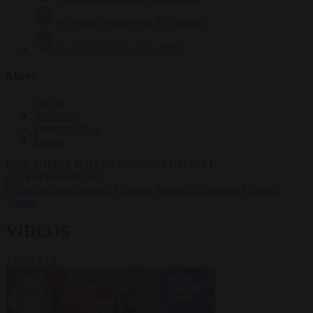
Krzysztof Mularczyk
833 articles
Luca Steinmann
149 articles
More
Sign in
About us
Partner with us
Events
HOT TOPICS
WHAT'S DRIVING GLOBAL
CONVERSATIONS.
#Ceuta
#Pedro Sánchez
#Giorgia Meloni
#Schengen
#Donald
Trump
VIDEOS
VIEW ALL