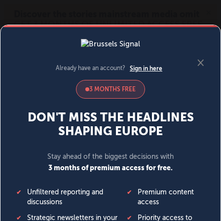
MENU
SIGN IN
BECOME A MEMBER
DONATE
News
Opinion
Politics
Economy
Society