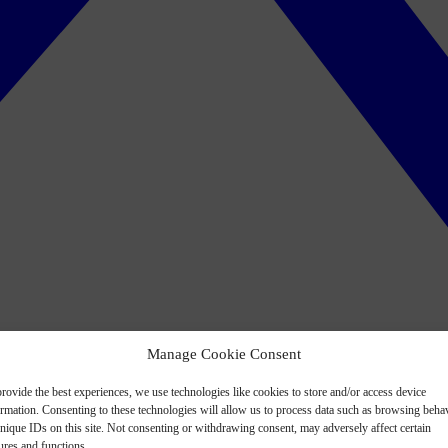
Manage Cookie Consent
rovide the best experiences, we use technologies like cookies to store and/or access device
ormation. Consenting to these technologies will allow us to process data such as browsing beha
nique IDs on this site. Not consenting or withdrawing consent, may adversely affect certain
ures and functions.