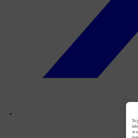
To p
inf
or u
feat