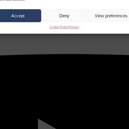
Accept
Deny
View preferences
Cookie Policy
Privacy