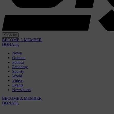
SIGN IN
BECOME A MEMBER
DONATE
News
Opinion
Politics
Economy
Society
World
Videos
Events
Newsletters
BECOME A MEMBER
DONATE