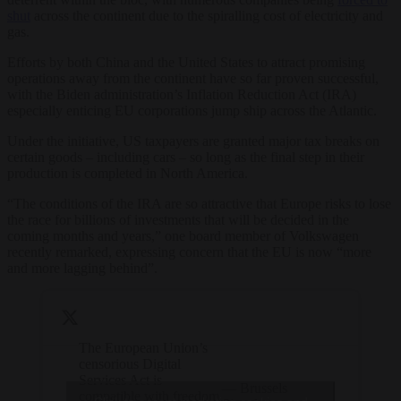
shut
across the continent due to the spiralling cost of electricity and
gas.
Efforts by both China and the United States to attract promising
operations away from the continent have so far proven successful,
with the Biden administration’s Inflation Reduction Act (IRA)
especially enticing EU corporations jump ship across the Atlantic.
Under the initiative, US taxpayers are granted major tax breaks on
certain goods – including cars – so long as the final step in their
production is completed in North America.
“The conditions of the IRA are so attractive that Europe risks to lose
the race for billions of investments that will be decided in the
coming months and years,” one board member of Volkswagen
recently remarked, expressing concern that the EU is now “more
and more lagging behind”.
The European Union’s
censorious Digital
Services Act is
— Brussels
compatible with freedom