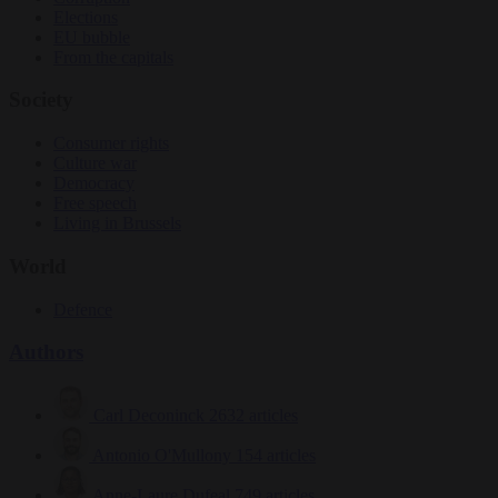
Elections
EU bubble
From the capitals
Society
Consumer rights
Culture war
Democracy
Free speech
Living in Brussels
World
Defence
Authors
Carl Deconinck
2632 articles
Antonio O'Mullony
154 articles
Anne-Laure Dufeal
749 articles