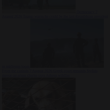
Democracy
7
August 2026
Trump warns he could be the last Republican president
as midterms loom
From the capitals
7 August 2026
Greek court remands Stylida
mayor on arson charge over Athens wildfire