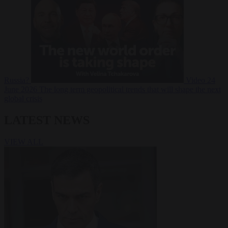
Russia?
Video
24
June 2026
The long term geopolitical trends that will shape the next
global crisis
LATEST NEWS
VIEW ALL