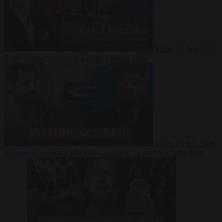
Video
27 July 2026
Could China shut down Europe’s power grid?
Video
23 July 2026
‘Europe is keeping Cuba’s Regime alive’ in interview with John