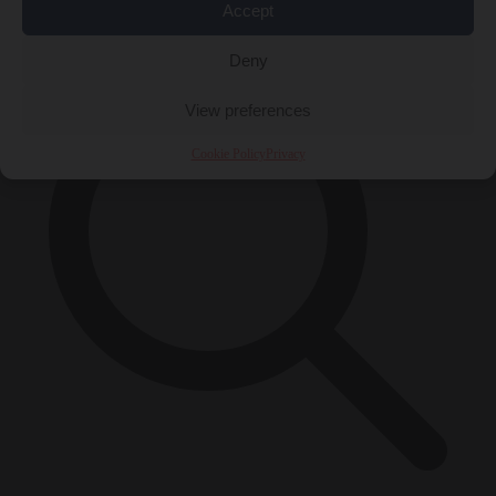
×
Accept
Deny
View preferences
Cookie Policy
Privacy