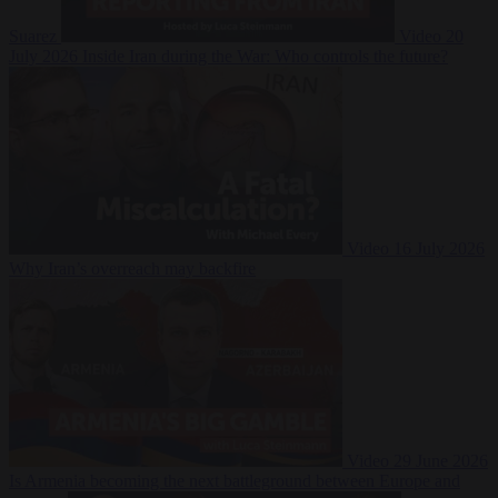
Suarez
Video
20
July 2026
Inside Iran during the War: Who controls the future?
Video
16 July 2026
Why Iran’s overreach may backfire
Video
29 June 2026
Is Armenia becoming the next battleground between Europe and