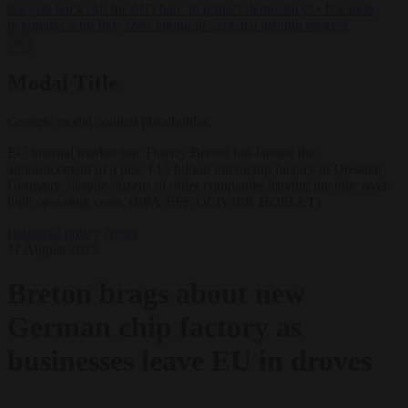
lawyers back call for AfD ban ‘to protect democracy’
•
Rwanda
negotiates with Italy over taking in expelled asylum seekers
✕
Modal Title
Generic modal content placeholder.
EU internal market tsar Thierry Breton has lauded the
announcement of a new €15 billion microchip factory in Dresden,
Germany, despite dozens of other companies leaving the bloc over
high operating costs. (EPA-EFE/OLIVIER HOSLET)
Industrial policy
News
11 August 2023
Breton brags about new
German chip factory as
businesses leave EU in droves