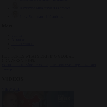
Krzysztof Mularczyk
833 articles
Luca Steinmann
149 articles
More
Sign in
About us
Partner with us
Events
HOT TOPICS
WHAT'S DRIVING GLOBAL
CONVERSATIONS.
#Ceuta
#Pedro Sánchez
#Giorgia Meloni
#Schengen
#Donald
Trump
VIDEOS
VIEW ALL