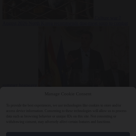
Culture war
7
August 2026
North Korea recommends dog-meat soup to combat
summer heatwave
From the capitals
7 August 2026
Sánchez gives Meloni two days to
Manage Cookie Consent
lift border checks or face ‘proportional measures’
To provide the best experiences, we use technologies like cookies to store and/or
access device information. Consenting to these technologies will allow us to process
data such as browsing behavior or unique IDs on this site. Not consenting or
withdrawing consent, may adversely affect certain features and functions.
Close Menu