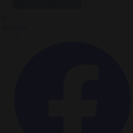
By
Peter Caddle