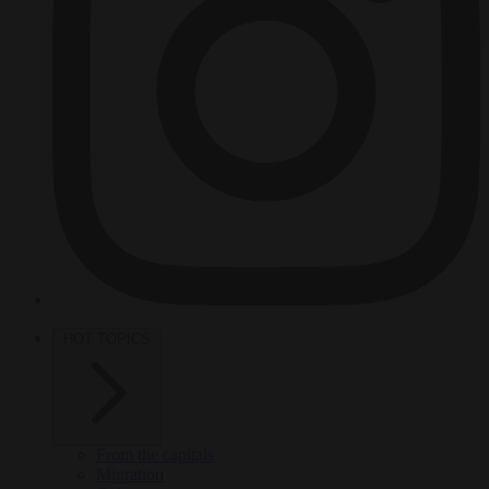
HOT TOPICS
From the capitals
Migration