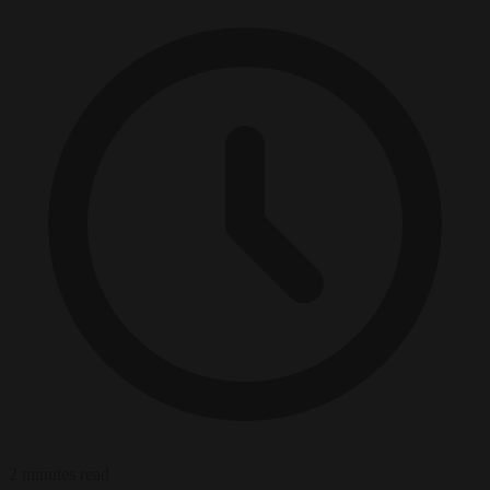
2 minutes read