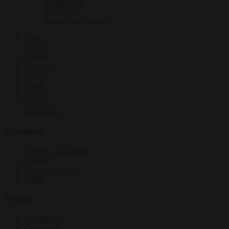
Culture war
EU bubble
Energy and climate
News
Opinion
Politics
Economy
Society
World
Videos
Events
Newsletters
Economy
Energy and climate
Finance
Industrial policy
Trade
Politics
Bureaucracy
Corruption