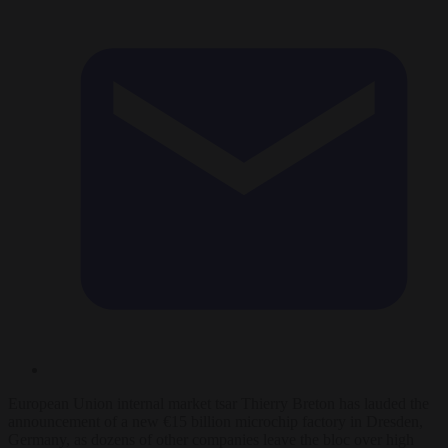
European Union internal market tsar Thierry Breton has lauded the
announcement of a new €15 billion microchip factory in Dresden,
Germany, as dozens of other companies leave the bloc over high