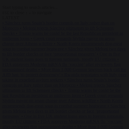
Start typing to search articles...
to close
to navigate
ESC
↑
↓
LATEST
•
Sánchez turns Spain’s border controls on Italy rather than on
Morocco
•
Meloni rejects Sánchez ultimatum to lift Schengen
checks
•
Trump warns he could be the last Republican president as
midterms loom
•
Greek court remands Stylida mayor on arson
charge over Athens wildfire
•
North Korea recommends dog-meat
soup to combat summer heatwave
•
Sánchez gives Meloni two days
to lift border checks or face ‘proportional measures’
•
One in five
UK student loans goes to foreign nationals, mostly EU citizens
•
FDA approves Moderna mRNA flu ‘vaccine’ after reviewers flag
unexplained deaths
•
More than 1,000 German lawyers back call for
AfD ban ‘to protect democracy’
•
Rwanda negotiates with Italy over
taking in expelled asylum seekers
•
Sánchez turns Spain’s border
controls on Italy rather than on Morocco
•
Meloni rejects Sánchez
ultimatum to lift Schengen checks
•
Trump warns he could be the
last Republican president as midterms loom
•
Greek court remands
Stylida mayor on arson charge over Athens wildfire
•
North Korea
recommends dog-meat soup to combat summer heatwave
•
Sánchez
gives Meloni two days to lift border checks or face ‘proportional
measures’
•
One in five UK student loans goes to foreign nationals,
mostly EU citizens
•
FDA approves Moderna mRNA flu ‘vaccine’
after reviewers flag unexplained deaths
•
More than 1,000 German