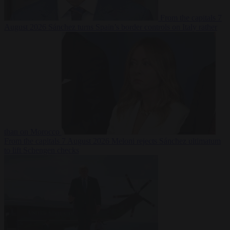
From the capitals
7
August 2026
Sánchez turns Spain’s border controls on Italy rather
than on Morocco
From the capitals
7 August 2026
Meloni rejects Sánchez ultimatum
to lift Schengen checks