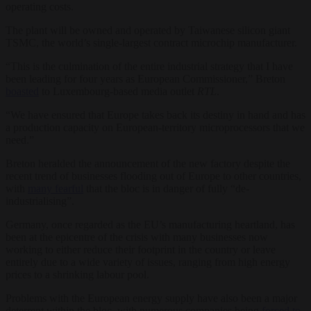
operating costs.
The plant will be owned and operated by Taiwanese silicon giant
TSMC, the world’s single-largest contract microchip manufacturer.
“This is the culmination of the entire industrial strategy that I have
been leading for four years as European Commissioner,” Breton
boasted
to Luxembourg-based media outlet
RTL
.
“We have ensured that Europe takes back its destiny in hand and has
a production capacity on European-territory microprocessors that we
need.”
Breton heralded the announcement of the new factory despite the
recent trend of businesses flooding out of Europe to other countries,
with
many fearful
that the bloc is in danger of fully “de-
industrialising”.
Germany, once regarded as the EU’s manufacturing heartland, has
been at the epicentre of the crisis with many businesses now
working to either reduce their footprint in the country or leave
entirely due to a wide variety of issues, ranging from high energy
prices to a shrinking labour pool.
Problems with the European energy supply have also been a major
deterrent within the bloc, with numerous companies being
forced to