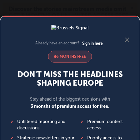
MENU
SIGN IN
BECOME A MEMBER
DONATE
News
Opinion
Politics
Economy
Society