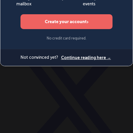
World
Videos
Events
Newsletters
BECOME A MEMBER
DONATE