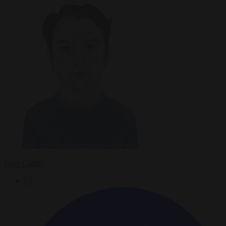
Peter Caddle