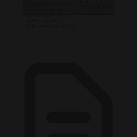
Click to accept marketing cookies and
Signal
of speech, European
(@brusselssignal)
enable this content
Commissioner for
July 28, 2023
Internal Market Thierry
Breton has stated.
https://t.co/spBwhZgL2g