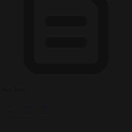
Key Topics
EU funds
EU parliament fund
EU Recovery Fund
Hungary
Victor Orbán