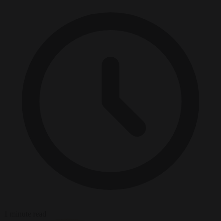
1 minute read