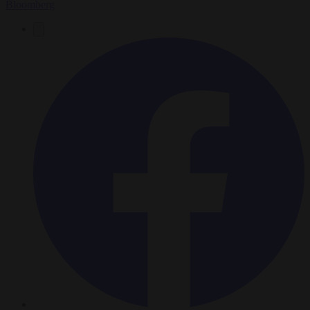
Bloomberg