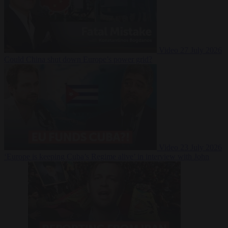
Video
27 July 2026
Could China shut down Europe’s power grid?
Video
23 July 2026
‘Europe is keeping Cuba’s Regime alive’ in interview with John