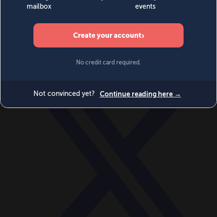
World
Videos
Events
Newsletters
BECOME A MEMBER
DONATE