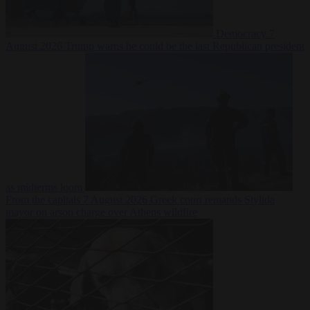
Democracy
7
August 2026
Trump warns he could be the last Republican president
as midterms loom
From the capitals
7 August 2026
Greek court remands Stylida
mayor on arson charge over Athens wildfire