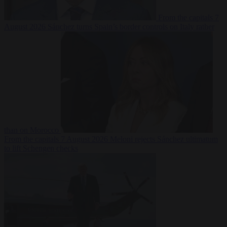
From the capitals
7
August 2026
Sánchez turns Spain’s border controls on Italy rather
than on Morocco
From the capitals
7 August 2026
Meloni rejects Sánchez ultimatum
to lift Schengen checks