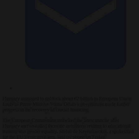
Hungary managed to unblock about €2 billion in European Union
funds as Prime Minister Viktor Orban’s government made further
progress in the recovery of crucial financing.
The European Commission unlocked the latest tranche after
Hungary met so-called thematic conditions relating to educational
training and gender equality, Stefan de Keersmaecker, a spokesman
for the EU’s executive arm, said by phone on Friday.