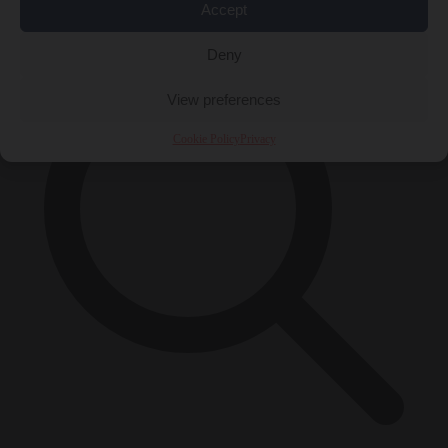
×
Accept
Deny
View preferences
Cookie Policy
Privacy