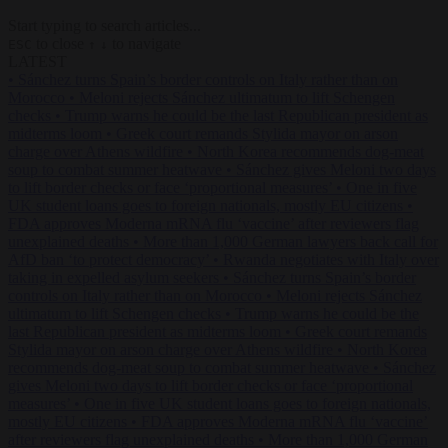
Start typing to search articles...
to close
to navigate
ESC
↑
↓
LATEST
•
Sánchez turns Spain’s border controls on Italy rather than on
Morocco
•
Meloni rejects Sánchez ultimatum to lift Schengen
checks
•
Trump warns he could be the last Republican president as
midterms loom
•
Greek court remands Stylida mayor on arson
charge over Athens wildfire
•
North Korea recommends dog-meat
soup to combat summer heatwave
•
Sánchez gives Meloni two days
to lift border checks or face ‘proportional measures’
•
One in five
UK student loans goes to foreign nationals, mostly EU citizens
•
FDA approves Moderna mRNA flu ‘vaccine’ after reviewers flag
unexplained deaths
•
More than 1,000 German lawyers back call for
AfD ban ‘to protect democracy’
•
Rwanda negotiates with Italy over
taking in expelled asylum seekers
•
Sánchez turns Spain’s border
controls on Italy rather than on Morocco
•
Meloni rejects Sánchez
ultimatum to lift Schengen checks
•
Trump warns he could be the
last Republican president as midterms loom
•
Greek court remands
Stylida mayor on arson charge over Athens wildfire
•
North Korea
recommends dog-meat soup to combat summer heatwave
•
Sánchez
gives Meloni two days to lift border checks or face ‘proportional
measures’
•
One in five UK student loans goes to foreign nationals,
mostly EU citizens
•
FDA approves Moderna mRNA flu ‘vaccine’
after reviewers flag unexplained deaths
•
More than 1,000 German