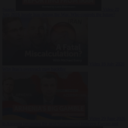
Suarez
Video
20
July 2026
Inside Iran during the War: Who controls the future?
Video
16 July 2026
Why Iran’s overreach may backfire
Video
29 June 2026
Is Armenia becoming the next battleground between Europe and