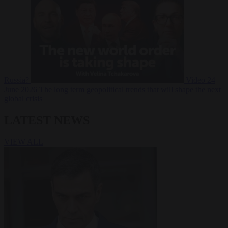
Russia?
Video
24
June 2026
The long term geopolitical trends that will shape the next
global crisis
LATEST NEWS
VIEW ALL