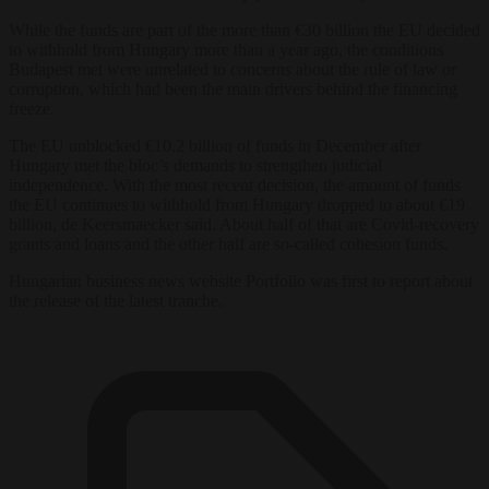
While the funds are part of the more than €30 billion the EU decided
to withhold from Hungary more than a year ago, the conditions
Budapest met were unrelated to concerns about the rule of law or
corruption, which had been the main drivers behind the financing
freeze.
The EU unblocked €10.2 billion of funds in December after
Hungary met the bloc’s demands to strengthen judicial
independence. With the most recent decision, the amount of funds
the EU continues to withhold from Hungary dropped to about €19
billion, de Keersmaecker said. About half of that are Covid-recovery
grants and loans and the other half are so-called cohesion funds.
Hungarian business news website Portfolio was first to report about
the release of the latest tranche.