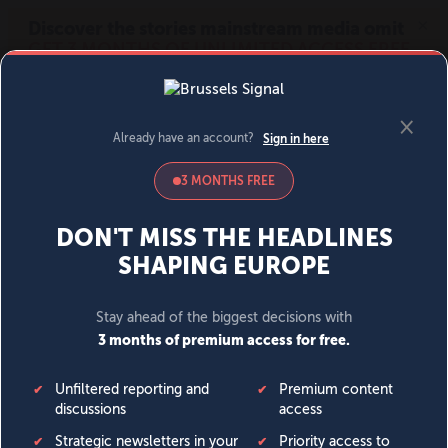
MENU
SIGN IN
BECOME A MEMBER
DONATE
News
Opinion
Politics
Economy
Society