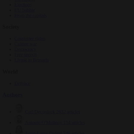
Elections
EU bubble
From the capitals
Society
Consumer rights
Culture war
Democracy
Free speech
Living in Brussels
World
Defence
Authors
Carl Deconinck
2632 articles
Antonio O'Mullony
154 articles
Anne-Laure Dufeal
749 articles