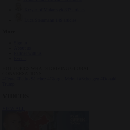
Krzysztof Mularczyk
833 articles
Luca Steinmann
149 articles
More
Sign in
About us
Partner with us
Events
HOT TOPICS
WHAT'S DRIVING GLOBAL
CONVERSATIONS.
#Ceuta
#Pedro Sánchez
#Giorgia Meloni
#Schengen
#Donald
Trump
VIDEOS
VIEW ALL