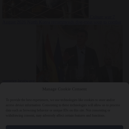
Culture war
7
August 2026
North Korea recommends dog-meat soup to combat
summer heatwave
From the capitals
7 August 2026
Sánchez gives Meloni two days to
Manage Cookie Consent
lift border checks or face ‘proportional measures’
To provide the best experiences, we use technologies like cookies to store and/or
access device information. Consenting to these technologies will allow us to process
data such as browsing behavior or unique IDs on this site. Not consenting or
withdrawing consent, may adversely affect certain features and functions.
Close Menu