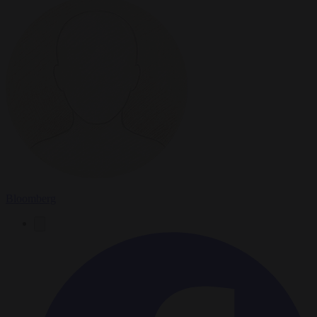
Bloomberg