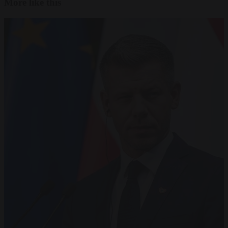
More like this