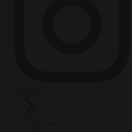
HOT TOPICS
From the capitals
Migration