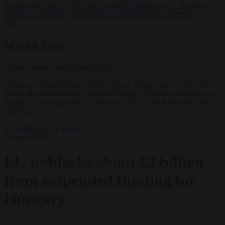
lawyers back call for AfD ban ‘to protect democracy’
•
Rwanda
negotiates with Italy over taking in expelled asylum seekers
✕
Modal Title
Generic modal content placeholder.
Hungarian Prime Minister Viktor Orban during a press conference
during the meeting of the Visegrad Group (V4) Prime Ministers in
Prague, Czech Republic, 27 February 2023. EPA-EFE/MARTIN
DIVISEK
EU bubble
News
Trade
4 March 2024
EU unblocks about €2 billion
from suspended funding for
Hungary