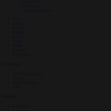
EU bubble
Culture war
Energy and climate
News
Opinion
Politics
Economy
Society
World
Videos
Events
Newsletters
Economy
Energy and climate
Finance
Industrial policy
Trade
Politics
Bureaucracy
Corruption