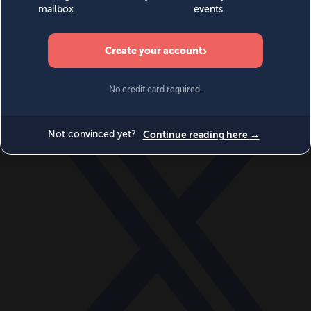
World
Videos
Events
Newsletters
BECOME A MEMBER
DONATE