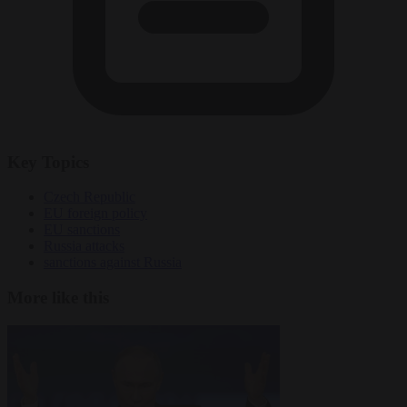
Key Topics
Czech Republic
EU foreign policy
EU sanctions
Russia attacks
sanctions against Russia
More like this