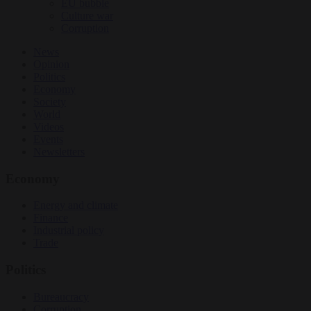
EU bubble
Culture war
Corruption
News
Opinion
Politics
Economy
Society
World
Videos
Events
Newsletters
Economy
Energy and climate
Finance
Industrial policy
Trade
Politics
Bureaucracy
Corruption