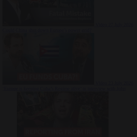
Video
27 July 2026
Could China shut down Europe’s power grid?
Video
23 July 2026
‘Europe is keeping Cuba’s Regime alive’ in interview with John