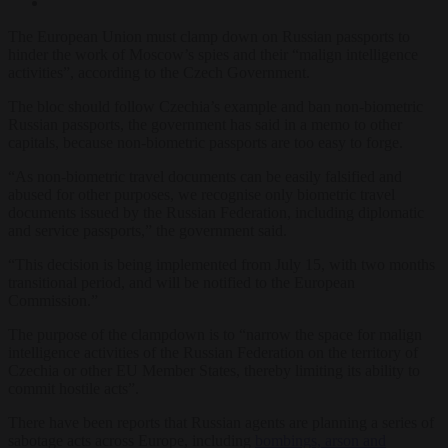
The European Union must clamp down on Russian passports to
hinder the work of Moscow’s spies and their “malign intelligence
activities”, according to the Czech Government.
The bloc should follow Czechia’s example and ban non-biometric
Russian passports, the government has said in a memo to other
capitals, because non-biometric passports are too easy to forge.
“As non-biometric travel documents can be easily falsified and
abused for other purposes, we recognise only biometric travel
documents issued by the Russian Federation, including diplomatic
and service passports,” the government said.
“This decision is being implemented from July 15, with two months
transitional period, and will be notified to the European
Commission.”
The purpose of the clampdown is to “narrow the space for malign
intelligence activities of the Russian Federation on the territory of
Czechia or other EU Member States, thereby limiting its ability to
commit hostile acts”.
There have been reports that Russian agents are planning a series of
sabotage acts across Europe, including
bombings, arson and