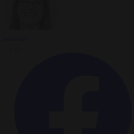
Isabel Roche