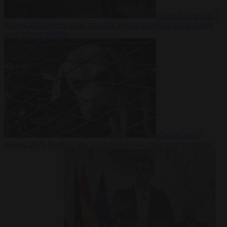
From the capitals
7
August 2026
Greek court remands Stylida mayor on arson charge
over Athens wildfire
Culture war
7
August 2026
North Korea recommends dog-meat soup to combat