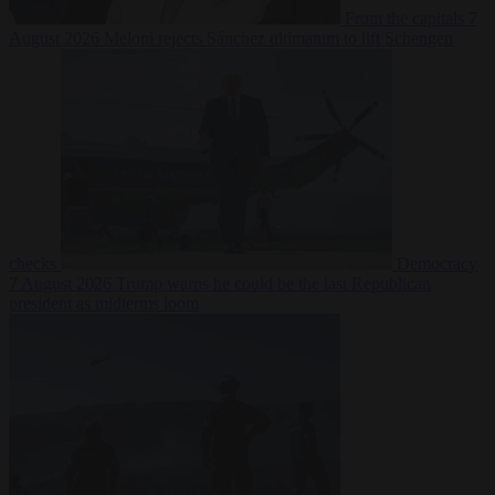
From the capitals
7
August 2026
Meloni rejects Sánchez ultimatum to lift Schengen
checks
Democracy
7 August 2026
Trump warns he could be the last Republican
president as midterms loom