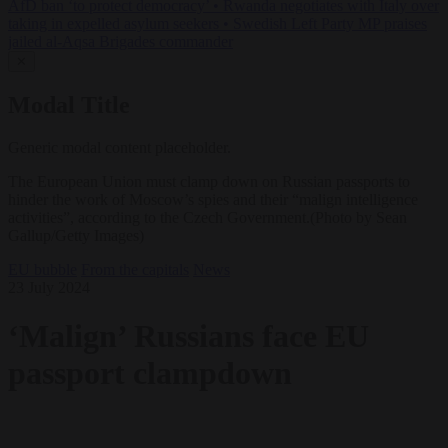
AfD ban ‘to protect democracy’
•
Rwanda negotiates with Italy over
taking in expelled asylum seekers
•
Swedish Left Party MP praises
jailed al-Aqsa Brigades commander
✕
Modal Title
Generic modal content placeholder.
The European Union must clamp down on Russian passports to
hinder the work of Moscow’s spies and their “malign intelligence
activities”, according to the Czech Government.(Photo by Sean
Gallup/Getty Images)
EU bubble
From the capitals
News
23 July 2024
‘Malign’ Russians face EU
passport clampdown