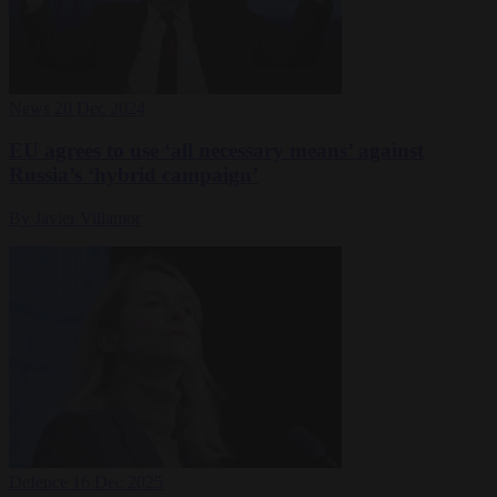
News
20 Dec 2024
EU agrees to use ‘all necessary means’ against
Russia’s ‘hybrid campaign’
By Javier Villamor
Defence
16 Dec 2025