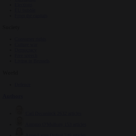
Elections
EU bubble
From the capitals
Society
Consumer rights
Culture war
Democracy
Free speech
Living in Brussels
World
Defence
Authors
Carl Deconinck
2632 articles
Antonio O'Mullony
153 articles
Anne-Laure Dufeal
749 articles