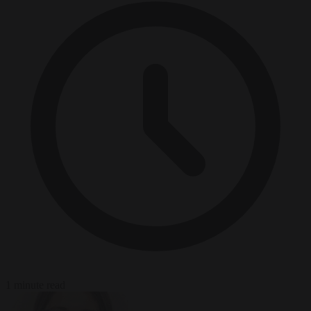
1 minute read