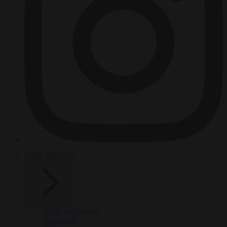
HOT TOPICS
From the capitals
Migration