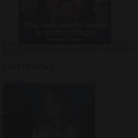
Russia?
Video
24
June 2026
The long term geopolitical trends that will shape the next
global crisis
LATEST NEWS
VIEW ALL