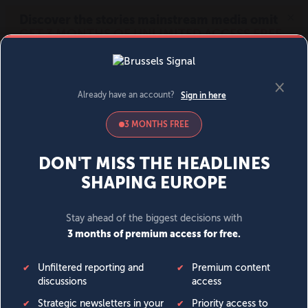
MENU
SIGN IN
BECOME A MEMBER
DONATE
News
Opinion
Politics
Economy
Society