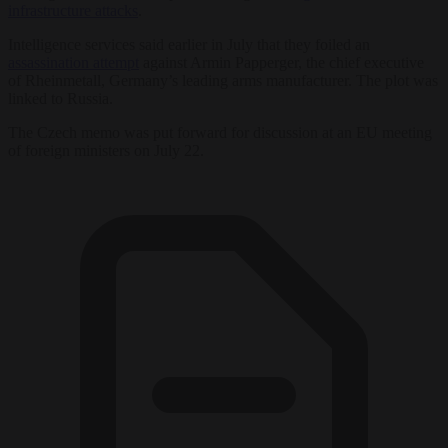
infrastructure attacks
.
Intelligence services said earlier in July that they foiled an
assassination attempt
against Armin Papperger, the chief executive
of Rheinmetall, Germany’s leading arms manufacturer. The plot was
linked to Russia.
The Czech memo was put forward for discussion at an EU meeting
of foreign ministers on July 22.