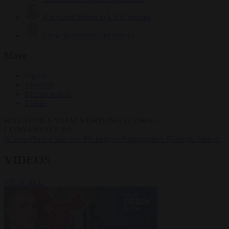
Krzysztof Mularczyk
833 articles
Luca Steinmann
149 articles
More
Sign in
About us
Partner with us
Events
HOT TOPICS
WHAT'S DRIVING GLOBAL
CONVERSATIONS.
#Ceuta
#Pedro Sánchez
#Schengen
#immigration
#Giorgia Meloni
VIDEOS
VIEW ALL