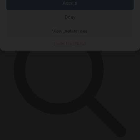
Accept
×
Deny
View preferences
Cookie Policy
Privacy