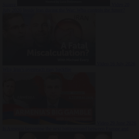
Suarez
Video
20
July 2026
Inside Iran during the War: Who controls the future?
Video
16 July 2026
Why Iran’s overreach may backfire
Video
29 June 2026
Is Armenia becoming the next battleground between Europe and