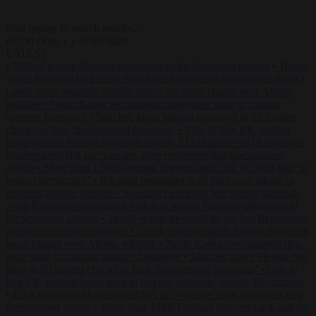
Start typing to search articles...
to close
to navigate
ESC
↑
↓
LATEST
•
Meloni rejects Sánchez ultimatum to lift Schengen checks
•
Trump
warns he could be the last Republican president as midterms loom
•
Greek court remands Stylida mayor on arson charge over Athens
wildfire
•
North Korea recommends dog-meat soup to combat
summer heatwave
•
Sánchez gives Meloni two days to lift border
checks or face ‘proportional measures’
•
One in five UK student
loans goes to foreign nationals, mostly EU citizens
•
FDA approves
Moderna mRNA flu ‘vaccine’ after reviewers flag unexplained
deaths
•
More than 1,000 German lawyers back call for AfD ban ‘to
protect democracy’
•
Rwanda negotiates with Italy over taking in
expelled asylum seekers
•
Swedish Left Party MP praises jailed al-
Aqsa Brigades commander
•
Meloni rejects Sánchez ultimatum to
lift Schengen checks
•
Trump warns he could be the last Republican
president as midterms loom
•
Greek court remands Stylida mayor on
arson charge over Athens wildfire
•
North Korea recommends dog-
meat soup to combat summer heatwave
•
Sánchez gives Meloni two
days to lift border checks or face ‘proportional measures’
•
One in
five UK student loans goes to foreign nationals, mostly EU citizens
•
FDA approves Moderna mRNA flu ‘vaccine’ after reviewers flag
unexplained deaths
•
More than 1,000 German lawyers back call for