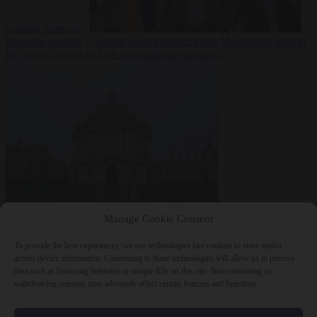
summer heatwave
From the capitals
7 August 2026
Sánchez gives Meloni two days to
lift border checks or face ‘proportional measures’
Society
7 August
Manage Cookie Consent
2026
One in five UK student loans goes to foreign nationals, mostly
EU citizens
To provide the best experiences, we use technologies like cookies to store and/or
access device information. Consenting to these technologies will allow us to process
data such as browsing behavior or unique IDs on this site. Not consenting or
withdrawing consent, may adversely affect certain features and functions.
Close Menu