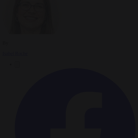
By
Isabel Roche