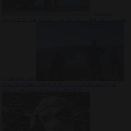
Democracy
7
August 2026
Trump warns he could be the last Republican president
as midterms loom
From the capitals
7 August 2026
Greek court remands Stylida
mayor on arson charge over Athens wildfire