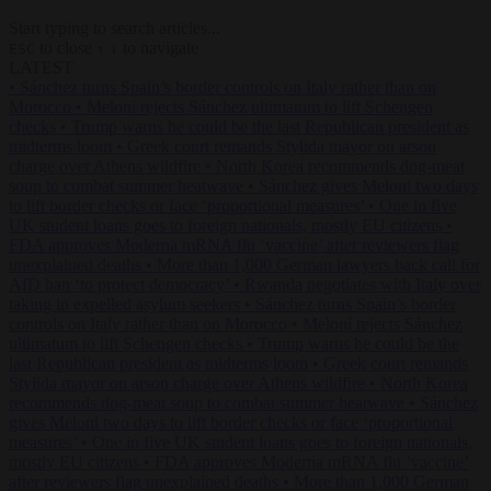
Start typing to search articles...
to close
to navigate
ESC
↑
↓
LATEST
•
Sánchez turns Spain’s border controls on Italy rather than on
Morocco
•
Meloni rejects Sánchez ultimatum to lift Schengen
checks
•
Trump warns he could be the last Republican president as
midterms loom
•
Greek court remands Stylida mayor on arson
charge over Athens wildfire
•
North Korea recommends dog-meat
soup to combat summer heatwave
•
Sánchez gives Meloni two days
to lift border checks or face ‘proportional measures’
•
One in five
UK student loans goes to foreign nationals, mostly EU citizens
•
FDA approves Moderna mRNA flu ‘vaccine’ after reviewers flag
unexplained deaths
•
More than 1,000 German lawyers back call for
AfD ban ‘to protect democracy’
•
Rwanda negotiates with Italy over
taking in expelled asylum seekers
•
Sánchez turns Spain’s border
controls on Italy rather than on Morocco
•
Meloni rejects Sánchez
ultimatum to lift Schengen checks
•
Trump warns he could be the
last Republican president as midterms loom
•
Greek court remands
Stylida mayor on arson charge over Athens wildfire
•
North Korea
recommends dog-meat soup to combat summer heatwave
•
Sánchez
gives Meloni two days to lift border checks or face ‘proportional
measures’
•
One in five UK student loans goes to foreign nationals,
mostly EU citizens
•
FDA approves Moderna mRNA flu ‘vaccine’
after reviewers flag unexplained deaths
•
More than 1,000 German