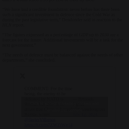
“We have laid a credible foundation: never before has there been
such a significant investment in defence since the Cold War as
during the past legislative term,” Dendonder said in reaction to the
HLN
report.
“The figures expressed as a percentage of GDP up to 2030 are a
forecast for the future. Additional investments will be a task for the
next government.”
“The needs of defence must be balanced against the needs of other
departments,” she concluded.
COMMENT: For the time
being, the enemy to be
defeated by NATO is
— Brussels
Click to accept marketing cookies and
Russia, but there is no
Signal
doubt that China is behind
(@brusselssignal)
enable this content
Russia, writes
July 12, 2024
@JavierVillamor
.
https://t.co/m7ZWZtWg14