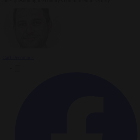
allies questioning the country's commitment to security
Carl Deconinck