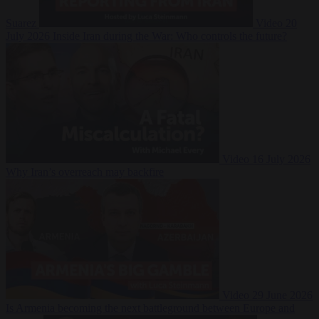
Suarez
Video
20
July 2026
Inside Iran during the War: Who controls the future?
Video
16 July 2026
Why Iran’s overreach may backfire
Video
29 June 2026
Is Armenia becoming the next battleground between Europe and