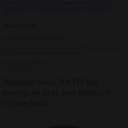
lawyers back call for AfD ban ‘to protect democracy’
•
Rwanda
negotiates with Italy over taking in expelled asylum seekers
✕
Modal Title
Generic modal content placeholder.
NATO forces, this stuff costs money but the Belgians do not want to
pay (Photo by Sean Gallup/Getty Images)
Elections
EU bubble
News
14 August 2024
Belgium owes NATO big
money, so may lose military
techno hubs