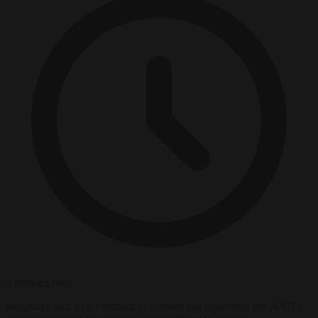
4 minutes read
Belgium's lack of investment in defence has reportedly left NATO