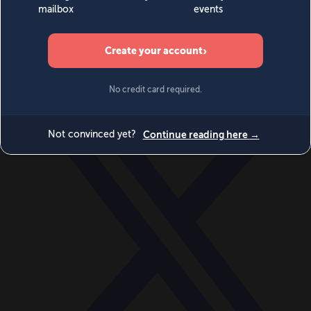
World
Videos
Events
Newsletters
BECOME A MEMBER
DONATE