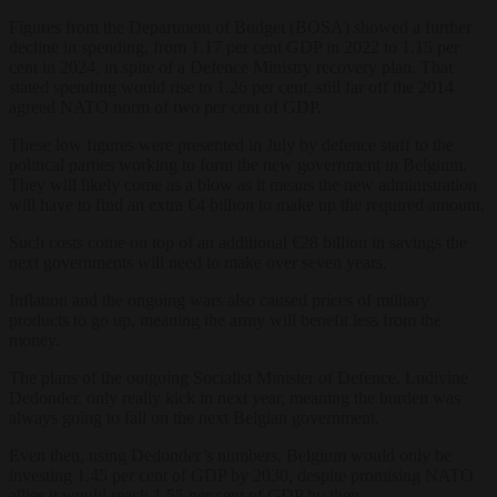
Figures from the Department of Budget (BOSA) showed a further
decline in spending, from 1.17 per cent GDP in 2022 to 1.15 per
cent in 2024, in spite of a Defence Ministry recovery plan. That
stated spending would rise to 1.26 per cent, still far off the 2014
agreed NATO norm of two per cent of GDP.
These low figures were presented in July by defence staff to the
political parties working to form the new government in Belgium.
They will likely come as a blow as it means the new administration
will have to find an extra €4 billion to make up the required amount.
Such costs come on top of an additional €28 billion in savings the
next governments will need to make over seven years.
Inflation and the ongoing wars also caused prices of military
products to go up, meaning the army will benefit less from the
money.
The plans of the outgoing Socialist Minister of Defence, Ludivine
Dedonder, only really kick in next year, meaning the burden was
always going to fall on the next Belgian government.
Even then, using Dedonder’s numbers, Belgium would only be
investing 1.45 per cent of GDP by 2030, despite promising NATO
allies it would reach 1.55 per cent of GDP by then.