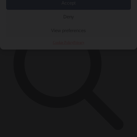
×
Accept
Deny
View preferences
Cookie Policy
Privacy