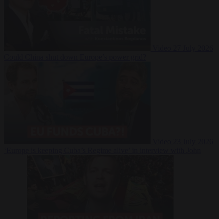
Video
27 July 2026
Could China shut down Europe’s power grid?
Video
23 July 2026
‘Europe is keeping Cuba’s Regime alive’ in interview with John