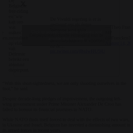
De
Belgische
free-riding
en ‘wie
De Vivaldi regering is er in
kan ons
geslaagd om als énige
— Theo Franc
wat
Westerse land géén
Click to accept marketing cookies and
te
MP
maken’
Dieptepunt
structurele verhoging van de
sen,
(@FranckenTh
mentaliteit
enable this content
defensiemiddelen te voorzien
August 14, 20
op vlak
na de…
van
pic.twitter.com/jBuIwHU5jU
Defensie
bereikt een
absoluut
dieptepunt.
“With this short-sightedness, we are only shooting ourselves in the
foot,” he said.
Despite decade-long pledges of improvement, the outgoing left-
wing government under Prime Minister Alexander De Croo has
failed to honour its financial promises to NATO.
While NATO finds itself forced to deal with the effects of two wars,
in Ukraine and Israel, Belgium has invested a diminishing amount in
its armed forces in recent years.