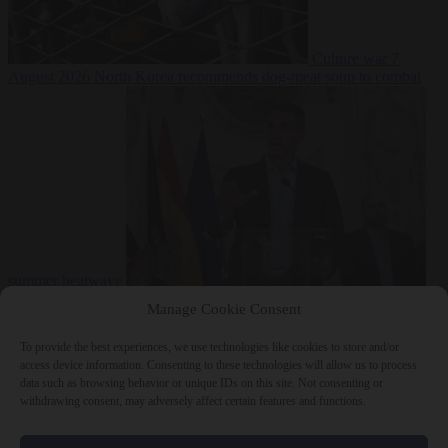
Culture war
7
August 2026
North Korea recommends dog-meat soup to combat
summer heatwave
From the capitals
7 August 2026
Sánchez gives Meloni two days to
Manage Cookie Consent
lift border checks or face ‘proportional measures’
To provide the best experiences, we use technologies like cookies to store and/or
access device information. Consenting to these technologies will allow us to process
data such as browsing behavior or unique IDs on this site. Not consenting or
withdrawing consent, may adversely affect certain features and functions.
Close Menu