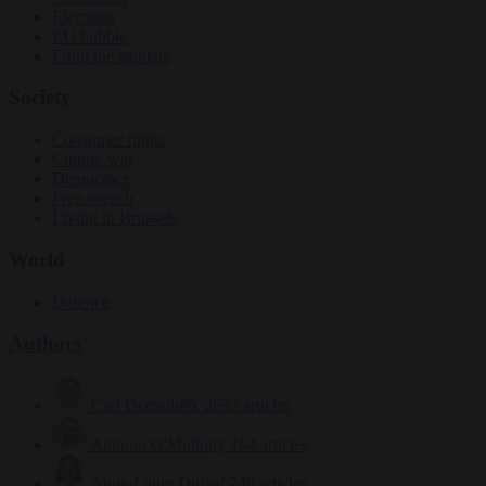
Elections
EU bubble
From the capitals
Society
Consumer rights
Culture war
Democracy
Free speech
Living in Brussels
World
Defence
Authors
Carl Deconinck
2632 articles
Antonio O'Mullony
154 articles
Anne-Laure Dufeal
749 articles