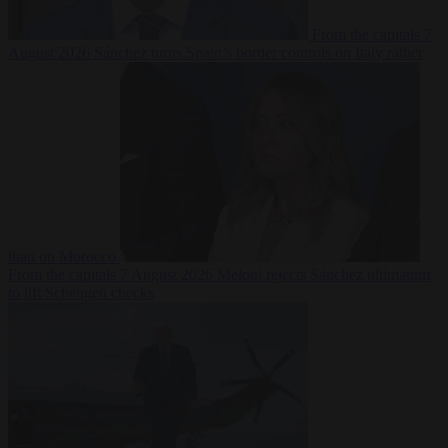
From the capitals
7
August 2026
Sánchez turns Spain’s border controls on Italy rather
than on Morocco
From the capitals
7 August 2026
Meloni rejects Sánchez ultimatum
to lift Schengen checks