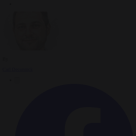
By
Carl Deconinck