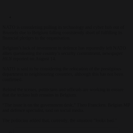
NATO is considering pulling its technology and cyber hub out of
Brussels due to Belgium falling consistently short of fulfilling its
financial pledges to the organisation.
Belgium’s lack of investment in defence has reportedly left NATO
allies questioning the country’s security commitment, newspaper
HLN
reported on August 14.
NATO is said to be considering the relocation of the prestigious
department to neighbouring countries, although this has not been
confirmed.
Behind the scenes, politicians and officials are working to ensure
that the techno hub remains in Belgium.
“The issue is on the government desk,” Theo Francken, Belgian MP
and defence specialist, said on social media.
The politician added that, currently, the situation “looks bad.”