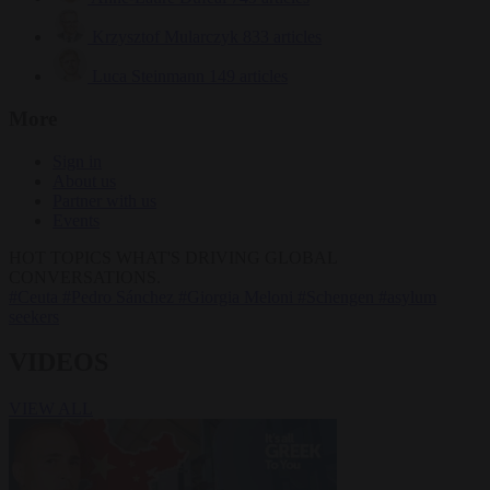
Krzysztof Mularczyk
833 articles
Luca Steinmann
149 articles
More
Sign in
About us
Partner with us
Events
HOT TOPICS
WHAT'S DRIVING GLOBAL
CONVERSATIONS.
#Ceuta
#Pedro Sánchez
#Giorgia Meloni
#Schengen
#asylum
seekers
VIDEOS
VIEW ALL