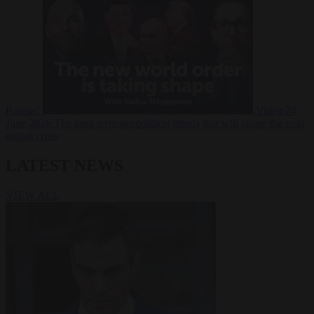
Russia?
Video
24
June 2026
The long term geopolitical trends that will shape the next
global crisis
LATEST NEWS
VIEW ALL