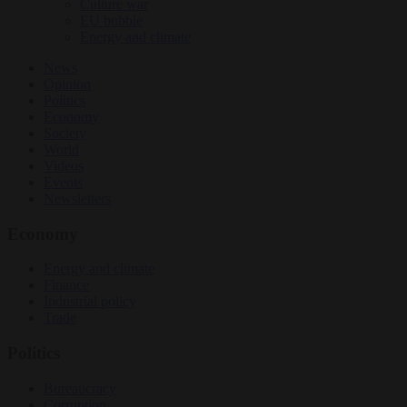
Culture war
EU bubble
Energy and climate
News
Opinion
Politics
Economy
Society
World
Videos
Events
Newsletters
Economy
Energy and climate
Finance
Industrial policy
Trade
Politics
Bureaucracy
Corruption