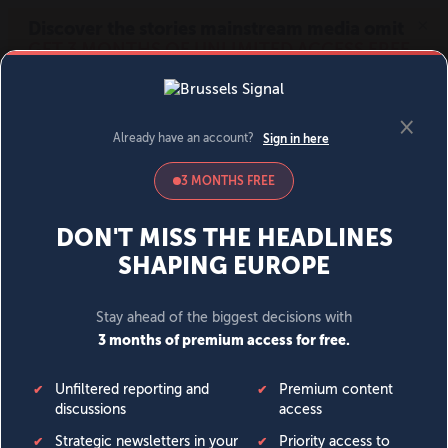
MENU
SIGN IN
BECOME A MEMBER
DONATE
News
Opinion
Politics
Economy
Society