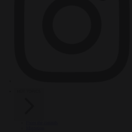
HOT TOPICS
From the capitals
Migration