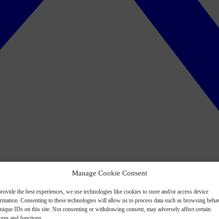
Manage Cookie Consent
rovide the best experiences, we use technologies like cookies to store and/or access device
ormation. Consenting to these technologies will allow us to process data such as browsing beha
nique IDs on this site. Not consenting or withdrawing consent, may adversely affect certain
ures and functions.