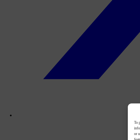
To p
inf
or u
feat