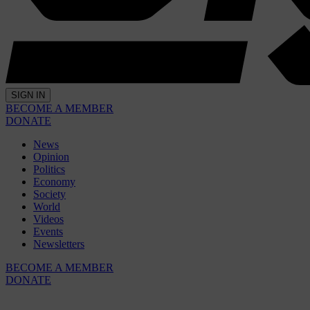
SIGN IN
BECOME A MEMBER
DONATE
News
Opinion
Politics
Economy
Society
World
Videos
Events
Newsletters
BECOME A MEMBER
DONATE