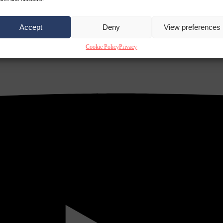
Accept
Deny
View preferences
Cookie Policy
Privacy