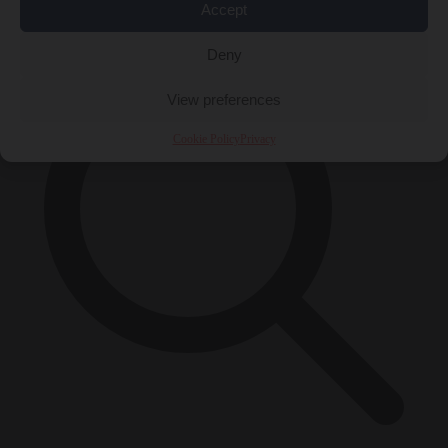
×
Accept
Deny
View preferences
Cookie Policy
Privacy