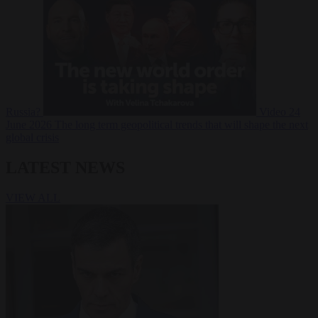
Russia?
Video
24
June 2026
The long term geopolitical trends that will shape the next
global crisis
LATEST NEWS
VIEW ALL