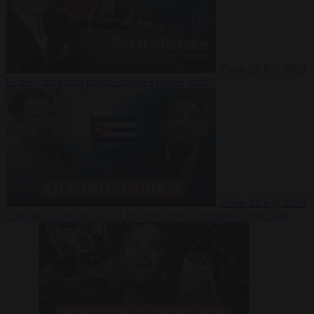
Video
27 July 2026
Could China shut down Europe’s power grid?
Video
23 July 2026
‘Europe is keeping Cuba’s Regime alive’ in interview with John