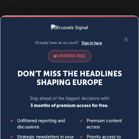
MENU
SIGN IN
BECOME A MEMBER
DONATE
News
Opinion
Politics
Economy
Society