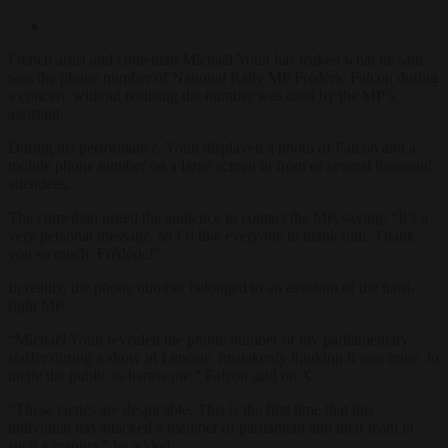
French artist and comedian Michaël Youn has leaked what he said
was the phone number of National Rally MP Frédéric Falcon during
a concert, without realising the number was used by the MP’s
assistant.
During his performance, Youn displayed a photo of Falcon and a
mobile phone number on a large screen in front of several thousand
attendees.
The comedian urged the audience to contact the MP, saying: “It’s a
very personal message, so I’d like everyone to thank him. Thank
you so much, Frédéric!”
In reality, the phone number belonged to an assistant of the hard-
right MP.
“Michaël Youn revealed the phone number of my parliamentary
staffer during a show in Leucate, mistakenly thinking it was mine, to
incite the public to harass me,” Falcon said on X.
“These tactics are despicable. This is the first time that this
individual has attacked a member of parliament and their team in
such a manner,” he added.