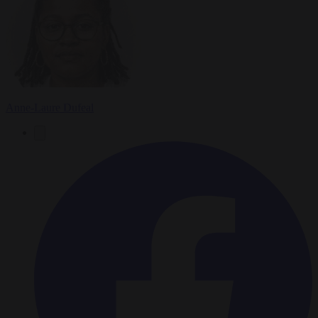
Anne-Laure Dufeal