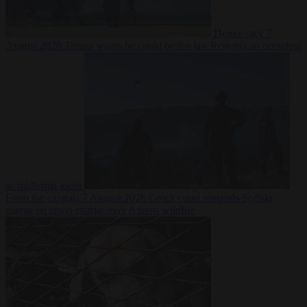
Democracy
7
August 2026
Trump warns he could be the last Republican president
as midterms loom
From the capitals
7 August 2026
Greek court remands Stylida
mayor on arson charge over Athens wildfire