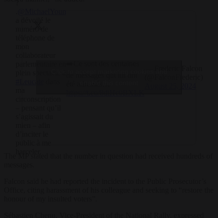
?
.
@MichaelYoun
a dévoilé le
numéro de
téléphone de
mon
collaborateur
➡️Ce sont des centaines
parlementaire en
— Frederic Falcon
Click to accept marketing cookies and
plein spectacle à
de messages qui lui ont
(@FalconFrederic)
#Leucate
dans
enable this content
été adressés…
August 25, 2024
ma
https://t.co/8diHc0BXLK
circonscription
– pensant qu’il
s’agissait du
mien – afin
d’inciter le
public à me
harceler.
The MP stated that the number in question had received hundreds of
messages.
Falcon said he had reported the incident to the Public Prosecutor’s
Office, citing harassment of his colleague and seeking to “restore the
honour of my insulted voters”.
Sébastien Chenu, Vice-President of the National Rally, expressed