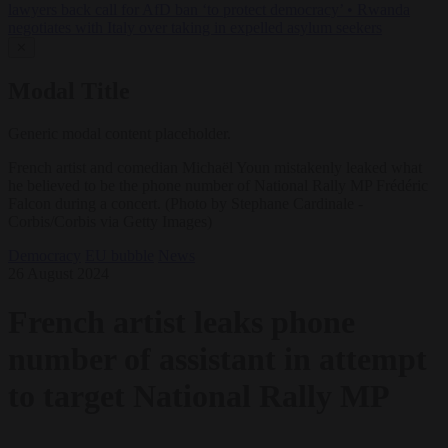
lawyers back call for AfD ban ‘to protect democracy’
•
Rwanda
negotiates with Italy over taking in expelled asylum seekers
✕
Modal Title
Generic modal content placeholder.
French artist and comedian Michaël Youn mistakenly leaked what
he believed to be the phone number of National Rally MP Frédéric
Falcon during a concert. (Photo by Stephane Cardinale -
Corbis/Corbis via Getty Images)
Democracy
EU bubble
News
26 August 2024
French artist leaks phone
number of assistant in attempt
to target National Rally MP