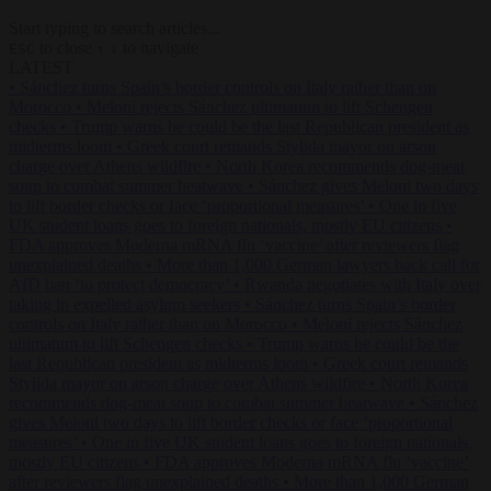
Start typing to search articles...
to close
to navigate
ESC
↑
↓
LATEST
•
Sánchez turns Spain’s border controls on Italy rather than on
Morocco
•
Meloni rejects Sánchez ultimatum to lift Schengen
checks
•
Trump warns he could be the last Republican president as
midterms loom
•
Greek court remands Stylida mayor on arson
charge over Athens wildfire
•
North Korea recommends dog-meat
soup to combat summer heatwave
•
Sánchez gives Meloni two days
to lift border checks or face ‘proportional measures’
•
One in five
UK student loans goes to foreign nationals, mostly EU citizens
•
FDA approves Moderna mRNA flu ‘vaccine’ after reviewers flag
unexplained deaths
•
More than 1,000 German lawyers back call for
AfD ban ‘to protect democracy’
•
Rwanda negotiates with Italy over
taking in expelled asylum seekers
•
Sánchez turns Spain’s border
controls on Italy rather than on Morocco
•
Meloni rejects Sánchez
ultimatum to lift Schengen checks
•
Trump warns he could be the
last Republican president as midterms loom
•
Greek court remands
Stylida mayor on arson charge over Athens wildfire
•
North Korea
recommends dog-meat soup to combat summer heatwave
•
Sánchez
gives Meloni two days to lift border checks or face ‘proportional
measures’
•
One in five UK student loans goes to foreign nationals,
mostly EU citizens
•
FDA approves Moderna mRNA flu ‘vaccine’
after reviewers flag unexplained deaths
•
More than 1,000 German