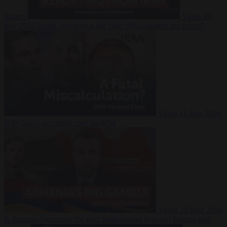
Suarez
Video
20
July 2026
Inside Iran during the War: Who controls the future?
Video
16 July 2026
Why Iran’s overreach may backfire
Video
29 June 2026
Is Armenia becoming the next battleground between Europe and