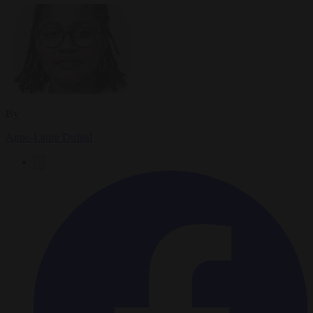
By
Anne-Laure Dufeal