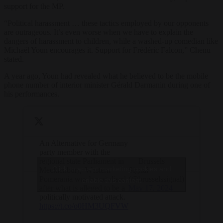
support for the MP.
“Political harassment … these tactics employed by our opponents
are outrageous. It’s even worse when we have to explain the
dangers of harassment to children, while a washed-up comedian like
Michaël Youn encourages it. Support for Frédéric Falcon,” Chenu
stated.
A year ago, Youn had revealed what he believed to be the mobile
phone number of interior minister Gérald Darmanin during one of
his performances.
An Alternative for Germany
party member with the
regional state Parliament in
— Brussels
Click to accept marketing cookies and
Mecklenburg–Western
Signal
Pomerania was hospitalised
(@brusselssignal)
enable this content
after what is alleged to be a
May 17, 2024
politically motivated attack.
https://t.co/o0HM3UQFVW