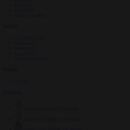
Elections
EU bubble
From the capitals
Society
Consumer rights
Culture war
Democracy
Free speech
Living in Brussels
World
Defence
Authors
Carl Deconinck
2632 articles
Antonio O'Mullony
154 articles
Anne-Laure Dufeal
749 articles