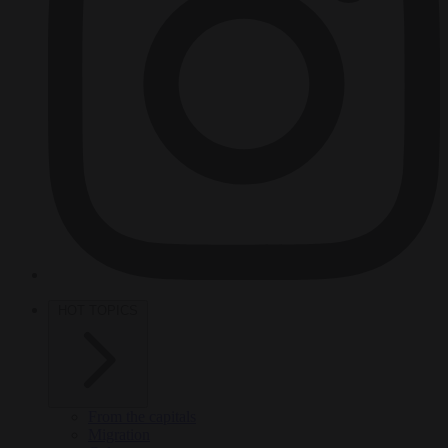
HOT TOPICS
From the capitals
Migration