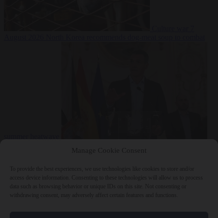
Culture war
7
August 2026
North Korea recommends dog-meat soup to combat
summer heatwave
From the capitals
7 August 2026
Sánchez gives Meloni two days to
Manage Cookie Consent
lift border checks or face ‘proportional measures’
To provide the best experiences, we use technologies like cookies to store and/or
access device information. Consenting to these technologies will allow us to process
data such as browsing behavior or unique IDs on this site. Not consenting or
withdrawing consent, may adversely affect certain features and functions.
Close Menu