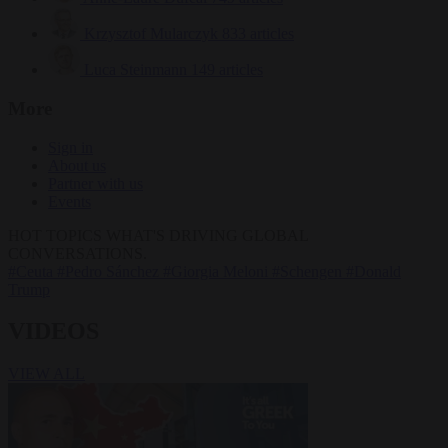
Krzysztof Mularczyk
833 articles
Luca Steinmann
149 articles
More
Sign in
About us
Partner with us
Events
HOT TOPICS
WHAT'S DRIVING GLOBAL
CONVERSATIONS.
#Ceuta
#Pedro Sánchez
#Giorgia Meloni
#Schengen
#Donald
Trump
VIDEOS
VIEW ALL