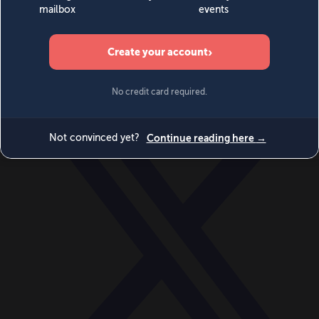
World
Videos
Events
Newsletters
BECOME A MEMBER
DONATE