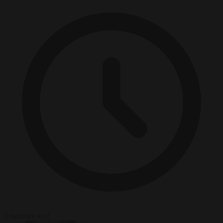
2 minutes read