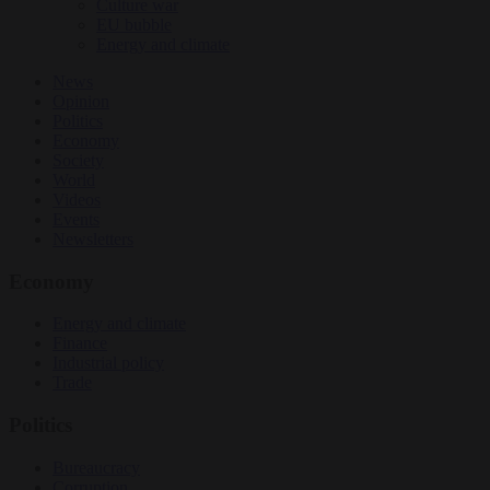
Culture war
EU bubble
Energy and climate
News
Opinion
Politics
Economy
Society
World
Videos
Events
Newsletters
Economy
Energy and climate
Finance
Industrial policy
Trade
Politics
Bureaucracy
Corruption