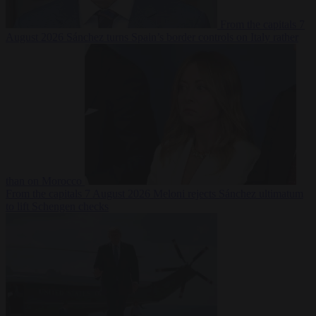
From the capitals
7
August 2026
Sánchez turns Spain’s border controls on Italy rather
than on Morocco
From the capitals
7 August 2026
Meloni rejects Sánchez ultimatum
to lift Schengen checks