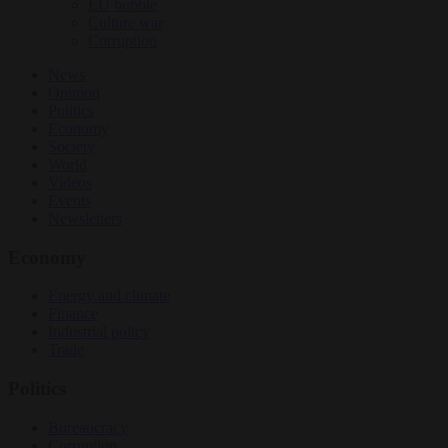
EU bubble
Culture war
Corruption
News
Opinion
Politics
Economy
Society
World
Videos
Events
Newsletters
Economy
Energy and climate
Finance
Industrial policy
Trade
Politics
Bureaucracy
Corruption