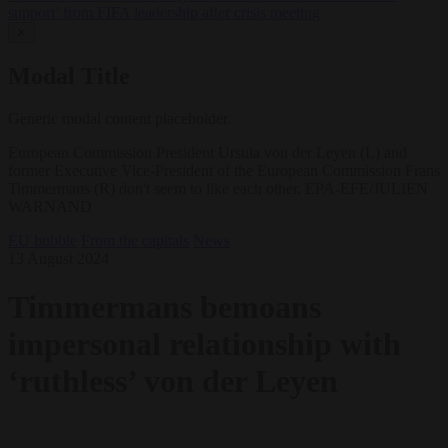
support’ from FIFA leadership after crisis meeting
✕
Modal Title
Generic modal content placeholder.
European Commission President Ursula von der Leyen (L) and
former Executive Vice-President of the European Commission Frans
Timmermans (R) don't seem to like each other. EPA-EFE/JULIEN
WARNAND
EU bubble
From the capitals
News
13 August 2024
Timmermans bemoans
impersonal relationship with
‘ruthless’ von der Leyen