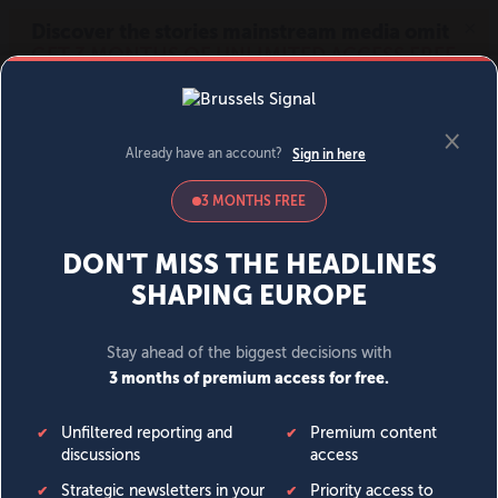
MENU
SIGN IN
BECOME A MEMBER
DONATE
News
Opinion
Politics
Economy
Society