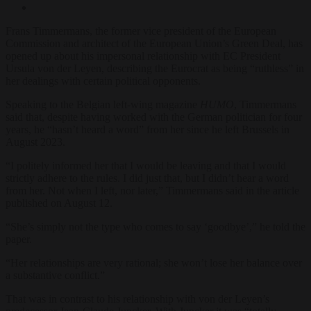
Frans Timmermans, the former vice president of the European
Commission and architect of the European Union’s Green Deal, has
opened up about his impersonal relationship with EC President
Ursula von der Leyen, describing the Eurocrat as being “ruthless” in
her dealings with certain political opponents.
Speaking to the Belgian left-wing magazine
HUMO
, Timmermans
said that, despite having worked with the German politician for four
years, he “hasn’t heard a word” from her since he left Brussels in
August 2023.
“I politely informed her that I would be leaving and that I would
strictly adhere to the rules. I did just that, but I didn’t hear a word
from her. Not when I left, nor later,” Timmermans said in the article
published on August 12.
“She’s simply not the type who comes to say ‘goodbye’,” he told the
paper.
“Her relationships are very rational; she won’t lose her balance over
a substantive conflict.”
That was in contrast to his relationship with von der Leyen’s