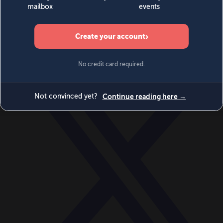
World
Videos
Events
Newsletters
BECOME A MEMBER
DONATE