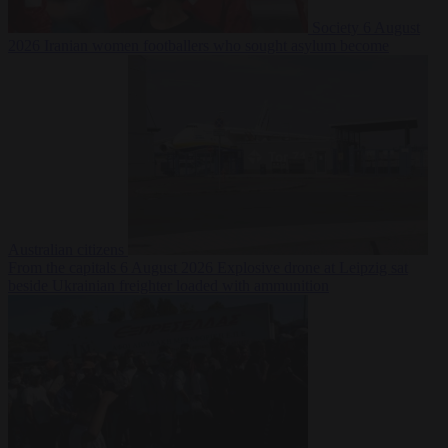
Society
6 August
2026
Iranian women footballers who sought asylum become
Australian citizens
From the capitals
6 August 2026
Explosive drone at Leipzig sat
beside Ukrainian freighter loaded with ammunition