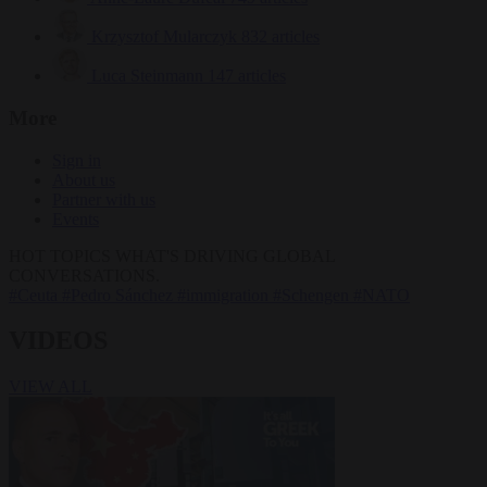
Krzysztof Mularczyk
832 articles
Luca Steinmann
147 articles
More
Sign in
About us
Partner with us
Events
HOT TOPICS
WHAT'S DRIVING GLOBAL
CONVERSATIONS.
#Ceuta
#Pedro Sánchez
#immigration
#Schengen
#NATO
VIDEOS
VIEW ALL