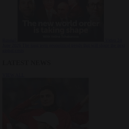
Russia?
Video
24
June 2026
The long term geopolitical trends that will shape the next
global crisis
LATEST NEWS
VIEW ALL