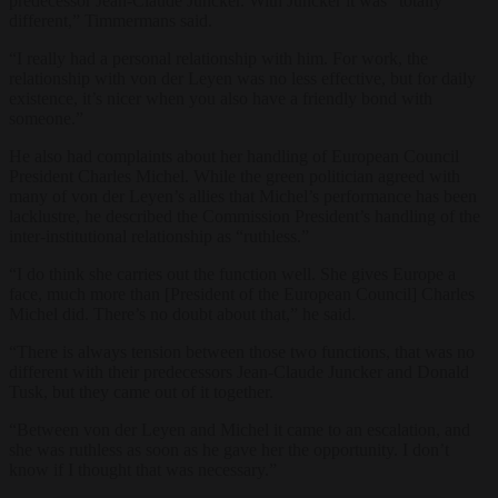
predecessor Jean-Claude Juncker. With Juncker it was “totally
different,” Timmermans said.
“I really had a personal relationship with him. For work, the
relationship with von der Leyen was no less effective, but for daily
existence, it’s nicer when you also have a friendly bond with
someone.”
He also had complaints about her handling of European Council
President Charles Michel. While the green politician agreed with
many of von der Leyen’s allies that Michel’s performance has been
lacklustre, he described the Commission President’s handling of the
inter-institutional relationship as “ruthless.”
“I do think she carries out the function well. She gives Europe a
face, much more than [President of the European Council] Charles
Michel did. There’s no doubt about that,” he said.
“There is always tension between those two functions, that was no
different with their predecessors Jean-Claude Juncker and Donald
Tusk, but they came out of it together.
“Between von der Leyen and Michel it came to an escalation, and
she was ruthless as soon as he gave her the opportunity. I don’t
know if I thought that was necessary.”