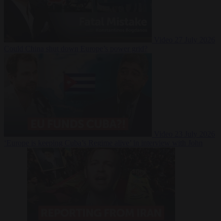
Video
27 July 2026
Could China shut down Europe’s power grid?
Video
23 July 2026
‘Europe is keeping Cuba’s Regime alive’ in interview with John