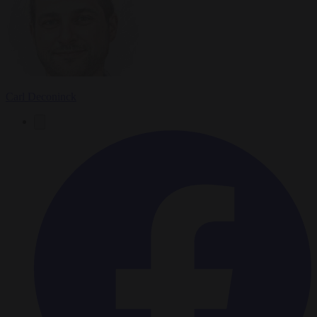
Carl Deconinck