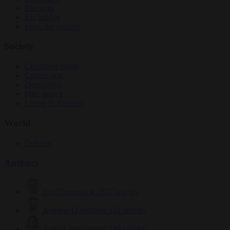
Elections
EU bubble
From the capitals
Society
Consumer rights
Culture war
Democracy
Free speech
Living in Brussels
World
Defence
Authors
Carl Deconinck
2627 articles
Antonio O'Mullony
151 articles
Anne-Laure Dufeal
749 articles