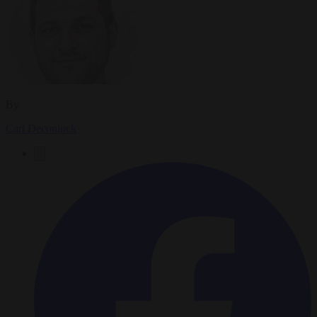
By
Carl Deconinck