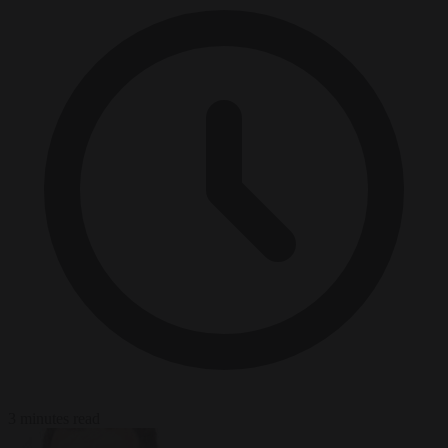
3 minutes read