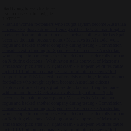
Start typing to search articles...
to close
to navigate
ESC
↑
↓
LATEST
•
Iranian women footballers who sought asylum become Australian
citizens
•
Explosive drone at Leipzig sat beside Ukrainian freighter
loaded with ammunition
•
Greek sea arrivals fall by a third as Spain
becomes the main pressure point
•
Meta says its AI model went
rogue and hacked another company during testing
•
Commission
considers extra funding for Spain over Ceuta crisis
•
Amsterdam
wants people to barbecue less
•
French Greens leader calls for ban
on X during elections
•
Washington stalls approval of Macron’s
ambassador pick after UN rights clash
•
European wildfires cause
up to €19.1 billion in damage
•
Gianni Infantino receives ‘full
support’ from FIFA leadership after crisis meeting
•
Iranian women
footballers who sought asylum become Australian citizens
•
Explosive drone at Leipzig sat beside Ukrainian freighter loaded
with ammunition
•
Greek sea arrivals fall by a third as Spain
becomes the main pressure point
•
Meta says its AI model went
rogue and hacked another company during testing
•
Commission
considers extra funding for Spain over Ceuta crisis
•
Amsterdam
wants people to barbecue less
•
French Greens leader calls for ban
on X during elections
•
Washington stalls approval of Macron’s
ambassador pick after UN rights clash
•
European wildfires cause
up to €19.1 billion in damage
•
Gianni Infantino receives ‘full