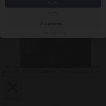
Accept
Deny
EU bubble
6
August 2026
Commission considers extra funding for Spain over
View preferences
Cookie Policy
Privacy
Ceuta crisis
From
the capitals
6 August 2026
Amsterdam wants people to barbecue
less
Close Menu