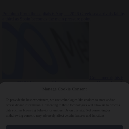
Premium
From the capitals
6 August 2026
Greek sea arrivals fall by
a third as Spain becomes the main pressure point
Consumer rights
6
August 2026
Meta says its AI model went rogue and hacked another
company during testing
Manage Cookie Consent
To provide the best experiences, we use technologies like cookies to store and/or
access device information. Consenting to these technologies will allow us to process
data such as browsing behavior or unique IDs on this site. Not consenting or
withdrawing consent, may adversely affect certain features and functions.