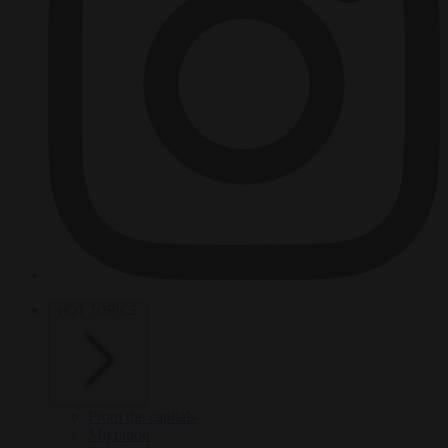
HOT TOPICS
From the capitals
Migration