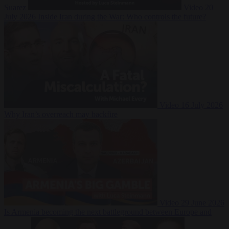
Suarez
Video
20
July 2026
Inside Iran during the War: Who controls the future?
Video
16 July 2026
Why Iran’s overreach may backfire
Video
29 June 2026
Is Armenia becoming the next battleground between Europe and