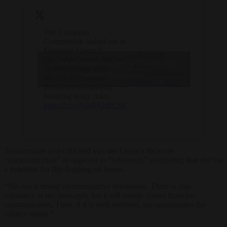
The European
Commission lashed out at
European Council
— Brussels
President Charles Michel
Click to accept marketing cookies and
Signal
on Wednesday after
(@brusselssignal)
enable this content
Michel accused the
October 5, 2023
Brussels executive of
breaking treaty rules.
https://t.co/AURfGtBCsK
Timmermans also criticised von der Leyen’s focus on
“communication” as opposed to “substance,” suggesting that she has
a penchant for flip-flopping on issues.
“She has a strong communicative orientation. There is also
substance in her messages, but it still mostly comes from her
commissioners. Then, if it is well received, she appropriates the
subject matter.”