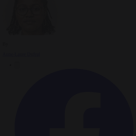
By
Anne-Laure Dufeal