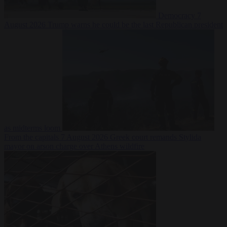
Democracy
7
August 2026
Trump warns he could be the last Republican president
as midterms loom
From the capitals
7 August 2026
Greek court remands Stylida
mayor on arson charge over Athens wildfire