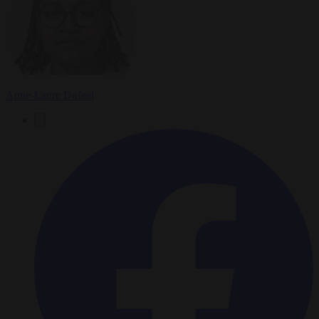
Anne-Laure Dufeal