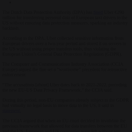
The Dutch Data Protection Authority (DPA) has
fined
Uber €290
million for transferring personal data of European taxi drivers to the
US without ensuring data protection measures, sparking an industry
backlash.
According to the DPA, Uber collected sensitive information from
European drivers over a two-year period and stored it on servers in
the US without using proper transfers tools, thus violating the
European Union’s General Data Protection Regulation (GDPR).
The Computer and Communications Industry Association (CCIA
Europe) argued the fine set a “worrisome” precedent for retroactive
enforcement.
“The accusations [about] Uber dates back to 2021-2022, preceding
the new EU-US Data Privacy Framework,” the CCIA said.
During this period, non-EU companies already subject to the GDPR
had virtually no legal basis to move data to the US, it said in
statement.
The CCIA argued that when an EU court decided to invalidate the
previous framework that allowed for data transfers between the EU
and the US, European and US companies were left without any