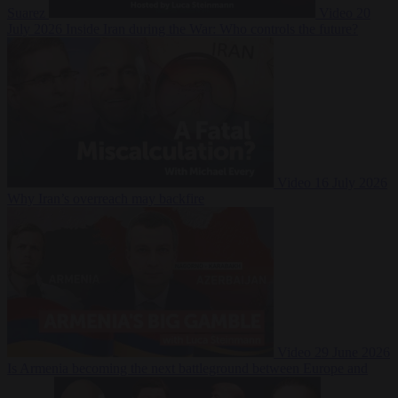
Suarez
Video
20
July 2026
Inside Iran during the War: Who controls the future?
Video
16 July 2026
Why Iran’s overreach may backfire
Video
29 June 2026
Is Armenia becoming the next battleground between Europe and