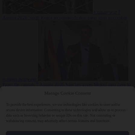
Culture war
7
August 2026
North Korea recommends dog-meat soup to combat
summer heatwave
From the capitals
7 August 2026
Sánchez gives Meloni two days to
lift border checks or face ‘proportional measures’
Manage Cookie Consent
To provide the best experiences, we use technologies like cookies to store and/or
access device information. Consenting to these technologies will allow us to process
data such as browsing behavior or unique IDs on this site. Not consenting or
Close Menu
withdrawing consent, may adversely affect certain features and functions.
×