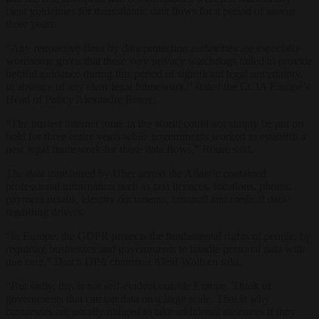
clear guidelines for transatlantic data flows for a period of almost
three years.
“Any retroactive fines by data protection authorities are especially
worrisome given that these very privacy watchdogs failed to provide
helpful guidance during this period of significant legal uncertainty,
in absence of any clear legal framework,” stated the CCIA Europe’s
Head of Policy Alexandre Roure.
“The busiest internet route in the world could not simply be put on
hold for three entire years while governments worked to establish a
new legal framework for these data flows,” Roure said.
The data transferred by Uber across the Atlantic contained
professional information such as taxi licences, locations, photos,
payment details, identity documents, criminal and medical data
regarding drivers.
“In Europe, the GDPR protects the fundamental rights of people, by
requiring businesses and governments to handle personal data with
due care,” Dutch DPA chairman Aleid Wolfsen said.
“But sadly, this is not self-evident outside Europe. Think of
governments that can tap data on a large scale. That is why
businesses are usually obliged to take additional measures if they