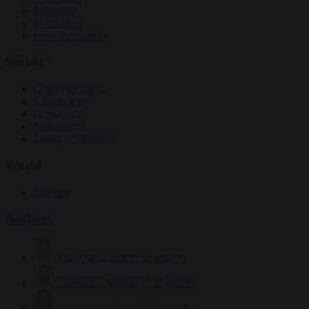
Elections
EU bubble
From the capitals
Society
Consumer rights
Culture war
Democracy
Free speech
Living in Brussels
World
Defence
Authors
Carl Deconinck
2632 articles
Antonio O'Mullony
154 articles
Anne-Laure Dufeal
749 articles