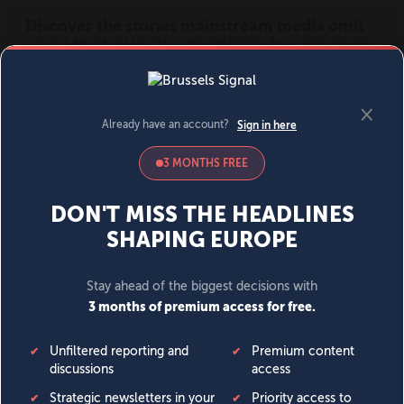
MENU
SIGN IN
BECOME A MEMBER
DONATE
News
Opinion
Politics
Economy
Society