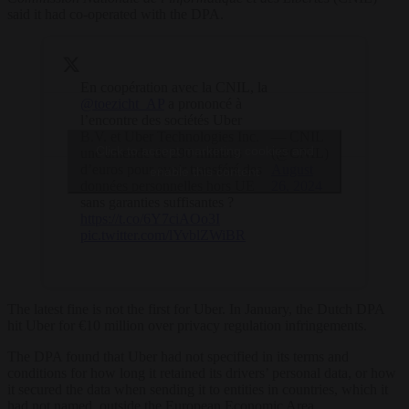
said it had co-operated with the DPA.
En coopération avec la CNIL, la
@toezicht_AP
a prononcé à
l’encontre des sociétés Uber
B.V. et Uber Technologies Inc.
— CNIL
Click to accept marketing cookies and
une amende de 290 millions
(@CNIL)
d’euros pour avoir transféré des
August
enable this content
données personnelles hors UE
26, 2024
sans garanties suffisantes ?
https://t.co/6Y7ciAOo3I
pic.twitter.com/lYvblZWiBR
The latest fine is not the first for Uber. In January, the Dutch DPA
hit Uber for €10 million over privacy regulation infringements.
The DPA found that Uber had not specified in its terms and
conditions for how long it retained its drivers’ personal data, or how
it secured the data when sending it to entities in countries, which it
had not named, outside the European Economic Area.