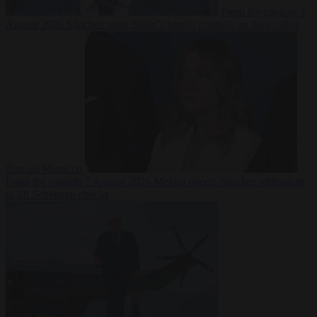
From the capitals
7
August 2026
Sánchez turns Spain’s border controls on Italy rather
than on Morocco
From the capitals
7 August 2026
Meloni rejects Sánchez ultimatum
to lift Schengen checks