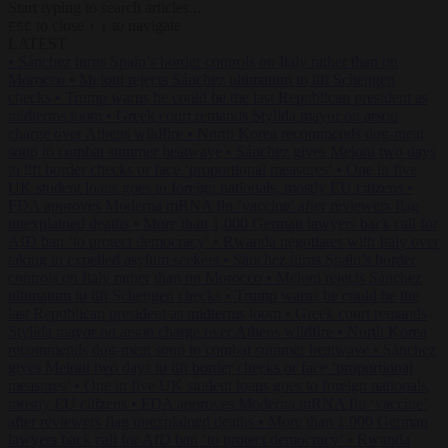
Start typing to search articles...
to close
to navigate
ESC
↑
↓
LATEST
•
Sánchez turns Spain’s border controls on Italy rather than on
Morocco
•
Meloni rejects Sánchez ultimatum to lift Schengen
checks
•
Trump warns he could be the last Republican president as
midterms loom
•
Greek court remands Stylida mayor on arson
charge over Athens wildfire
•
North Korea recommends dog-meat
soup to combat summer heatwave
•
Sánchez gives Meloni two days
to lift border checks or face ‘proportional measures’
•
One in five
UK student loans goes to foreign nationals, mostly EU citizens
•
FDA approves Moderna mRNA flu ‘vaccine’ after reviewers flag
unexplained deaths
•
More than 1,000 German lawyers back call for
AfD ban ‘to protect democracy’
•
Rwanda negotiates with Italy over
taking in expelled asylum seekers
•
Sánchez turns Spain’s border
controls on Italy rather than on Morocco
•
Meloni rejects Sánchez
ultimatum to lift Schengen checks
•
Trump warns he could be the
last Republican president as midterms loom
•
Greek court remands
Stylida mayor on arson charge over Athens wildfire
•
North Korea
recommends dog-meat soup to combat summer heatwave
•
Sánchez
gives Meloni two days to lift border checks or face ‘proportional
measures’
•
One in five UK student loans goes to foreign nationals,
mostly EU citizens
•
FDA approves Moderna mRNA flu ‘vaccine’
after reviewers flag unexplained deaths
•
More than 1,000 German
lawyers back call for AfD ban ‘to protect democracy’
•
Rwanda