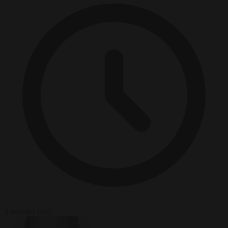
3 minutes read