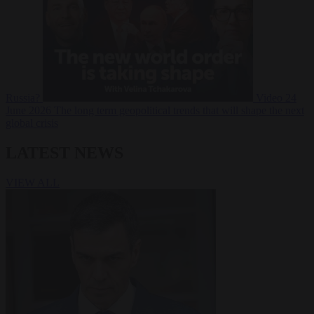
Russia?
Video
24
June 2026
The long term geopolitical trends that will shape the next
global crisis
LATEST NEWS
VIEW ALL