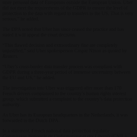
store personal data of Europeans outside the European Union. Uber
did not meet the requirements of the GDPR to ensure the level of
protection to the data with regard to transfers to the US. That is very
serious,” he added.
The DPA noted that Uber has since ceased the practice and has
stated it will appeal the court decision.
“This flawed decision and extraordinary fine are completely
unjustified,” said Uber spokesperson Caspar Nixon as quoted by
Reuters
.
“Uber’s cross-border data transfer process was compliant with
GDPR during a three-year period of immense uncertainty between
the EU and US,” he added.
The investigation into Uber was triggered after more than 170
French drivers complained to the country’s human rights interest
group, which submitted a complaint to the country’s data protection
authority.
As Uber has its European headquarters in the Netherlands, it was
forwarded to the Dutch DPA.
In a statement, French national data protection regulator
Commission Nationale de l’informatique et des Libertés
(CNIL)