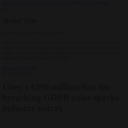
negotiates with Italy over taking in expelled asylum seekers
✕
Modal Title
Generic modal content placeholder.
The Dutch Data Protection Authority (DPA) has fined Uber €290
million for transferring personal data of European taxi drivers to the
United states and failing to safeguard the data with regard to these
transfers. EPA-EFE/WILL OLIVER
Bureaucracy
News
26 August 2024
Uber’s €290 million fine for
breaching GDPR rules sparks
industry outcry