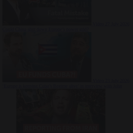
Video
27 July 2026
Could China shut down Europe’s power grid?
Video
23 July 2026
‘Europe is keeping Cuba’s Regime alive’ in interview with John