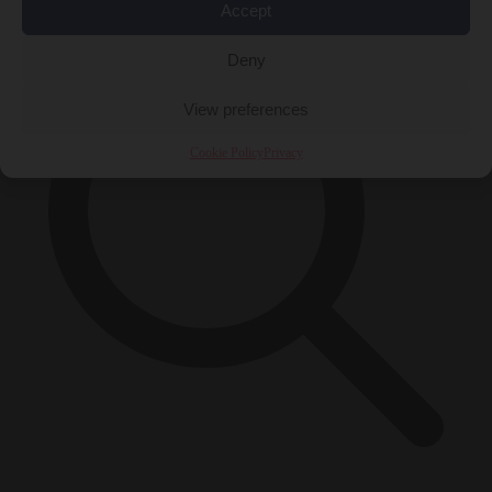
Accept
Deny
View preferences
Cookie Policy
Privacy