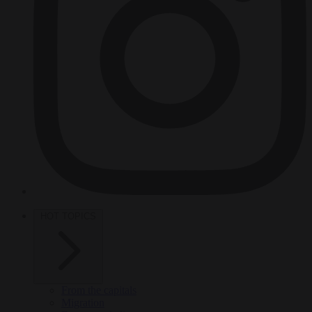
HOT TOPICS
From the capitals
Migration