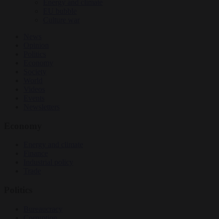
Energy and climate
EU bubble
Culture war
News
Opinion
Politics
Economy
Society
World
Videos
Events
Newsletters
Economy
Energy and climate
Finance
Industrial policy
Trade
Politics
Bureaucracy
Corruption