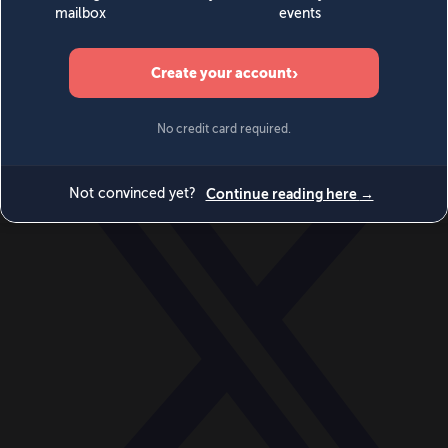
World
Videos
Events
Newsletters
BECOME A MEMBER
DONATE