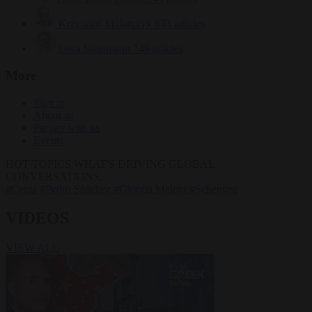
Krzysztof Mularczyk
833 articles
Luca Steinmann
149 articles
More
Sign in
About us
Partner with us
Events
HOT TOPICS
WHAT'S DRIVING GLOBAL
CONVERSATIONS.
#Ceuta
#Pedro Sánchez
#Giorgia Meloni
#Schengen
VIDEOS
VIEW ALL