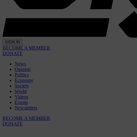
SIGN IN
BECOME A MEMBER
DONATE
News
Opinion
Politics
Economy
Society
World
Videos
Events
Newsletters
BECOME A MEMBER
DONATE