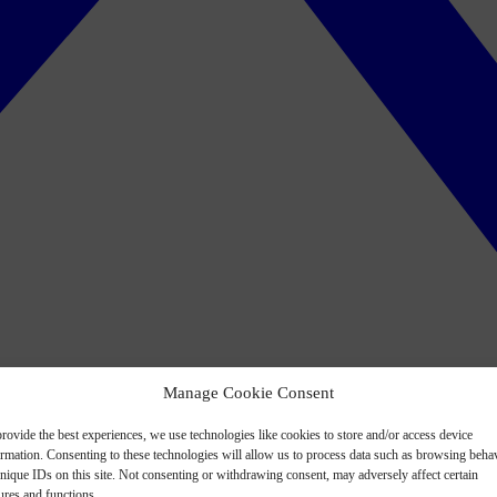
Manage Cookie Consent
rovide the best experiences, we use technologies like cookies to store and/or access device
ormation. Consenting to these technologies will allow us to process data such as browsing beha
nique IDs on this site. Not consenting or withdrawing consent, may adversely affect certain
ures and functions.