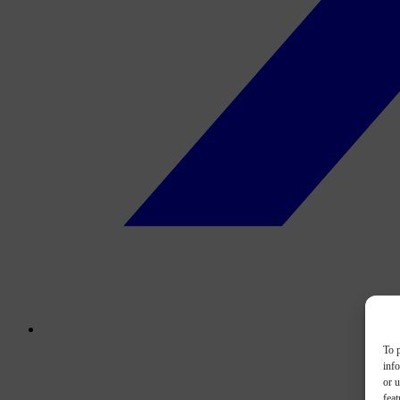
To p
inf
or u
feat