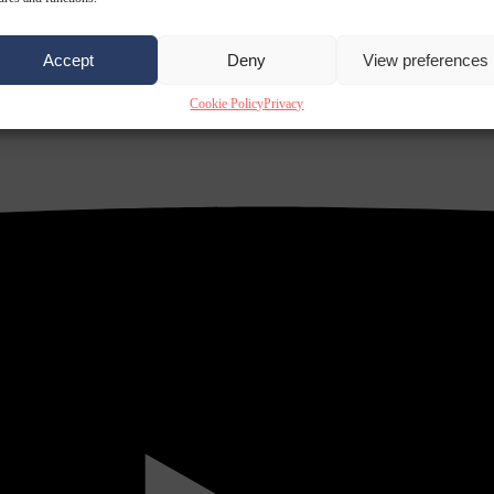
Accept
Deny
View preferences
Cookie Policy
Privacy