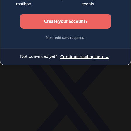
World
Videos
Events
Newsletters
BECOME A MEMBER
DONATE