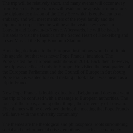
The trip will be relatively short, and many events will occur away
from Brussels. Pope Francis will reside in the apostolic nunciature,
the diplomatic mission of the Holy See which is equivalent to an
embassy, and will meet members of the royal family and the
diplomatic corps. Then he will be at the visit’s key events in
Louvain and Louvain-la-Neuve. Afterwards, he will be back in
Brussels to visit the Basilica of the Sacred Heart of Koekelberg and
to say Mass at the King Baudouin Stadium.
A meeting dedicated to the European institutions would not fit into
his agenda, but that was never Pope Francis’ intention. The
Pope
visited the European institutions in 2014. Back then, however,
the trip was dedicated only to Europe. He visited the headquarters of
the European Parliament and the Council of Europe in Strasbourg.
Pope Francis wanted to avoid making it look like it was meant as a
trip to France.
Now Pope Francis is looking directly at Belgium and does not want
the trip to be confused with a message to European authorities. The
focus of the trip is, among other things, the University of Louvain.
Five themes will be developed during the meeting that Pope Francis
will have with the university community.
The themes are the theological and philosophical roots surrounding
social and environmental crises, emotions—such as eco-anxiety—