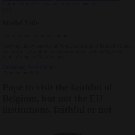
support’ from FIFA leadership after crisis meeting
✕
Modal Title
Generic modal content placeholder.
Carrying a heavy load for the Pope, Archbishop of Brussels-Malines
in charge of yet another child abuse conference (Photo by Geert
Vanden Wijngaert/Getty Images)
Bureaucracy
News
Opinion
20 September 2024
Pope to visit the faithful of
Belgium, but not the EU
institutions, faithful or not