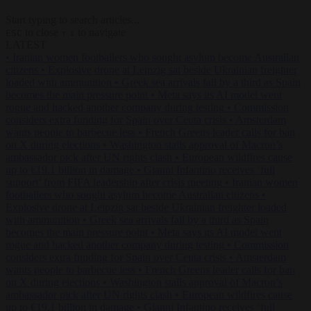
Start typing to search articles...
to close
to navigate
ESC
↑
↓
LATEST
•
Iranian women footballers who sought asylum become Australian
citizens
•
Explosive drone at Leipzig sat beside Ukrainian freighter
loaded with ammunition
•
Greek sea arrivals fall by a third as Spain
becomes the main pressure point
•
Meta says its AI model went
rogue and hacked another company during testing
•
Commission
considers extra funding for Spain over Ceuta crisis
•
Amsterdam
wants people to barbecue less
•
French Greens leader calls for ban
on X during elections
•
Washington stalls approval of Macron’s
ambassador pick after UN rights clash
•
European wildfires cause
up to €19.1 billion in damage
•
Gianni Infantino receives ‘full
support’ from FIFA leadership after crisis meeting
•
Iranian women
footballers who sought asylum become Australian citizens
•
Explosive drone at Leipzig sat beside Ukrainian freighter loaded
with ammunition
•
Greek sea arrivals fall by a third as Spain
becomes the main pressure point
•
Meta says its AI model went
rogue and hacked another company during testing
•
Commission
considers extra funding for Spain over Ceuta crisis
•
Amsterdam
wants people to barbecue less
•
French Greens leader calls for ban
on X during elections
•
Washington stalls approval of Macron’s
ambassador pick after UN rights clash
•
European wildfires cause
up to €19.1 billion in damage
•
Gianni Infantino receives ‘full