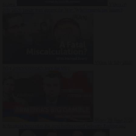
Suarez
Video
20
July 2026
Inside Iran during the War: Who controls the future?
Video
16 July 2026
Why Iran’s overreach may backfire
Video
29 June 2026
Is Armenia becoming the next battleground between Europe and