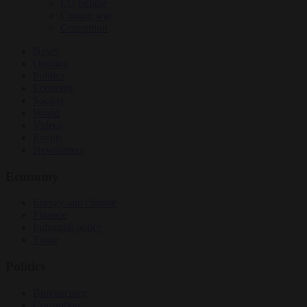
EU bubble
Culture war
Corruption
News
Opinion
Politics
Economy
Society
World
Videos
Events
Newsletters
Economy
Energy and climate
Finance
Industrial policy
Trade
Politics
Bureaucracy
Corruption