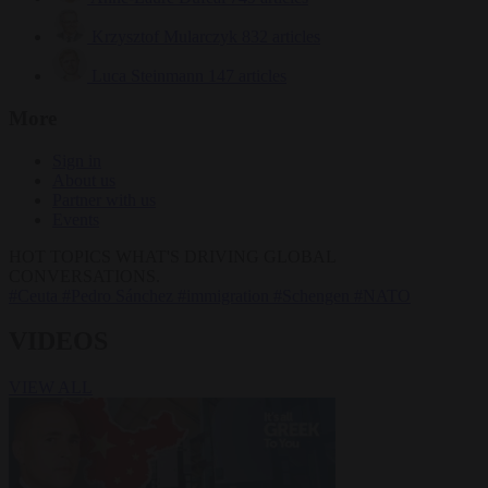
Krzysztof Mularczyk
832 articles
Luca Steinmann
147 articles
More
Sign in
About us
Partner with us
Events
HOT TOPICS
WHAT'S DRIVING GLOBAL
CONVERSATIONS.
#Ceuta
#Pedro Sánchez
#immigration
#Schengen
#NATO
VIDEOS
VIEW ALL