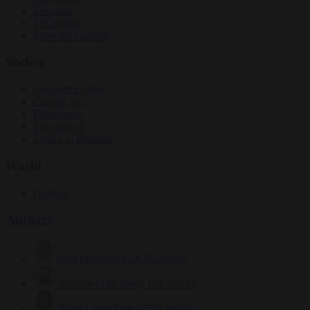
Elections
EU bubble
From the capitals
Society
Consumer rights
Culture war
Democracy
Free speech
Living in Brussels
World
Defence
Authors
Carl Deconinck
2627 articles
Antonio O'Mullony
151 articles
Anne-Laure Dufeal
749 articles