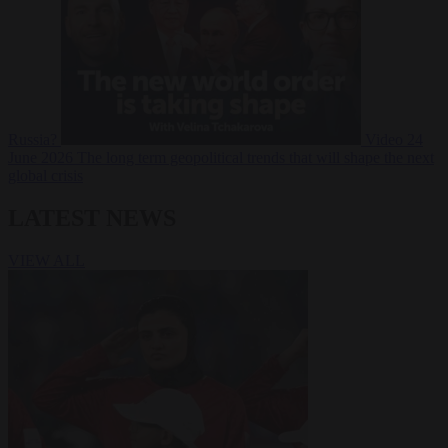
Russia?
Video
24
June 2026
The long term geopolitical trends that will shape the next
global crisis
LATEST NEWS
VIEW ALL