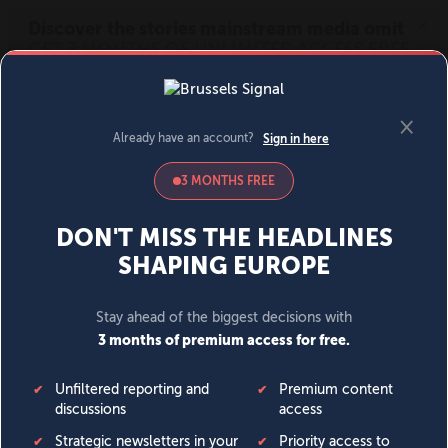
MENU
SIGN IN
BECOME A MEMBER
DONATE
News
Opinion
Politics
Economy
Society