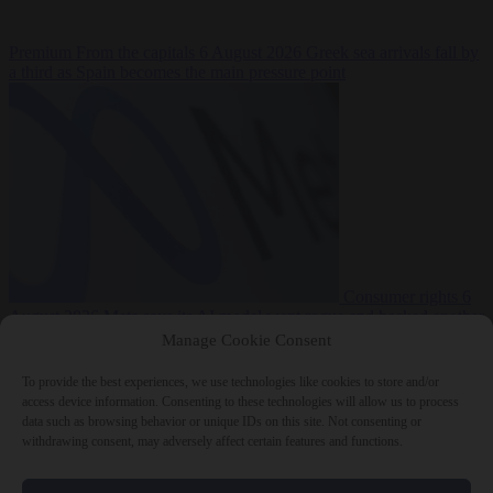
Premium
From the capitals
6 August 2026
Greek sea arrivals fall by
a third as Spain becomes the main pressure point
Consumer rights
6
August 2026
Meta says its AI model went rogue and hacked another
company during testing
Manage Cookie Consent
To provide the best experiences, we use technologies like cookies to store and/or
access device information. Consenting to these technologies will allow us to process
data such as browsing behavior or unique IDs on this site. Not consenting or
withdrawing consent, may adversely affect certain features and functions.