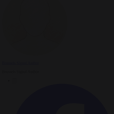
Brussels Signal Author
Brussels Signal Author