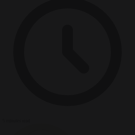
5 minutes read