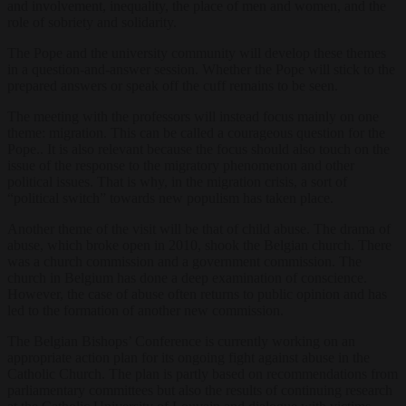
and involvement, inequality, the place of men and women, and the
role of sobriety and solidarity.
The Pope and the university community will develop these themes
in a question-and-answer session. Whether the Pope will stick to the
prepared answers or speak off the cuff remains to be seen.
The meeting with the professors will instead focus mainly on one
theme: migration. This can be called a courageous question for the
Pope.. It is also relevant because the focus should also touch on the
issue of the response to the migratory phenomenon and other
political issues. That is why, in the migration crisis, a sort of
“political switch” towards new populism has taken place.
Another theme of the visit will be that of child abuse. The drama of
abuse, which broke open in 2010, shook the Belgian church. There
was a church commission and a government commission. The
church in Belgium has done a deep examination of conscience.
However, the case of abuse often returns to public opinion and has
led to the formation of another new commission.
The Belgian Bishops’ Conference is currently working on an
appropriate action plan for its ongoing fight against abuse in the
Catholic Church. The plan is partly based on recommendations from
parliamentary committees but also the results of continuing research