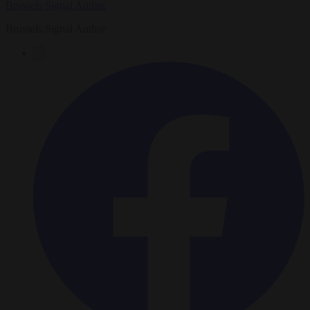
Brussels Signal Author
Brussels Signal Author