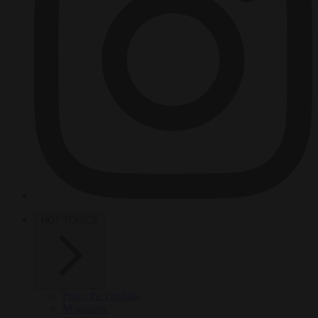
HOT TOPICS
From the capitals
Migration