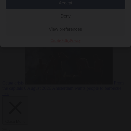
Accept
Deny
EU bubble
6
August 2026
Commission considers extra funding for Spain over
View preferences
Cookie Policy
Privacy
Ceuta crisis
From
the capitals
6 August 2026
Amsterdam wants people to barbecue
less
Close Menu