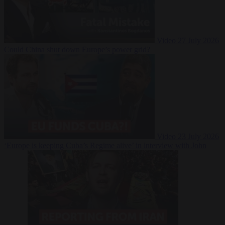
Video
27 July 2026
Could China shut down Europe’s power grid?
Video
23 July 2026
‘Europe is keeping Cuba’s Regime alive’ in interview with John