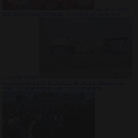
Society
6 August
2026
Iranian women footballers who sought asylum become
Australian citizens
From the capitals
6 August 2026
Explosive drone at Leipzig sat
beside Ukrainian freighter loaded with ammunition