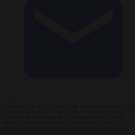
Pope Francis will not visit the European institutions during his trip to
Luxembourg and Brussels, which will take place from September
26 to 29. Pope Francis wants this to be a pastoral trip, dedicated
only to the faithful of Belgium and focused on the Catholic
University of Louvain, which is celebrating its 600th anniversary.