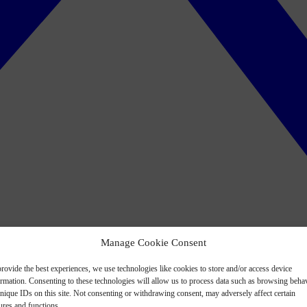
Manage Cookie Consent
rovide the best experiences, we use technologies like cookies to store and/or access device
ormation. Consenting to these technologies will allow us to process data such as browsing beha
nique IDs on this site. Not consenting or withdrawing consent, may adversely affect certain
ures and functions.