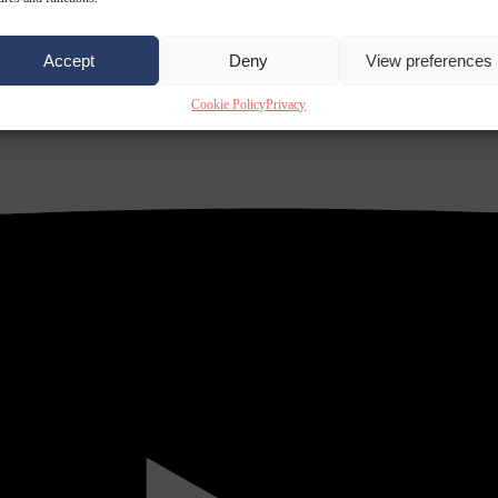
Accept
Deny
View preferences
Cookie Policy
Privacy