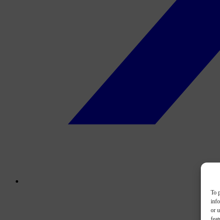
To p
inf
or u
feat