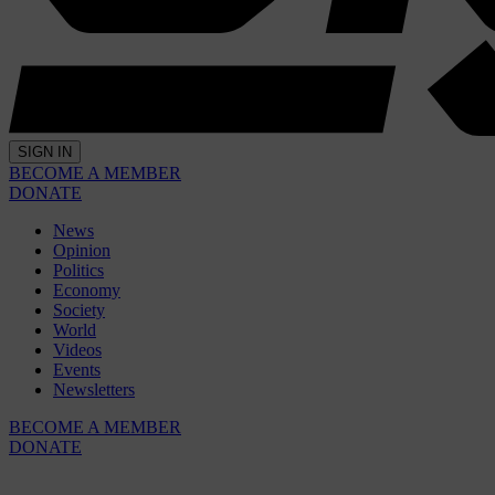
SIGN IN
BECOME A MEMBER
DONATE
News
Opinion
Politics
Economy
Society
World
Videos
Events
Newsletters
BECOME A MEMBER
DONATE