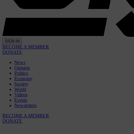
SIGN IN
BECOME A MEMBER
DONATE
News
Opinion
Politics
Economy
Society
World
Videos
Events
Newsletters
BECOME A MEMBER
DONATE