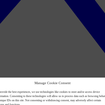
Manage Cookie Consent
rovide the best experiences, we use technologies like cookies to store and/or access device
ormation. Consenting to these technologies will allow us to process data such as browsing beha
nique IDs on this site. Not consenting or withdrawing consent, may adversely affect certain
ures and functions.