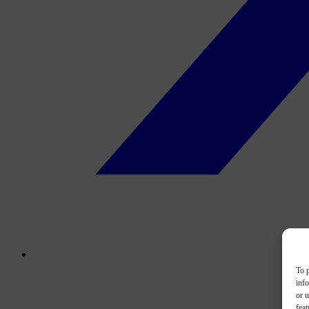
To p
inf
or u
feat