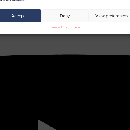
Accept
Deny
View preferences
Cookie Policy
Privacy