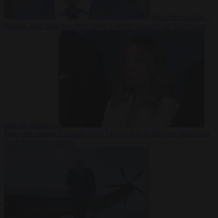
From the capitals
7
August 2026
Sánchez turns Spain’s border controls on Italy rather
than on Morocco
From the capitals
7 August 2026
Meloni rejects Sánchez ultimatum
to lift Schengen checks