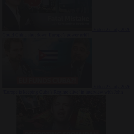
Video
27 July 2026
Could China shut down Europe’s power grid?
Video
23 July 2026
‘Europe is keeping Cuba’s Regime alive’ in interview with John