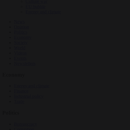
Culture war
EU bubble
Energy and climate
News
Opinion
Politics
Economy
Society
World
Videos
Events
Newsletters
Economy
Energy and climate
Finance
Industrial policy
Trade
Politics
Bureaucracy
Corruption