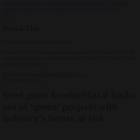
lawyers back call for AfD ban ‘to protect democracy’
•
Rwanda
negotiates with Italy over taking in expelled asylum seekers
✕
Modal Title
Generic modal content placeholder.
India and the EU have long been major steel trade partner, but both
are now figuring their strategy to react to US tariffs (Photo by Sean
Gallup/Getty Images)
Energy and climate
Industrial policy
News
26 November 2024
Steel giant ArcelorMittal backs
out of ‘green’ projects with
industry’s future at risk