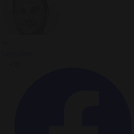
By
Carl Deconinck