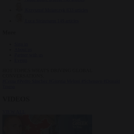
Krzysztof Mularczyk
833 articles
Luca Steinmann
149 articles
More
Sign in
About us
Partner with us
Events
HOT TOPICS
WHAT'S DRIVING GLOBAL
CONVERSATIONS.
#Ceuta
#Pedro Sánchez
#Giorgia Meloni
#Schengen
#Donald
Trump
VIDEOS
VIEW ALL