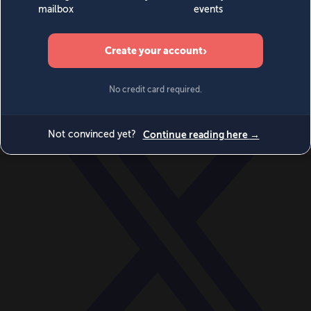
World
Videos
Events
Newsletters
BECOME A MEMBER
DONATE