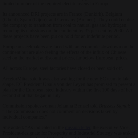
limited number of the required electric ovens in Europe.
Its announced DRI projects are in France (Dunkirk), Belgium
(Ghent), Spain (Gijon), and Germany (Bremen). They could enable
the company to transition from coal to natural gas and hydrogen,
reducing its emissions on the continent by 35 per cent by 2030. All
these projects have been put on hold for an indefinite period.
European steelmakers are faced with an economic slowdown on the
continent but are also feeling the effects of the influx of Chinese
steel on the market at discount prices, far below European prices.
All across Europe, steel factories have closed or been sold off.
ArcelorMittal said it was also waiting for the new EC team to take
shape. EC President Ursula von der Leyen has promised to present a
plan for the European steel industry within the first 100 days of her
second stint that began in July.
Commission spokeswoman Johanna Bernsel told
Brussels Signal
:
“
The Commission does not comment on decisions taken by
individual companies.”
She added: “As indicated in the
mission letter
, the executive Vice-
President-designate for Prosperity and Industrial Strategy was tasked