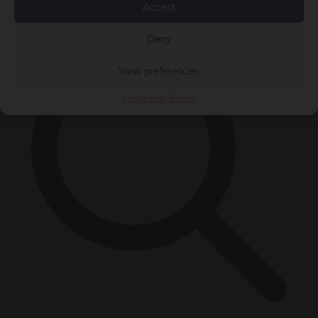
×
Accept
Deny
View preferences
Cookie Policy
Privacy