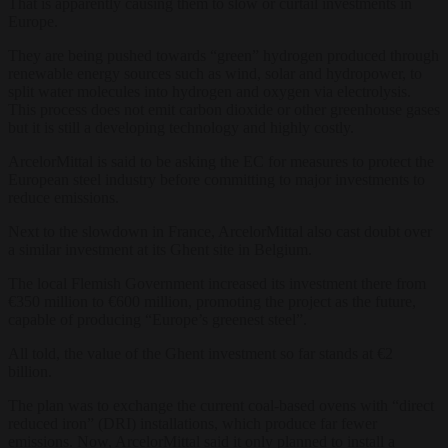
That is apparently causing them to slow or curtail investments in
Europe.
They are being pushed towards “green” hydrogen produced through
renewable energy sources such as wind, solar and hydropower, to
split water molecules into hydrogen and oxygen via electrolysis.
This process does not emit carbon dioxide or other greenhouse gases
but it is still a developing technology and highly costly.
ArcelorMittal is said to be asking the EC for measures to protect the
European steel industry before committing to major investments to
reduce emissions.
Next to the slowdown in France, ArcelorMittal also cast doubt over
a similar investment at its Ghent site in Belgium.
The local Flemish Government increased its investment there from
€350 million to €600 million, promoting the project as the future,
capable of producing “Europe’s greenest steel”.
All told, the value of the Ghent investment so far stands at €2
billion.
The plan was to exchange the current coal-based ovens with “direct
reduced iron” (DRI) installations, which produce far fewer
emissions. Now, ArcelorMittal said it only planned to install a