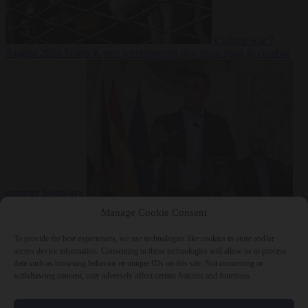
Culture war
7
August 2026
North Korea recommends dog-meat soup to combat
summer heatwave
From the capitals
7 August 2026
Sánchez gives Meloni two days to
Manage Cookie Consent
lift border checks or face ‘proportional measures’
To provide the best experiences, we use technologies like cookies to store and/or
access device information. Consenting to these technologies will allow us to process
data such as browsing behavior or unique IDs on this site. Not consenting or
withdrawing consent, may adversely affect certain features and functions.
Close Menu