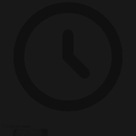
5 minutes read