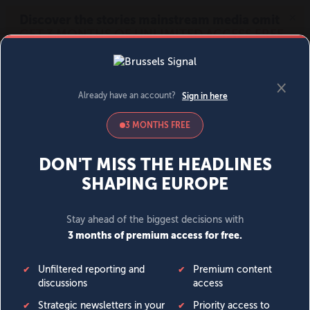
MENU
SIGN IN
BECOME A MEMBER
DONATE
News
Opinion
Politics
Economy
Society