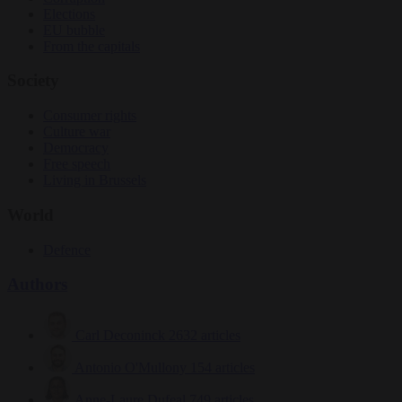
Elections
EU bubble
From the capitals
Society
Consumer rights
Culture war
Democracy
Free speech
Living in Brussels
World
Defence
Authors
Carl Deconinck
2632 articles
Antonio O'Mullony
154 articles
Anne-Laure Dufeal
749 articles