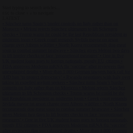
Start typing to search articles...
to close
to navigate
ESC
↑
↓
LATEST
•
Sánchez turns Spain’s border controls on Italy rather than on
Morocco
•
Meloni rejects Sánchez ultimatum to lift Schengen
checks
•
Trump warns he could be the last Republican president as
midterms loom
•
Greek court remands Stylida mayor on arson
charge over Athens wildfire
•
North Korea recommends dog-meat
soup to combat summer heatwave
•
Sánchez gives Meloni two days
to lift border checks or face ‘proportional measures’
•
One in five
UK student loans goes to foreign nationals, mostly EU citizens
•
FDA approves Moderna mRNA flu ‘vaccine’ after reviewers flag
unexplained deaths
•
More than 1,000 German lawyers back call for
AfD ban ‘to protect democracy’
•
Rwanda negotiates with Italy over
taking in expelled asylum seekers
•
Sánchez turns Spain’s border
controls on Italy rather than on Morocco
•
Meloni rejects Sánchez
ultimatum to lift Schengen checks
•
Trump warns he could be the
last Republican president as midterms loom
•
Greek court remands
Stylida mayor on arson charge over Athens wildfire
•
North Korea
recommends dog-meat soup to combat summer heatwave
•
Sánchez
gives Meloni two days to lift border checks or face ‘proportional
measures’
•
One in five UK student loans goes to foreign nationals,
mostly EU citizens
•
FDA approves Moderna mRNA flu ‘vaccine’
after reviewers flag unexplained deaths
•
More than 1,000 German