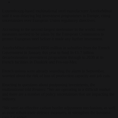
Luxembourg-based multinational steel manufacturer ArcelorMittal
said it was delaying big investment programmes in Europe, citing
uncertainties over European Union regulatory directives.
According to the second-largest steelmaker in the world, more
measures needed to be taken by the European Commission to
protect European steel before it made any further investment.
ArcelorMittal obtained €850 million in subsidies from the French
Government in January this year to fund its €1.7 billion
decarbonisation investment programme through to 2030 at its
French facilities in Dunkirk and Fos-sur-Mer.
French unions were already sounding the alarm in September,
worried about the risk of loss of production capacity and job cuts.
Reacting to questions about postponing investments, the
multinational told
Reuters
: “We are operating in a difficult market
and there are a number of policy uncertainties that are impacting the
industry.
“We need an effective carbon border adjustment mechanism, as well
as more robust trade defence measures, to strengthen the business
case,” it added.