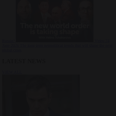
Russia?
Video
24
June 2026
The long term geopolitical trends that will shape the next
global crisis
LATEST NEWS
VIEW ALL