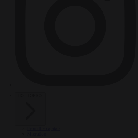
HOT TOPICS
From the capitals
Migration