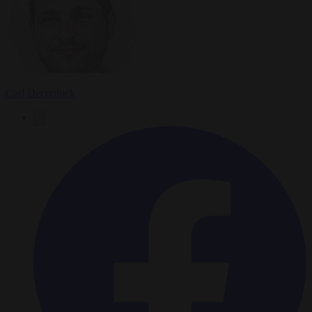
Carl Deconinck