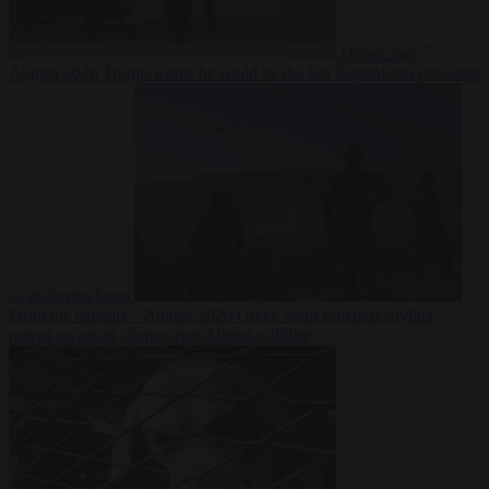
Democracy
7
August 2026
Trump warns he could be the last Republican president
as midterms loom
From the capitals
7 August 2026
Greek court remands Stylida
mayor on arson charge over Athens wildfire