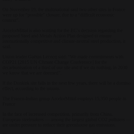
On November 19, the multinational said two other sites in France
were up for “possible” closure, due to a “difficult economic
context”.
ArcelorMittal is also waiting for the EC’s decision regarding the
proposed Steel and Metals Action Plan designed to ensure
internationally competitive and climate-neutral steel production, it
said.
Union leader Gaëtan Lecocq said: “We made commitments with
COP21 [2015 UN Climate Change Conference] for the
decarbonisation of a third of our site and if we do nothing, in 2030
we know that we are doomed”.
If the Dunkirk site falls in the next few years, there will be a domino
effect, according to the unions.
The Franco-Indian group ArcelorMittal employs 15,350 people in
France
In the face of increased competition, primarily from China,
European steelmakers — among the largest global CO2 polluters —
are under pressure to reduce their greenhouse gas emissions.