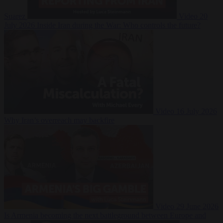
Suarez
Video
20
July 2026
Inside Iran during the War: Who controls the future?
Video
16 July 2026
Why Iran’s overreach may backfire
Video
29 June 2026
Is Armenia becoming the next battleground between Europe and