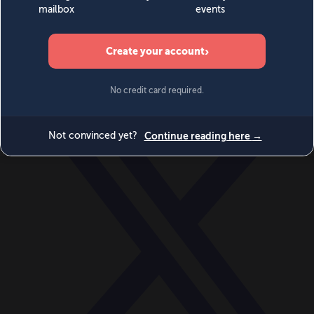
World
Videos
Events
Newsletters
BECOME A MEMBER
DONATE