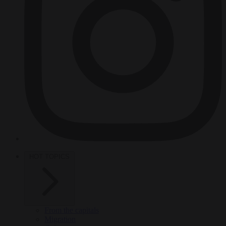
HOT TOPICS
From the capitals
Migration