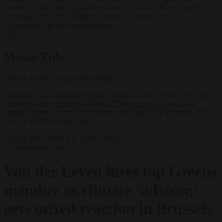
years
•
Campact tells supporters how to talk friends and family out
of voting AfD
•
PiS pledges to deport Ukrainian men of
conscription age not working legally
✕
Modal Title
Generic modal content placeholder.
European Commission President Ursula von der Leyen has hired a
former top dog within the Greens/EFA group to advise her on
climate matters, a press release from the body has confirmed. (EPA-
EFE/JULIEN WARNAND)
Energy and climate
EU bubble
News
25 November 2024
Von der Leyen hires top Greens
member as climate ‘advisor,’
gets mixed reaction in Brussels