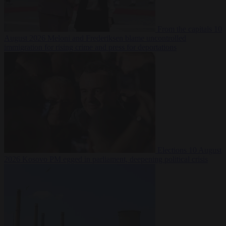
From the capitals
10
August 2026
Meloni and Frederiksen blame uncontrolled
immigration for rising crime and press for deportations
Elections
10 August
2026
Kosovo PM egged in parliament, deepening political crisis