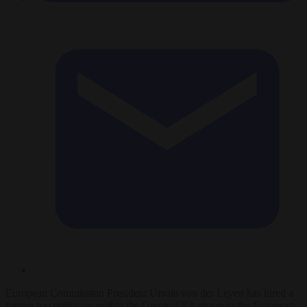
European Commission President Ursula von der Leyen has hired a
former top politician within the Greens/EFA group in the European