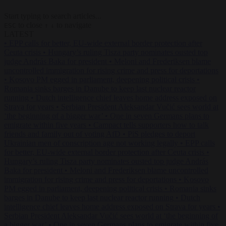
Start typing to search articles...
to close
to navigate
ESC
↑
↓
LATEST
•
EPP calls for better, EU-wide external border protection after
Ceuta crisis
•
Hungary’s ruling Tisza party nominates ousted top
judge András Baka for president
•
Meloni and Frederiksen blame
uncontrolled immigration for rising crime and press for deportations
•
Kosovo PM egged in parliament, deepening political crisis
•
Romania sinks barges in Danube to keep last nuclear reactor
running
•
Dutch intelligence chief leaves home address exposed on
Strava for years
•
Serbian President Aleksandar Vučić sees world at
‘the beginning of a bigger war’
•
One in seven Germans plans to
emigrate within five years
•
Campact tells supporters how to talk
friends and family out of voting AfD
•
PiS pledges to deport
Ukrainian men of conscription age not working legally
•
EPP calls
for better, EU-wide external border protection after Ceuta crisis
•
Hungary’s ruling Tisza party nominates ousted top judge András
Baka for president
•
Meloni and Frederiksen blame uncontrolled
immigration for rising crime and press for deportations
•
Kosovo
PM egged in parliament, deepening political crisis
•
Romania sinks
barges in Danube to keep last nuclear reactor running
•
Dutch
intelligence chief leaves home address exposed on Strava for years
•
Serbian President Aleksandar Vučić sees world at ‘the beginning of
a bigger war’
•
One in seven Germans plans to emigrate within five