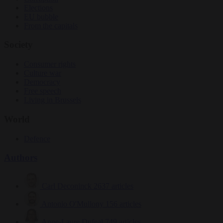
Elections
EU bubble
From the capitals
Society
Consumer rights
Culture war
Democracy
Free speech
Living in Brussels
World
Defence
Authors
Carl Deconinck
2637 articles
Antonio O'Mullony
156 articles
Anne-Laure Dufeal
749 articles