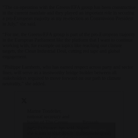
“The co-operation with the Greens/EFA group has been constructive
in the current mandate and they played an important role in securing
a pro-European majority at my re-election as Commission President
in July,” she said.
“For me, the Greens/EFA group is part of the pro-European majority
in the European Parliament like the platform that I want to continue
working with, for example on topics like reaching our climate
targets, the Clean Industrial Deal, cutting red tape and global
engagement.
“Philippe Lamberts, who has earned respect across party and sector
lines, will serve as a trustworthy bridge builder between all
stakeholders required to move forward on our path to climate
neutrality,” she added.
Marine Tondelier,
national secretary and
leader of The Greens
— Brussels
party in France, has said
Signal
Click to accept marketing cookies and
she wants to shut down
(@brusselssignal)
enable this content