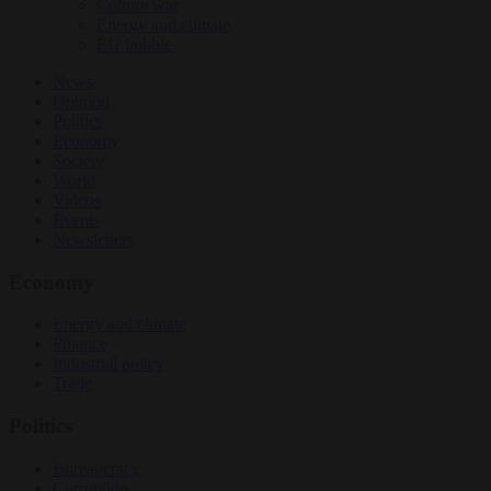
Culture war
Energy and climate
EU bubble
News
Opinion
Politics
Economy
Society
World
Videos
Events
Newsletters
Economy
Energy and climate
Finance
Industrial policy
Trade
Politics
Bureaucracy
Corruption