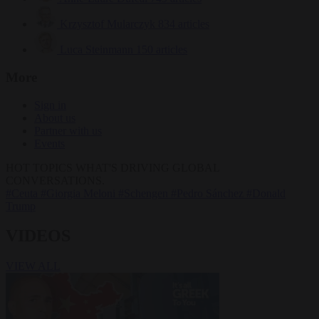
Krzysztof Mularczyk
834 articles
Luca Steinmann
150 articles
More
Sign in
About us
Partner with us
Events
HOT TOPICS
WHAT'S DRIVING GLOBAL
CONVERSATIONS.
#Ceuta
#Giorgia Meloni
#Schengen
#Pedro Sánchez
#Donald
Trump
VIDEOS
VIEW ALL