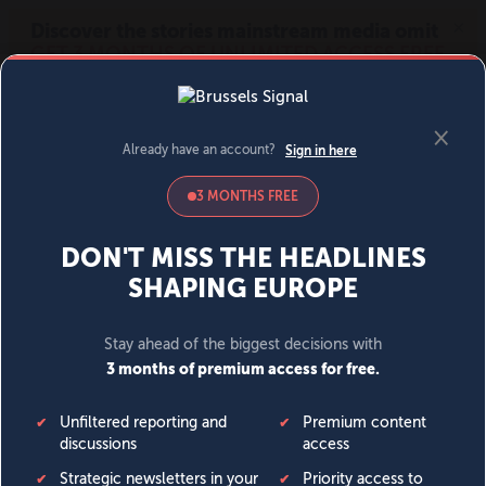
MENU
SIGN IN
BECOME A MEMBER
DONATE
News
Opinion
Politics
Economy
Society