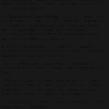
Parliament to advise her on climate matters, a press release from the
commission has confirmed.
The long-rumoured hiring of Philippe Lamberts — a Belgian who
was the former co-president of his European Parliament group —
came as the commission president has struggled to maintain the
faction’s support amid her attempts to court the European
Conservative and Reformists group, deemed too right-wing by
many left-wing politicians and Eurocrats.
In a press release published on November 25, the commission
confirmed the Belgian was being brought in “to help to support the
transition to a climate-neutral economy”.
“Lamberts will play an advisory role in delivering on the 2030
climate targets, with a view to reaching climate neutrality by 2050,”
it read.
“With over 15 years of experience in the European Parliament, of
which ten were at the co-presidency of the Greens/EFA Group,
Lamberts can build on vast experience and a large network in
politics, international affairs and the business community.”
Von der Leyen noted Lamberts’ links to the Greens, praising the left-
wing group in the press release.