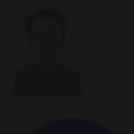
3 minutes read
Peter Caddle