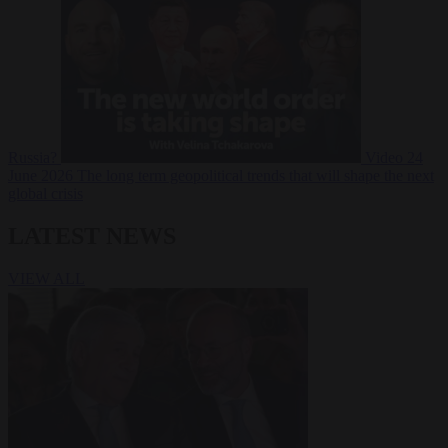
Russia?
Video
24
June 2026
The long term geopolitical trends that will shape the next
global crisis
LATEST NEWS
VIEW ALL