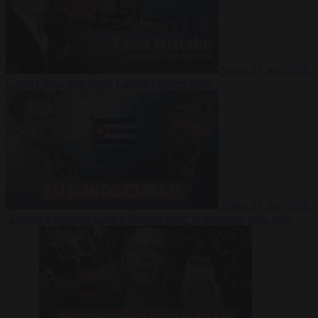
Video
27 July 2026
Could China shut down Europe’s power grid?
Video
23 July 2026
‘Europe is keeping Cuba’s Regime alive’ in interview with John