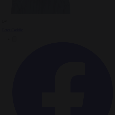
By
Peter Caddle