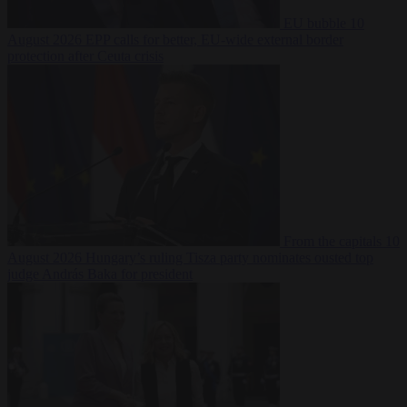
EU bubble
10
August 2026
EPP calls for better, EU-wide external border
protection after Ceuta crisis
From the capitals
10
August 2026
Hungary’s ruling Tisza party nominates ousted top
judge András Baka for president