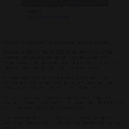
Elon Musk’s X if it fails
November 20,
to bow to censorship
2024
demands.
https://t.co/ZCJMEPNitz
Reactions to Lamberts’ hiring have been mixed in Brussels.
Speaking to
Brussels Signal
, ECR group member Johan Van
Overtveldt praised him, calling him “knowledgeable” and
“experienced”, although he added that it was “too early to tell” what
impact Lamberts would ultimately have as an adviser.
The paarliament’s Patriots for Europe group member Tom
Vandendriessche described the hiring as an “illustration” that the
commission had not given up on its “green” agenda.
“Von Der Leyen wants to continue her Green Deal agenda,
therefore she needs the Greens,” the Flemish nationalist MEP from
the Vlaams Belang party told
Brussels Signal
.
“It demonstrates the Greens are part of the corrupt political system,
which is not there to represent the voter, but instead to cling on to
power.”