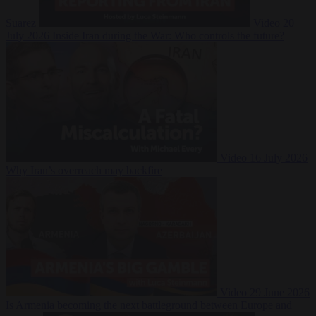
Suarez
Video
20
July 2026
Inside Iran during the War: Who controls the future?
Video
16 July 2026
Why Iran’s overreach may backfire
Video
29 June 2026
Is Armenia becoming the next battleground between Europe and