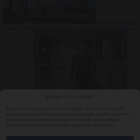
From the capitals
10
August 2026
Romania sinks barges in Danube to keep last nuclear
reactor running
From the capitals
10 August 2026
Dutch intelligence chief leaves
Manage Cookie Consent
home address exposed on Strava for years
To provide the best experiences, we use technologies like cookies to store and/or
access device information. Consenting to these technologies will allow us to process
data such as browsing behavior or unique IDs on this site. Not consenting or
withdrawing consent, may adversely affect certain features and functions.
Close Menu