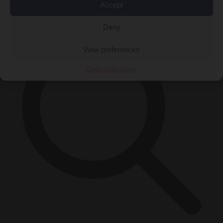
Accept
×
Deny
View preferences
Cookie Policy
Privacy