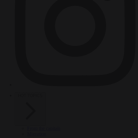
HOT TOPICS
From the capitals
Migration