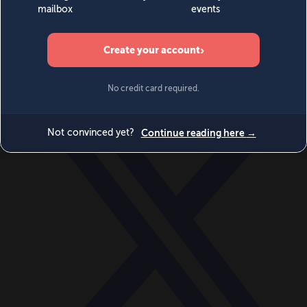
World
Videos
Events
Newsletters
BECOME A MEMBER
DONATE