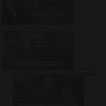
Video
27 July 2026
Could China shut down Europe’s power grid?
Video
23 July 2026
‘Europe is keeping Cuba’s Regime alive’ in interview with John