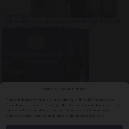
reactor running
From the capitals
10 August 2026
Dutch intelligence chief leaves
home address exposed on Strava for years
World
10 August
Manage Cookie Consent
2026
Serbian President Aleksandar Vučić sees world at ‘the
beginning of a bigger war’
To provide the best experiences, we use technologies like cookies to store and/or
access device information. Consenting to these technologies will allow us to process
data such as browsing behavior or unique IDs on this site. Not consenting or
withdrawing consent, may adversely affect certain features and functions.
Close Menu