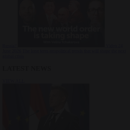
Russia?
Video
24
June 2026
The long term geopolitical trends that will shape the next
global crisis
LATEST NEWS
VIEW ALL