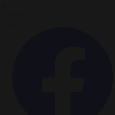
By
Javier Villamor