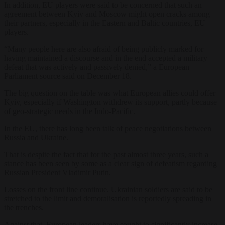
In addition, EU players were said to be concerned that such an
agreement between Kyiv and Moscow might open cracks among
their partners, especially in the Eastern and Baltic countries, EU
players.
“Many people here are also afraid of being publicly marked for
having maintained a discourse and in the end accepted a military
defeat that was actively and passively denied,” a European
Parliament source said on December 18.
The big question on the table was what European allies could offer
Kyiv, especially if Washington withdrew its support, partly because
of geo-strategic needs in the Indo-Pacific.
In the EU, there has long been talk of peace negotiations between
Russia and Ukraine.
That is despite the fact that for the past almost three years, such a
stance has been seen by some as a clear sign of defeatism regarding
Russian President Vladimir Putin.
Losses on the front line continue. Ukrainian soldiers are said to be
stretched to the limit and demoralisation is reportedly spreading in
the trenches.
Against that, European leaders have sought to significantly increase