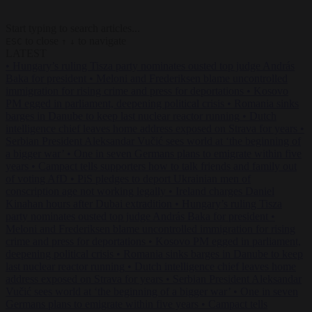
Start typing to search articles...
to close
to navigate
ESC
↑
↓
LATEST
•
Hungary’s ruling Tisza party nominates ousted top judge András
Baka for president
•
Meloni and Frederiksen blame uncontrolled
immigration for rising crime and press for deportations
•
Kosovo
PM egged in parliament, deepening political crisis
•
Romania sinks
barges in Danube to keep last nuclear reactor running
•
Dutch
intelligence chief leaves home address exposed on Strava for years
•
Serbian President Aleksandar Vučić sees world at ‘the beginning of
a bigger war’
•
One in seven Germans plans to emigrate within five
years
•
Campact tells supporters how to talk friends and family out
of voting AfD
•
PiS pledges to deport Ukrainian men of
conscription age not working legally
•
Ireland charges Daniel
Kinahan hours after Dubai extradition
•
Hungary’s ruling Tisza
party nominates ousted top judge András Baka for president
•
Meloni and Frederiksen blame uncontrolled immigration for rising
crime and press for deportations
•
Kosovo PM egged in parliament,
deepening political crisis
•
Romania sinks barges in Danube to keep
last nuclear reactor running
•
Dutch intelligence chief leaves home
address exposed on Strava for years
•
Serbian President Aleksandar
Vučić sees world at ‘the beginning of a bigger war’
•
One in seven
Germans plans to emigrate within five years
•
Campact tells