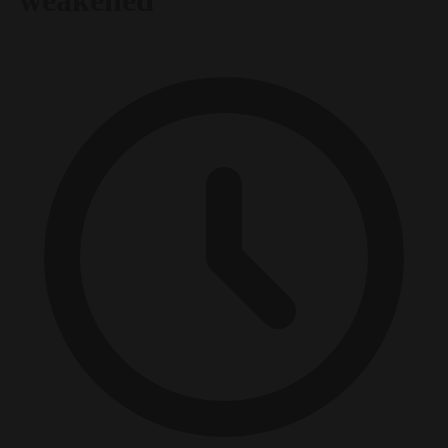
‘weakened’