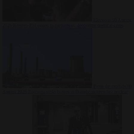
Elections
10 August
2026
Kosovo PM egged in parliament, deepening political crisis
From the capitals
10
August 2026
Romania sinks barges in Danube to keep last nuclear