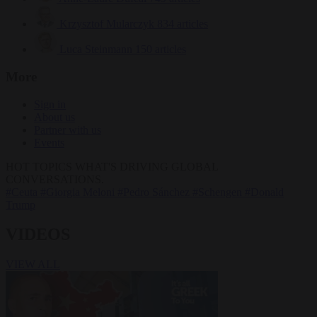
Krzysztof Mularczyk
834 articles
Luca Steinmann
150 articles
More
Sign in
About us
Partner with us
Events
HOT TOPICS
WHAT'S DRIVING GLOBAL
CONVERSATIONS.
#Ceuta
#Giorgia Meloni
#Pedro Sánchez
#Schengen
#Donald
Trump
VIDEOS
VIEW ALL