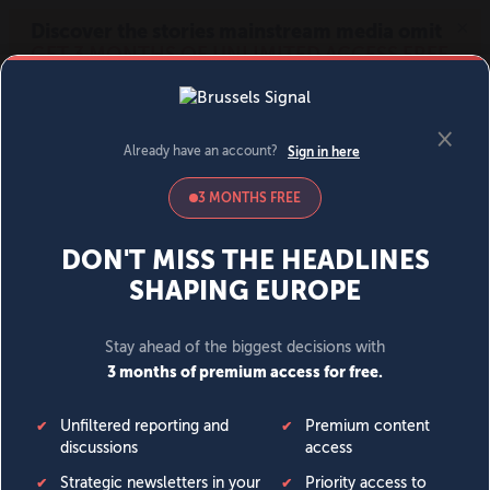
MENU
SIGN IN
BECOME A MEMBER
DONATE
News
Opinion
Politics
Economy
Society