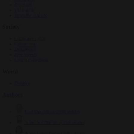
Elections
EU bubble
From the capitals
Society
Consumer rights
Culture war
Democracy
Free speech
Living in Brussels
World
Defence
Authors
Carl Deconinck
2636 articles
Antonio O'Mullony
156 articles
Anne-Laure Dufeal
749 articles