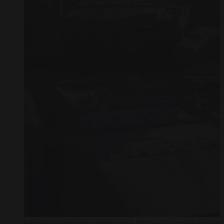
Ukrainian servicemen repair a tank that was evacuated from Rus