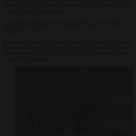
their support for Kyiv to initiate diplomatic dialogue from a position
of greater strength than at present.
Moscow has made several attempts but all have been rebuffed.
Now, Brussels has seemed to naively hope that Russia will listen to
“reason”.
Trump will be sworn into the White House in January. He has said
that whenever he gets the chance, the first thing he will do is to put
an end to the war in Ukraine. That is what has worried the current
European representatives.