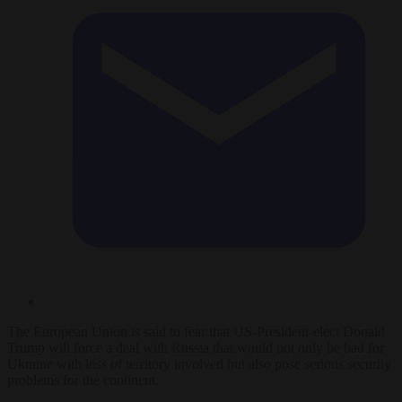
The European Union is said to fear that US-President-elect Donald
Trump will force a deal with Russia that would not only be bad for
Ukraine with loss of territory involved but also pose serious security
problems for the continent.