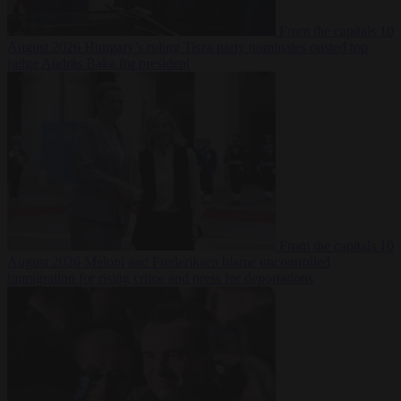
From the capitals
10
August 2026
Hungary’s ruling Tisza party nominates ousted top
judge András Baka for president
From the capitals
10
August 2026
Meloni and Frederiksen blame uncontrolled
immigration for rising crime and press for deportations