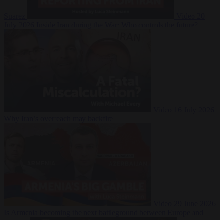
Suarez
Video
20
July 2026
Inside Iran during the War: Who controls the future?
Video
16 July 2026
Why Iran’s overreach may backfire
Video
29 June 2026
Is Armenia becoming the next battleground between Europe and