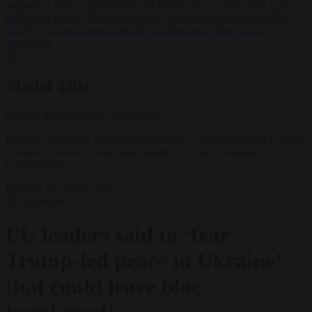
supporters how to talk friends and family out of voting AfD
•
PiS
pledges to deport Ukrainian men of conscription age not working
legally
•
Ireland charges Daniel Kinahan hours after Dubai
extradition
✕
Modal Title
Generic modal content placeholder.
Ukraine's President Volodymyr Zelensky (L) and European Council
President Antonio Costa shake hands. EPA-EFE/Johanna
Geron/POOL
Defence
EU bubble
News
19 December 2024
EU leaders said to ‘fear
Trump-led peace in Ukraine’
that could leave bloc