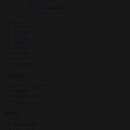
Culture war
Energy and climate
EU bubble
News
Opinion
Politics
Economy
Society
World
Videos
Events
Newsletters
Economy
Energy and climate
Finance
Industrial policy
Trade
Politics
Bureaucracy
Corruption