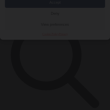
Accept
×
Deny
View preferences
Cookie Policy
Privacy