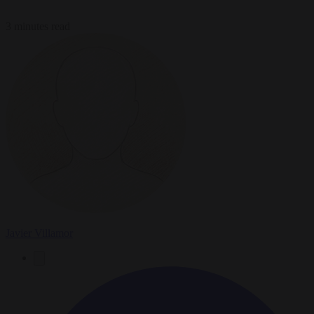
3 minutes read
Javier Villamor