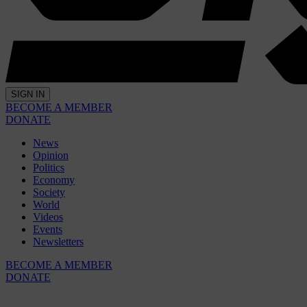
SIGN IN
BECOME A MEMBER
DONATE
News
Opinion
Politics
Economy
Society
World
Videos
Events
Newsletters
BECOME A MEMBER
DONATE