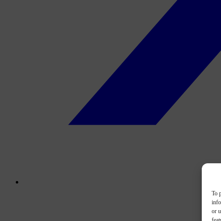
To p
inf
or u
feat