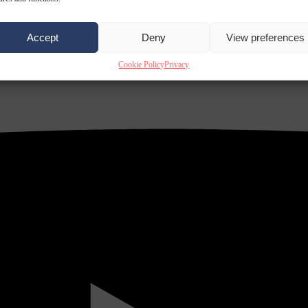
Accept
Deny
View preferences
Cookie Policy
Privacy