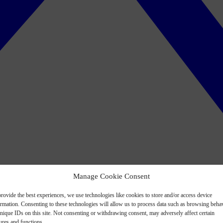
Manage Cookie Consent
rovide the best experiences, we use technologies like cookies to store and/or access device
ormation. Consenting to these technologies will allow us to process data such as browsing beha
nique IDs on this site. Not consenting or withdrawing consent, may adversely affect certain
ures and functions.