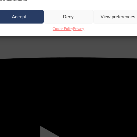
Accept
Deny
View preferences
Cookie Policy
Privacy