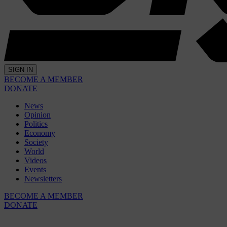
SIGN IN
BECOME A MEMBER
DONATE
News
Opinion
Politics
Economy
Society
World
Videos
Events
Newsletters
BECOME A MEMBER
DONATE