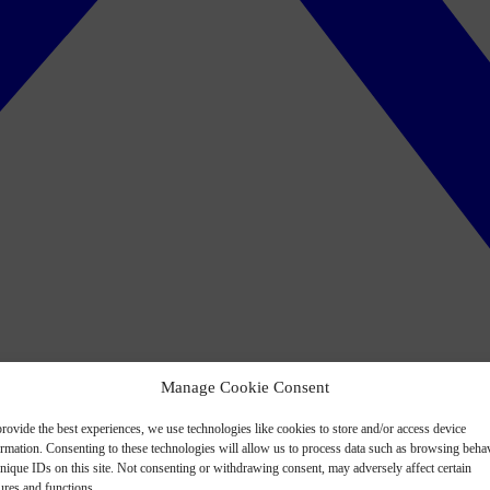
Manage Cookie Consent
rovide the best experiences, we use technologies like cookies to store and/or access device
ormation. Consenting to these technologies will allow us to process data such as browsing beha
nique IDs on this site. Not consenting or withdrawing consent, may adversely affect certain
ures and functions.