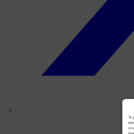
To p
inf
or u
feat