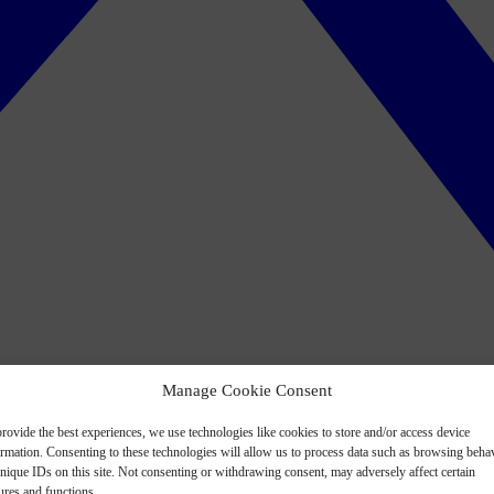
Manage Cookie Consent
rovide the best experiences, we use technologies like cookies to store and/or access device
ormation. Consenting to these technologies will allow us to process data such as browsing beha
nique IDs on this site. Not consenting or withdrawing consent, may adversely affect certain
ures and functions.