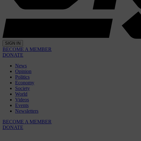
SIGN IN
BECOME A MEMBER
DONATE
News
Opinion
Politics
Economy
Society
World
Videos
Events
Newsletters
BECOME A MEMBER
DONATE