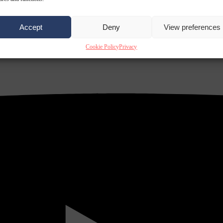
Accept
Deny
View preferences
Cookie Policy
Privacy