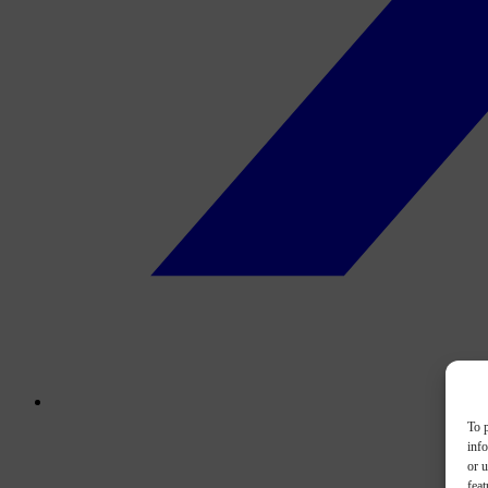
To p
inf
or u
feat