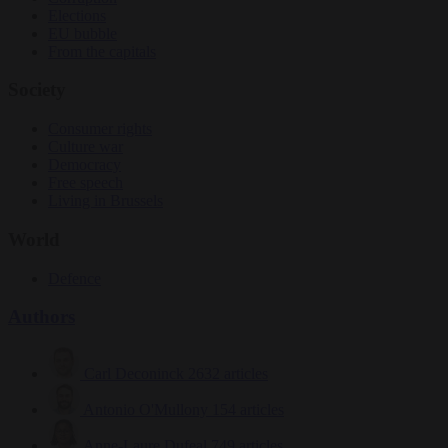
Elections
EU bubble
From the capitals
Society
Consumer rights
Culture war
Democracy
Free speech
Living in Brussels
World
Defence
Authors
Carl Deconinck
2632 articles
Antonio O'Mullony
154 articles
Anne-Laure Dufeal
749 articles