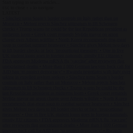
Start typing to search articles...
to close
to navigate
ESC
↑
↓
LATEST
•
Sánchez turns Spain’s border controls on Italy rather than on
Morocco
•
Meloni rejects Sánchez ultimatum to lift Schengen
checks
•
Trump warns he could be the last Republican president as
midterms loom
•
Greek court remands Stylida mayor on arson
charge over Athens wildfire
•
North Korea recommends dog-meat
soup to combat summer heatwave
•
Sánchez gives Meloni two days
to lift border checks or face ‘proportional measures’
•
One in five
UK student loans goes to foreign nationals, mostly EU citizens
•
FDA approves Moderna mRNA flu ‘vaccine’ after reviewers flag
unexplained deaths
•
More than 1,000 German lawyers back call for
AfD ban ‘to protect democracy’
•
Rwanda negotiates with Italy over
taking in expelled asylum seekers
•
Sánchez turns Spain’s border
controls on Italy rather than on Morocco
•
Meloni rejects Sánchez
ultimatum to lift Schengen checks
•
Trump warns he could be the
last Republican president as midterms loom
•
Greek court remands
Stylida mayor on arson charge over Athens wildfire
•
North Korea
recommends dog-meat soup to combat summer heatwave
•
Sánchez
gives Meloni two days to lift border checks or face ‘proportional
measures’
•
One in five UK student loans goes to foreign nationals,
mostly EU citizens
•
FDA approves Moderna mRNA flu ‘vaccine’
after reviewers flag unexplained deaths
•
More than 1,000 German
lawyers back call for AfD ban ‘to protect democracy’
•
Rwanda