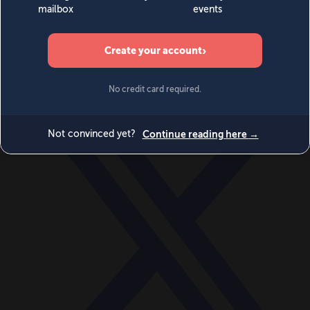
World
Videos
Events
Newsletters
BECOME A MEMBER
DONATE