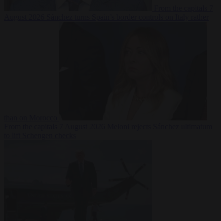
From the capitals
7
August 2026
Sánchez turns Spain’s border controls on Italy rather
than on Morocco
From the capitals
7 August 2026
Meloni rejects Sánchez ultimatum
to lift Schengen checks