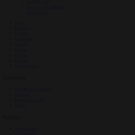
Culture war
Energy and climate
EU bubble
News
Opinion
Politics
Economy
Society
World
Videos
Events
Newsletters
Economy
Energy and climate
Finance
Industrial policy
Trade
Politics
Bureaucracy
Corruption