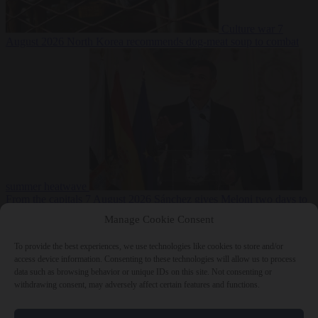
Culture war
7
August 2026
North Korea recommends dog-meat soup to combat
summer heatwave
From the capitals
7 August 2026
Sánchez gives Meloni two days to
lift border checks or face ‘proportional measures’
Manage Cookie Consent
To provide the best experiences, we use technologies like cookies to store and/or
access device information. Consenting to these technologies will allow us to process
data such as browsing behavior or unique IDs on this site. Not consenting or
Close Menu
withdrawing consent, may adversely affect certain features and functions.
×