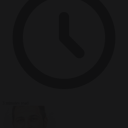
3 minutes read