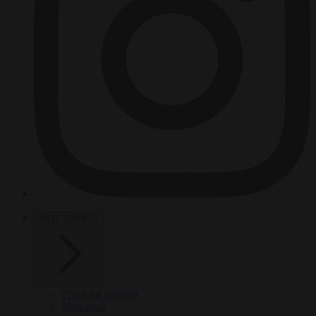
HOT TOPICS
From the capitals
Migration