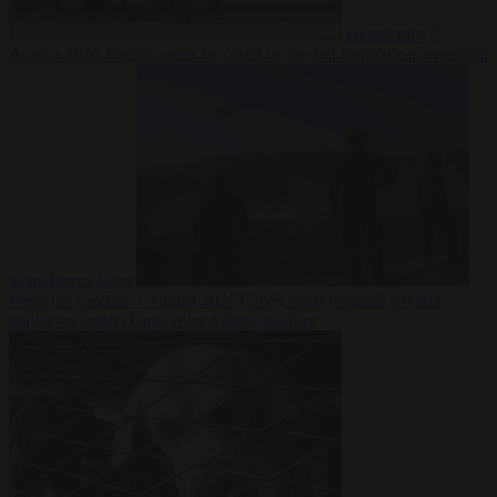
Democracy
7
August 2026
Trump warns he could be the last Republican president
as midterms loom
From the capitals
7 August 2026
Greek court remands Stylida
mayor on arson charge over Athens wildfire