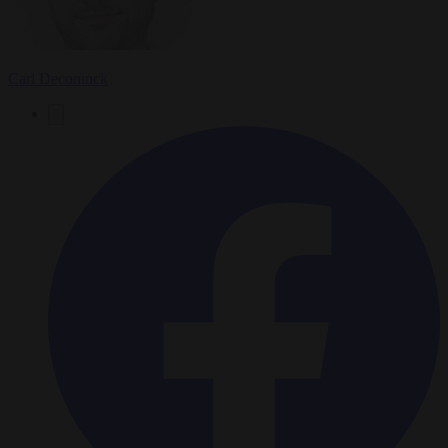
Carl Deconinck