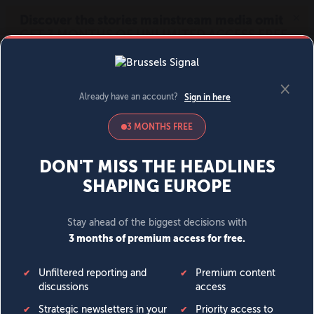
MENU
SIGN IN
BECOME A MEMBER
DONATE
News
Opinion
Politics
Economy
Society