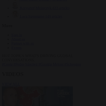
Krzysztof Mularczyk
833 articles
Luca Steinmann
149 articles
More
Sign in
About us
Partner with us
Events
HOT TOPICS
WHAT'S DRIVING GLOBAL
CONVERSATIONS.
#Ceuta
#Pedro Sánchez
#Giorgia Meloni
#Schengen
VIDEOS
VIEW ALL