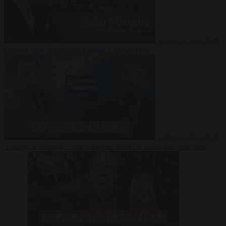
Video
27 July 2026
Could China shut down Europe’s power grid?
Video
23 July 2026
‘Europe is keeping Cuba’s Regime alive’ in interview with John