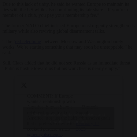
Due to this lack of unity, he said he wanted Europe to maintain its
ties with the US while also contributing its fair share. “If you’re a
member of a club, you pay your membership fee.”
The former NATO chief insisted Europe must urgently strengthen its
military while also reviving global disarmament talks.
“The ‘
red telephone
’ between Moscow and Washington barely
works. We’re starting something that may soon be unstoppable,” he
said.
Still, Claes added that he did not see Russia as an immediate threat.
“Putin is hostile toward us but his war chest is nearly empty.”
COMMENT: If Europe
wants a relationship with
America, it must have a
— Brussels
relationship with all of
Signal
Click to accept marketing cookies and
America, not just the half
(@brusselssignal)
enable this content
that it prefers to invite to
February 17,
cocktail parties, writes
2025
@henryolseneppc
.