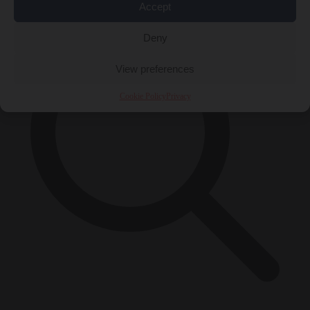
Accept
Deny
View preferences
Cookie Policy
Privacy