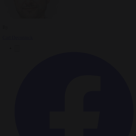
By
Carl Deconinck