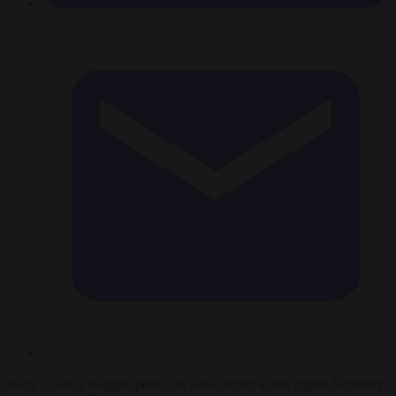
Willy Claes, a Belgian politician who served as the eighth Secretary