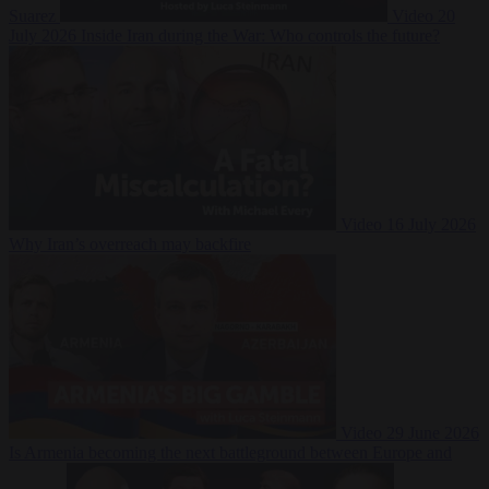
Suarez
Video
20
July 2026
Inside Iran during the War: Who controls the future?
Video
16 July 2026
Why Iran’s overreach may backfire
Video
29 June 2026
Is Armenia becoming the next battleground between Europe and