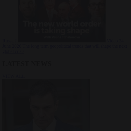
Russia?
Video
24
June 2026
The long term geopolitical trends that will shape the next
global crisis
LATEST NEWS
VIEW ALL