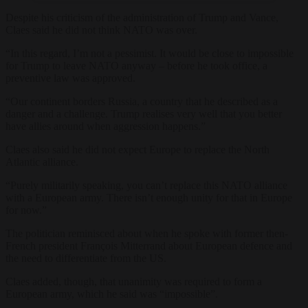
Despite his criticism of the administration of Trump and Vance,
Claes said he did not think NATO was over.
“In this regard, I’m not a pessimist. It would be close to impossible
for Trump to leave NATO anyway – before he took office, a
preventive law was approved.
“Our continent borders Russia, a country that he described as a
danger and a challenge. Trump realises very well that you better
have allies around when aggression happens.”
Claes also said he did not expect Europe to replace the North
Atlantic alliance.
“Purely militarily speaking, you can’t replace this NATO alliance
with a European army. There isn’t enough unity for that in Europe
for now.”
The politician reminisced about when he spoke with former then-
French president François Mitterrand about European defence and
the need to differentiate from the US.
Claes added, though, that unanimity was required to form a
European army, which he said was “impossible”.