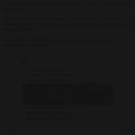
everything changed since the presidency of Trump. This amounts to
high treason.
“It is the low point of low points of a country that found itself
thinking it could lecture Europe about its core values at the Munich
Security Summit.
“What kind of imbecilic speech, pardon my language, did Vice
President JD Vance give?”
Christoph Heusgen,
chairman of the Munich
Security Conference, has
— Brussels
called this year’s edition
Signal
Click to accept marketing cookies and
a “European nightmare”
(@brusselssignal)
after it became clear the
enable this content
February 17,
US was pushing for
2025
major changes in the
transatlantic partnership.
https://t.co/83fhBkqTX2