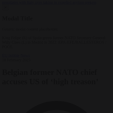
negotiates with Italy over taking in expelled asylum seekers
✕
Modal Title
Generic modal content placeholder.
King Felipe (R) of Spain greets former NATO Secretary General
Willy Claes (L) in Madrid in 2022. EPA-EFE/BALLESTEROS /
POOL
EU bubble
News
18 February 2025
Belgian former NATO chief
accuses US of ‘high treason’