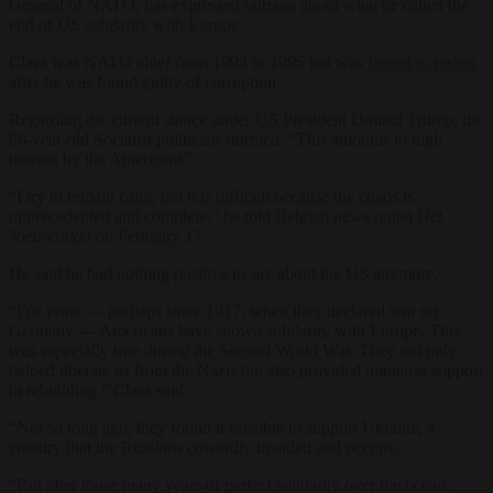
General of NATO, has expressed outrage about what he called the
end of US solidarity with Europe.
Claes was NATO chief from 1994 to 1995 but was
forced to resign
after he was found guilty of corruption.
Regarding the current stance under US President Donald Trump, the
86-year-old Socialist politician stormed: “This amounts to high
treason by the Americans”.
“I try to remain calm, but it is difficult because the chaos is
unprecedented and complete,” he told Belgian news outlet
Het
Nieuwsblad
on February 17.
He said he had nothing positive to say about the US anymore.
“For years — perhaps since 1917, when they declared war on
Germany — Americans have shown solidarity with Europe. This
was especially true during the Second World War. They not only
helped liberate us from the Nazis but also provided immense support
in rebuilding,” Claes said.
“Not so long ago, they found it sensible to support Ukraine, a
country that the Russians cowardly invaded and occupy.
“But after those many years of perfect solidarity over the ocean,