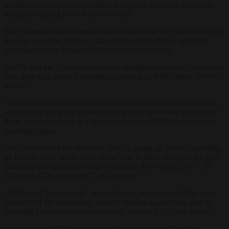
members to boost their spending on defence, which he frequently
demanded during his first term in office.
Many members have been anxious to show that they have taken his
message on board and have already increased military spending,
particularly since Russia’s 2022 invasion of Ukraine.
NATO said the 20 per cent boost by the alliance’s non-US members
took their total defence spending to more than $485 billion (€468.02
billion).
“I’m looking forward to hosting defence ministers at NATO next
week where we’ll talk about investing more and better in defence,”
Rutte said in response to a
Reuters
request to NATO for the latest
spending figures.
“We’ve crunched the numbers. They’re going up. In fact, spending
by Europe and Canada is up 20 per cent in 2024, bringing the total
additional investment in recent years from $640 billion [€617.59
billion] to $700 billion [€675.49 billion].”
NATO said “recent years” referred to the period since 2014, when
members of the transatlantic military alliance agreed on a goal of
spending 2 per cent of gross domestic product (GDP) on defence.
According to NATO estimates published last year, 23 of the