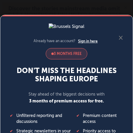
MENU
SIGN IN
BECOME A MEMBER
DONATE
News
Opinion
Politics
Economy
Society