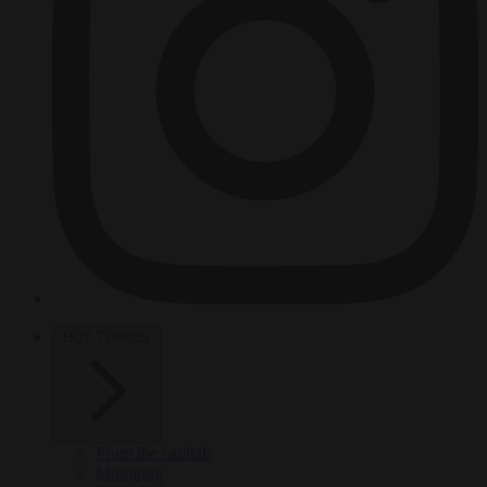
HOT TOPICS
From the capitals
Migration