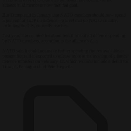
alliance’s 32 members now met that goal.
But Trump said in January that NATO members should now spend
5 per cent of GDP on defence – a level that no NATO country,
including the US, currently reaches.
Last year, it accounted for about two-thirds of all defence spending
by NATO members, according to the alliance’s data.
NATO said it could not make further spending figures available at
present but said it expected to release more at a s meeting of alliance
defence ministers on February 12, which wouuld include a debut for
Trump’s Pentagon chief Pete Hegseth.