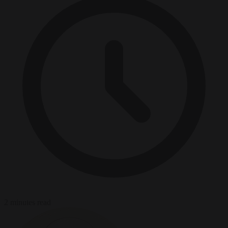
2 minutes read