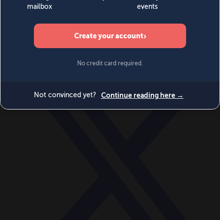
World
Videos
Events
Newsletters
BECOME A MEMBER
DONATE