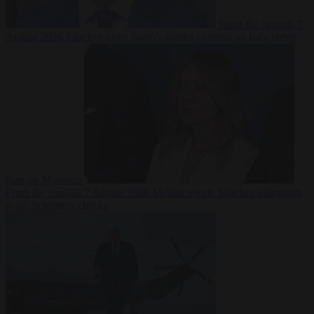
From the capitals
7
August 2026
Sánchez turns Spain’s border controls on Italy rather
than on Morocco
From the capitals
7 August 2026
Meloni rejects Sánchez ultimatum
to lift Schengen checks