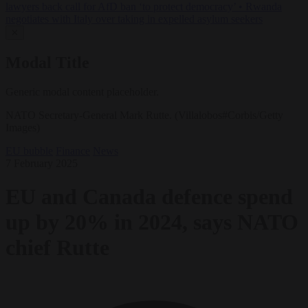
lawyers back call for AfD ban ‘to protect democracy’
•
Rwanda
negotiates with Italy over taking in expelled asylum seekers
✕
Modal Title
Generic modal content placeholder.
NATO Secretary-General Mark Rutte. (Villalobos#Corbis/Getty
Images)
EU bubble
Finance
News
7 February 2025
EU and Canada defence spend
up by 20% in 2024, says NATO
chief Rutte