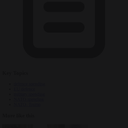
Key Topics
defence spending
EU defence
military spending
NATO spending
NATO. Trump
More like this