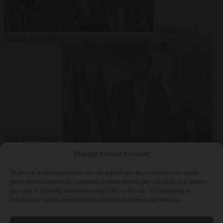
Culture war
7
August 2026
North Korea recommends dog-meat soup to combat
summer heatwave
From the capitals
7 August 2026
Sánchez gives Meloni two days to
Manage Cookie Consent
lift border checks or face ‘proportional measures’
To provide the best experiences, we use technologies like cookies to store and/or
access device information. Consenting to these technologies will allow us to process
data such as browsing behavior or unique IDs on this site. Not consenting or
withdrawing consent, may adversely affect certain features and functions.
Close Menu