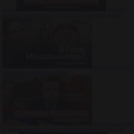
Suarez
Video
20
July 2026
Inside Iran during the War: Who controls the future?
Video
16 July 2026
Why Iran’s overreach may backfire
Video
29 June 2026
Is Armenia becoming the next battleground between Europe and