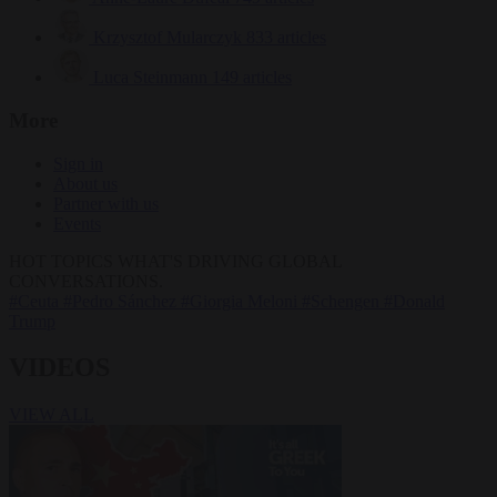
Krzysztof Mularczyk
833 articles
Luca Steinmann
149 articles
More
Sign in
About us
Partner with us
Events
HOT TOPICS
WHAT'S DRIVING GLOBAL
CONVERSATIONS.
#Ceuta
#Pedro Sánchez
#Giorgia Meloni
#Schengen
#Donald
Trump
VIDEOS
VIEW ALL