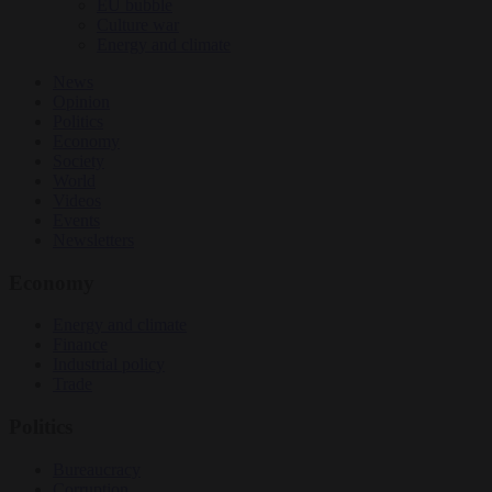
EU bubble
Culture war
Energy and climate
News
Opinion
Politics
Economy
Society
World
Videos
Events
Newsletters
Economy
Energy and climate
Finance
Industrial policy
Trade
Politics
Bureaucracy
Corruption