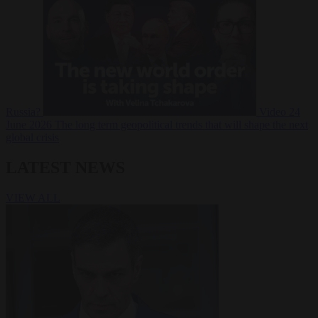
Russia?
Video
24
June 2026
The long term geopolitical trends that will shape the next
global crisis
LATEST NEWS
VIEW ALL