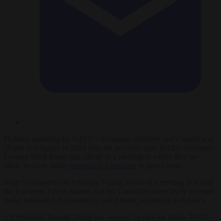
Defence spending by NATO’s European members and Canada was
20 per cent higher in 2024 than the previous year, NATO Secretary-
General Mark Rutte said, ahead of a meeting in which they are
likely to come under
renewed US pressure
to spend more.
Rutte’s comments on February 7 came ahead of a meeting in which
the European Union nations and the Canadians were likely to come
under renewed US pressure to spend more, according to
Reuters
.
US President Donald Trump has stepped up calls on fellow NATO