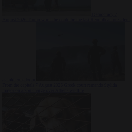
Democracy
7
August 2026
Trump warns he could be the last Republican president
as midterms loom
From the capitals
7 August 2026
Greek court remands Stylida
mayor on arson charge over Athens wildfire