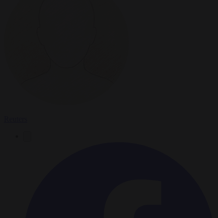
Reuters