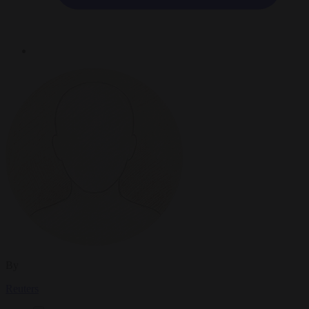
By
Reuters