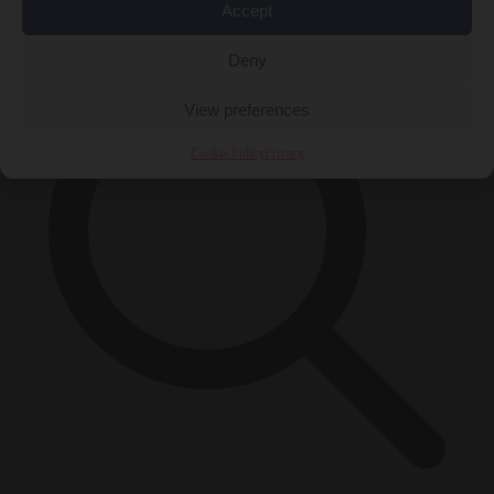
×
Accept
Deny
View preferences
Cookie Policy
Privacy