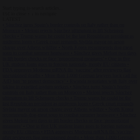
Start typing to search articles...
to close
to navigate
ESC
↑
↓
LATEST
•
Sánchez turns Spain’s border controls on Italy rather than on
Morocco
•
Meloni rejects Sánchez ultimatum to lift Schengen
checks
•
Trump warns he could be the last Republican president as
midterms loom
•
Greek court remands Stylida mayor on arson
charge over Athens wildfire
•
North Korea recommends dog-meat
soup to combat summer heatwave
•
Sánchez gives Meloni two days
to lift border checks or face ‘proportional measures’
•
One in five
UK student loans goes to foreign nationals, mostly EU citizens
•
FDA approves Moderna mRNA flu ‘vaccine’ after reviewers flag
unexplained deaths
•
More than 1,000 German lawyers back call for
AfD ban ‘to protect democracy’
•
Rwanda negotiates with Italy over
taking in expelled asylum seekers
•
Sánchez turns Spain’s border
controls on Italy rather than on Morocco
•
Meloni rejects Sánchez
ultimatum to lift Schengen checks
•
Trump warns he could be the
last Republican president as midterms loom
•
Greek court remands
Stylida mayor on arson charge over Athens wildfire
•
North Korea
recommends dog-meat soup to combat summer heatwave
•
Sánchez
gives Meloni two days to lift border checks or face ‘proportional
measures’
•
One in five UK student loans goes to foreign nationals,
mostly EU citizens
•
FDA approves Moderna mRNA flu ‘vaccine’
after reviewers flag unexplained deaths
•
More than 1,000 German