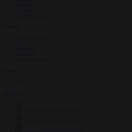
Elections
EU bubble
From the capitals
Society
Consumer rights
Culture war
Democracy
Free speech
Living in Brussels
World
Defence
Authors
Carl Deconinck
2632 articles
Antonio O'Mullony
154 articles
Anne-Laure Dufeal
749 articles