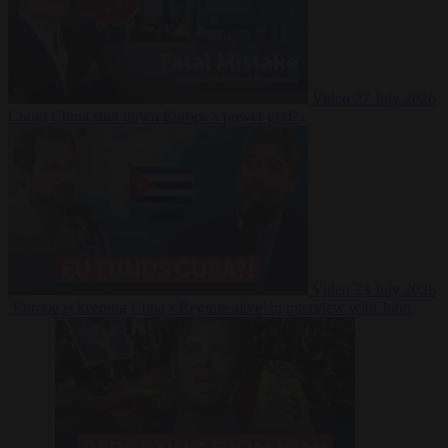
Video
27 July 2026
Could China shut down Europe’s power grid?
Video
23 July 2026
‘Europe is keeping Cuba’s Regime alive’ in interview with John