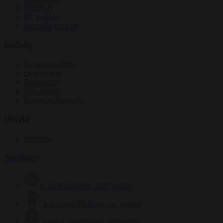
Elections
EU bubble
From the capitals
Society
Consumer rights
Culture war
Democracy
Free speech
Living in Brussels
World
Defence
Authors
Carl Deconinck
2627 articles
Antonio O'Mullony
151 articles
Anne-Laure Dufeal
749 articles