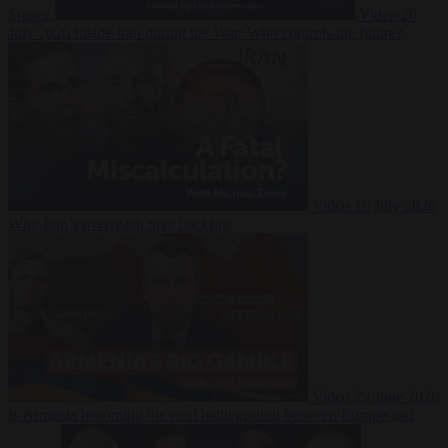
Suarez
Video
20
July 2026
Inside Iran during the War: Who controls the future?
Video
16 July 2026
Why Iran’s overreach may backfire
Video
29 June 2026
Is Armenia becoming the next battleground between Europe and