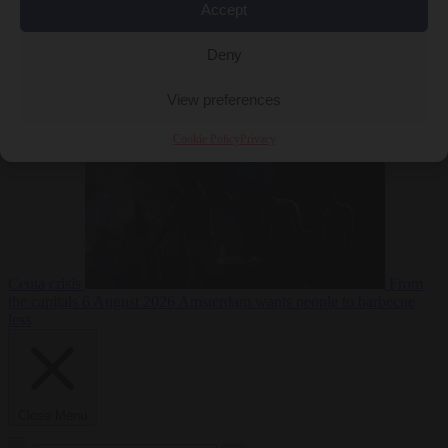
Accept
Deny
EU bubble
6
August 2026
Commission considers extra funding for Spain over
View preferences
Cookie Policy
Privacy
Ceuta crisis
From
the capitals
6 August 2026
Amsterdam wants people to barbecue
less
Close Menu