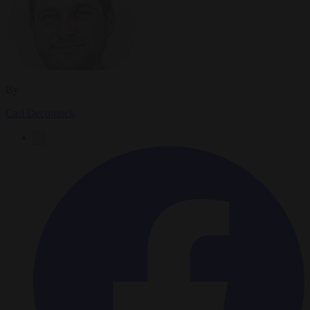
By
Carl Deconinck