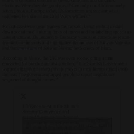
side that censored dissidents, closed churches, and cancelled
elections. Were they the good guys? Certainly not. Unfortunately,
when I look at Europe today, it’s sometimes not so clear what
happened to some of the Cold War’s winners.”
He criticised European leaders for, he said, being willing to shut
down social media during times of unrest and for labelling speech as
hateful content. He pointed to Germany’s raids on citizens over anti-
feminist online posts and highlighted the murder of Salwan Momika
and the
conviction
of Salwan Najem, both critics of Islam.
According to Vance, the UK was even worse, citing a man
convicted for praying against abortion: “The Scottish Government
warned citizens that even private prayer in their homes might break
the law. The government urged people to report neighbours
suspected of thought crimes.”
JD Vance went to the Munich
Security Conference and
roasted the entire continent of
— Greg Price
Europe for being petty tyrants
Click to accept marketing cookies and
(@greg_price11)
and criminalizing freedom of
February 14,
enable this content
speech, including a British