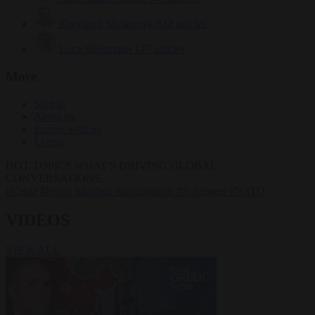
Krzysztof Mularczyk
832 articles
Luca Steinmann
147 articles
More
Sign in
About us
Partner with us
Events
HOT TOPICS
WHAT'S DRIVING GLOBAL
CONVERSATIONS.
#Ceuta
#Pedro Sánchez
#immigration
#Schengen
#NATO
VIDEOS
VIEW ALL