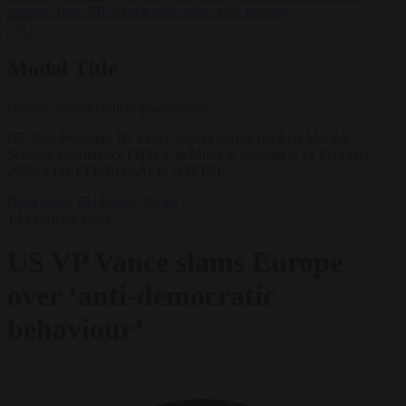
support’ from FIFA leadership after crisis meeting
✕
Modal Title
Generic modal content placeholder.
US Vice President JD Vance speaks during the 61st Munich
Security Conference (MSC), in Munich, Germany, 14 February
2025. EPA-EFE/RONALD WITTEK
Democracy
EU bubble
News
14 February 2025
US VP Vance slams Europe
over ‘anti-democratic
behaviour’