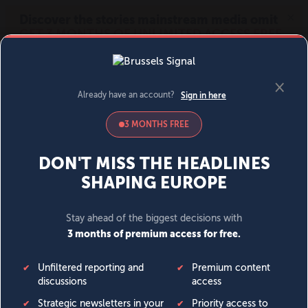
MENU
SIGN IN
BECOME A MEMBER
DONATE
News
Opinion
Politics
Economy
Society