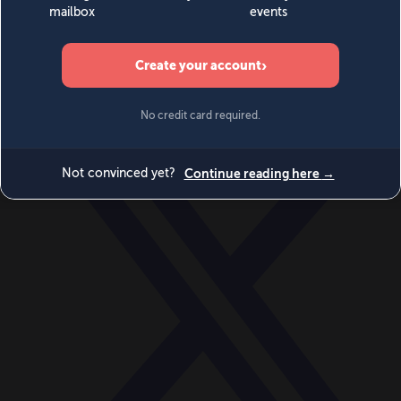
World
Videos
Events
Newsletters
BECOME A MEMBER
DONATE