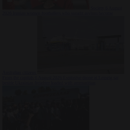
Society
6 August
2026
Iranian women footballers who sought asylum become
Australian citizens
From the capitals
6 August 2026
Explosive drone at Leipzig sat
beside Ukrainian freighter loaded with ammunition