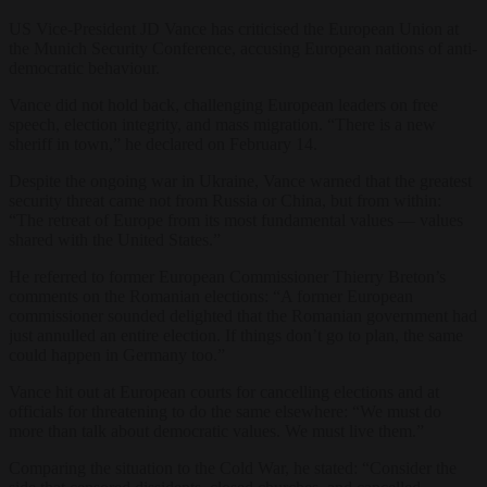
US Vice-President JD Vance has criticised the European Union at
the Munich Security Conference, accusing European nations of anti-
democratic behaviour.
Vance did not hold back, challenging European leaders on free
speech, election integrity, and mass migration. “There is a new
sheriff in town,” he declared on February 14.
Despite the ongoing war in Ukraine, Vance warned that the greatest
security threat came not from Russia or China, but from within:
“The retreat of Europe from its most fundamental values — values
shared with the United States.”
He referred to former European Commissioner Thierry Breton’s
comments on the Romanian elections: “A former European
commissioner sounded delighted that the Romanian government had
just annulled an entire election. If things don’t go to plan, the same
could happen in Germany too.”
Vance hit out at European courts for cancelling elections and at
officials for threatening to do the same elsewhere: “We must do
more than talk about democratic values. We must live them.”
Comparing the situation to the Cold War, he stated: “Consider the