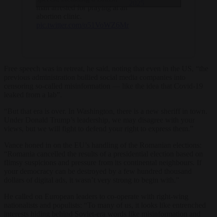
2025
man arrested for praying at an
abortion clinic.
pic.twitter.com/o51VoWZ6Mr
Free speech was in retreat, he said, noting that even in the US, “the
previous administration bullied social media companies into
censoring so-called misinformation — like the idea that Covid-19
leaked from a lab”.
“But that era is over. In Washington, there is a new sheriff in town.
Under Donald Trump’s leadership, we may disagree with your
views, but we will fight to defend your right to express them.”
Vance honed in on the EU’s handling of the Romanian elections:
“Romania cancelled the results of a presidential election based on
flimsy suspicions and pressure from its continental neighbours. If
your democracy can be destroyed by a few hundred thousand
dollars of digital ads, it wasn’t very strong to begin with.”
He called on European leaders to co-operate with right-wing
nationalists and populists: “To many of us, it looks like entrenched
interests hiding behind Soviet-era words like misinformation and