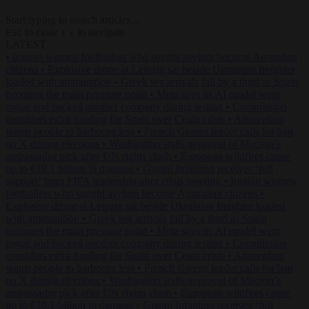
Start typing to search articles...
to close
to navigate
ESC
↑
↓
LATEST
•
Iranian women footballers who sought asylum become Australian
citizens
•
Explosive drone at Leipzig sat beside Ukrainian freighter
loaded with ammunition
•
Greek sea arrivals fall by a third as Spain
becomes the main pressure point
•
Meta says its AI model went
rogue and hacked another company during testing
•
Commission
considers extra funding for Spain over Ceuta crisis
•
Amsterdam
wants people to barbecue less
•
French Greens leader calls for ban
on X during elections
•
Washington stalls approval of Macron’s
ambassador pick after UN rights clash
•
European wildfires cause
up to €19.1 billion in damage
•
Gianni Infantino receives ‘full
support’ from FIFA leadership after crisis meeting
•
Iranian women
footballers who sought asylum become Australian citizens
•
Explosive drone at Leipzig sat beside Ukrainian freighter loaded
with ammunition
•
Greek sea arrivals fall by a third as Spain
becomes the main pressure point
•
Meta says its AI model went
rogue and hacked another company during testing
•
Commission
considers extra funding for Spain over Ceuta crisis
•
Amsterdam
wants people to barbecue less
•
French Greens leader calls for ban
on X during elections
•
Washington stalls approval of Macron’s
ambassador pick after UN rights clash
•
European wildfires cause
up to €19.1 billion in damage
•
Gianni Infantino receives ‘full