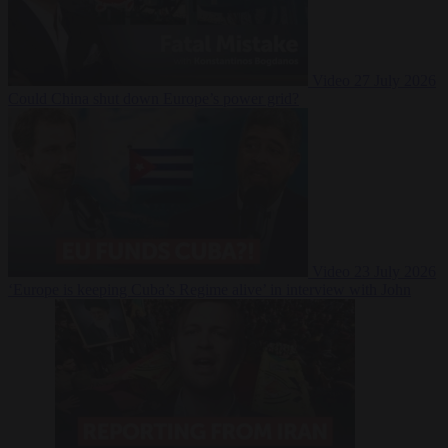
Video
27 July 2026
Could China shut down Europe’s power grid?
Video
23 July 2026
‘Europe is keeping Cuba’s Regime alive’ in interview with John