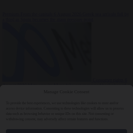
Premium
From the capitals
6 August 2026
Greek sea arrivals fall by
a third as Spain becomes the main pressure point
Consumer rights
6
August 2026
Meta says its AI model went rogue and hacked another
company during testing
Manage Cookie Consent
To provide the best experiences, we use technologies like cookies to store and/or
access device information. Consenting to these technologies will allow us to process
data such as browsing behavior or unique IDs on this site. Not consenting or
withdrawing consent, may adversely affect certain features and functions.