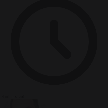
4 minutes read