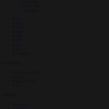
EU bubble
Culture war
Corruption
News
Opinion
Politics
Economy
Society
World
Videos
Events
Newsletters
Economy
Energy and climate
Finance
Industrial policy
Trade
Politics
Bureaucracy
Corruption