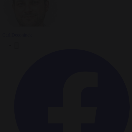
Carl Deconinck