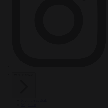
HOT TOPICS
From the capitals
Migration