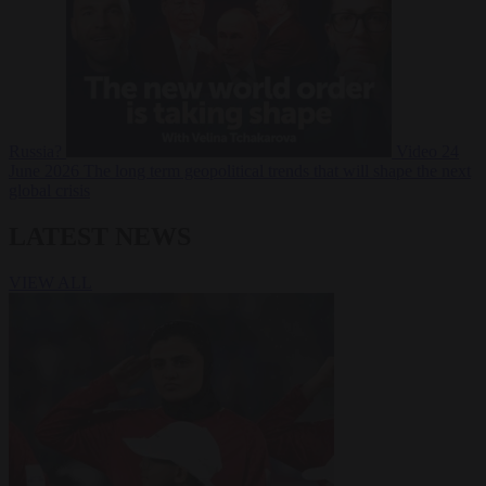
Russia?
Video
24
June 2026
The long term geopolitical trends that will shape the next
global crisis
LATEST NEWS
VIEW ALL