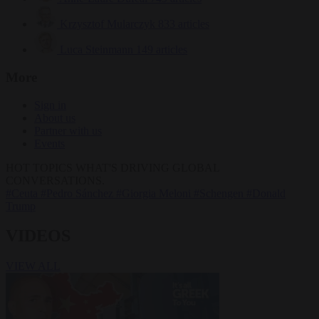
Krzysztof Mularczyk
833 articles
Luca Steinmann
149 articles
More
Sign in
About us
Partner with us
Events
HOT TOPICS
WHAT'S DRIVING GLOBAL
CONVERSATIONS.
#Ceuta
#Pedro Sánchez
#Giorgia Meloni
#Schengen
#Donald
Trump
VIDEOS
VIEW ALL