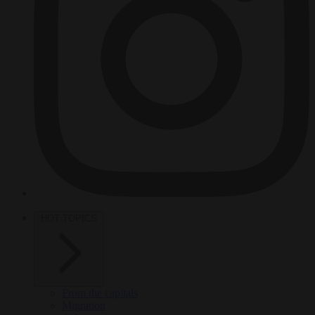
HOT TOPICS
From the capitals
Migration