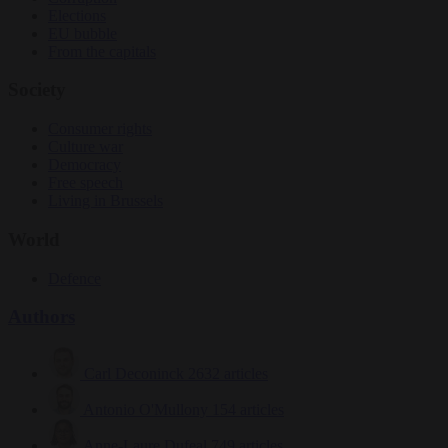
Elections
EU bubble
From the capitals
Society
Consumer rights
Culture war
Democracy
Free speech
Living in Brussels
World
Defence
Authors
Carl Deconinck
2632 articles
Antonio O'Mullony
154 articles
Anne-Laure Dufeal
749 articles