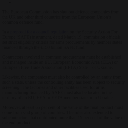
The European Commission has shut out defence companies from
the UK and other third countries from the European Union’s
common defence fund.
In a
proposal for a council regulation
on the Security Action For
Europe (SAFE) instrument, dated March 19, commission officials
set strict eligibility criteria for arms procurements by member states
financed through the €150 billion SAFE fund.
Contractors involved in common procurement must be established
and managed inside an EU, European Economic Area (EEA) or
European Free Trade Association (EFTA) State – or Ukraine.
Likewise, the companies must also be controlled by an entity from
such a state, unless the controlling entity has been subject to security
screening. The factories and other facilities used for arms
manufacturing financed by SAFE must also be located in the
territory of an EU, EEA or EFTA member state or in Ukraine.
Moreover, at least 65 per cent of the value of the final product must
come from said group of countries. The rules also extended to
subcontractors that contributed more than 15 per cent of the value of
the end product.