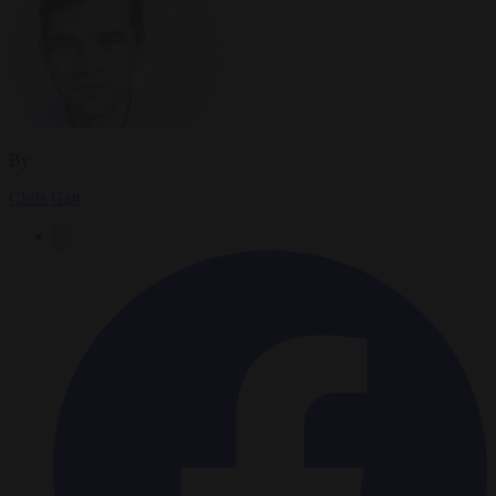
By
Chris Gatt