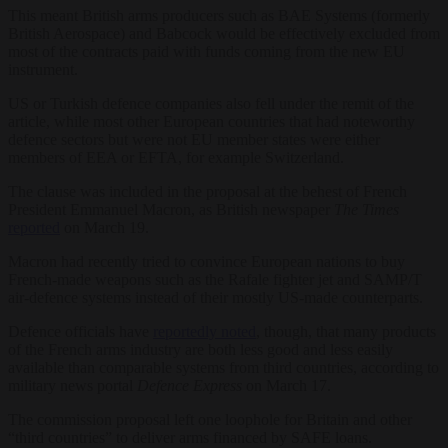
This meant British arms producers such as BAE Systems (formerly
British Aerospace) and Babcock would be effectively excluded from
most of the contracts paid with funds coming from the new EU
instrument.
US or Turkish defence companies also fell under the remit of the
article, while most other European countries that had noteworthy
defence sectors but were not EU member states were either
members of EEA or EFTA, for example Switzerland.
The clause was included in the proposal at the behest of French
President Emmanuel Macron, as British newspaper
The Times
reported
on March 19.
Macron had recently tried to convince European nations to buy
French-made weapons such as the Rafale fighter jet and SAMP/T
air-defence systems instead of their mostly US-made counterparts.
Defence officials have
reportedly noted
, though, that many products
of the French arms industry are both less good and less easily
available than comparable systems from third countries, according to
military news portal
Defence Express
on March 17.
The commission proposal left one loophole for Britain and other
“third countries” to deliver arms financed by SAFE loans.