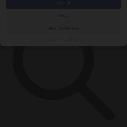
×
Accept
Deny
View preferences
Cookie Policy
Privacy