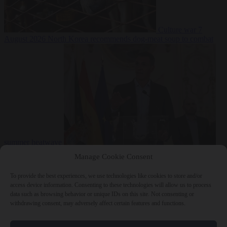
Culture war
7
August 2026
North Korea recommends dog-meat soup to combat
summer heatwave
From the capitals
7 August 2026
Sánchez gives Meloni two days to
Manage Cookie Consent
lift border checks or face ‘proportional measures’
To provide the best experiences, we use technologies like cookies to store and/or
access device information. Consenting to these technologies will allow us to process
data such as browsing behavior or unique IDs on this site. Not consenting or
withdrawing consent, may adversely affect certain features and functions.
Close Menu