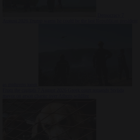
Democracy
7
August 2026
Trump warns he could be the last Republican president
as midterms loom
From the capitals
7 August 2026
Greek court remands Stylida
mayor on arson charge over Athens wildfire