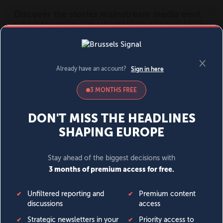
MENU
SIGN IN
BECOME A MEMBER
DONATE
News
Opinion
Politics
Economy
Society