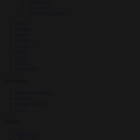
Culture war
EU bubble
Energy and climate
News
Opinion
Politics
Economy
Society
World
Videos
Events
Newsletters
Economy
Energy and climate
Finance
Industrial policy
Trade
Politics
Bureaucracy
Corruption