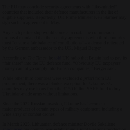
The EU may conclude security agreements with “like-minded”
countries that included their defence manufacturers in the list of
eligible suppliers. Reportedly, UK Prime Minister Keir Starmer may
sign such an agreement in May.
Any such partnership would come at a cost. The commission
proposal mandated that the security agreements with third countries
must “ensure a fair balance of contributions” – a demand reiterated
by the German ambassador to the UK, Miguel Berger,.
According to
The Times
, he
told
UK radio that Britain had to pay its
“fair share” into the EU defence fund. “Obviously EU taxpayers’
money cannot go simply into British companies,” Berger said.
While other third countries were excluded
a priori
from EU
procurement, there was a blanket exception for Ukraine. EU
countries may use loans from the €150 billion SAFE fund to buy
Ukrainian-made arms without limitations.
Since the 2022 Russian invasion, Ukraine has become a
major producer of certain types of military equipment, including a
wide array of combat drones.
In March 2025, Lithuanian defence minister Dovile Sakaliene
announced
her country was establishing a joint weapons production