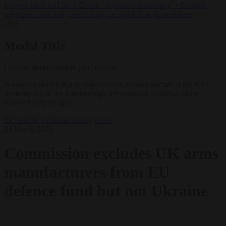
lawyers back call for AfD ban ‘to protect democracy’
•
Rwanda
negotiates with Italy over taking in expelled asylum seekers
✕
Modal Title
Generic modal content placeholder.
A concept model of a next-generation combat aircraft at the BAE
Systems hall at the Farnborough International Airshow. (John
Keeble/Getty Images)
EU bubble
Industrial policy
News
21 March 2025
Commission excludes UK arms
manufacturers from EU
defence fund but not Ukraine