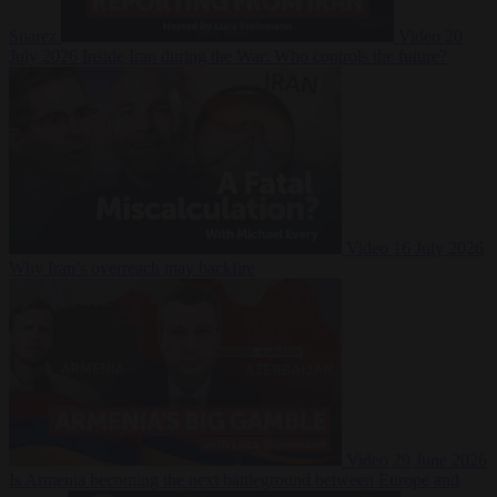
Suarez
Video
20
July 2026
Inside Iran during the War: Who controls the future?
Video
16 July 2026
Why Iran’s overreach may backfire
Video
29 June 2026
Is Armenia becoming the next battleground between Europe and