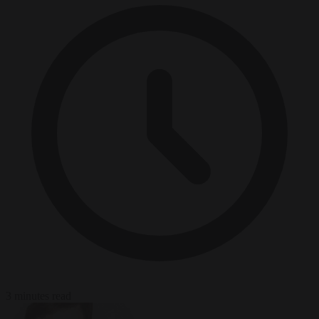
3 minutes read