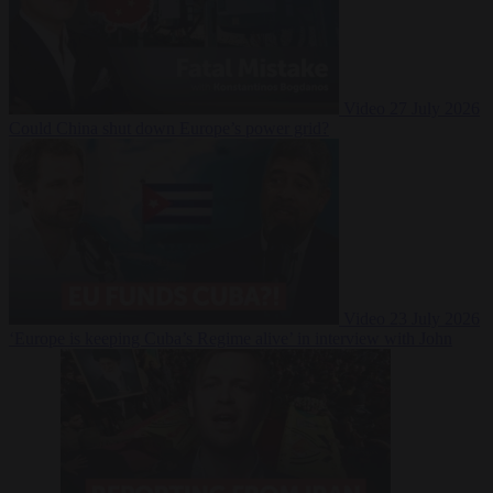
Video
27 July 2026
Could China shut down Europe’s power grid?
Video
23 July 2026
‘Europe is keeping Cuba’s Regime alive’ in interview with John