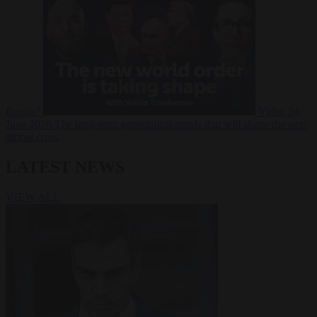
Russia?
Video
24
June 2026
The long term geopolitical trends that will shape the next
global crisis
LATEST NEWS
VIEW ALL