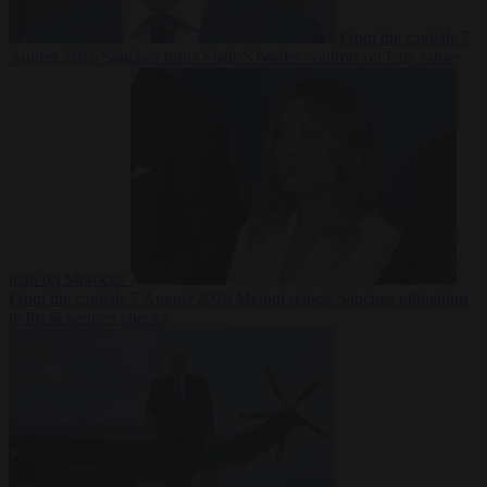
From the capitals
7
August 2026
Sánchez turns Spain’s border controls on Italy rather
than on Morocco
From the capitals
7 August 2026
Meloni rejects Sánchez ultimatum
to lift Schengen checks