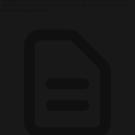
facility with Ukraine, although it was not disclosed what weapons
would be manufactured.