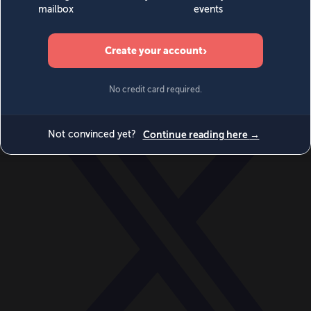
World
Videos
Events
Newsletters
BECOME A MEMBER
DONATE