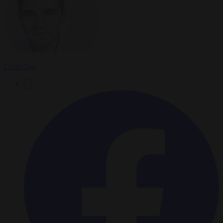
Chris Gatt