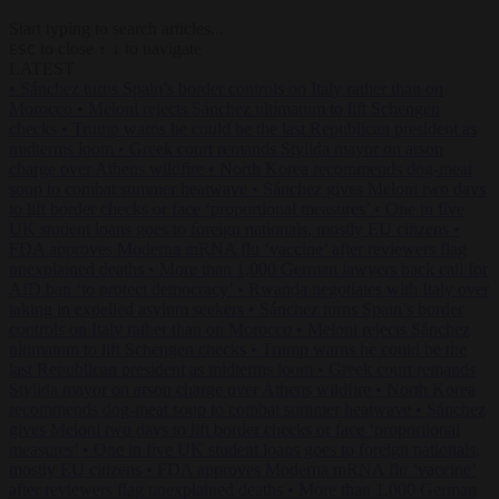
Start typing to search articles...
to close
to navigate
ESC
↑
↓
LATEST
•
Sánchez turns Spain’s border controls on Italy rather than on
Morocco
•
Meloni rejects Sánchez ultimatum to lift Schengen
checks
•
Trump warns he could be the last Republican president as
midterms loom
•
Greek court remands Stylida mayor on arson
charge over Athens wildfire
•
North Korea recommends dog-meat
soup to combat summer heatwave
•
Sánchez gives Meloni two days
to lift border checks or face ‘proportional measures’
•
One in five
UK student loans goes to foreign nationals, mostly EU citizens
•
FDA approves Moderna mRNA flu ‘vaccine’ after reviewers flag
unexplained deaths
•
More than 1,000 German lawyers back call for
AfD ban ‘to protect democracy’
•
Rwanda negotiates with Italy over
taking in expelled asylum seekers
•
Sánchez turns Spain’s border
controls on Italy rather than on Morocco
•
Meloni rejects Sánchez
ultimatum to lift Schengen checks
•
Trump warns he could be the
last Republican president as midterms loom
•
Greek court remands
Stylida mayor on arson charge over Athens wildfire
•
North Korea
recommends dog-meat soup to combat summer heatwave
•
Sánchez
gives Meloni two days to lift border checks or face ‘proportional
measures’
•
One in five UK student loans goes to foreign nationals,
mostly EU citizens
•
FDA approves Moderna mRNA flu ‘vaccine’
after reviewers flag unexplained deaths
•
More than 1,000 German