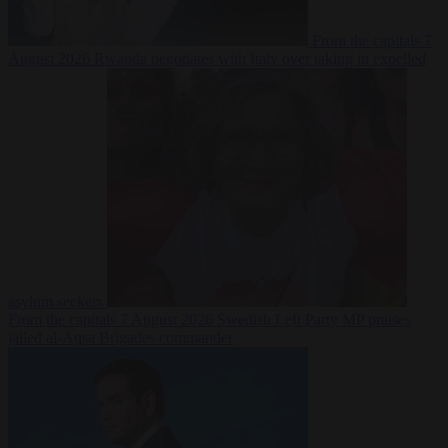
From the capitals
7
August 2026
Rwanda negotiates with Italy over taking in expelled
asylum seekers
From the capitals
7 August 2026
Swedish Left Party MP praises
jailed al-Aqsa Brigades commander