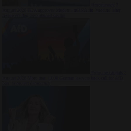
Bureaucracy
7
August 2026
FDA approves Moderna mRNA flu ‘vaccine’ after
reviewers flag unexplained deaths
From the capitals
7
August 2026
More than 1,000 German lawyers back call for AfD
ban ‘to protect democracy’