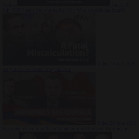
Suarez
Video
20
July 2026
Inside Iran during the War: Who controls the future?
Video
16 July 2026
Why Iran’s overreach may backfire
Video
29 June 2026
Is Armenia becoming the next battleground between Europe and