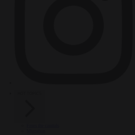
HOT TOPICS
From the capitals
Migration