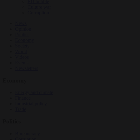
EU bubble
Culture war
Corruption
News
Opinion
Politics
Economy
Society
World
Videos
Events
Newsletters
Economy
Energy and climate
Finance
Industrial policy
Trade
Politics
Bureaucracy
Corruption