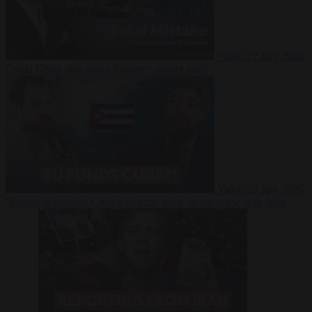
Video
27 July 2026
Could China shut down Europe’s power grid?
Video
23 July 2026
‘Europe is keeping Cuba’s Regime alive’ in interview with John