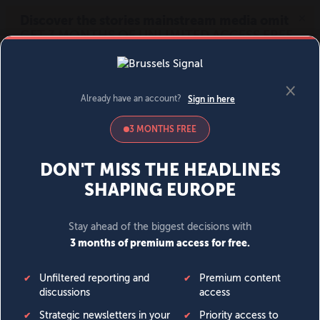
MENU
SIGN IN
BECOME A MEMBER
DONATE
News
Opinion
Politics
Economy
Society