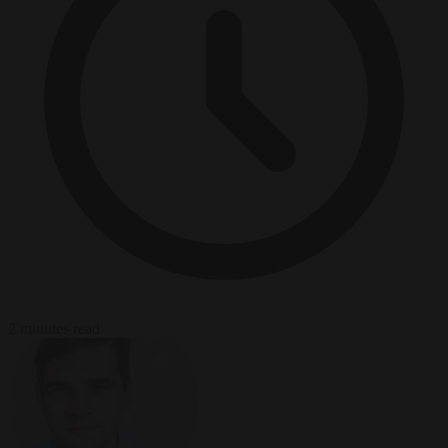
2 minutes read