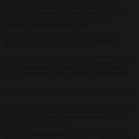
On November 6, the Directorate for State Protection (DSN), a
security agency subordinate to the interior ministry,
announced
it
had discovered and seized five guns and 10 magazines of
ammunition in a rented storeroom in Vienna.
The weapons were reportedly meant to be used by a terrorist
organisation affiliated with Palestinian terror group Hamas for
attacks on Israeli or Jewish facilities in Europe.
The raid was the culmination of a multi-week investigation by DSN
and foreign security services against the Islamist organisation. As
part of the investigation, on November 3, a 39-year-old British
national was arrested in London in connection with the weapons
cache.
The investigations
reportedly
commenced in October after German
law enforcement had thwarted a Hamas terror attack in Germany.
On October 1, Berlin police arrested two German citizens, named as
Abed Al G and Ahmad I, and a Lebanese national, Wael F M. They
also seized an AK 47 assault rifle and several pistols as well as
“substantial amounts of ammunition”.
According to an
announcement
by the German Attorney General,
the three men were foreign operatives of Hamas. They had started in