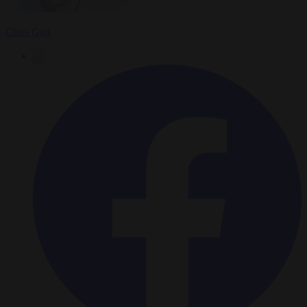
Chris Gatt