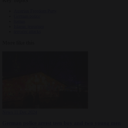
Key Topics
Austrian Freedom Party
German police
hamas
Islamic terrorism
terrorist attacks
More like this
News
11 Dec 2024
German police arrest teen boy and two young men