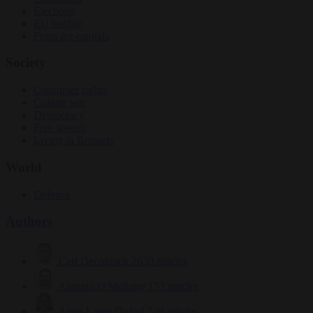
Elections
EU bubble
From the capitals
Society
Consumer rights
Culture war
Democracy
Free speech
Living in Brussels
World
Defence
Authors
Carl Deconinck
2630 articles
Antonio O'Mullony
153 articles
Anne-Laure Dufeal
749 articles