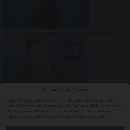
World
7 August
2026
State Department blames Sánchez for Ceuta crossings
From the capitals
7
August 2026
French conservative journalist attacked by far-left mob
Manage Cookie Consent
To provide the best experiences, we use technologies like cookies to store and/or
access device information. Consenting to these technologies will allow us to process
data such as browsing behavior or unique IDs on this site. Not consenting or
Close Menu
withdrawing consent, may adversely affect certain features and functions.
×