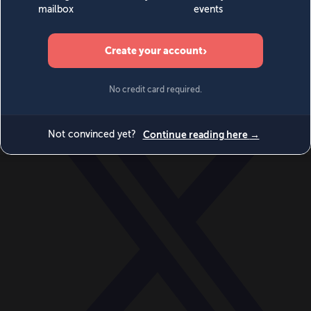
World
Videos
Events
Newsletters
BECOME A MEMBER
DONATE