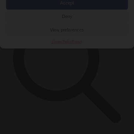
Accept
Deny
View preferences
Cookie Policy
Privacy