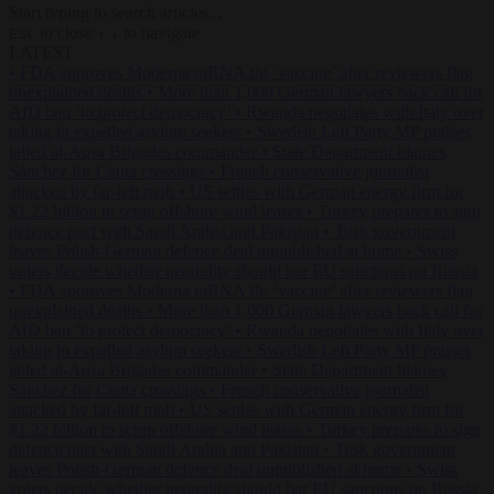
Start typing to search articles...
to close
to navigate
ESC
↑
↓
LATEST
•
FDA approves Moderna mRNA flu ‘vaccine’ after reviewers flag
unexplained deaths
•
More than 1,000 German lawyers back call for
AfD ban ‘to protect democracy’
•
Rwanda negotiates with Italy over
taking in expelled asylum seekers
•
Swedish Left Party MP praises
jailed al-Aqsa Brigades commander
•
State Department blames
Sánchez for Ceuta crossings
•
French conservative journalist
attacked by far-left mob
•
US settles with German energy firm for
$1.22 billion to scrap offshore wind leases
•
Turkey prepares to sign
defence pact with Saudi Arabia and Pakistan
•
Tusk government
leaves Polish-German defence deal unpublished at home
•
Swiss
voters decide whether neutrality should bar EU sanctions on Russia
•
FDA approves Moderna mRNA flu ‘vaccine’ after reviewers flag
unexplained deaths
•
More than 1,000 German lawyers back call for
AfD ban ‘to protect democracy’
•
Rwanda negotiates with Italy over
taking in expelled asylum seekers
•
Swedish Left Party MP praises
jailed al-Aqsa Brigades commander
•
State Department blames
Sánchez for Ceuta crossings
•
French conservative journalist
attacked by far-left mob
•
US settles with German energy firm for
$1.22 billion to scrap offshore wind leases
•
Turkey prepares to sign
defence pact with Saudi Arabia and Pakistan
•
Tusk government
leaves Polish-German defence deal unpublished at home
•
Swiss
voters decide whether neutrality should bar EU sanctions on Russia