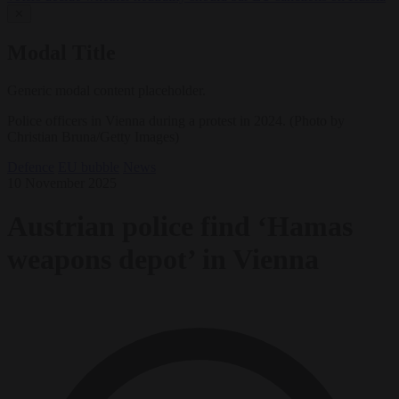
✕
Modal Title
Generic modal content placeholder.
Police officers in Vienna during a protest in 2024. (Photo by
Christian Bruna/Getty Images)
Defence
EU bubble
News
10 November 2025
Austrian police find ‘Hamas
weapons depot’ in Vienna