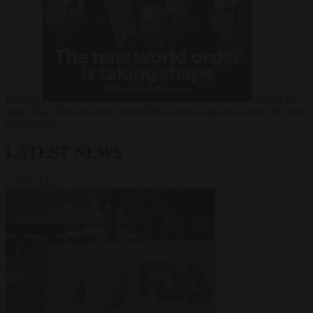
Russia?
Video
24
June 2026
The long term geopolitical trends that will shape the next
global crisis
LATEST NEWS
VIEW ALL