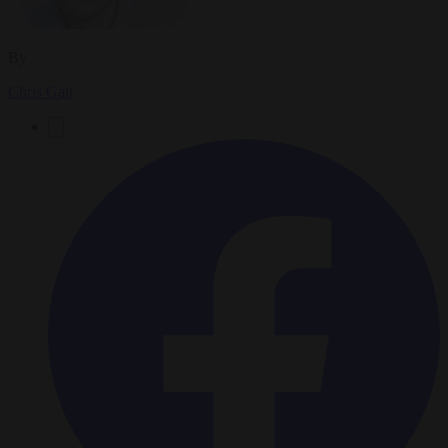
By
Chris Gatt