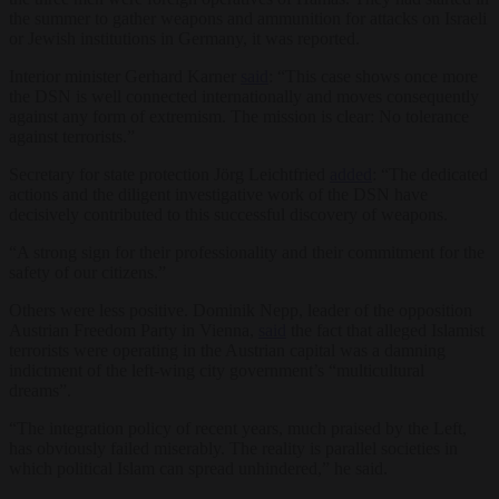
the summer to gather weapons and ammunition for attacks on Israeli
or Jewish institutions in Germany, it was reported.
Interior minister Gerhard Karner
said
: “This case shows once more
the DSN is well connected internationally and moves consequently
against any form of extremism. The mission is clear: No tolerance
against terrorists.”
Secretary for state protection Jörg Leichtfried
added
: “The dedicated
actions and the diligent investigative work of the DSN have
decisively contributed to this successful discovery of weapons.
“A strong sign for their professionality and their commitment for the
safety of our citizens.”
Others were less positive. Dominik Nepp, leader of the opposition
Austrian Freedom Party in Vienna,
said
the fact that alleged Islamist
terrorists were operating in the Austrian capital was a damning
indictment of the left-wing city government’s “multicultural
dreams”.
“The integration policy of recent years, much praised by the Left,
has obviously failed miserably. The reality is parallel societies in
which political Islam can spread unhindered,” he said.