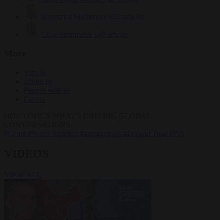
Krzysztof Mularczyk
833 articles
Luca Steinmann
149 articles
More
Sign in
About us
Partner with us
Events
HOT TOPICS
WHAT'S DRIVING GLOBAL
CONVERSATIONS.
#Ceuta
#Pedro Sánchez
#immigration
#Donald Tusk
#PiS
VIDEOS
VIEW ALL