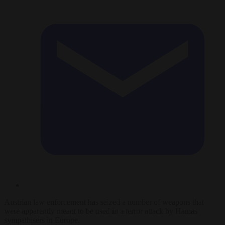
Austrian law enforcement has seized a number of weapons that
were apparently meant to be used in a terror attack by Hamas
sympathisers in Europe.