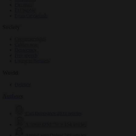
Elections
EU bubble
From the capitals
Society
Consumer rights
Culture war
Democracy
Free speech
Living in Brussels
World
Defence
Authors
Carl Deconinck
2632 articles
Antonio O'Mullony
154 articles
Anne-Laure Dufeal
749 articles