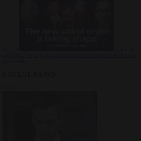
Russia?
Video
24
June 2026
The long term geopolitical trends that will shape the next
global crisis
LATEST NEWS
VIEW ALL