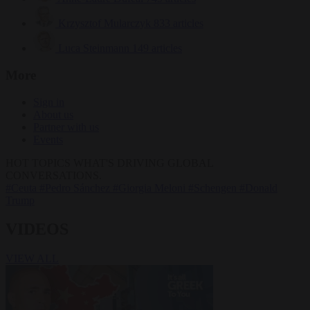
Krzysztof Mularczyk
833 articles
Luca Steinmann
149 articles
More
Sign in
About us
Partner with us
Events
HOT TOPICS
WHAT'S DRIVING GLOBAL
CONVERSATIONS.
#Ceuta
#Pedro Sánchez
#Giorgia Meloni
#Schengen
#Donald
Trump
VIDEOS
VIEW ALL