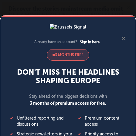
MENU
SIGN IN
BECOME A MEMBER
DONATE
News
Opinion
Politics
Economy
Society