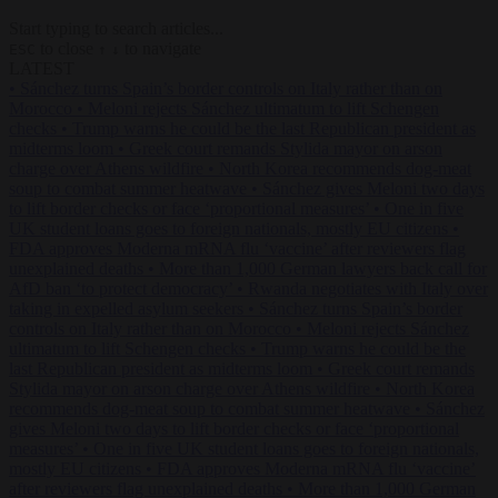
Start typing to search articles...
to close
to navigate
ESC
↑
↓
LATEST
•
Sánchez turns Spain’s border controls on Italy rather than on
Morocco
•
Meloni rejects Sánchez ultimatum to lift Schengen
checks
•
Trump warns he could be the last Republican president as
midterms loom
•
Greek court remands Stylida mayor on arson
charge over Athens wildfire
•
North Korea recommends dog-meat
soup to combat summer heatwave
•
Sánchez gives Meloni two days
to lift border checks or face ‘proportional measures’
•
One in five
UK student loans goes to foreign nationals, mostly EU citizens
•
FDA approves Moderna mRNA flu ‘vaccine’ after reviewers flag
unexplained deaths
•
More than 1,000 German lawyers back call for
AfD ban ‘to protect democracy’
•
Rwanda negotiates with Italy over
taking in expelled asylum seekers
•
Sánchez turns Spain’s border
controls on Italy rather than on Morocco
•
Meloni rejects Sánchez
ultimatum to lift Schengen checks
•
Trump warns he could be the
last Republican president as midterms loom
•
Greek court remands
Stylida mayor on arson charge over Athens wildfire
•
North Korea
recommends dog-meat soup to combat summer heatwave
•
Sánchez
gives Meloni two days to lift border checks or face ‘proportional
measures’
•
One in five UK student loans goes to foreign nationals,
mostly EU citizens
•
FDA approves Moderna mRNA flu ‘vaccine’
after reviewers flag unexplained deaths
•
More than 1,000 German