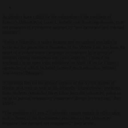
Academics have called for the resignation of the president of
France’s University of Lyon 2, Isabelle von Bueltzingsloewen, over
her treatment of a professor targeted by “anti-racist and anti colonial
students”.
“Fabrice Balanche, a senior lecturer and recognised specialist in
Syria and the geopolitical dynamics of the Middle East, has been the
target of a violent smear campaign orchestrated by a group of
students calling themselves anti-racist activists,” claimed the
academics in an open letter published on April 18 by
Le Figaro
,
signatories of which included former French education minister
Jean-Michel Blanquer.
“Criticising him for his alleged support of the Syrian regime of
Bashar al-Assad, as well as his allegedly ‘Islamophobic’ positions,
these students demanded his eviction from the university, going so
far as to publish defamatory visuals and disrupt his teaching,” they
added.
“The president of Lyon-2 University cannot remain in office after
such a denial of the fundamental principles of the University
Republic. We demand her resignation,” they wrote.