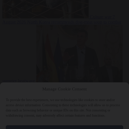
Culture war
7
August 2026
North Korea recommends dog-meat soup to combat
summer heatwave
From the capitals
7 August 2026
Sánchez gives Meloni two days to
Manage Cookie Consent
lift border checks or face ‘proportional measures’
To provide the best experiences, we use technologies like cookies to store and/or
access device information. Consenting to these technologies will allow us to process
data such as browsing behavior or unique IDs on this site. Not consenting or
withdrawing consent, may adversely affect certain features and functions.
Close Menu