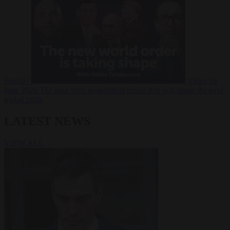
Russia?
Video
24
June 2026
The long term geopolitical trends that will shape the next
global crisis
LATEST NEWS
VIEW ALL