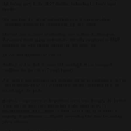
right-wing party in the 2027 election following Le Pen’s legal
troubles.
She was found guilty of embezzlement and sentenced to an
immediate five-year ban from holding public office.
She had been accused of misusing over millions in European
Parliament funds to pay individuals officially employed as MEP
assistants but who largely worked on RN activities.
Le Pen has appealed the verdict.
Bardella will be just 31 years old, making him the youngest
candidate for the role in French history.
Although it was still too early to make definitive predictions, he has
been considered one of the favourites for the upcoming election,
according to the polls.
Bardella’s experience in the political arena was, though, still limited.
His most significant attempt as RN leader chief ended in
disappointment for the party
in 2024, with it failing to secure a
majority in parliament, ultimately preventing him from becoming
prime minister.