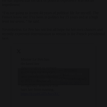
He has argued that his lack of political experience was not an
impediment.
“I’m not going to invent 40 years of political life for myself. The
French know me: I’ve been in politics for 15 years and at a high
level for seven, ” he said.
Nevertheless, Le Pen has not lost all hope for her own chances and
recently expressed determination to remain in the French presidential
race.
Marine Le Pen has
declared her
determination to remain
— Brussels
in the race for France’s
Click to accept marketing cookies and
Signal
next presidential election
(@brusselssignal)
enable this content
in 2027 – despite an
April 11, 2025
ineligibility sentence that
bars her from running.
https://t.co/eG4TrAwsXC