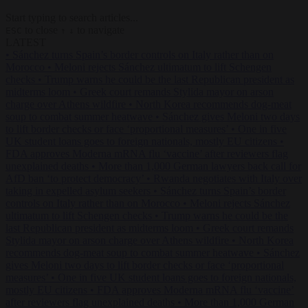
Start typing to search articles...
to close
to navigate
ESC
↑
↓
LATEST
•
Sánchez turns Spain’s border controls on Italy rather than on
Morocco
•
Meloni rejects Sánchez ultimatum to lift Schengen
checks
•
Trump warns he could be the last Republican president as
midterms loom
•
Greek court remands Stylida mayor on arson
charge over Athens wildfire
•
North Korea recommends dog-meat
soup to combat summer heatwave
•
Sánchez gives Meloni two days
to lift border checks or face ‘proportional measures’
•
One in five
UK student loans goes to foreign nationals, mostly EU citizens
•
FDA approves Moderna mRNA flu ‘vaccine’ after reviewers flag
unexplained deaths
•
More than 1,000 German lawyers back call for
AfD ban ‘to protect democracy’
•
Rwanda negotiates with Italy over
taking in expelled asylum seekers
•
Sánchez turns Spain’s border
controls on Italy rather than on Morocco
•
Meloni rejects Sánchez
ultimatum to lift Schengen checks
•
Trump warns he could be the
last Republican president as midterms loom
•
Greek court remands
Stylida mayor on arson charge over Athens wildfire
•
North Korea
recommends dog-meat soup to combat summer heatwave
•
Sánchez
gives Meloni two days to lift border checks or face ‘proportional
measures’
•
One in five UK student loans goes to foreign nationals,
mostly EU citizens
•
FDA approves Moderna mRNA flu ‘vaccine’
after reviewers flag unexplained deaths
•
More than 1,000 German