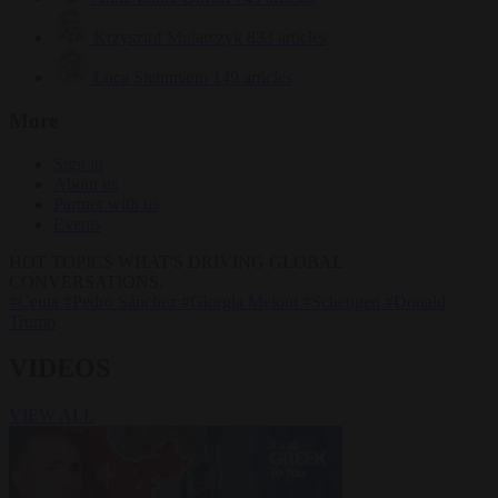
Krzysztof Mularczyk
833 articles
Luca Steinmann
149 articles
More
Sign in
About us
Partner with us
Events
HOT TOPICS
WHAT'S DRIVING GLOBAL
CONVERSATIONS.
#Ceuta
#Pedro Sánchez
#Giorgia Meloni
#Schengen
#Donald
Trump
VIDEOS
VIEW ALL