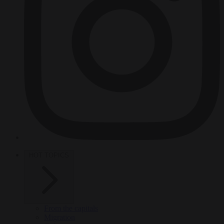
HOT TOPICS
From the capitals
Migration