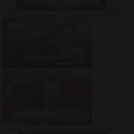
Suarez
Video
20
July 2026
Inside Iran during the War: Who controls the future?
Video
16 July 2026
Why Iran’s overreach may backfire
Video
29 June 2026
Is Armenia becoming the next battleground between Europe and