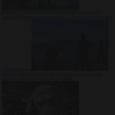
Democracy
7
August 2026
Trump warns he could be the last Republican president
as midterms loom
From the capitals
7 August 2026
Greek court remands Stylida
mayor on arson charge over Athens wildfire