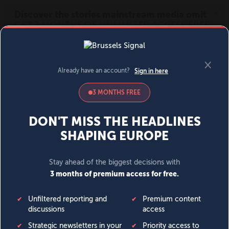
MENU
SIGN IN
BECOME A MEMBER
DONATE
News
Opinion
Politics
Economy
Society