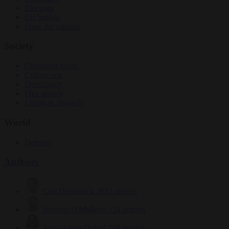
Elections
EU bubble
From the capitals
Society
Consumer rights
Culture war
Democracy
Free speech
Living in Brussels
World
Defence
Authors
Carl Deconinck
2632 articles
Antonio O'Mullony
154 articles
Anne-Laure Dufeal
749 articles