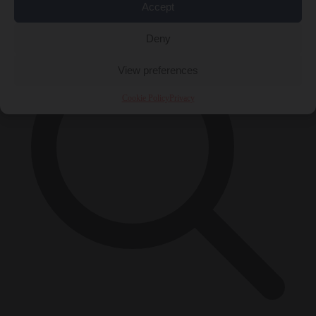
×
Accept
Deny
View preferences
Cookie Policy
Privacy