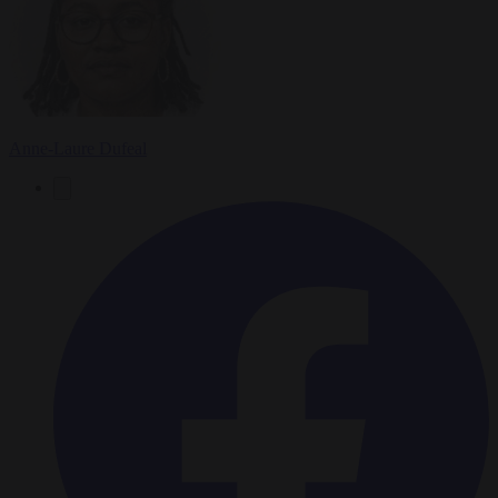
Anne-Laure Dufeal