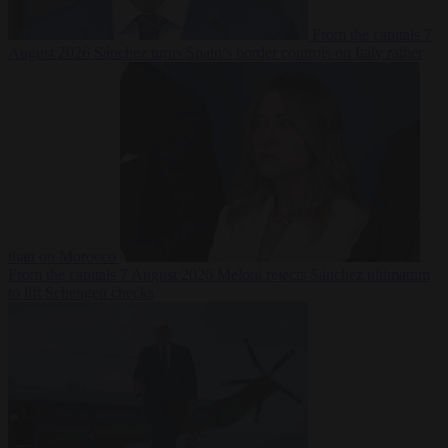
From the capitals
7
August 2026
Sánchez turns Spain’s border controls on Italy rather
than on Morocco
From the capitals
7 August 2026
Meloni rejects Sánchez ultimatum
to lift Schengen checks