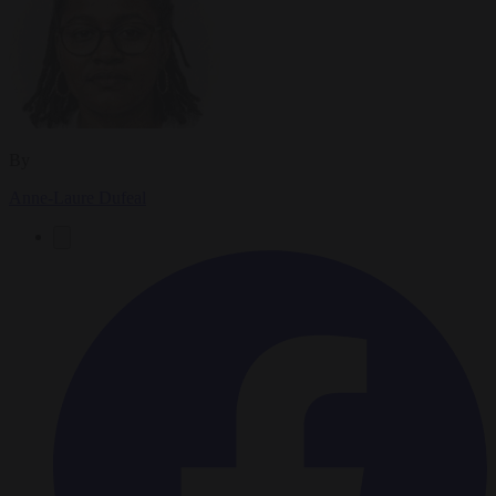
By
Anne-Laure Dufeal