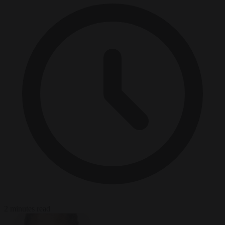
2 minutes read