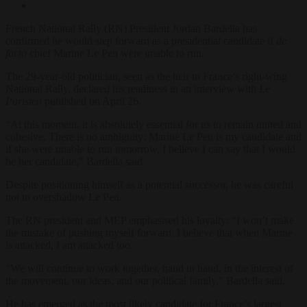
French National Rally (RN) President Jordan Bardella has
confirmed he would step forward as a presidential candidate if
de
facto
chief Marine Le Pen were unable to run.
The 29-year-old politician, seen as the heir to France’s right-wing
National Rally, declared his readiness in an interview with
Le
Parisien
published on April 26.
“At this moment, it is absolutely essential for us to remain united and
cohesive. There is no ambiguity: Marine Le Pen is my candidate and
if she were unable to run tomorrow, I believe I can say that I would
be her candidate,” Bardella said.
Despite positioning himself as a potential successor, he was careful
not to overshadow Le Pen.
The RN president and MEP emphasised his loyalty: “I won’t make
the mistake of pushing myself forward. I believe that when Marine
is attacked, I am attacked too.
“We will continue to work together, hand in hand, in the interest of
the movement, our ideas, and our political family,” Bardella said.
He has emerged as the most likely candidate for France’s largest