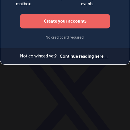
World
Videos
Events
Newsletters
BECOME A MEMBER
DONATE