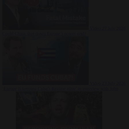
Video
27 July 2026
Could China shut down Europe’s power grid?
Video
23 July 2026
‘Europe is keeping Cuba’s Regime alive’ in interview with John