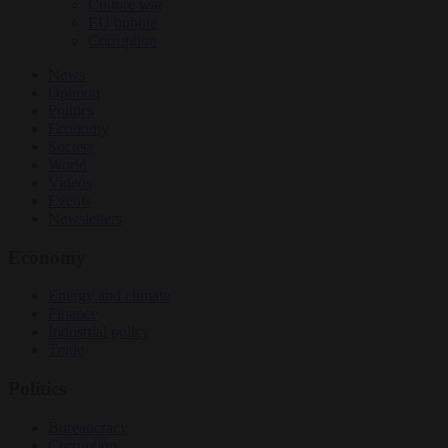
Culture war
EU bubble
Corruption
News
Opinion
Politics
Economy
Society
World
Videos
Events
Newsletters
Economy
Energy and climate
Finance
Industrial policy
Trade
Politics
Bureaucracy
Corruption