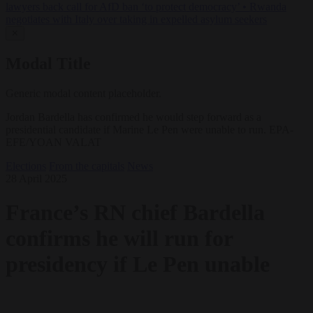
lawyers back call for AfD ban ‘to protect democracy’
•
Rwanda
negotiates with Italy over taking in expelled asylum seekers
✕
Modal Title
Generic modal content placeholder.
Jordan Bardella has confirmed he would step forward as a
presidential candidate if Marine Le Pen were unable to run. EPA-
EFE/YOAN VALAT
Elections
From the capitals
News
28 April 2025
France’s RN chief Bardella
confirms he will run for
presidency if Le Pen unable