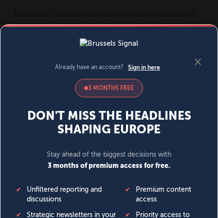
MENU
SIGN IN
BECOME A MEMBER
DONATE
News
Opinion
Politics
Economy
Society