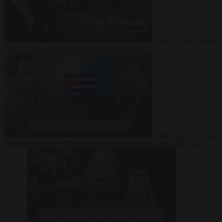
Video
27 July 2026
Could China shut down Europe’s power grid?
Video
23 July 2026
‘Europe is keeping Cuba’s Regime alive’ in interview with John