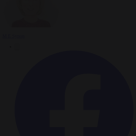
M E Synon