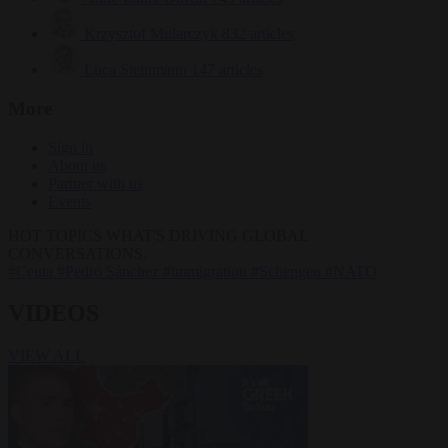
Krzysztof Mularczyk
832 articles
Luca Steinmann
147 articles
More
Sign in
About us
Partner with us
Events
HOT TOPICS
WHAT'S DRIVING GLOBAL
CONVERSATIONS.
#Ceuta
#Pedro Sánchez
#immigration
#Schengen
#NATO
VIDEOS
VIEW ALL