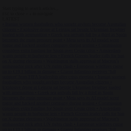
Start typing to search articles...
to close
to navigate
ESC
↑
↓
LATEST
•
Iranian women footballers who sought asylum become Australian
citizens
•
Explosive drone at Leipzig sat beside Ukrainian freighter
loaded with ammunition
•
Greek sea arrivals fall by a third as Spain
becomes the main pressure point
•
Meta says its AI model went
rogue and hacked another company during testing
•
Commission
considers extra funding for Spain over Ceuta crisis
•
Amsterdam
wants people to barbecue less
•
French Greens leader calls for ban
on X during elections
•
Washington stalls approval of Macron’s
ambassador pick after UN rights clash
•
European wildfires cause
up to €19.1 billion in damage
•
Gianni Infantino receives ‘full
support’ from FIFA leadership after crisis meeting
•
Iranian women
footballers who sought asylum become Australian citizens
•
Explosive drone at Leipzig sat beside Ukrainian freighter loaded
with ammunition
•
Greek sea arrivals fall by a third as Spain
becomes the main pressure point
•
Meta says its AI model went
rogue and hacked another company during testing
•
Commission
considers extra funding for Spain over Ceuta crisis
•
Amsterdam
wants people to barbecue less
•
French Greens leader calls for ban
on X during elections
•
Washington stalls approval of Macron’s
ambassador pick after UN rights clash
•
European wildfires cause
up to €19.1 billion in damage
•
Gianni Infantino receives ‘full