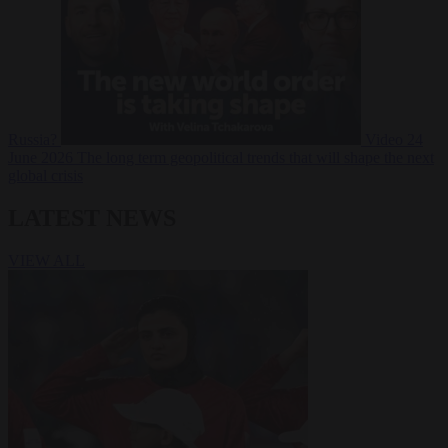
Russia?
Video
24
June 2026
The long term geopolitical trends that will shape the next
global crisis
LATEST NEWS
VIEW ALL