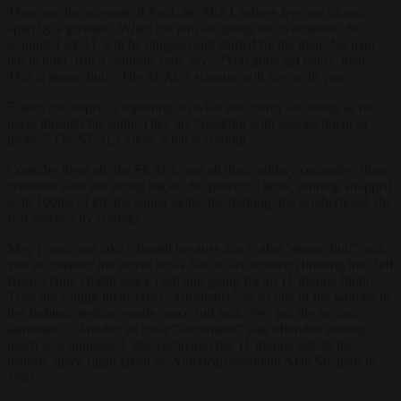
There are the screams of Sam, the SEAL whose legs are blown
apart by a grenade. When the unit are going for evacuation, the
wounded SEAL will be dragged and shifted by the men. No man
left behind. But a comrade only says, ‘You gotta get ready, man.
This is gonna hurt.’ The SEAL’s screams will stay with you.
Elliott, the sniper, is reporting on what the enemy are doing as he
peers through his sight. They are “peeking with serious intent to
probe.” The SEALs know what is coming.
Consider them all, the SEALs, and all their military comrades, these
creatures with the strong backs, the powerful arms, running strapped
with 100lbs of kit, the sniper skills, the training, the brotherhood, the
fear masked by courage.
May I now, and take a breath because this is also “gonna hurt”, ask
you to consider the recent news film of six women climbing into Jeff
Bezo’s Blue Origin space craft and going for an 11-minute flight.
They are calling themselves “astronauts,” or as one of the women in
her fashion designer-made space suit said, “We put the ass into
astronauts.” Another of these “astronauts” was offended nobody
much was impressed. She compared her 11-minute ride to the
historic space flight taken by American astronaut Alan Shepard in
1961.