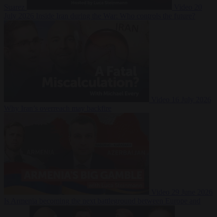
Suarez
Video
20
July 2026
Inside Iran during the War: Who controls the future?
Video
16 July 2026
Why Iran’s overreach may backfire
Video
29 June 2026
Is Armenia becoming the next battleground between Europe and