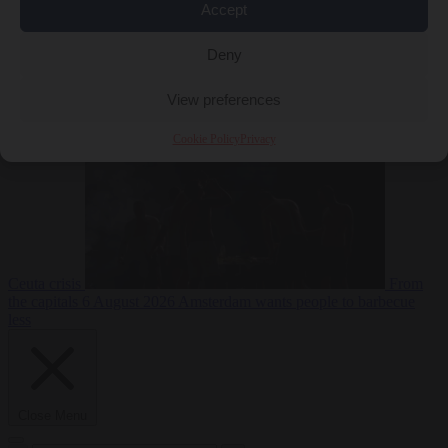
Accept
Deny
EU bubble
6
August 2026
Commission considers extra funding for Spain over
View preferences
Cookie Policy
Privacy
Ceuta crisis
From
the capitals
6 August 2026
Amsterdam wants people to barbecue
less
Close Menu