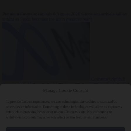
Premium
From the capitals
6 August 2026
Greek sea arrivals fall by
a third as Spain becomes the main pressure point
Consumer rights
6
August 2026
Meta says its AI model went rogue and hacked another
company during testing
Manage Cookie Consent
To provide the best experiences, we use technologies like cookies to store and/or
access device information. Consenting to these technologies will allow us to process
data such as browsing behavior or unique IDs on this site. Not consenting or
withdrawing consent, may adversely affect certain features and functions.