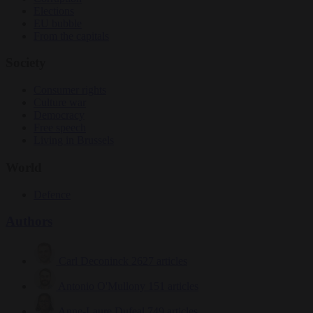
Elections
EU bubble
From the capitals
Society
Consumer rights
Culture war
Democracy
Free speech
Living in Brussels
World
Defence
Authors
Carl Deconinck
2627 articles
Antonio O'Mullony
151 articles
Anne-Laure Dufeal
749 articles