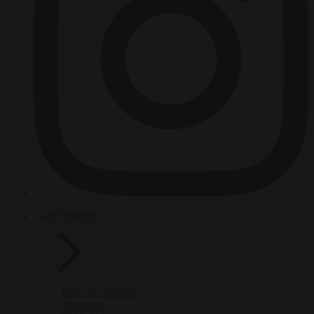
HOT TOPICS
From the capitals
Migration