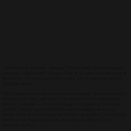
I admire every moment – moment? Wrong word. Moment sounds
romantic. I stand riveted to every blast of it, every ferocious reply to
the enemy– but the trailer is not enough. I have pulled up parts of
the script online.
Watch, learn what these extraordinary creatures – these
men
, that is
the point, only men, and that is why I watch them in fascination,
they are as foreign to me as the strange intelligence of an octopus –
can do. Listen to their emotionless radio communication as the
enemy closes in on the house the SEALs use as base: ‘We have the
enemy on our building and all surrounding buildings.’ A dry
summary, that’s it.