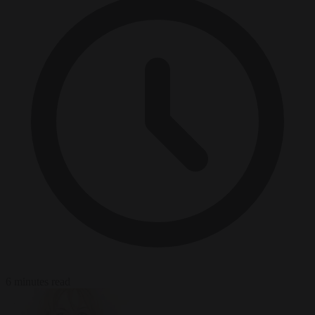
6 minutes read