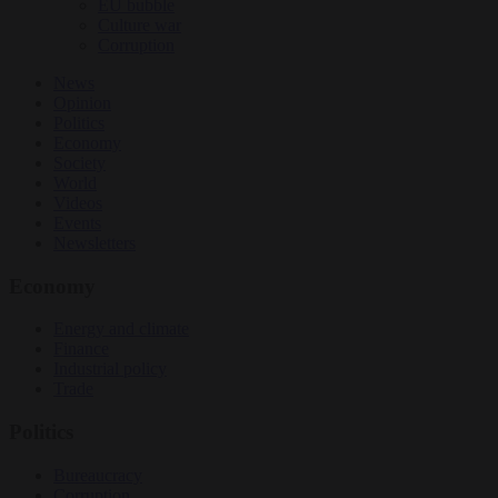
EU bubble
Culture war
Corruption
News
Opinion
Politics
Economy
Society
World
Videos
Events
Newsletters
Economy
Energy and climate
Finance
Industrial policy
Trade
Politics
Bureaucracy
Corruption