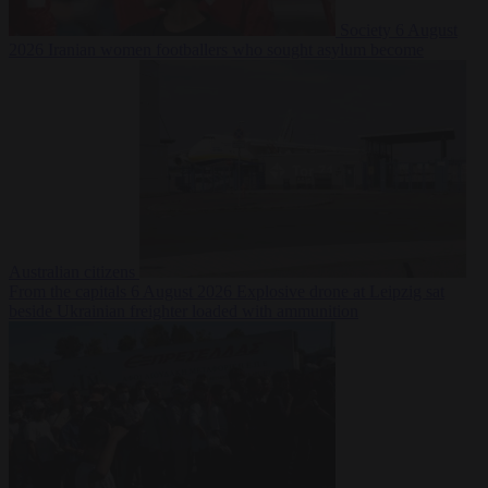
Society
6 August
2026
Iranian women footballers who sought asylum become
Australian citizens
From the capitals
6 August 2026
Explosive drone at Leipzig sat
beside Ukrainian freighter loaded with ammunition