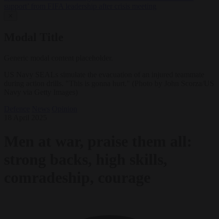
support’ from FIFA leadership after crisis meeting
✕
Modal Title
Generic modal content placeholder.
US Navy SEALs simulate the evacuation of an injured teammate
during action drills. "This is gonna hurt." (Photo by John Scorza/US
Navy via Getty Images)
Defence
News
Opinion
18 April 2025
Men at war, praise them all:
strong backs, high skills,
comradeship, courage