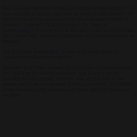
Have you seen the trailer for the new Hollywood film,
Warfare
? I’ve
been watching it for three days now, on repeat. It is the story of US
Navy SEALs in Iraq caught in a 2006 blood-spattered ambush in
Ramadi. (“Spattered”? Understatement.)
The Times of
Londo
n
called
it “a movie that’s as difficult to watch as it is to forget.
It’s a sensory blitz, a percussive nightmare and a relentless assault on
the soul.”
The
Wall Street Journal
said
, “It’s one of the most intense re-
creations of combat ever put on film.”
The trailer is all I have, because the film has not yet opened where I
live. Still, I am left with the explosions, legs blown to pieces,
grenades, fear and courage, there it is, war, all of it, even in two
minutes and 24 seconds of trailer. Nothing fiction here. It is all built
on the memories of the men who were there, told in 95 minutes of
real time.