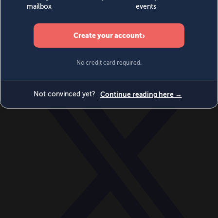
World
Videos
Events
Newsletters
BECOME A MEMBER
DONATE