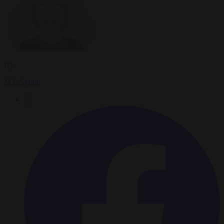
By
M E Synon