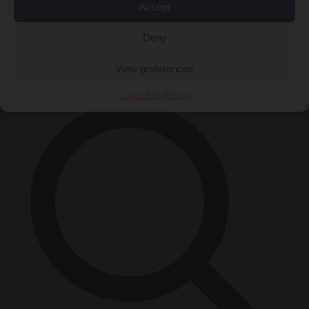
Accept
Close Menu
Deny
×
View preferences
Cookie Policy
Privacy