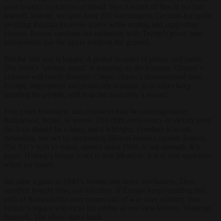
over tyranny cost rivers of blood. Was it worth it? Yes, if we had
learned. Instead, we now have EU warmongers, German-led again,
peddling Russian invasion scares while arming and supporting
clowns. Russia, cautious but optimistic with Trump’s pivot, now
indisputably has the upper hand on the ground.
But the real war is bigger: A global re-order of power and purse.
The West’s “perfect storm” is looming on the horizon. Ukraine’s
collapse will surely domino: Coups, chaos, a dismembered state.
Europe, unprepared and politically unstable as its elites keep
ignoring the people, will reap the insecurity it sowed.
Five years from now, this continent may be unrecognisable:
Balkanised, broke, or worse. This 80th anniversary of victory over
the Axis should be a bang, not a whimper. Freedom is worth
defending, but not by supporting illiberal lunatics against despots.
The EU’s rush to rearm, unseen since 1989, is not strength. It is
panic. History’s lesson is not to fear Moscow. It is to fear ourselves
when we forget.
So, raise a glass to 1945’s heroes, our brave forefathers. Their
sacrifice bought time, not salvation. If Europe keeps treading this
path of Russophobia over reason and of war over wisdom, that
victory’s legacy will rot in the rubble of our own failures. Wake up,
Brussels. The abyss stares back.