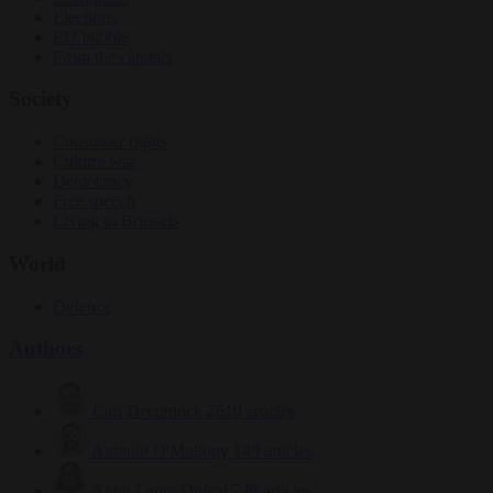
Elections
EU bubble
From the capitals
Society
Consumer rights
Culture war
Democracy
Free speech
Living in Brussels
World
Defence
Authors
Carl Deconinck
2619 articles
Antonio O'Mullony
149 articles
Anne-Laure Dufeal
749 articles