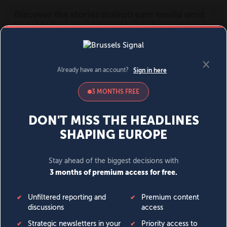
MENU
SIGN IN
BECOME A MEMBER
DONATE
News
Opinion
Politics
Economy
Society