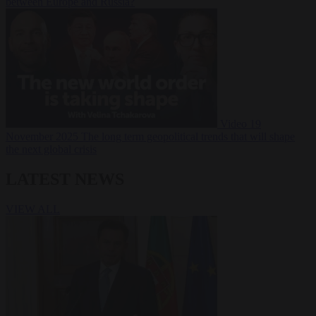
between Europe and Russia?
Video
19
November 2025
The long term geopolitical trends that will shape
the next global crisis
LATEST NEWS
VIEW ALL