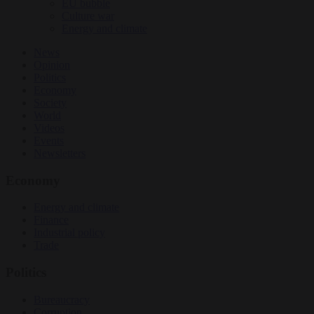
EU bubble
Culture war
Energy and climate
News
Opinion
Politics
Economy
Society
World
Videos
Events
Newsletters
Economy
Energy and climate
Finance
Industrial policy
Trade
Politics
Bureaucracy
Corruption