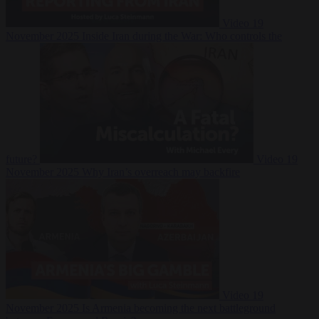
Video
19
November 2025
Inside Iran during the War: Who controls the
future?
Video
19
November 2025
Why Iran’s overreach may backfire
Video
19
November 2025
Is Armenia becoming the next battleground