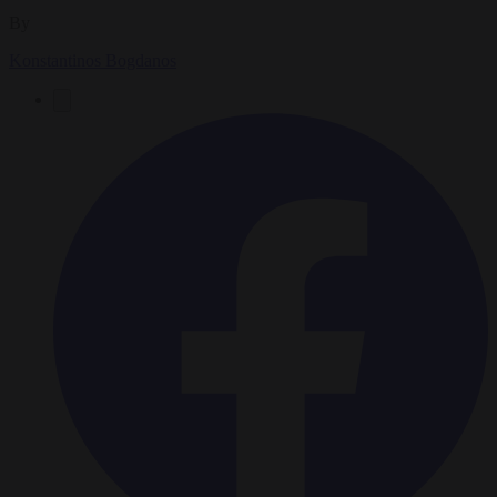
By
Konstantinos Bogdanos