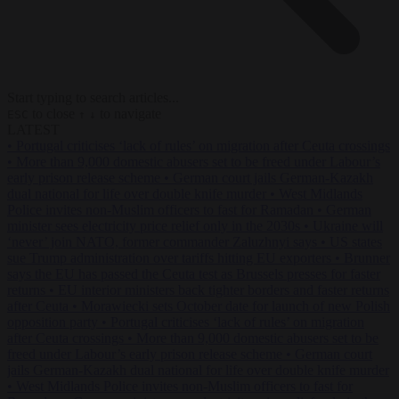
Start typing to search articles...
to close
to navigate
ESC
↑
↓
LATEST
•
Portugal criticises ‘lack of rules’ on migration after Ceuta crossings
•
More than 9,000 domestic abusers set to be freed under Labour’s
early prison release scheme
•
German court jails German-Kazakh
dual national for life over double knife murder
•
West Midlands
Police invites non-Muslim officers to fast for Ramadan
•
German
minister sees electricity price relief only in the 2030s
•
Ukraine will
‘never’ join NATO, former commander Zaluzhnyi says
•
US states
sue Trump administration over tariffs hitting EU exporters
•
Brunner
says the EU has passed the Ceuta test as Brussels presses for faster
returns
•
EU interior ministers back tighter borders and faster returns
after Ceuta
•
Morawiecki sets October date for launch of new Polish
opposition party
•
Portugal criticises ‘lack of rules’ on migration
after Ceuta crossings
•
More than 9,000 domestic abusers set to be
freed under Labour’s early prison release scheme
•
German court
jails German-Kazakh dual national for life over double knife murder
•
West Midlands Police invites non-Muslim officers to fast for