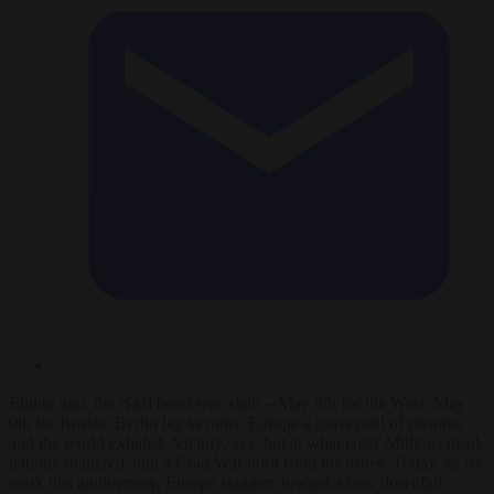
Eighty ago, the Nazi beast was slain – May 8th for the West, May
9th for Russia. Berlin lay in ruins, Europe a graveyard of dreams,
and the world exhaled. Victory, yes, but at what cost? Millions dead,
nations shattered, and a Cold War born from the ashes. Today, as we
mark this anniversary, Europe staggers toward a new downfall,