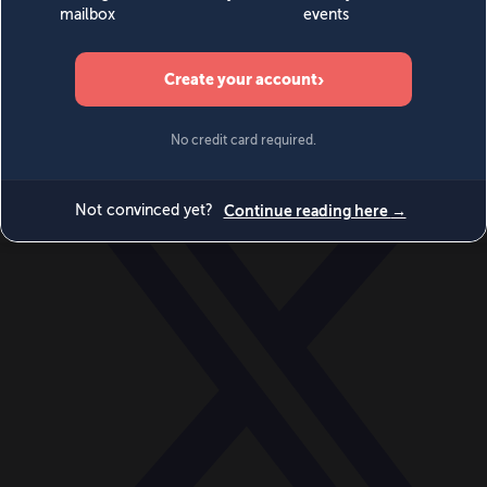
World
Videos
Events
Newsletters
BECOME A MEMBER
DONATE