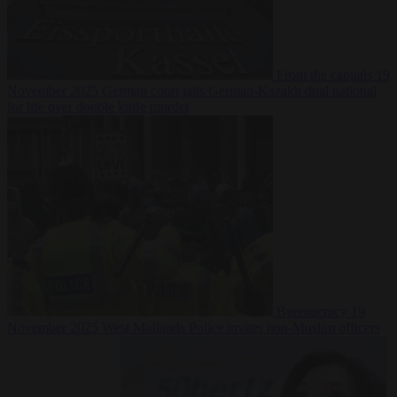
From the capitals
19
November 2025
German court jails German-Kazakh dual national
for life over double knife murder
Bureaucracy
19
November 2025
West Midlands Police invites non-Muslim officers