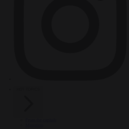
HOT TOPICS
From the capitals
Migration