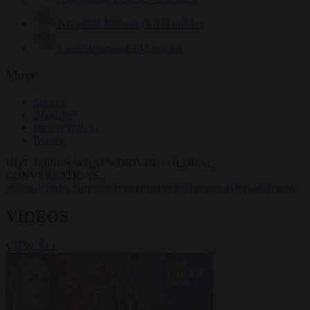
Krzysztof Mularczyk
831 articles
Luca Steinmann
147 articles
More
Sign in
About us
Partner with us
Events
HOT TOPICS
WHAT'S DRIVING GLOBAL
CONVERSATIONS.
#Ceuta
#Pedro Sánchez
#immigration
#Schengen
#Donald Trump
VIDEOS
VIEW ALL