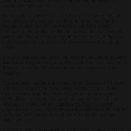
them to the irony: They are bankrolling the very ideology our
grandfathers bled to bury.
Putin’s military goals echo Russia’s Berlin rush. Meanwhile, the
West obsesses over tech and sanctions, not principles. Sound
familiar? It looks like 1945 revived, but with worse stakes.
Ukraine’s front crumbles, soldiers desert, institutions rot. Soon, it
will fracture: Russia’s Novorossiya in the east, the EU in the west,
and a lawless middle ruled by warlords and overlords looting the
corpse.
Europe, weaponless and broke, will face the fallout alone. Trump’s
America, sniffing Brussel’s folly, steps back. Who can blame them?
If the EU wants war, let it fight with empty arsenals and emptier
treasuries.
This is not just geopolitics. It is a reckoning. The post-WWII order,
with its UN club of hypocrites, teeters. Funds dry up, staff flee
Geneva’s halls, institutions become a ghost ship of irrelevance.
Multipolarity rises, regional blocs bloom, and the West’s financial
greed meets its match in new superpowers. The UN Security
Council, a 1945 relic, faces irrelevance as vetoes lose teeth. Reform
or die, say those who know, yet it won’t. Good riddance, new
players whisper.
Europe’s tragedy is its amnesia. The May 1945 victory of freedom