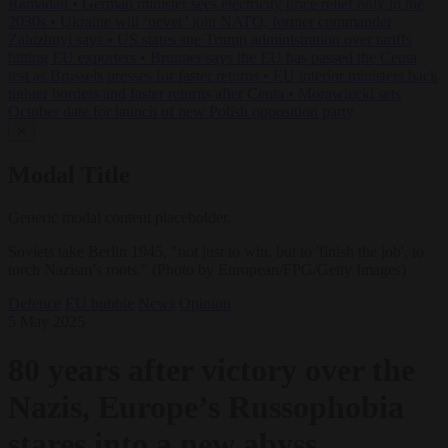
Ramadan
•
German minister sees electricity price relief only in the
2030s
•
Ukraine will ‘never’ join NATO, former commander
Zaluzhnyi says
•
US states sue Trump administration over tariffs
hitting EU exporters
•
Brunner says the EU has passed the Ceuta
test as Brussels presses for faster returns
•
EU interior ministers back
tighter borders and faster returns after Ceuta
•
Morawiecki sets
October date for launch of new Polish opposition party
✕
Modal Title
Generic modal content placeholder.
Soviets take Berlin 1945, "not just to win, but to 'finish the job', to
torch Nazism’s roots." (Photo by European/FPG/Getty Images)
Defence
EU bubble
News
Opinion
5 May 2025
80 years after victory over the
Nazis, Europe’s Russophobia
stares into a new abyss