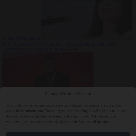
to fast for Ramadan
From the capitals
19 November 2025
German minister sees
electricity price relief only in the 2030s
Manage Cookie Consent
To provide the best experiences, we use technologies like cookies to store and/or
World
19
access device information. Consenting to these technologies will allow us to process
November 2025
Ukraine will ‘never’ join NATO, former
data such as browsing behavior or unique IDs on this site. Not consenting or
commander Zaluzhnyi says
withdrawing consent, may adversely affect certain features and functions.