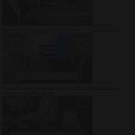
Video
19
November 2025
Could China shut down Europe’s power grid?
Video
19
November 2025
‘Europe is keeping Cuba’s Regime alive’ in
interview with John Suarez