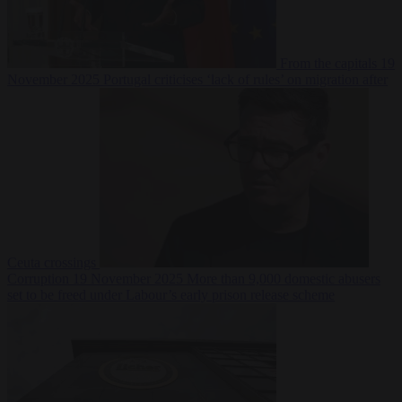
From the capitals
19
November 2025
Portugal criticises ‘lack of rules’ on migration after
Ceuta crossings
Corruption
19 November 2025
More than 9,000 domestic abusers
set to be freed under Labour’s early prison release scheme