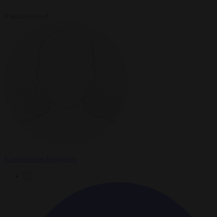
4 minutes read
Konstantinos Bogdanos