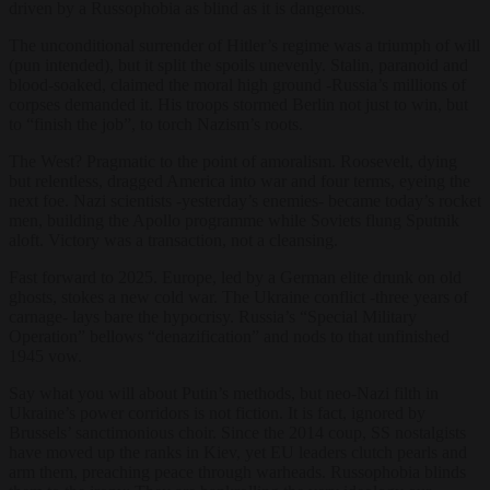
driven by a Russophobia as blind as it is dangerous.
The unconditional surrender of Hitler’s regime was a triumph of will
(pun intended), but it split the spoils unevenly. Stalin, paranoid and
blood-soaked, claimed the moral high ground -Russia’s millions of
corpses demanded it. His troops stormed Berlin not just to win, but
to “finish the job”, to torch Nazism’s roots.
The West? Pragmatic to the point of amoralism. Roosevelt, dying
but relentless, dragged America into war and four terms, eyeing the
next foe. Nazi scientists -yesterday’s enemies- became today’s rocket
men, building the Apollo programme while Soviets flung Sputnik
aloft. Victory was a transaction, not a cleansing.
Fast forward to 2025. Europe, led by a German elite drunk on old
ghosts, stokes a new cold war. The Ukraine conflict -three years of
carnage- lays bare the hypocrisy. Russia’s “Special Military
Operation” bellows “denazification” and nods to that unfinished
1945 vow.
Say what you will about Putin’s methods, but neo-Nazi filth in
Ukraine’s power corridors is not fiction. It is fact, ignored by
Brussels’ sanctimonious choir. Since the 2014 coup, SS nostalgists
have moved up the ranks in Kiev, yet EU leaders clutch pearls and
arm them, preaching peace through warheads. Russophobia blinds