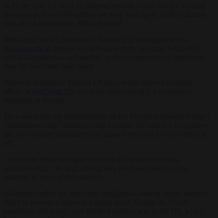
A 25 per cent US tariff on pharmaceuticals could cost the Flemish
economy at least €500 million per year, with up to 31,000 pharma
jobs at risk nationwide,
Belga
reported.
Mid-April, the US launched a Section 232 investigation into
pharmaceutical
imports on national-security grounds, which EU
officials qualified as unfounded, as the co-operation on medicines
thus far benefitted both blocs.
This was echoed by Thibaut L’Ortye, senior director of public
affairs at
AmCham EU
, the body representing US companies
operating in Europe.
He warned that the administration of US President Donald Trump’s
“national-security” mindset could backfire. He said US companies
did not consider pharmaceutical imports from the EU as a threat at
all.
“American firms are major investors in European pharma
manufacturing”, he said, adding they often used the EU as a
platform to serve global markets.
Ghéquière called for structured intelligence-sharing across member
states to prevent a failure at a single point. During the Covid
pandemic, she noted, “our finished product was in the US, which