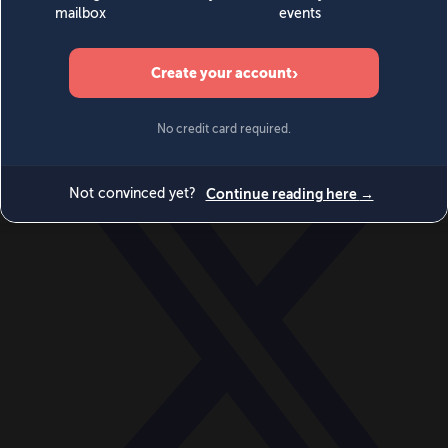
World
Videos
Events
Newsletters
BECOME A MEMBER
DONATE