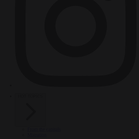
HOT TOPICS
From the capitals
Migration