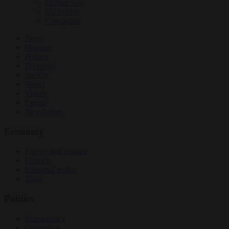
Culture war
EU bubble
Corruption
News
Opinion
Politics
Economy
Society
World
Videos
Events
Newsletters
Economy
Energy and climate
Finance
Industrial policy
Trade
Politics
Bureaucracy
Corruption