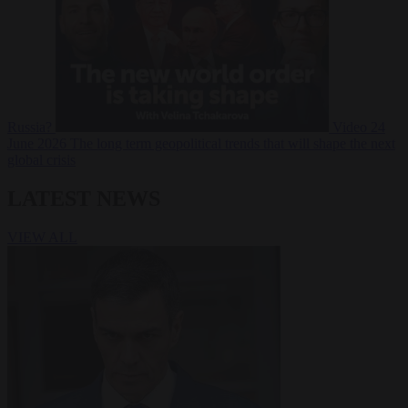
Russia?
Video
24
June 2026
The long term geopolitical trends that will shape the next
global crisis
LATEST NEWS
VIEW ALL