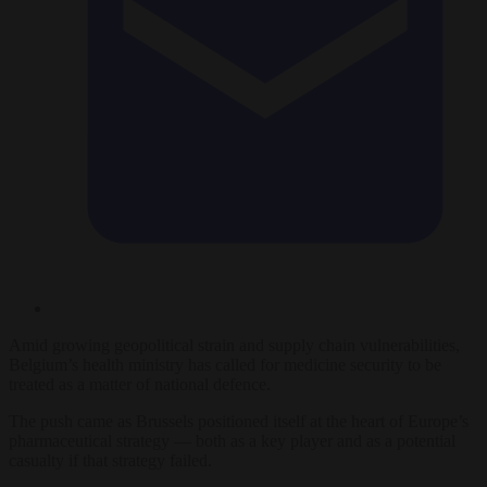
Amid growing geopolitical strain and supply chain vulnerabilities,
Belgium’s health ministry has called for medicine security to be
treated as a matter of national defence.
The push came as Brussels positioned itself at the heart of Europe’s
pharmaceutical strategy — both as a key player and as a potential
casualty if that strategy failed.