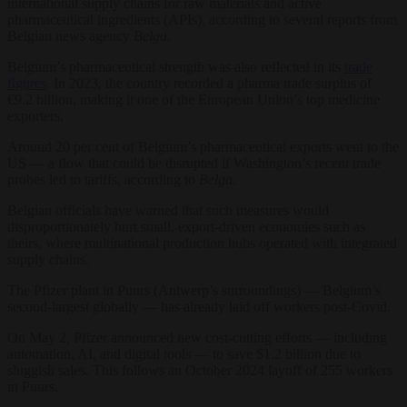
international supply chains for raw materials and active
pharmaceutical ingredients (APIs), according to several reports from
Belgian news agency
Belga
.
Belgium’s pharmaceutical strength was also reflected in its
trade
figures
. In 2023, the country recorded a pharma trade surplus of
€9.2 billion, making it one of the European Union’s top medicine
exporters.
Around 20 per cent of Belgium’s pharmaceutical exports went to the
US — a flow that could be disrupted if Washington’s recent trade
probes led to tariffs, according to
Belga
.
Belgian officials have warned that such measures would
disproportionately hurt small, export-driven economies such as
theirs, where multinational production hubs operated with integrated
supply chains.
The Pfizer plant in Puurs (Antwerp’s surroundings) — Belgium’s
second-largest globally — has already laid off workers post-Covid.
On May 2, Pfizer announced new cost-cutting efforts — including
automation, AI, and digital tools — to save $1.2 billion due to
sluggish sales. This follows an October 2024 layoff of 255 workers
in Puurs.