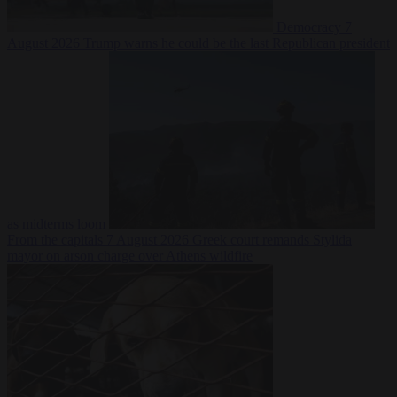
Democracy
7
August 2026
Trump warns he could be the last Republican president
as midterms loom
From the capitals
7 August 2026
Greek court remands Stylida
mayor on arson charge over Athens wildfire