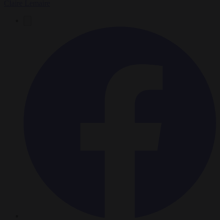
Claire Lemaire