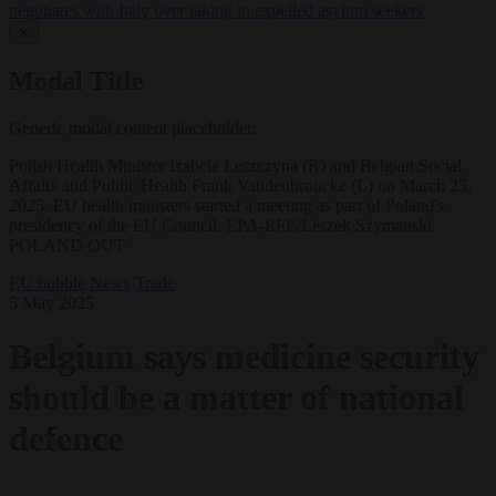
negotiates with Italy over taking in expelled asylum seekers
✕
Modal Title
Generic modal content placeholder.
Polish Health Minister Izabela Leszczyna (R) and Belgian Social
Affairs and Public Health Frank Vandenbroucke (L) on March 25,
2025. EU health ministers started a meeting as part of Poland's
presidency of the EU Council. EPA-EFE/Leszek Szymanski
POLAND OUT
EU bubble
News
Trade
5 May 2025
Belgium says medicine security
should be a matter of national
defence