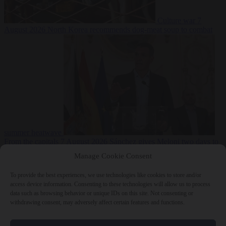
Culture war
7
August 2026
North Korea recommends dog-meat soup to combat
summer heatwave
From the capitals
7 August 2026
Sánchez gives Meloni two days to
lift border checks or face ‘proportional measures’
Manage Cookie Consent
To provide the best experiences, we use technologies like cookies to store and/or
access device information. Consenting to these technologies will allow us to process
data such as browsing behavior or unique IDs on this site. Not consenting or
Close Menu
withdrawing consent, may adversely affect certain features and functions.
×