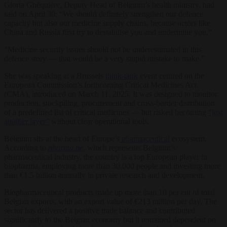
Gloria Ghéquière, Deputy Head of Belgium’s health ministry, had
said on April 30: “We should definitely strengthen our defence
capacity but also our medicine supply chains, because actors like
China and Russia first try to destabilise you and undermine you.”
“Medicine security issues should not be underestimated in this
defence story — that would be a very stupid mistake to make.”
She was speaking at a Brussels
think-tank
event centred on the
European Commission’s forthcoming Critical Medicines Act
(CMA), introduced on March 11, 2025. It was designed to monitor
production, stockpiling, procurement and cross-border distribution
of a predefined list of critical medicines — but risked becoming
“just
another layer”
without clear operational tools.
Belgium sits at the heart of Europe’s
pharmaceutical
ecosystem.
According to
pharma.be
, which represents Belgium’s
pharmaceutical industry, the country is a top European player in
biopharma, employing more than 30,000 people and investing more
than €1.5 billion annually in private research and development.
Biopharmaceutical products made up more than 10 per ent of total
Belgian exports, with an export value of €213 million per day. The
sector has delivered a positive trade balance and contributed
significantly to the Belgian economy but it remained dependent on