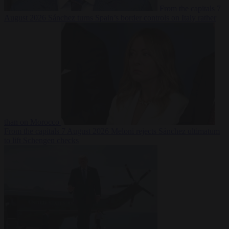
From the capitals
7
August 2026
Sánchez turns Spain’s border controls on Italy rather
than on Morocco
From the capitals
7 August 2026
Meloni rejects Sánchez ultimatum
to lift Schengen checks