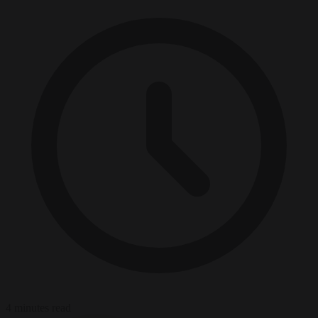
4 minutes read