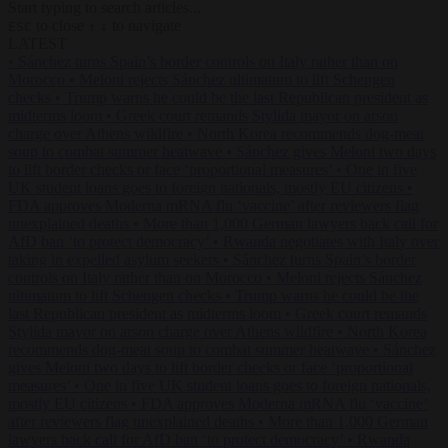
Start typing to search articles...
to close
to navigate
ESC
↑
↓
LATEST
•
Sánchez turns Spain’s border controls on Italy rather than on
Morocco
•
Meloni rejects Sánchez ultimatum to lift Schengen
checks
•
Trump warns he could be the last Republican president as
midterms loom
•
Greek court remands Stylida mayor on arson
charge over Athens wildfire
•
North Korea recommends dog-meat
soup to combat summer heatwave
•
Sánchez gives Meloni two days
to lift border checks or face ‘proportional measures’
•
One in five
UK student loans goes to foreign nationals, mostly EU citizens
•
FDA approves Moderna mRNA flu ‘vaccine’ after reviewers flag
unexplained deaths
•
More than 1,000 German lawyers back call for
AfD ban ‘to protect democracy’
•
Rwanda negotiates with Italy over
taking in expelled asylum seekers
•
Sánchez turns Spain’s border
controls on Italy rather than on Morocco
•
Meloni rejects Sánchez
ultimatum to lift Schengen checks
•
Trump warns he could be the
last Republican president as midterms loom
•
Greek court remands
Stylida mayor on arson charge over Athens wildfire
•
North Korea
recommends dog-meat soup to combat summer heatwave
•
Sánchez
gives Meloni two days to lift border checks or face ‘proportional
measures’
•
One in five UK student loans goes to foreign nationals,
mostly EU citizens
•
FDA approves Moderna mRNA flu ‘vaccine’
after reviewers flag unexplained deaths
•
More than 1,000 German
lawyers back call for AfD ban ‘to protect democracy’
•
Rwanda