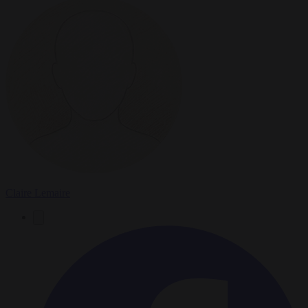
Claire Lemaire