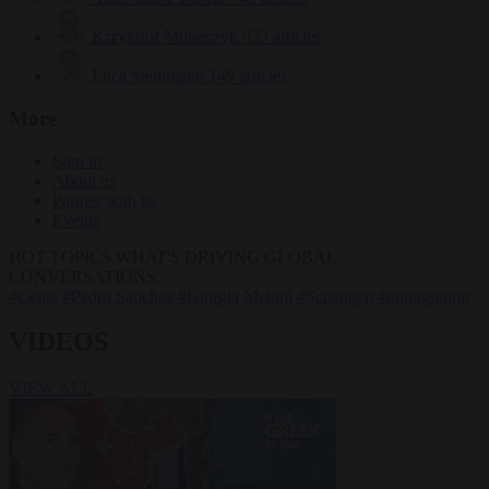
Krzysztof Mularczyk
833 articles
Luca Steinmann
149 articles
More
Sign in
About us
Partner with us
Events
HOT TOPICS
WHAT'S DRIVING GLOBAL
CONVERSATIONS.
#Ceuta
#Pedro Sánchez
#Giorgia Meloni
#Schengen
#immigration
VIDEOS
VIEW ALL