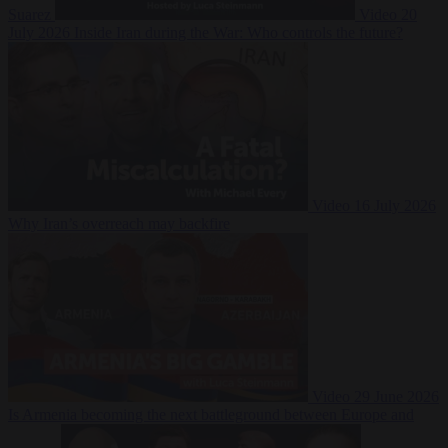
Suarez
Video
20
July 2026
Inside Iran during the War: Who controls the future?
Video
16 July 2026
Why Iran’s overreach may backfire
Video
29 June 2026
Is Armenia becoming the next battleground between Europe and