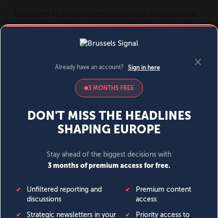
MENU
SIGN IN
BECOME A MEMBER
DONATE
News
Opinion
Politics
Economy
Society