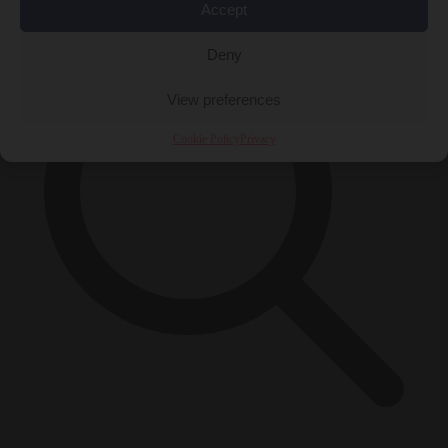
Accept
Deny
View preferences
Cookie Policy
Privacy