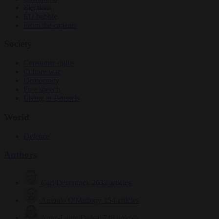
Elections
EU bubble
From the capitals
Society
Consumer rights
Culture war
Democracy
Free speech
Living in Brussels
World
Defence
Authors
Carl Deconinck
2632 articles
Antonio O'Mullony
154 articles
Anne-Laure Dufeal
749 articles