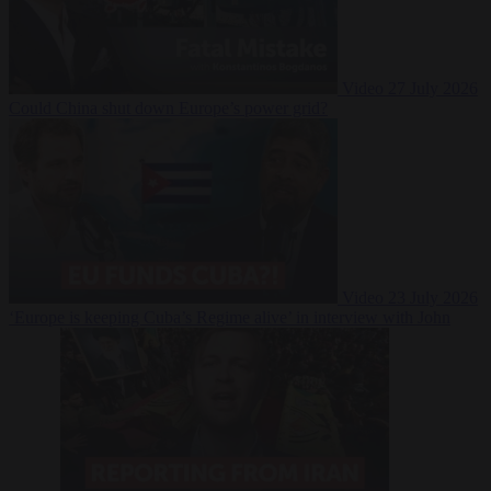
Video
27 July 2026
Could China shut down Europe’s power grid?
Video
23 July 2026
‘Europe is keeping Cuba’s Regime alive’ in interview with John