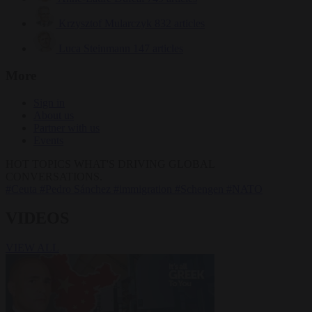
Krzysztof Mularczyk
832 articles
Luca Steinmann
147 articles
More
Sign in
About us
Partner with us
Events
HOT TOPICS
WHAT'S DRIVING GLOBAL
CONVERSATIONS.
#Ceuta
#Pedro Sánchez
#immigration
#Schengen
#NATO
VIDEOS
VIEW ALL