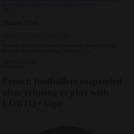
support’ from FIFA leadership after crisis meeting
✕
Modal Title
Generic modal content placeholder.
Nemanja Matic of Olympique Lyon has an opinion on things.
(Photo by Eurasia Sport Images/Getty Images)
Culture war
News
6 June 2025
French footballers suspended
after refusing to play with
LGBTQ+ logo