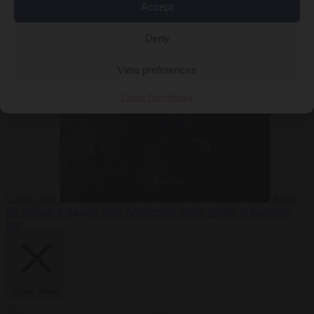
Accept
Deny
EU bubble
6
August 2026
Commission considers extra funding for Spain over
View preferences
Cookie Policy
Privacy
Ceuta crisis
From
the capitals
6 August 2026
Amsterdam wants people to barbecue
less
Close Menu