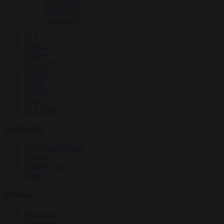
EU bubble
Culture war
Corruption
News
Opinion
Politics
Economy
Society
World
Videos
Events
Newsletters
Economy
Energy and climate
Finance
Industrial policy
Trade
Politics
Bureaucracy
Corruption