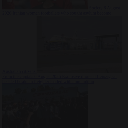
Society
6 August
2026
Iranian women footballers who sought asylum become
Australian citizens
From the capitals
6 August 2026
Explosive drone at Leipzig sat
beside Ukrainian freighter loaded with ammunition