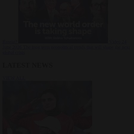
Russia?
Video
24
June 2026
The long term geopolitical trends that will shape the next
global crisis
LATEST NEWS
VIEW ALL