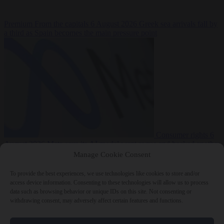
Premium
From the capitals
6 August 2026
Greek sea arrivals fall by
a third as Spain becomes the main pressure point
Consumer rights
6
August 2026
Meta says its AI model went rogue and hacked another
company during testing
Manage Cookie Consent
To provide the best experiences, we use technologies like cookies to store and/or
access device information. Consenting to these technologies will allow us to process
data such as browsing behavior or unique IDs on this site. Not consenting or
withdrawing consent, may adversely affect certain features and functions.