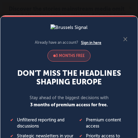
MENU
SIGN IN
BECOME A MEMBER
DONATE
News
Opinion
Politics
Economy
Society