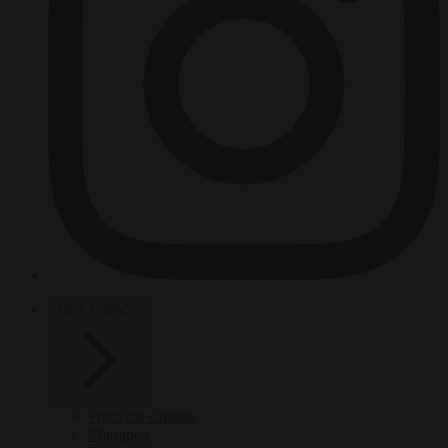
HOT TOPICS
From the capitals
Migration