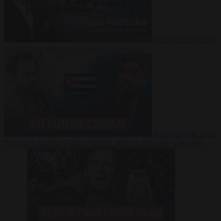
Video
27 July 2026
Could China shut down Europe’s power grid?
Video
23 July 2026
‘Europe is keeping Cuba’s Regime alive’ in interview with John