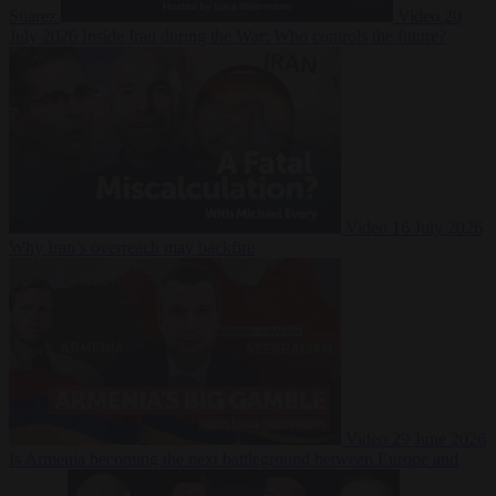
Suarez
Video
20
July 2026
Inside Iran during the War: Who controls the future?
Video
16 July 2026
Why Iran’s overreach may backfire
Video
29 June 2026
Is Armenia becoming the next battleground between Europe and