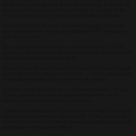
his shirt for a match against UK team Bournemouth. Following the
game, he faced criticism and received threats on social media for
what some saw as a lack of respect towards fallen servicemen.
Matić explained that he chose not to wear the poppy because his
home village of Vrelo was bombed during the NATO airstrikes on
Yugoslavia in 1999.
He was not alone in his resistance against wearing the LGBTQ-
insignia. Le Havre’s Ahmed Hassan also concealed the colours and
was hit with the same penalty as Matić.
Nantes forward Mostafa Mohamed withdrew from his side’s match
against Montpellier, citing personal beliefs — marking the third time
the Egyptian international has opted out of the initiative.
“Everyone carries their own story, culture and sensitivity,” he said.
“Living together also means recognising that diversity can be
expressed differently depending on the person.
“I believe in mutual respect. The respect we owe others, but also the
respect we owe to ourselves and our beliefs. For me, there are deep-
rooted values linked to my background and my beliefs that make my
participation in this initiative difficult.”