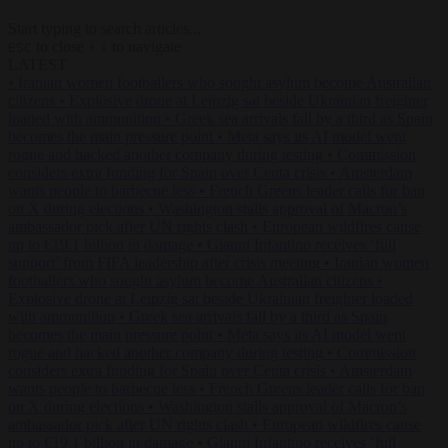
Start typing to search articles...
to close
to navigate
ESC
↑
↓
LATEST
•
Iranian women footballers who sought asylum become Australian
citizens
•
Explosive drone at Leipzig sat beside Ukrainian freighter
loaded with ammunition
•
Greek sea arrivals fall by a third as Spain
becomes the main pressure point
•
Meta says its AI model went
rogue and hacked another company during testing
•
Commission
considers extra funding for Spain over Ceuta crisis
•
Amsterdam
wants people to barbecue less
•
French Greens leader calls for ban
on X during elections
•
Washington stalls approval of Macron’s
ambassador pick after UN rights clash
•
European wildfires cause
up to €19.1 billion in damage
•
Gianni Infantino receives ‘full
support’ from FIFA leadership after crisis meeting
•
Iranian women
footballers who sought asylum become Australian citizens
•
Explosive drone at Leipzig sat beside Ukrainian freighter loaded
with ammunition
•
Greek sea arrivals fall by a third as Spain
becomes the main pressure point
•
Meta says its AI model went
rogue and hacked another company during testing
•
Commission
considers extra funding for Spain over Ceuta crisis
•
Amsterdam
wants people to barbecue less
•
French Greens leader calls for ban
on X during elections
•
Washington stalls approval of Macron’s
ambassador pick after UN rights clash
•
European wildfires cause
up to €19.1 billion in damage
•
Gianni Infantino receives ‘full