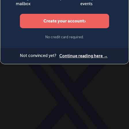
World
Videos
Events
Newsletters
BECOME A MEMBER
DONATE