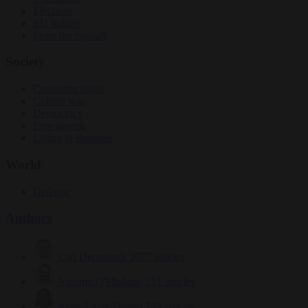
Elections
EU bubble
From the capitals
Society
Consumer rights
Culture war
Democracy
Free speech
Living in Brussels
World
Defence
Authors
Carl Deconinck
2627 articles
Antonio O'Mullony
151 articles
Anne-Laure Dufeal
749 articles