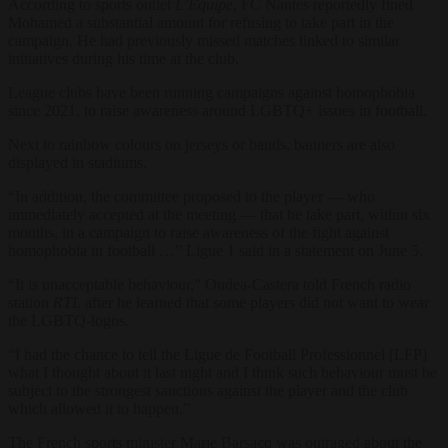
According to sports outlet
L’Équipe
, FC Nantes reportedly fined
Mohamed a substantial amount for refusing to take part in the
campaign. He had previously missed matches linked to similar
initiatives during his time at the club.
League clubs have been running campaigns against homophobia
since 2021, to raise awareness around LGBTQ+ issues in football.
Next to rainbow colours on jerseys or bands, banners are also
displayed in stadiums.
“In addition, the committee proposed to the player — who
immediately accepted at the meeting — that he take part, within six
months, in a campaign to raise awareness of the fight against
homophobia in football …” Ligue 1 said in a statement on June 5.
“It is unacceptable behaviour,” Oudea-Castera told French radio
station
RTL
after he learned that some players did not want to wear
the LGBTQ-logos.
“I had the chance to tell the Ligue de Football Professionnel [LFP]
what I thought about it last night and I think such behaviour must be
subject to the strongest sanctions against the player and the club
which allowed it to happen.”
The French sports minister Marie Barsacq was outraged about the