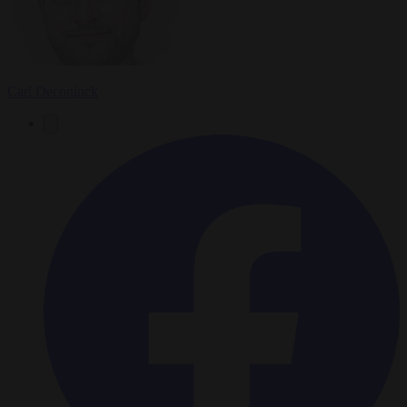
Carl Deconinck