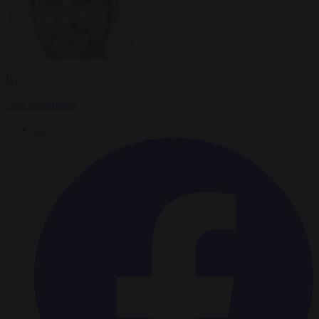
By
Carl Deconinck