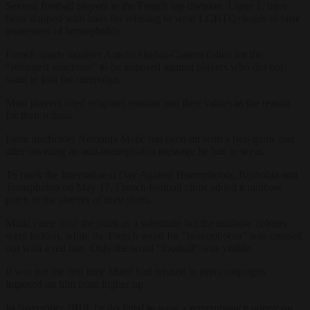
Several football players in the French top division, Ligue 1, have
been slapped with bans for refusing to wear LGBTQ+logos to raise
awareness of homophobia.
French sports minister Amelie Oudea-Castera called for the
“strongest sanctions” to be imposed against players who did not
want to join the campaign.
Most players cited religious reasons and their values as the reason
for their refusal.
Lyon midfielder Nemanja Matić has been hit with a two-game ban
after covering an anti-homophobia message he had to wear.
To mark the International Day Against Homophobia, Biphobia and
Transphobia on May 17, French football clubs added a rainbow
patch to the sleeves of their shirts.
Matić came onto the pitch as a substitute but the rainbow colours
were hidden, while the French word for “homophobia” was crossed
out with a red line. Only the word “football” was visible.
It was not the first time Matić had refused to join campaigns
imposed on him from higher up.
In November 2018, he declined to wear a remembrance poppy on