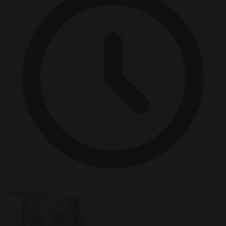
3 minutes read