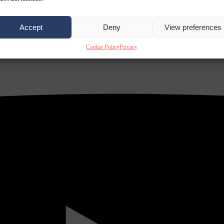
Accept
Deny
View preferences
Cookie Policy
Privacy