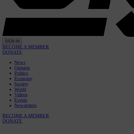
SIGN IN
BECOME A MEMBER
DONATE
News
Opinion
Politics
Economy
Society
World
Videos
Events
Newsletters
BECOME A MEMBER
DONATE