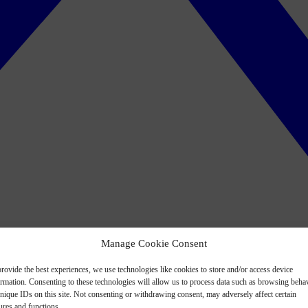
Manage Cookie Consent
rovide the best experiences, we use technologies like cookies to store and/or access device
ormation. Consenting to these technologies will allow us to process data such as browsing beha
nique IDs on this site. Not consenting or withdrawing consent, may adversely affect certain
ures and functions.