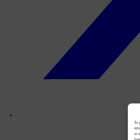
To p
inf
or u
feat