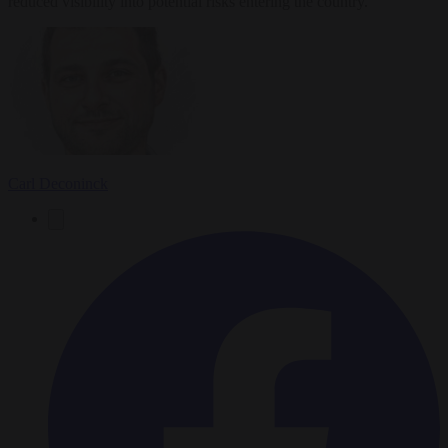
reduced visibility into potential risks entering the country.
Carl Deconinck