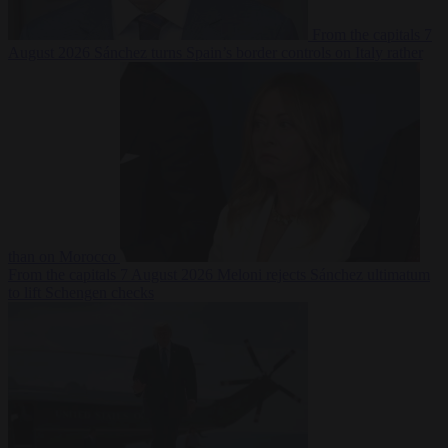
From the capitals
7
August 2026
Sánchez turns Spain’s border controls on Italy rather
than on Morocco
From the capitals
7 August 2026
Meloni rejects Sánchez ultimatum
to lift Schengen checks