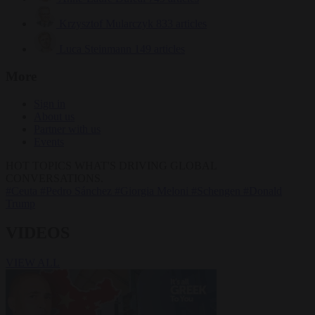
Krzysztof Mularczyk
833 articles
Luca Steinmann
149 articles
More
Sign in
About us
Partner with us
Events
HOT TOPICS
WHAT'S DRIVING GLOBAL
CONVERSATIONS.
#Ceuta
#Pedro Sánchez
#Giorgia Meloni
#Schengen
#Donald
Trump
VIDEOS
VIEW ALL