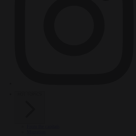
HOT TOPICS
From the capitals
Migration