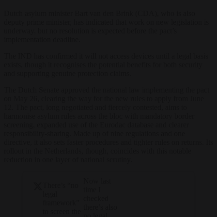
Dutch asylum minister
Bart van den
Brink (CDA),
who is also
deputy prime minister
,
has indicated that work on new
legislation is
underway, but no
resolution is expected before the
pact’s
implementation deadline.
The IND has confirmed it will
not access devices until a legal basis
exists, though it recognises the
potential benefits for both security
and supporting genuine protection
claims.
The Dutch Senate approved the national law implementing the pact
on May 26, clearing the way for the new rules to apply from June
12.
The pact, long
negotiated and fiercely contested, aims
to
harmonise asylum rules across the
bloc with mandatory border
screening,
expanded use of the Eurodac database
and clearer
responsibility-sharing.
Made up of nine regulations and one
directive, it also sets faster procedures and tighter rules on returns.
Its
rollout in the Netherlands,
though
,
coincides with this notable
reduction
in one layer of national scrutiny.
Now last
There’s “no
time I
legal
checked
framework”
there’s also
to screen the
no legal