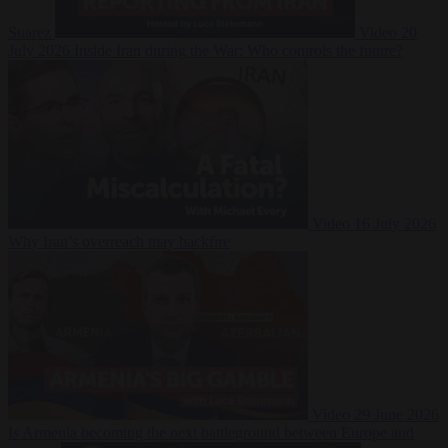
Suarez
Video
20
July 2026
Inside Iran during the War: Who controls the future?
Video
16 July 2026
Why Iran’s overreach may backfire
Video
29 June 2026
Is Armenia becoming the next battleground between Europe and