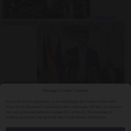
Culture war
7
August 2026
North Korea recommends dog-meat soup to combat
summer heatwave
From the capitals
7 August 2026
Sánchez gives Meloni two days to
Manage Cookie Consent
lift border checks or face ‘proportional measures’
To provide the best experiences, we use technologies like cookies to store and/or
access device information. Consenting to these technologies will allow us to process
data such as browsing behavior or unique IDs on this site. Not consenting or
withdrawing consent, may adversely affect certain features and functions.
Close Menu