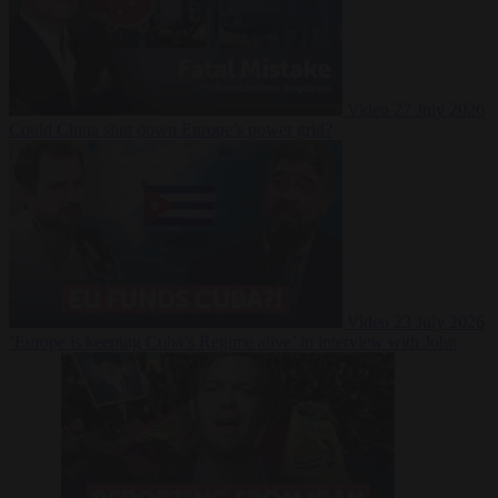
Video
27 July 2026
Could China shut down Europe’s power grid?
Video
23 July 2026
‘Europe is keeping Cuba’s Regime alive’ in interview with John