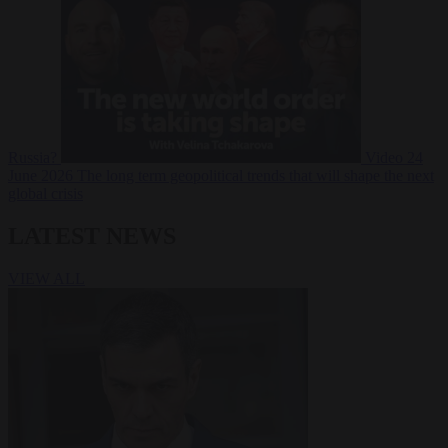
Russia?
Video
24
June 2026
The long term geopolitical trends that will shape the next
global crisis
LATEST NEWS
VIEW ALL