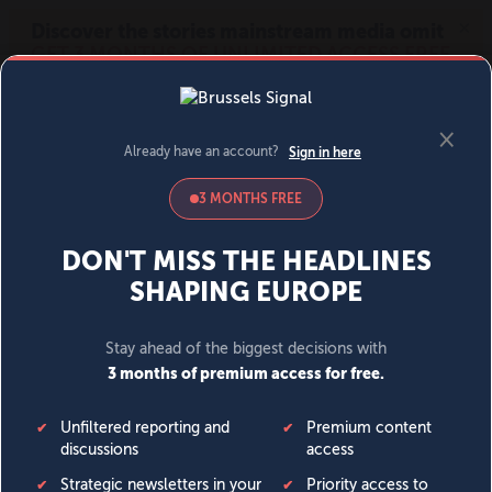
MENU
SIGN IN
BECOME A MEMBER
DONATE
News
Opinion
Politics
Economy
Society