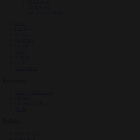
EU bubble
Culture war
Energy and climate
News
Opinion
Politics
Economy
Society
World
Videos
Events
Newsletters
Economy
Energy and climate
Finance
Industrial policy
Trade
Politics
Bureaucracy
Corruption