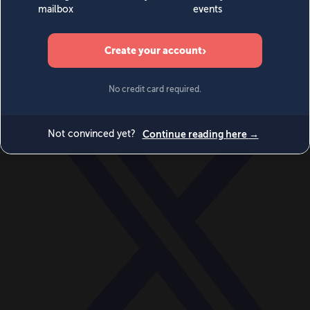
World
Videos
Events
Newsletters
BECOME A MEMBER
DONATE