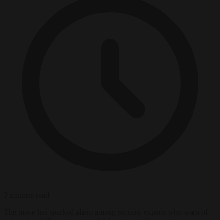
3 minutes read
The move has sparked alarm among security experts who warn of