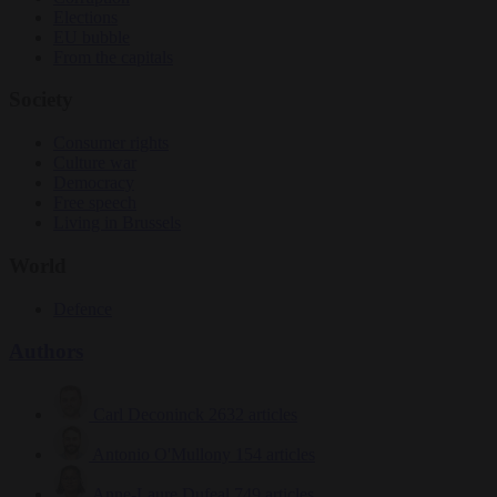
Elections
EU bubble
From the capitals
Society
Consumer rights
Culture war
Democracy
Free speech
Living in Brussels
World
Defence
Authors
Carl Deconinck
2632 articles
Antonio O'Mullony
154 articles
Anne-Laure Dufeal
749 articles