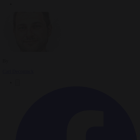
By
Carl Deconinck