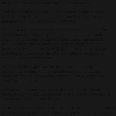
the preliminary
phase,” an internal
IND report warned.
Both
the Central Agency for
the Reception of
Asylum Seekers
(COA) and the
Repatriation and Departure
Service (DT&V)
anticipate receiving less
complete information.
The decision follows
long-standing debate
over the practice. The
Dutch Council of State has
previously ruled that the
warrantless
search of
smartphones constitutes a
significant
infringement of
asylum seekers’
fundamental rights.
Border officers have manually
inspected arrivals’ devices since 2014, with software-based data
extraction introduced after the 2015 Paris attacks, according to
research by Utrecht University.
On May 28
, the
Inspectorate for Justice and
Security further
criticised
the existing voluntary
handover system, noting
that
applicants
may feel pressured to
comply out of fear that
refusal
could harm
their case.
Without a
solid statutory basis, any
data obtained risks
being
inadmissible
in criminal
proceedings, even if it reveals
evidence of
weapon
possession or other
threats.
Security
professionals have voiced
strong reservations.
Patrick Fluyt
of the
ACP police union
emphasised the need to know
“who exactly