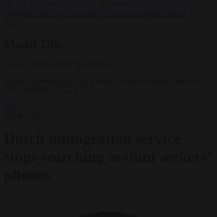
lawyers back call for AfD ban ‘to protect democracy’
•
Rwanda
negotiates with Italy over taking in expelled asylum seekers
✕
Modal Title
Generic modal content placeholder.
Migrants' devices won't get screened in the Netherlands for now.
EPA/JASPAR MOULIJN
News
9 June 2026
Dutch immigration service
stops searching asylum seekers’
phones