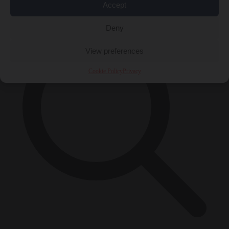
×
Accept
Deny
View preferences
Cookie Policy
Privacy