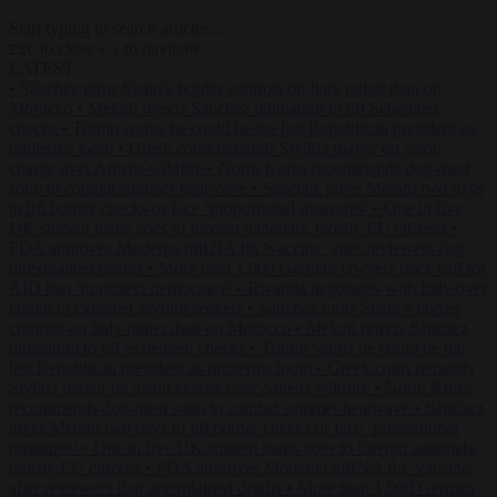
Start typing to search articles...
to close
to navigate
ESC
↑
↓
LATEST
•
Sánchez turns Spain’s border controls on Italy rather than on
Morocco
•
Meloni rejects Sánchez ultimatum to lift Schengen
checks
•
Trump warns he could be the last Republican president as
midterms loom
•
Greek court remands Stylida mayor on arson
charge over Athens wildfire
•
North Korea recommends dog-meat
soup to combat summer heatwave
•
Sánchez gives Meloni two days
to lift border checks or face ‘proportional measures’
•
One in five
UK student loans goes to foreign nationals, mostly EU citizens
•
FDA approves Moderna mRNA flu ‘vaccine’ after reviewers flag
unexplained deaths
•
More than 1,000 German lawyers back call for
AfD ban ‘to protect democracy’
•
Rwanda negotiates with Italy over
taking in expelled asylum seekers
•
Sánchez turns Spain’s border
controls on Italy rather than on Morocco
•
Meloni rejects Sánchez
ultimatum to lift Schengen checks
•
Trump warns he could be the
last Republican president as midterms loom
•
Greek court remands
Stylida mayor on arson charge over Athens wildfire
•
North Korea
recommends dog-meat soup to combat summer heatwave
•
Sánchez
gives Meloni two days to lift border checks or face ‘proportional
measures’
•
One in five UK student loans goes to foreign nationals,
mostly EU citizens
•
FDA approves Moderna mRNA flu ‘vaccine’
after reviewers flag unexplained deaths
•
More than 1,000 German