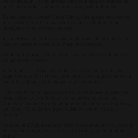
we
are letting in”. Many
arrivals come from
high-risk regions, he
noted, and conflicts can
be imported along
with individuals.
Ronald
Sandee, a former
Dutch Military
Intelligence and Security
Service (MIVD) officer
and security
analyst, highlighted the
intelligence value of device
analysis.
It can verify
claimed origins, trace travel
routes, identify languages
used and
assess the credibility of asylum
narratives.
While not
foolproof
,
experts view it as a valuable
additional tool
alongside other checks.
In extreme cases, it has helped detect
terrorist intent or links to
organisations such as Hamas,
particularly relevant given the recent
rise in Palestinian asylum claims in
the Netherlands.
“The asylum stream
has always been a method used by states
and
organisations to insert
intelligence operatives, operators and
saboteurs,” Sandee warned, citing
potential actors including Russia
and
China. He called for urgent legislative
action: “Haste is
required.”
Germany
and Belgium already permit the
examination of electronic
devices under
regulated conditions, providing a
potential model to
follow.