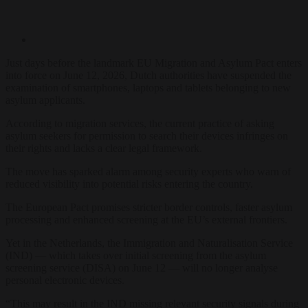
Just days
before the landmark EU
Migration and Asylum Pact
enters
into force on
June 12, 2026
, Dutch
authorities
have suspended
the
examination of smartphones,
laptops and tablets belonging
to new
asylum applicants.
According to migration
services, the current practice
of asking
asylum
seekers
for permission to search their devices
infringes on
their rights and lacks a
clear legal framework.
The move has sparked
alarm among security
experts who warn of
reduced visibility into
potential risks entering the
country
.
The
European Pact promises
stricter border controls, faster
asylum
processing and
enhanced screening at the EU’s
external frontiers.
Yet in
the Netherlands, the
Immigration and Naturalisation Service
(IND) — which
takes over initial screening from the asylum
screening service (DISA) on June 12
— will no longer
analyse
personal electronic
devices.
“This may
result in the IND missing
relevant security
signals during