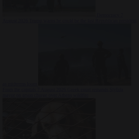
Democracy
7
August 2026
Trump warns he could be the last Republican president
as midterms loom
From the capitals
7 August 2026
Greek court remands Stylida
mayor on arson charge over Athens wildfire