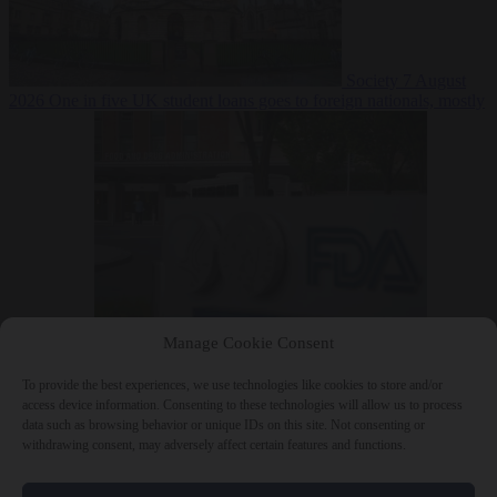
Society
7 August
2026
One in five UK student loans goes to foreign nationals, mostly
EU citizens
Manage Cookie Consent
Bureaucracy
7 August 2026
FDA approves Moderna mRNA flu
‘vaccine’ after reviewers flag unexplained deaths
To provide the best experiences, we use technologies like cookies to store and/or
access device information. Consenting to these technologies will allow us to process
data such as browsing behavior or unique IDs on this site. Not consenting or
withdrawing consent, may adversely affect certain features and functions.
Close Menu