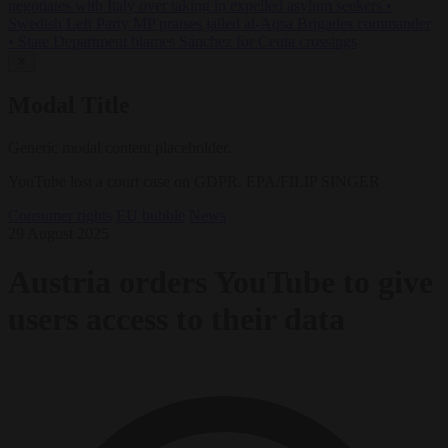
negotiates with Italy over taking in expelled asylum seekers
•
Swedish Left Party MP praises jailed al-Aqsa Brigades commander
•
State Department blames Sánchez for Ceuta crossings
✕
Modal Title
Generic modal content placeholder.
YouTube lost a court case on GDPR. EPA/FILIP SINGER
Consumer rights
EU bubble
News
29 August 2025
Austria orders YouTube to give
users access to their data