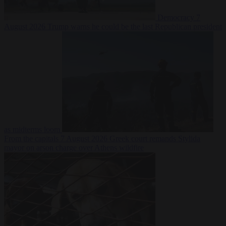
Democracy
7
August 2026
Trump warns he could be the last Republican president
as midterms loom
From the capitals
7 August 2026
Greek court remands Stylida
mayor on arson charge over Athens wildfire