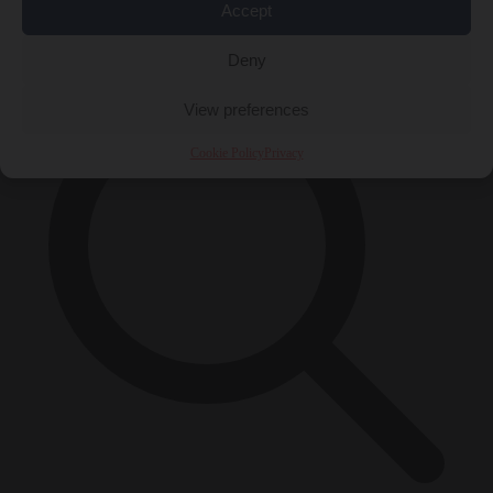
Accept
×
Deny
View preferences
Cookie Policy
Privacy