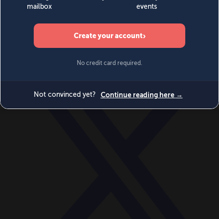
World
Videos
Events
Newsletters
BECOME A MEMBER
DONATE