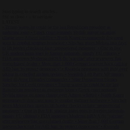
Start typing to search articles...
to close
to navigate
ESC
↑
↓
LATEST
•
Trump warns he could be the last Republican president as
midterms loom
•
Greek court remands Stylida mayor on arson
charge over Athens wildfire
•
North Korea recommends dog-meat
soup to combat summer heatwave
•
Sánchez gives Meloni two days
to lift border checks or face ‘proportional measures’
•
One in five
UK student loans goes to foreign nationals, mostly EU citizens
•
FDA approves Moderna mRNA flu ‘vaccine’ after reviewers flag
unexplained deaths
•
More than 1,000 German lawyers back call for
AfD ban ‘to protect democracy’
•
Rwanda negotiates with Italy over
taking in expelled asylum seekers
•
Swedish Left Party MP praises
jailed al-Aqsa Brigades commander
•
State Department blames
Sánchez for Ceuta crossings
•
Trump warns he could be the last
Republican president as midterms loom
•
Greek court remands
Stylida mayor on arson charge over Athens wildfire
•
North Korea
recommends dog-meat soup to combat summer heatwave
•
Sánchez
gives Meloni two days to lift border checks or face ‘proportional
measures’
•
One in five UK student loans goes to foreign nationals,
mostly EU citizens
•
FDA approves Moderna mRNA flu ‘vaccine’
after reviewers flag unexplained deaths
•
More than 1,000 German
lawyers back call for AfD ban ‘to protect democracy’
•
Rwanda