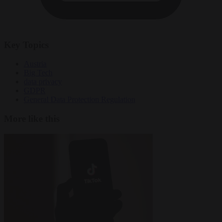
Key Topics
Austria
Big Tech
data privacy
GDPR
General Data Protection Regulation
More like this