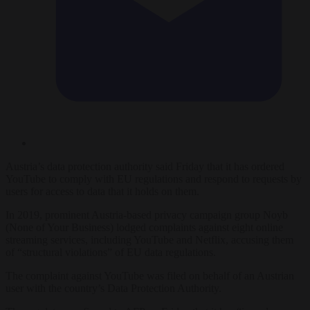
Austria’s data protection authority said Friday that it has ordered
YouTube to comply with EU regulations and respond to requests by
users for access to data that it holds on them.
In 2019, prominent Austria-based privacy campaign group Noyb
(None of Your Business) lodged complaints against eight online
streaming services, including YouTube and Netflix, accusing them
of “structural violations” of EU data regulations.
The complaint against YouTube was filed on behalf of an Austrian
user with the country’s Data Protection Authority.