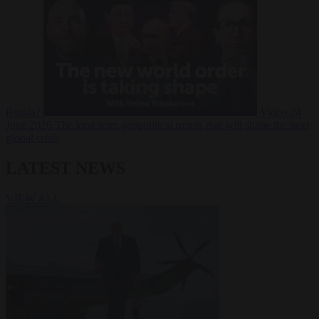
Russia?
Video
24
June 2026
The long term geopolitical trends that will shape the next
global crisis
LATEST NEWS
VIEW ALL