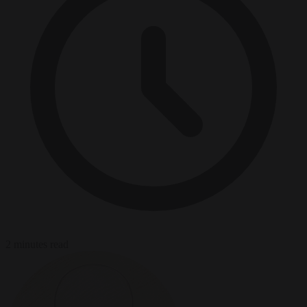
2 minutes read