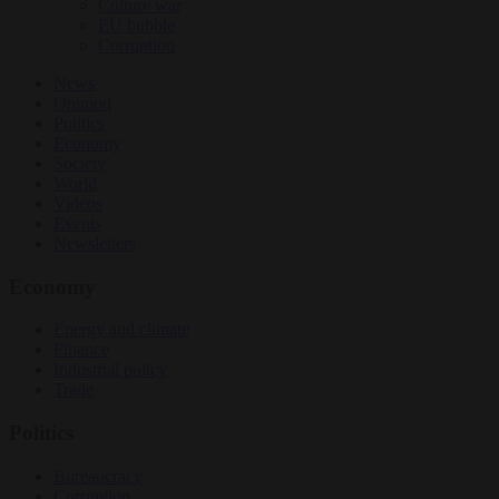
Culture war
EU bubble
Corruption
News
Opinion
Politics
Economy
Society
World
Videos
Events
Newsletters
Economy
Energy and climate
Finance
Industrial policy
Trade
Politics
Bureaucracy
Corruption