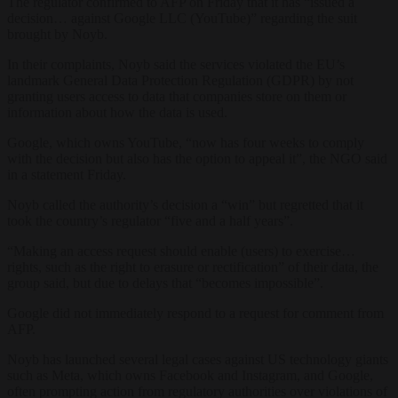
The regulator confirmed to AFP on Friday that it has “issued a
decision… against Google LLC (YouTube)” regarding the suit
brought by Noyb.
In their complaints, Noyb said the services violated the EU’s
landmark General Data Protection Regulation (GDPR) by not
granting users access to data that companies store on them or
information about how the data is used.
Google, which owns YouTube, “now has four weeks to comply
with the decision but also has the option to appeal it”, the NGO said
in a statement Friday.
Noyb called the authority’s decision a “win” but regretted that it
took the country’s regulator “five and a half years”.
“Making an access request should enable (users) to exercise…
rights, such as the right to erasure or rectification” of their data, the
group said, but due to delays that “becomes impossible”.
Google did not immediately respond to a request for comment from
AFP.
Noyb has launched several legal cases against US technology giants
such as Meta, which owns Facebook and Instagram, and Google,
often prompting action from regulatory authorities over violations of