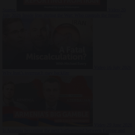
Suarez
Video
20
July 2026
Inside Iran during the War: Who controls the future?
Video
16 July 2026
Why Iran’s overreach may backfire
Video
29 June 2026
Is Armenia becoming the next battleground between Europe and