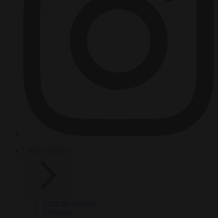
HOT TOPICS
From the capitals
Migration