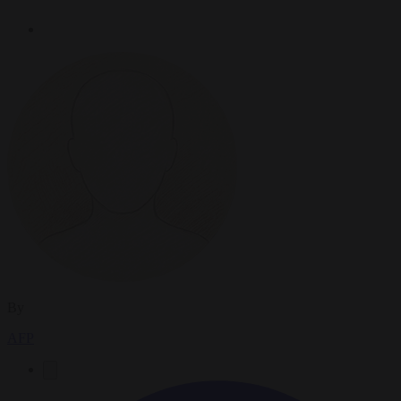
By
AFP