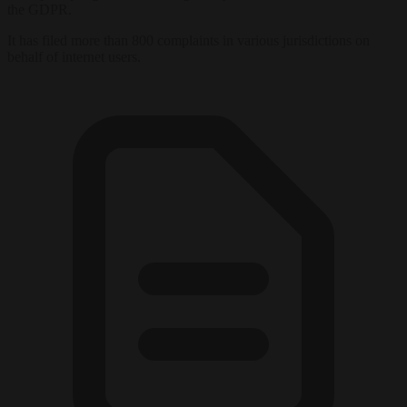
the GDPR.
It has filed more than 800 complaints in various jurisdictions on
behalf of internet users.