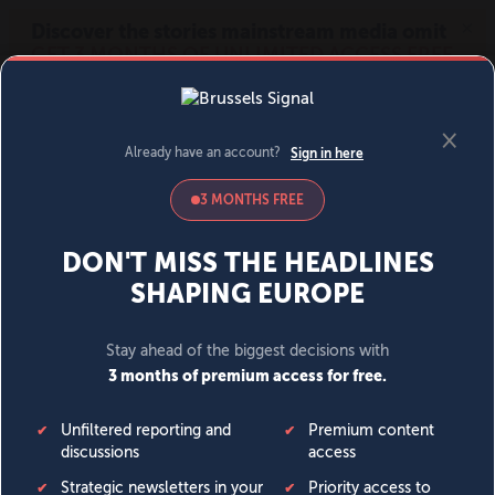
MENU
SIGN IN
BECOME A MEMBER
DONATE
News
Opinion
Politics
Economy
Society