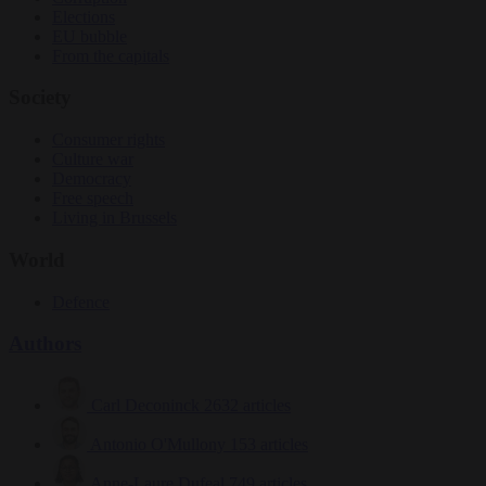
Elections
EU bubble
From the capitals
Society
Consumer rights
Culture war
Democracy
Free speech
Living in Brussels
World
Defence
Authors
Carl Deconinck
2632 articles
Antonio O'Mullony
153 articles
Anne-Laure Dufeal
749 articles