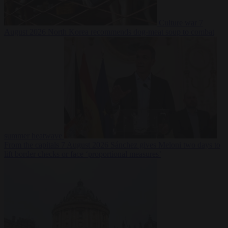
Culture war
7
August 2026
North Korea recommends dog-meat soup to combat
summer heatwave
From the capitals
7 August 2026
Sánchez gives Meloni two days to
lift border checks or face ‘proportional measures’