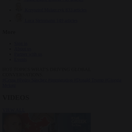
Krzysztof Mularczyk
833 articles
Luca Steinmann
149 articles
More
Sign in
About us
Partner with us
Events
HOT TOPICS
WHAT'S DRIVING GLOBAL
CONVERSATIONS.
#Ceuta
#Pedro Sánchez
#immigration
#Donald Trump
#Giorgia
Meloni
VIDEOS
VIEW ALL