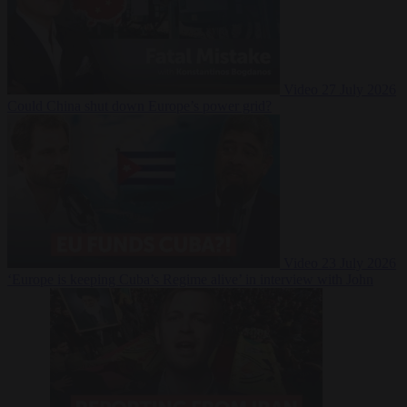
Video
27 July 2026
Could China shut down Europe’s power grid?
Video
23 July 2026
‘Europe is keeping Cuba’s Regime alive’ in interview with John