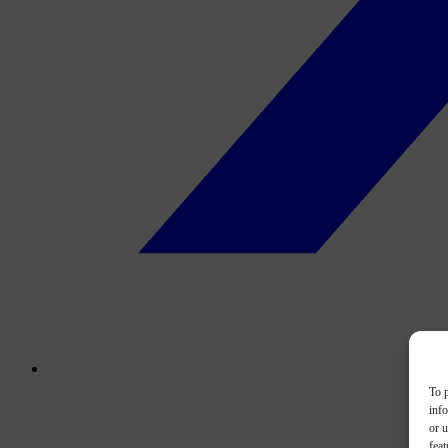
To p
inf
or u
feat