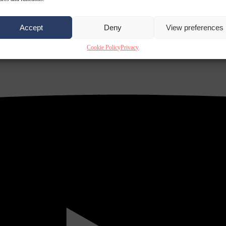
Accept
Deny
View preferences
Cookie Policy
Privacy