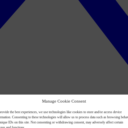
Manage Cookie Consent
rovide the best experiences, we use technologies like cookies to store and/or access device
ormation. Consenting to these technologies will allow us to process data such as browsing beha
nique IDs on this site. Not consenting or withdrawing consent, may adversely affect certain
ures and functions.