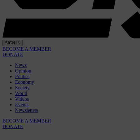
SIGN IN
BECOME A MEMBER
DONATE
News
Opinion
Politics
Economy
Society
World
Videos
Events
Newsletters
BECOME A MEMBER
DONATE