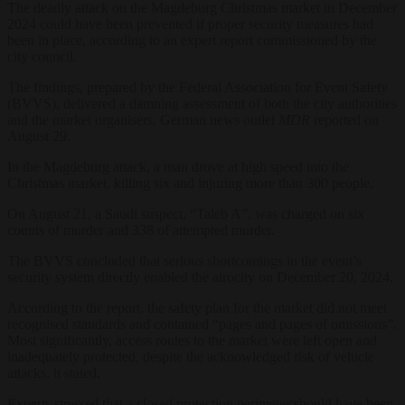
The deadly attack on the Magdeburg Christmas market in December
2024 could have been prevented if proper security measures had
been in place, according to an expert report commissioned by the
city council.
The findings, prepared by the Federal Association for Event Safety
(BVVS), delivered a damning assessment of both the city authorities
and the market organisers, German news outlet
MDR
reported on
August 29.
In the Magdeburg attack, a man drove at high speed into the
Christmas market, killing six and injuring more than 300 people.
On August 21, a Saudi suspect, “Taleb A”, was charged on six
counts of murder and 338 of attempted murder.
The BVVS concluded that serious shortcomings in the event’s
security system directly enabled the atrocity on December 20, 2024.
According to the report, the safety plan for the market did not meet
recognised standards and contained “pages and pages of omissions”.
Most significantly, access routes to the market were left open and
inadequately protected, despite the acknowledged risk of vehicle
attacks, it stated.
Experts stressed that a closed protection perimeter should have been