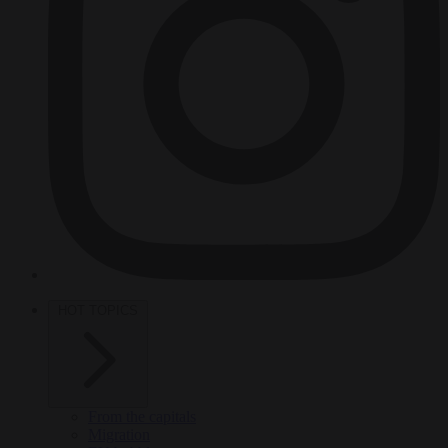
HOT TOPICS
From the capitals
Migration