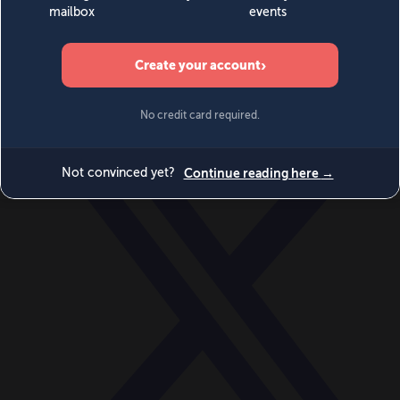
World
Videos
Events
Newsletters
BECOME A MEMBER
DONATE