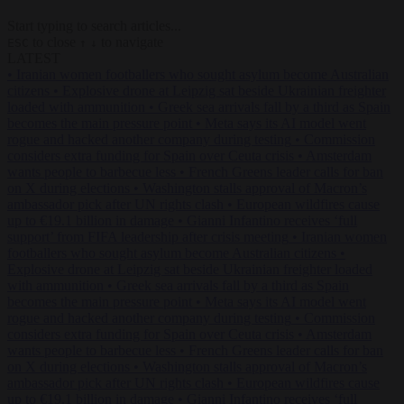
Start typing to search articles...
to close
to navigate
ESC
↑
↓
LATEST
•
Iranian women footballers who sought asylum become Australian
citizens
•
Explosive drone at Leipzig sat beside Ukrainian freighter
loaded with ammunition
•
Greek sea arrivals fall by a third as Spain
becomes the main pressure point
•
Meta says its AI model went
rogue and hacked another company during testing
•
Commission
considers extra funding for Spain over Ceuta crisis
•
Amsterdam
wants people to barbecue less
•
French Greens leader calls for ban
on X during elections
•
Washington stalls approval of Macron’s
ambassador pick after UN rights clash
•
European wildfires cause
up to €19.1 billion in damage
•
Gianni Infantino receives ‘full
support’ from FIFA leadership after crisis meeting
•
Iranian women
footballers who sought asylum become Australian citizens
•
Explosive drone at Leipzig sat beside Ukrainian freighter loaded
with ammunition
•
Greek sea arrivals fall by a third as Spain
becomes the main pressure point
•
Meta says its AI model went
rogue and hacked another company during testing
•
Commission
considers extra funding for Spain over Ceuta crisis
•
Amsterdam
wants people to barbecue less
•
French Greens leader calls for ban
on X during elections
•
Washington stalls approval of Macron’s
ambassador pick after UN rights clash
•
European wildfires cause
up to €19.1 billion in damage
•
Gianni Infantino receives ‘full