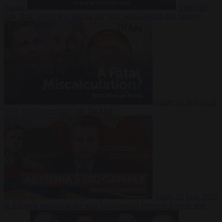
Suarez
Video
20
July 2026
Inside Iran during the War: Who controls the future?
Video
16 July 2026
Why Iran’s overreach may backfire
Video
29 June 2026
Is Armenia becoming the next battleground between Europe and