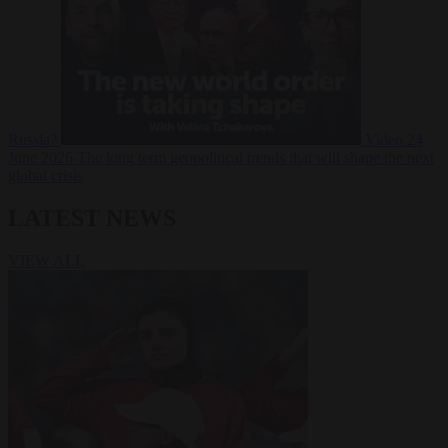
Russia?
Video
24
June 2026
The long term geopolitical trends that will shape the next
global crisis
LATEST NEWS
VIEW ALL