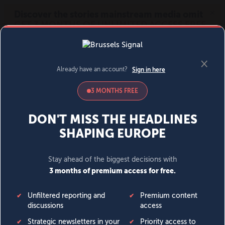
MENU
SIGN IN
BECOME A MEMBER
DONATE
News
Opinion
Politics
Economy
Society