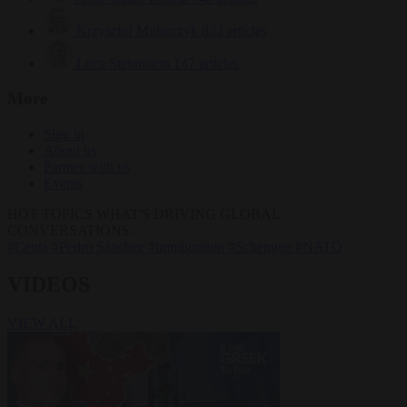
Krzysztof Mularczyk
832 articles
Luca Steinmann
147 articles
More
Sign in
About us
Partner with us
Events
HOT TOPICS
WHAT'S DRIVING GLOBAL
CONVERSATIONS.
#Ceuta
#Pedro Sánchez
#immigration
#Schengen
#NATO
VIDEOS
VIEW ALL