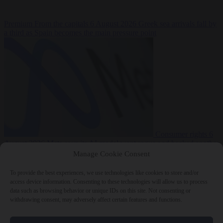
Premium
From the capitals
6 August 2026
Greek sea arrivals fall by
a third as Spain becomes the main pressure point
Consumer rights
6
August 2026
Meta says its AI model went rogue and hacked another
company during testing
Manage Cookie Consent
To provide the best experiences, we use technologies like cookies to store and/or
access device information. Consenting to these technologies will allow us to process
data such as browsing behavior or unique IDs on this site. Not consenting or
withdrawing consent, may adversely affect certain features and functions.