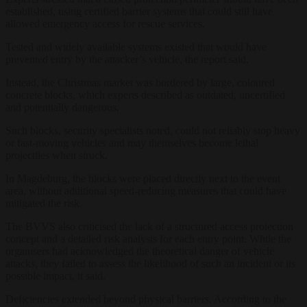
established, using certified barrier systems that could still have
allowed emergency access for rescue services.
Tested and widely available systems existed that would have
prevented entry by the attacker’s vehicle, the report said.
Instead, the Christmas market was bordered by large, coloured
concrete blocks, which experts described as outdated, uncertified
and potentially dangerous.
Such blocks, security specialists noted, could not reliably stop heavy
or fast-moving vehicles and may themselves become lethal
projectiles when struck.
In Magdeburg, the blocks were placed directly next to the event
area, without additional speed-reducing measures that could have
mitigated the risk.
The BVVS also criticised the lack of a structured access protection
concept and a detailed risk analysis for each entry point. While the
organisers had acknowledged the theoretical danger of vehicle
attacks, they failed to assess the likelihood of such an incident or its
possible impact, it said.
Deficiencies extended beyond physical barriers. According to the