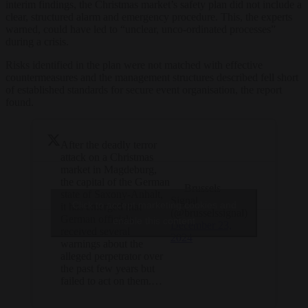
interim findings, the Christmas market’s safety plan did not include a
clear, structured alarm and emergency procedure. This, the experts
warned, could have led to “unclear, unco-ordinated processes”
during a crisis.
Risks identified in the plan were not matched with effective
countermeasures and the management structures described fell short
of established standards for secure event organisation, the report
found.
After the deadly terror
attack on a Christmas
market in Magdeburg,
the capital of the German
— Brussels
state of Saxony-Anhalt,
Signal
Click to accept marketing cookies and
it has emerged that
(@brusselssignal)
German officials
enable this content
December 23,
received several
2024
warnings about the
alleged perpetrator over
the past few years but
failed to act on them.…