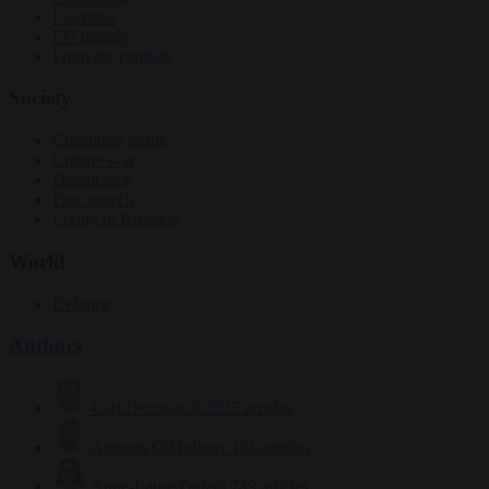
Elections
EU bubble
From the capitals
Society
Consumer rights
Culture war
Democracy
Free speech
Living in Brussels
World
Defence
Authors
Carl Deconinck
2627 articles
Antonio O'Mullony
151 articles
Anne-Laure Dufeal
749 articles