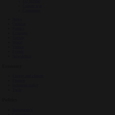
EU bubble
Culture war
Corruption
News
Opinion
Politics
Economy
Society
World
Videos
Events
Newsletters
Economy
Energy and climate
Finance
Industrial policy
Trade
Politics
Bureaucracy
Corruption