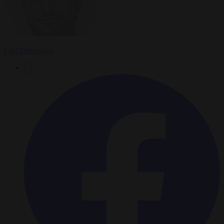
Carl Deconinck