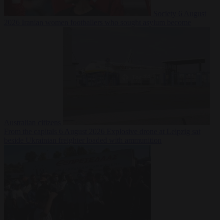
Society
6 August
2026
Iranian women footballers who sought asylum become
Australian citizens
From the capitals
6 August 2026
Explosive drone at Leipzig sat
beside Ukrainian freighter loaded with ammunition