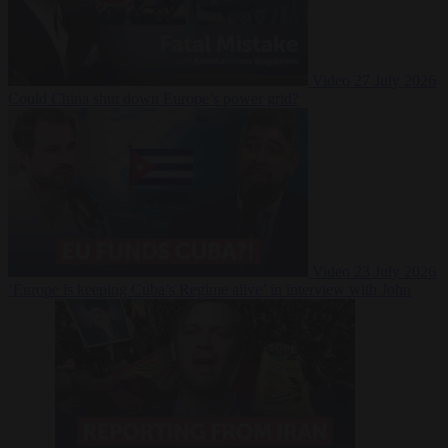
Video
27 July 2026
Could China shut down Europe’s power grid?
Video
23 July 2026
‘Europe is keeping Cuba’s Regime alive’ in interview with John