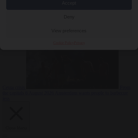
Accept
Deny
EU bubble
6
August 2026
Commission considers extra funding for Spain over
View preferences
Cookie Policy
Privacy
Ceuta crisis
From
the capitals
6 August 2026
Amsterdam wants people to barbecue
less
Close Menu