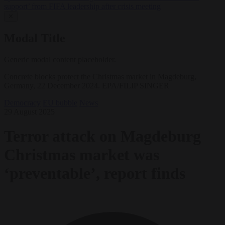
support’ from FIFA leadership after crisis meeting
✕
Modal Title
Generic modal content placeholder.
Concrete blocks protect the Christmas market in Magdeburg,
Germany, 22 December 2024. EPA/FILIP SINGER
Democracy
EU bubble
News
29 August 2025
Terror attack on Magdeburg
Christmas market was
‘preventable’, report finds