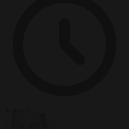
4 minutes read