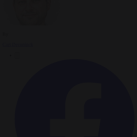
By
Carl Deconinck