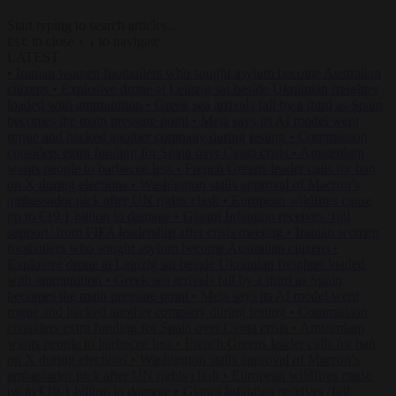
Start typing to search articles...
to close
to navigate
ESC
↑
↓
LATEST
•
Iranian women footballers who sought asylum become Australian
citizens
•
Explosive drone at Leipzig sat beside Ukrainian freighter
loaded with ammunition
•
Greek sea arrivals fall by a third as Spain
becomes the main pressure point
•
Meta says its AI model went
rogue and hacked another company during testing
•
Commission
considers extra funding for Spain over Ceuta crisis
•
Amsterdam
wants people to barbecue less
•
French Greens leader calls for ban
on X during elections
•
Washington stalls approval of Macron’s
ambassador pick after UN rights clash
•
European wildfires cause
up to €19.1 billion in damage
•
Gianni Infantino receives ‘full
support’ from FIFA leadership after crisis meeting
•
Iranian women
footballers who sought asylum become Australian citizens
•
Explosive drone at Leipzig sat beside Ukrainian freighter loaded
with ammunition
•
Greek sea arrivals fall by a third as Spain
becomes the main pressure point
•
Meta says its AI model went
rogue and hacked another company during testing
•
Commission
considers extra funding for Spain over Ceuta crisis
•
Amsterdam
wants people to barbecue less
•
French Greens leader calls for ban
on X during elections
•
Washington stalls approval of Macron’s
ambassador pick after UN rights clash
•
European wildfires cause
up to €19.1 billion in damage
•
Gianni Infantino receives ‘full