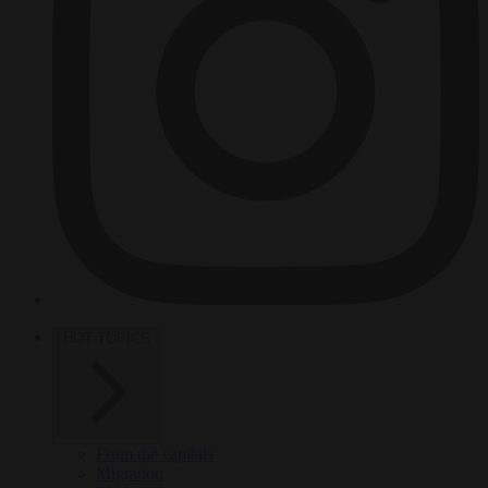
HOT TOPICS
From the capitals
Migration