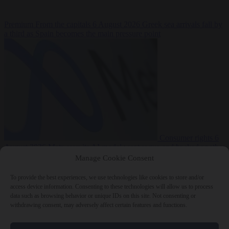
Premium
From the capitals
6 August 2026
Greek sea arrivals fall by
a third as Spain becomes the main pressure point
Consumer rights
6
August 2026
Meta says its AI model went rogue and hacked another
company during testing
Manage Cookie Consent
To provide the best experiences, we use technologies like cookies to store and/or
access device information. Consenting to these technologies will allow us to process
data such as browsing behavior or unique IDs on this site. Not consenting or
withdrawing consent, may adversely affect certain features and functions.