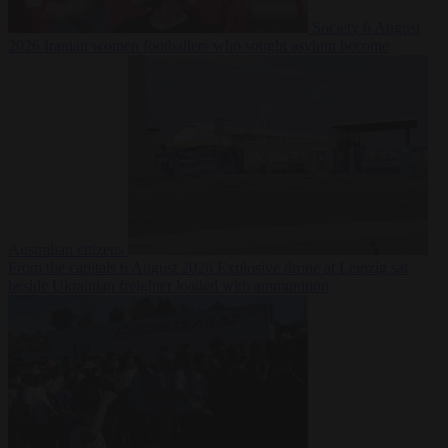
Society
6 August
2026
Iranian women footballers who sought asylum become
Australian citizens
From the capitals
6 August 2026
Explosive drone at Leipzig sat
beside Ukrainian freighter loaded with ammunition