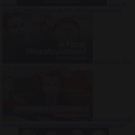
Suarez
Video
20
July 2026
Inside Iran during the War: Who controls the future?
Video
16 July 2026
Why Iran’s overreach may backfire
Video
29 June 2026
Is Armenia becoming the next battleground between Europe and