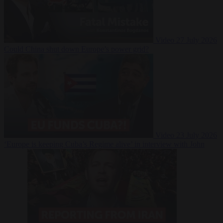
Video
27 July 2026
Could China shut down Europe’s power grid?
Video
23 July 2026
‘Europe is keeping Cuba’s Regime alive’ in interview with John