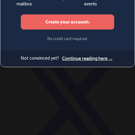
World
Videos
Events
Newsletters
BECOME A MEMBER
DONATE