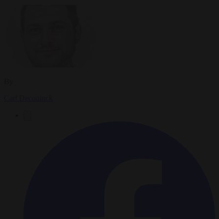
By
Carl Deconinck