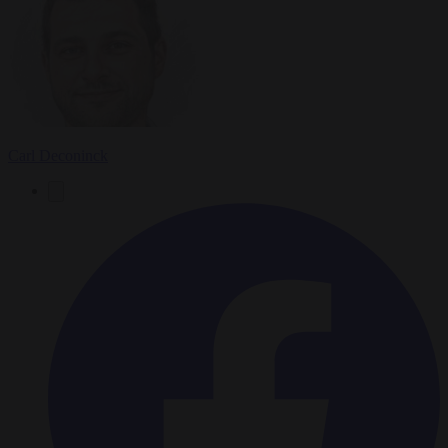
Carl Deconinck