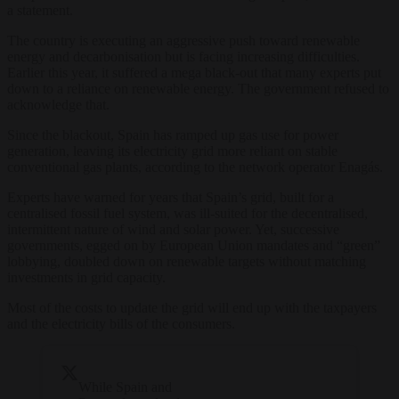
a statement.
The country is executing an aggressive push toward renewable
energy and decarbonisation but is facing increasing difficulties.
Earlier this year, it suffered a mega black-out that many experts put
down to a reliance on renewable energy. The government refused to
acknowledge that.
Since the blackout, Spain has ramped up gas use for power
generation, leaving its electricity grid more reliant on stable
conventional gas plants, according to the network operator Enagás.
Experts have warned for years that Spain’s grid, built for a
centralised fossil fuel system, was ill-suited for the decentralised,
intermittent nature of wind and solar power. Yet, successive
governments, egged on by European Union mandates and “green”
lobbying, doubled down on renewable targets without matching
investments in grid capacity.
Most of the costs to update the grid will end up with the taxpayers
and the electricity bills of the consumers.
While Spain and