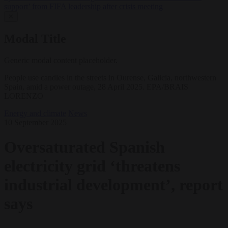
support’ from FIFA leadership after crisis meeting
✕
Modal Title
Generic modal content placeholder.
People use candles in the streets in Ourense, Galicia, northwestern
Spain, amid a power outage, 28 April 2025. EPA/BRAIS
LORENZO
Energy and climate
News
10 September 2025
Oversaturated Spanish
electricity grid ‘threatens
industrial development’, report
says