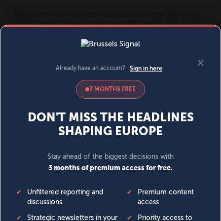
MENU
SIGN IN
BECOME A MEMBER
DONATE
News
Opinion
Politics
Economy
Society