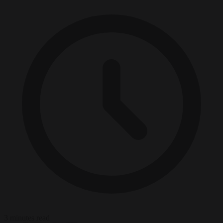
3 minutes read