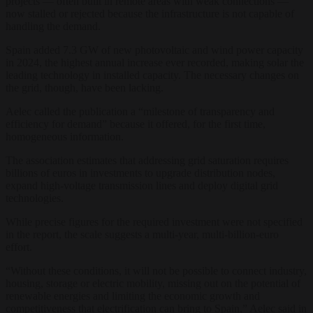
projects — often built in remote areas with weak connections —
now stalled or rejected because the infrastructure is not capable of
handling the demand.
Spain added 7.3 GW of new photovoltaic and wind power capacity
in 2024, the highest annual increase ever recorded, making solar the
leading technology in installed capacity. The necessary changes on
the grid, though, have been lacking.
Aelec called the publication a “milestone of transparency and
efficiency for demand” because it offered, for the first time,
homogeneous information.
The association estimates that addressing grid saturation requires
billions of euros in investments to upgrade distribution nodes,
expand high-voltage transmission lines and deploy digital grid
technologies.
While precise figures for the required investment were not specified
in the report, the scale suggests a multi-year, multi-billion-euro
effort.
“Without these conditions, it will not be possible to connect industry,
housing, storage or electric mobility, missing out on the potential of
renewable energies and limiting the economic growth and
competitiveness that electrification can bring to Spain,” Aelec said in