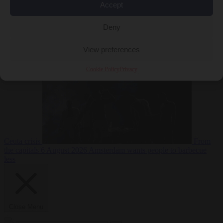
Accept
Deny
EU bubble
6
August 2026
Commission considers extra funding for Spain over
View preferences
Cookie Policy
Privacy
Ceuta crisis
From
the capitals
6 August 2026
Amsterdam wants people to barbecue
less
Close Menu