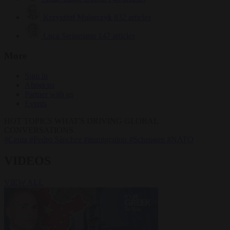
Krzysztof Mularczyk
832 articles
Luca Steinmann
147 articles
More
Sign in
About us
Partner with us
Events
HOT TOPICS
WHAT'S DRIVING GLOBAL
CONVERSATIONS.
#Ceuta
#Pedro Sánchez
#immigration
#Schengen
#NATO
VIDEOS
VIEW ALL