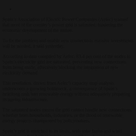
Spain’s Association of Electric Power Companies (Aelec) warned
that most of the country’s power grid is saturated, hindering the
economic development of the nation.
To fix the problem and enable new connections massive investments
will be needed, it said yesterday.
According to data compiled by Aelec, 83.4 per cent of the nodes in
Spain’s electricity grid are saturated, preventing new connections
from being made, effectively blocking the integration of new
electricity demand.
This revelation, drawn from Aelec’s capacity map analysis,
underscores a growing bottleneck, a consequence of Spain’s
headlong rush into renewable energy without adequately preparing
its ageing infrastructure.
The saturated nodes means the grid cannot handle new connections,
whether from households, industries, or the flood of renewable
energy projects championed by policymakers.
Spain’s grid is stretched to its limits, with solar farms and wind