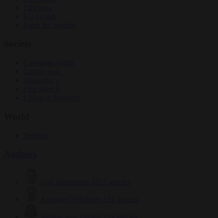
Elections
EU bubble
From the capitals
Society
Consumer rights
Culture war
Democracy
Free speech
Living in Brussels
World
Defence
Authors
Carl Deconinck
2627 articles
Antonio O'Mullony
151 articles
Anne-Laure Dufeal
749 articles