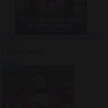
Russia?
Video
24
June 2026
The long term geopolitical trends that will shape the next
global crisis
LATEST NEWS
VIEW ALL