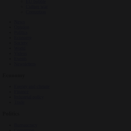
EU bubble
Culture war
Corruption
News
Opinion
Politics
Economy
Society
World
Videos
Events
Newsletters
Economy
Energy and climate
Finance
Industrial policy
Trade
Politics
Bureaucracy
Corruption