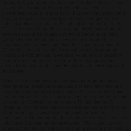
finding its way to offshore bank accounts or jihadis. Brussels could
also employ a variant of its favoured tactic of attaching
environmental rules to its trade deals: Palestinian enterprises could
enjoy privileged access to European markets contingent on strict
political audits ensuring that only “militant-free goods” enter the
EU. European aid in building new companies in Gaza should not
serve as a conduit for a financial revival of Hamas or any other
group devoted to the murder of Jews. As the midwife of an
administratively competent and clean Palestinian government, the
EU could claim an international leadership role in bringing the
conflict to a definitive end. Even Israel would be hard pressed to
deny effective autonomy to a well-run Palestinian government
devoted to the welfare of its people rather than the destruction of the
Jewish state.
Whether Europe can rise to this obvious opportunity remains an
open question. Passionate denunciations of Israel have become a
competitive sport among European elites. A successful Palestinian
government would end these performative thrills by removing Israel
as the agent of Palestinian immiseration. The fact that the EU
foreign policy chief Kaja Kallas devoted ample time to the question
of future sanctions against Israel and exactly none to any
punishment of Hamas should it fail comply with the deal shows how
unbalanced European opinion has become. This is due in part to
simple politics: The political detoxification of Palestine may well lag