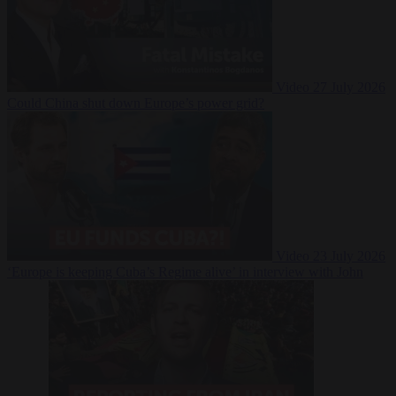
Video
27 July 2026
Could China shut down Europe’s power grid?
Video
23 July 2026
‘Europe is keeping Cuba’s Regime alive’ in interview with John