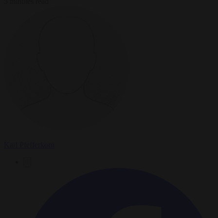
5 minutes read
Karl Pfefferkorn