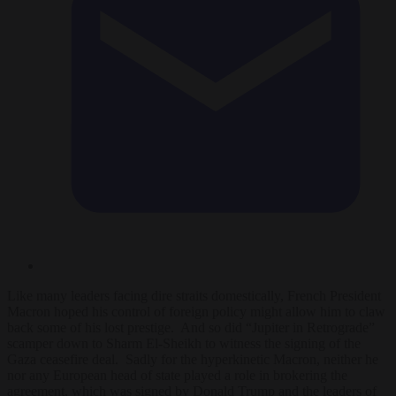
Like many leaders facing dire straits domestically, French President
Macron hoped his control of foreign policy might allow him to claw
back some of his lost prestige. And so did “Jupiter in Retrograde”
scamper down to Sharm El-Sheikh to witness the signing of the
Gaza ceasefire deal. Sadly for the hyperkinetic Macron, neither he
nor any European head of state played a role in brokering the
agreement, which was signed by Donald Trump and the leaders of