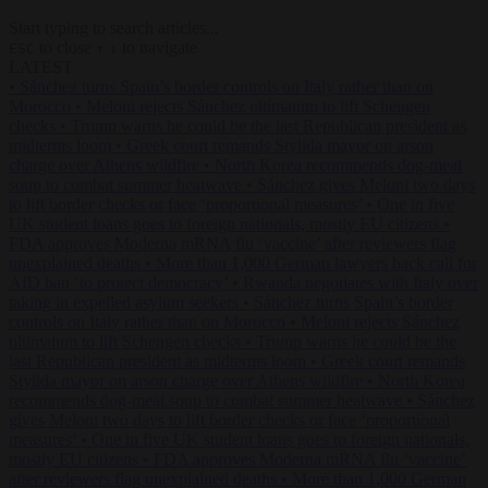
Start typing to search articles...
to close
to navigate
ESC
↑
↓
LATEST
•
Sánchez turns Spain’s border controls on Italy rather than on
Morocco
•
Meloni rejects Sánchez ultimatum to lift Schengen
checks
•
Trump warns he could be the last Republican president as
midterms loom
•
Greek court remands Stylida mayor on arson
charge over Athens wildfire
•
North Korea recommends dog-meat
soup to combat summer heatwave
•
Sánchez gives Meloni two days
to lift border checks or face ‘proportional measures’
•
One in five
UK student loans goes to foreign nationals, mostly EU citizens
•
FDA approves Moderna mRNA flu ‘vaccine’ after reviewers flag
unexplained deaths
•
More than 1,000 German lawyers back call for
AfD ban ‘to protect democracy’
•
Rwanda negotiates with Italy over
taking in expelled asylum seekers
•
Sánchez turns Spain’s border
controls on Italy rather than on Morocco
•
Meloni rejects Sánchez
ultimatum to lift Schengen checks
•
Trump warns he could be the
last Republican president as midterms loom
•
Greek court remands
Stylida mayor on arson charge over Athens wildfire
•
North Korea
recommends dog-meat soup to combat summer heatwave
•
Sánchez
gives Meloni two days to lift border checks or face ‘proportional
measures’
•
One in five UK student loans goes to foreign nationals,
mostly EU citizens
•
FDA approves Moderna mRNA flu ‘vaccine’
after reviewers flag unexplained deaths
•
More than 1,000 German