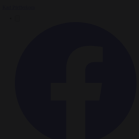
Karl Pfefferkorn