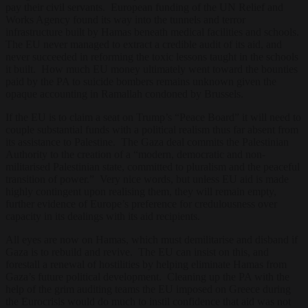
pay their civil servants. European funding of the UN Relief and
Works Agency found its way into the tunnels and terror
infrastructure built by Hamas beneath medical facilities and schools.
The EU never managed to extract a credible audit of its aid, and
never succeeded in reforming the toxic lessons taught in the schools
it built. How much EU money ultimately went toward the bounties
paid by the PA to suicide bombers remains unknown given the
opaque accounting in Ramallah condoned by Brussels.
If the EU is to claim a seat on Trump’s “Peace Board” it will need to
couple substantial funds with a political realism thus far absent from
its assistance to Palestine. The Gaza deal commits the Palestinian
Authority to the creation of a “modern, democratic and non-
militarised Palestinian state, committed to pluralism and the peaceful
transition of power.” Very nice words, but unless EU aid is made
highly contingent upon realising them, they will remain empty,
further evidence of Europe’s preference for credulousness over
capacity in its dealings with its aid recipients.
All eyes are now on Hamas, which must demilitarise and disband if
Gaza is to rebuild and revive. The EU can insist on this, and
forestall a renewal of hostilities by helping eliminate Hamas from
Gaza’s future political development. Cleaning up the PA with the
help of the grim auditing teams the EU imposed on Greece during
the Eurocrisis would do much to instil confidence that aid was not