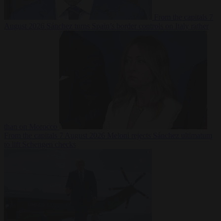
From the capitals
7
August 2026
Sánchez turns Spain’s border controls on Italy rather
than on Morocco
From the capitals
7 August 2026
Meloni rejects Sánchez ultimatum
to lift Schengen checks