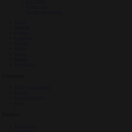
EU bubble
Culture war
Energy and climate
News
Opinion
Politics
Economy
Society
World
Videos
Events
Newsletters
Economy
Energy and climate
Finance
Industrial policy
Trade
Politics
Bureaucracy
Corruption