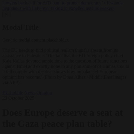
lawyers back call for AfD ban ‘to protect democracy’
•
Rwanda
negotiates with Italy over taking in expelled asylum seekers
✕
Modal Title
Generic modal content placeholder.
The EU needs to find political realism thus far absent from its
assistance to Palestine: 'The fact that the EU foreign policy chief
Kaja Kallas devoted ample time to the question of future sanctions
against Israel and exactly none to any punishment of Hamas should
it fail comply with the deal shows how unbalanced European
opinion has become.' (Photo by Doaa Albaz / Middle East Images
via AFP)
EU bubble
News
Opinion
23 October 2025
Does Europe deserve a seat at
the Gaza peace plan table?