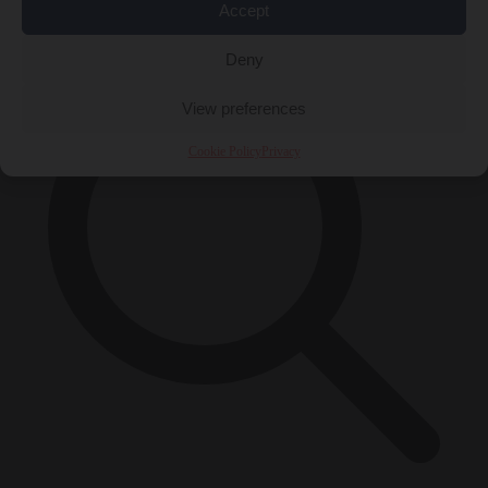
×
Accept
Deny
View preferences
Cookie Policy
Privacy