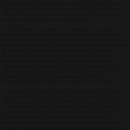
Egypt, Qatar and Turkey. Macron, along with Chancellor Merz,
Spanish Prime Minister Pedro Sanchez, and EU Council President
Antonio Costa were limited to providing applause at appropriate
moments, like genteel fans at a golf tournament.
Back in Brussels, EU grandees are scrambling to claim a place on
the board implementing the deal, chaired by President Trump and
administered by former British PM Tony Blair. Foreign affairs chief
Kaja Kallas opined that “…Europe has a great role [to play]” based
on its status as “the largest financial backer of the Palestinian
Authority and Gaza’s biggest humanitarian donor.” Given the
fraught negotiations over the EU’s next seven-year budget, it is
unclear how much money the EU will be able to devote to the
colossal expense of reconstructing Gaza. Macron is certainly in no
position to offer more than token assistance, in light of the
apparently irreducible deficits racked up by the French state.
Even should the EU and its member states assume a major financial
role in rebuilding Gaza, it is not clear that this alone will buy the
Europeans a leadership role in administering the peace. The vast
monies funnelled by the EU to Palestine gained it no standing in the
ceasefire talks, and no discernible leverage with the Palestinian
Authority or Hamas. European money served to liberate
Palestinian leaders from the need to provide for their people: EU
foreign aid would feed them, provide them with medical care, even