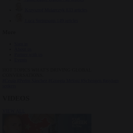
Krzysztof Mularczyk
833 articles
Luca Steinmann
149 articles
More
Sign in
About us
Partner with us
Events
HOT TOPICS
WHAT'S DRIVING GLOBAL
CONVERSATIONS.
#Ceuta
#Pedro Sánchez
#Giorgia Meloni
#Schengen
#asylum
seekers
VIDEOS
VIEW ALL