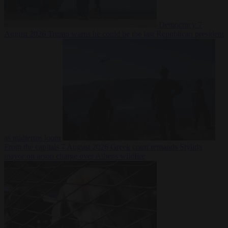
Democracy
7
August 2026
Trump warns he could be the last Republican president
as midterms loom
From the capitals
7 August 2026
Greek court remands Stylida
mayor on arson charge over Athens wildfire