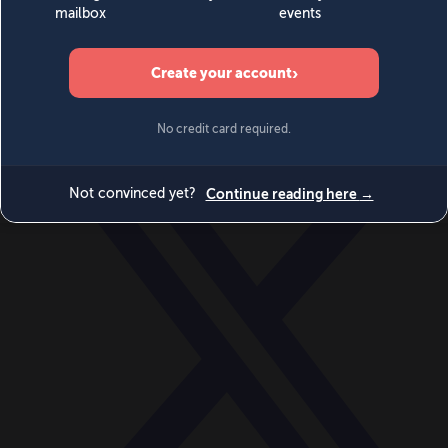
World
Videos
Events
Newsletters
BECOME A MEMBER
DONATE