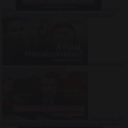
Suarez
Video
20
July 2026
Inside Iran during the War: Who controls the future?
Video
16 July 2026
Why Iran’s overreach may backfire
Video
29 June 2026
Is Armenia becoming the next battleground between Europe and