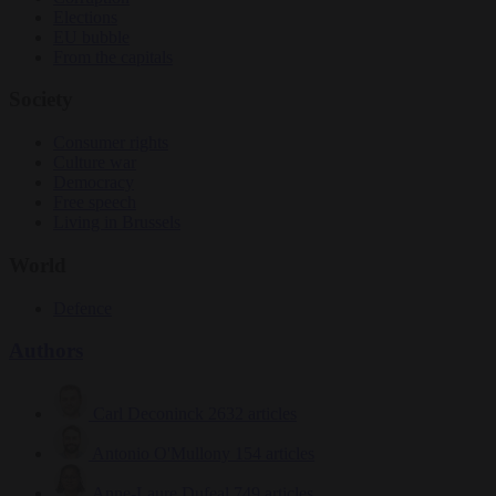
Elections
EU bubble
From the capitals
Society
Consumer rights
Culture war
Democracy
Free speech
Living in Brussels
World
Defence
Authors
Carl Deconinck
2632 articles
Antonio O'Mullony
154 articles
Anne-Laure Dufeal
749 articles