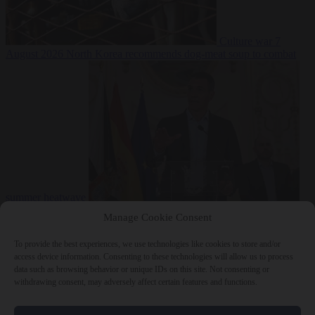
Culture war
7
August 2026
North Korea recommends dog-meat soup to combat
summer heatwave
From the capitals
7 August 2026
Sánchez gives Meloni two days to
Manage Cookie Consent
lift border checks or face ‘proportional measures’
To provide the best experiences, we use technologies like cookies to store and/or
access device information. Consenting to these technologies will allow us to process
data such as browsing behavior or unique IDs on this site. Not consenting or
withdrawing consent, may adversely affect certain features and functions.
Close Menu