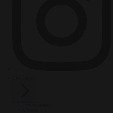
HOT TOPICS
From the capitals
Migration