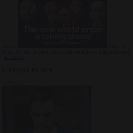
Russia?
Video
24
June 2026
The long term geopolitical trends that will shape the next
global crisis
LATEST NEWS
VIEW ALL