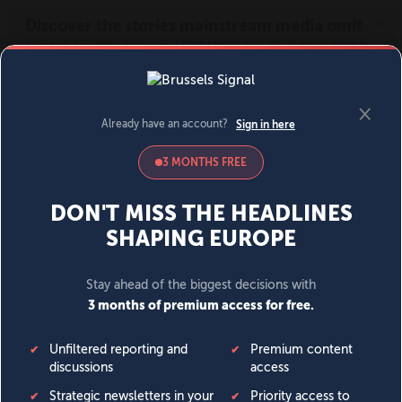
MENU
SIGN IN
BECOME A MEMBER
DONATE
News
Opinion
Politics
Economy
Society