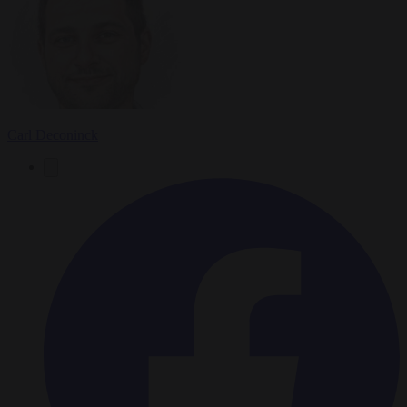
Carl Deconinck