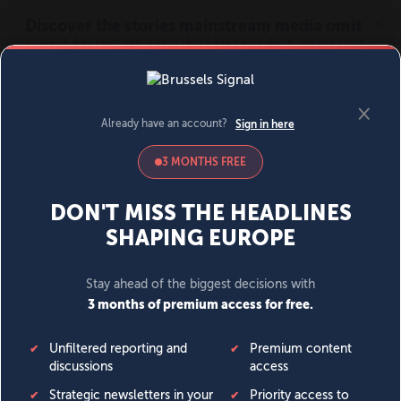
MENU
SIGN IN
BECOME A MEMBER
DONATE
News
Opinion
Politics
Economy
Society