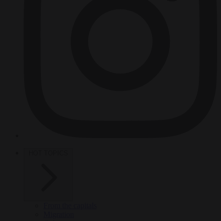
HOT TOPICS
From the capitals
Migration