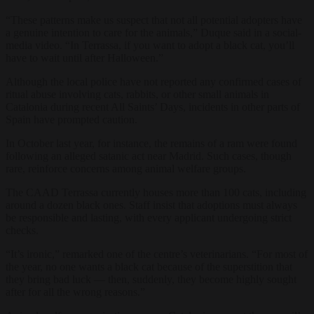
“These patterns make us suspect that not all potential adopters have
a genuine intention to care for the animals,” Duque said in a social-
media video. “In Terrassa, if you want to adopt a black cat, you’ll
have to wait until after Halloween.”
Although the local police have not reported any confirmed cases of
ritual abuse involving cats, rabbits, or other small animals in
Catalonia during recent All Saints’ Days, incidents in other parts of
Spain have prompted caution.
In October last year, for instance, the remains of a ram were found
following an alleged satanic act near Madrid. Such cases, though
rare, reinforce concerns among animal welfare groups.
The CAAD Terrassa currently houses more than 100 cats, including
around a dozen black ones. Staff insist that adoptions must always
be responsible and lasting, with every applicant undergoing strict
checks.
“It’s ironic,” remarked one of the centre’s veterinarians. “For most of
the year, no one wants a black cat because of the superstition that
they bring bad luck — then, suddenly, they become highly sought
after for all the wrong reasons.”