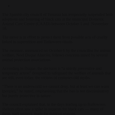
The Spanish city council of Terrassa has temporarily suspended both
adoptions and fostering of black cats at the municipal Domestic
Animal Care Centre (CAAD) between October 1 and November
10.
The move is in effort to protect them from possible acts of cruelty
linked to superstition and Halloween rituals.
The measure, announced on October 6 by the councillor for animal
welfare, Noel Duque Alarcón, follows concerns raised by several
animal protection associations.
According to Duque, the decision is “a strictly preventive and
temporary action” designed to safeguard the welfare of animals that
are still, even today, the victims of centuries-old myths.
“There is an underworld we cannot deny, but at least we can warn
[people],” he stated, emphasising that the ban is not discriminatory
but purely protective in nature.
The council explained that, in the days leading up to Halloween,
shelters often saw a spike in requests for black cats — many of
them, staff suspect, made for dubious reasons.