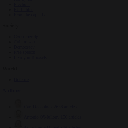
Elections
EU bubble
From the capitals
Society
Consumer rights
Culture war
Democracy
Free speech
Living in Brussels
World
Defence
Authors
Carl Deconinck
2636 articles
Antonio O'Mullony
156 articles
Anne-Laure Dufeal
749 articles