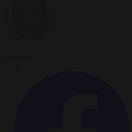
By
Carl Deconinck