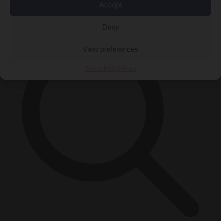
Accept
×
Deny
View preferences
Cookie Policy
Privacy