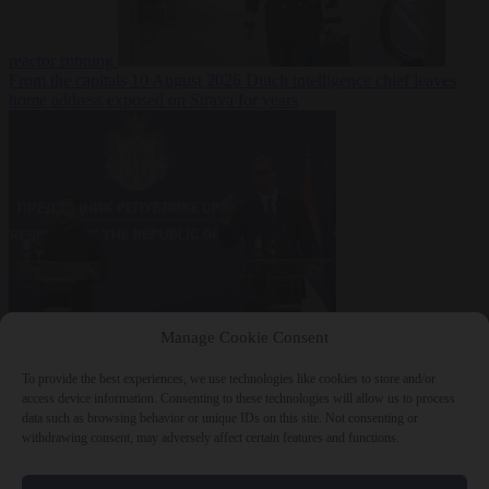
reactor running
From the capitals
10 August 2026
Dutch intelligence chief leaves
home address exposed on Strava for years
World
10 August
Manage Cookie Consent
2026
Serbian President Aleksandar Vučić sees world at ‘the
beginning of a bigger war’
To provide the best experiences, we use technologies like cookies to store and/or
access device information. Consenting to these technologies will allow us to process
data such as browsing behavior or unique IDs on this site. Not consenting or
withdrawing consent, may adversely affect certain features and functions.
Close Menu