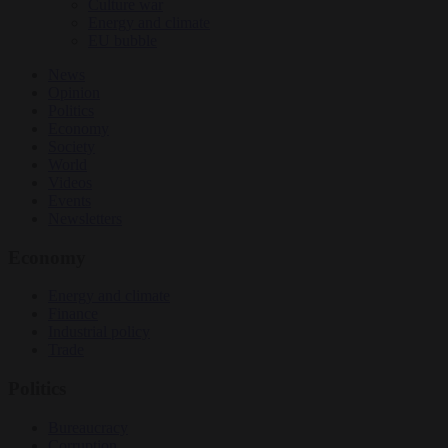
Culture war
Energy and climate
EU bubble
News
Opinion
Politics
Economy
Society
World
Videos
Events
Newsletters
Economy
Energy and climate
Finance
Industrial policy
Trade
Politics
Bureaucracy
Corruption