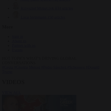
Krzysztof Mularczyk
834 articles
Luca Steinmann
150 articles
More
Sign in
About us
Partner with us
Events
HOT TOPICS
WHAT'S DRIVING GLOBAL
CONVERSATIONS.
#Ceuta
#Giorgia Meloni
#Pedro Sánchez
#Schengen
#Donald
Trump
VIDEOS
VIEW ALL