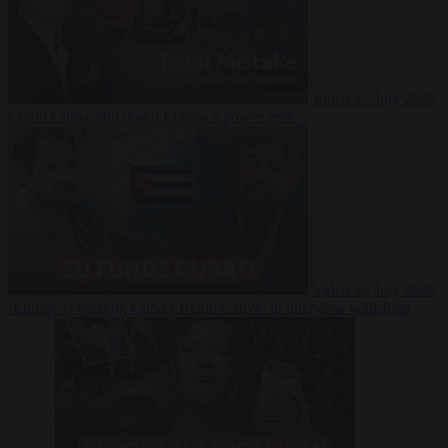
Video
27 July 2026
Could China shut down Europe’s power grid?
Video
23 July 2026
‘Europe is keeping Cuba’s Regime alive’ in interview with John