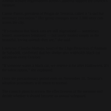
Animal welfare organisations across Catalonia support the council’s
measure.
Carme Parrot, president of Progat de Terrassa, called it “a sad but
necessary precaution.” Her group manages some 1,000 stray cats
across the city.
“It’s madness that black cats are still stigmatised — sometimes
feared, sometimes fetishised — but rarely treated simply as the
beautiful, loving animals they are,” she said.
Likewise, Claudia Matheja, head of the Lliga Protectora d’Animals
de Sabadell, confirmed that her shelter also withholds black cat
adoptions every October.
“If someone wants a black cat, we reserve it for after Halloween. It’s
the safest option,” she explained.
Once the precautionary period ends on November 10, Terrassa’s
adoption procedures will return to normal.
The council plans to review the effectiveness of the measure and
decide whether it should become an annual safeguard.