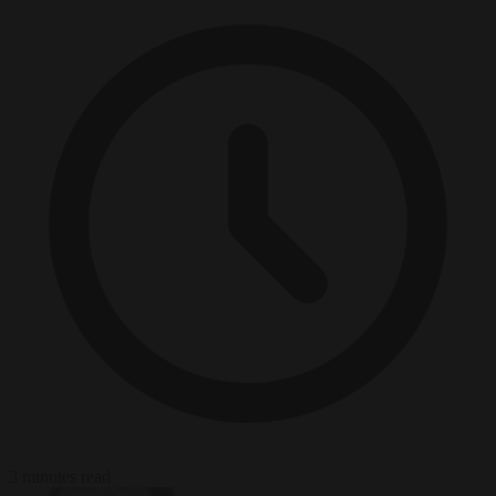
3 minutes read