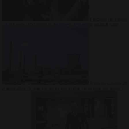
Elections
10 August
2026
Kosovo PM egged in parliament, deepening political crisis
From the capitals
10
August 2026
Romania sinks barges in Danube to keep last nuclear