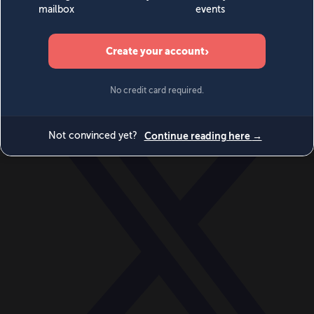
World
Videos
Events
Newsletters
BECOME A MEMBER
DONATE