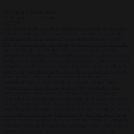
Start typing to search articles...
to close
to navigate
ESC
↑
↓
LATEST
•
Hungary’s ruling Tisza party nominates ousted top judge András
Baka for president
•
Meloni and Frederiksen blame uncontrolled
immigration for rising crime and press for deportations
•
Kosovo
PM egged in parliament, deepening political crisis
•
Romania sinks
barges in Danube to keep last nuclear reactor running
•
Dutch
intelligence chief leaves home address exposed on Strava for years
•
Serbian President Aleksandar Vučić sees world at ‘the beginning of
a bigger war’
•
One in seven Germans plans to emigrate within five
years
•
Campact tells supporters how to talk friends and family out
of voting AfD
•
PiS pledges to deport Ukrainian men of
conscription age not working legally
•
Ireland charges Daniel
Kinahan hours after Dubai extradition
•
Hungary’s ruling Tisza
party nominates ousted top judge András Baka for president
•
Meloni and Frederiksen blame uncontrolled immigration for rising
crime and press for deportations
•
Kosovo PM egged in parliament,
deepening political crisis
•
Romania sinks barges in Danube to keep
last nuclear reactor running
•
Dutch intelligence chief leaves home
address exposed on Strava for years
•
Serbian President Aleksandar
Vučić sees world at ‘the beginning of a bigger war’
•
One in seven
Germans plans to emigrate within five years
•
Campact tells