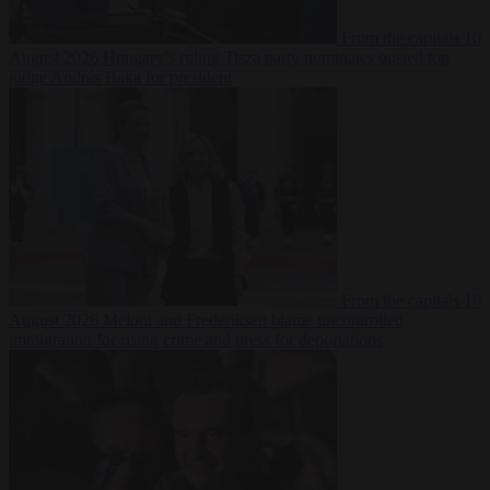
From the capitals
10
August 2026
Hungary’s ruling Tisza party nominates ousted top
judge András Baka for president
From the capitals
10
August 2026
Meloni and Frederiksen blame uncontrolled
immigration for rising crime and press for deportations