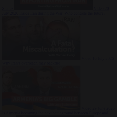
Suarez
Video
20
July 2026
Inside Iran during the War: Who controls the future?
Video
16 July 2026
Why Iran’s overreach may backfire
Video
29 June 2026
Is Armenia becoming the next battleground between Europe and