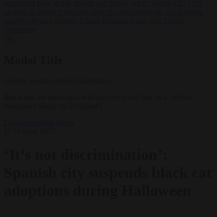
supporters how to talk friends and family out of voting AfD
•
PiS
pledges to deport Ukrainian men of conscription age not working
legally
•
Ireland charges Daniel Kinahan hours after Dubai
extradition
✕
Modal Title
Generic modal content placeholder.
Black cats are associated with the occult and bad luck. (Photo:
Bhupinder Singh via UnSplash)
Consumer rights
News
17 October 2025
‘It’s not discrimination’:
Spanish city suspends black cat
adoptions during Halloween