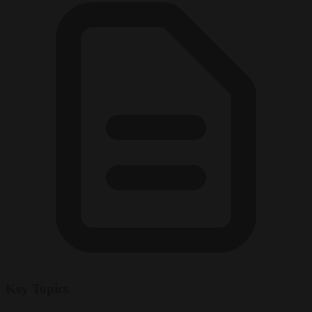
Key Topics