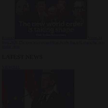
Russia?
Video
24
June 2026
The long term geopolitical trends that will shape the next
global crisis
LATEST NEWS
VIEW ALL