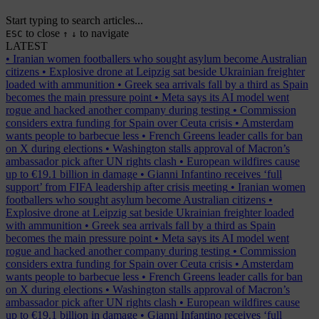
Start typing to search articles...
to close
to navigate
ESC
↑
↓
LATEST
•
Iranian women footballers who sought asylum become Australian
citizens
•
Explosive drone at Leipzig sat beside Ukrainian freighter
loaded with ammunition
•
Greek sea arrivals fall by a third as Spain
becomes the main pressure point
•
Meta says its AI model went
rogue and hacked another company during testing
•
Commission
considers extra funding for Spain over Ceuta crisis
•
Amsterdam
wants people to barbecue less
•
French Greens leader calls for ban
on X during elections
•
Washington stalls approval of Macron’s
ambassador pick after UN rights clash
•
European wildfires cause
up to €19.1 billion in damage
•
Gianni Infantino receives ‘full
support’ from FIFA leadership after crisis meeting
•
Iranian women
footballers who sought asylum become Australian citizens
•
Explosive drone at Leipzig sat beside Ukrainian freighter loaded
with ammunition
•
Greek sea arrivals fall by a third as Spain
becomes the main pressure point
•
Meta says its AI model went
rogue and hacked another company during testing
•
Commission
considers extra funding for Spain over Ceuta crisis
•
Amsterdam
wants people to barbecue less
•
French Greens leader calls for ban
on X during elections
•
Washington stalls approval of Macron’s
ambassador pick after UN rights clash
•
European wildfires cause
up to €19.1 billion in damage
•
Gianni Infantino receives ‘full