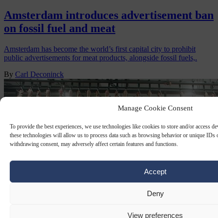
Amsterdam introduces advertisement ban
on fossil fuel and meat
Amsterdam has become the world’s first capital city to prohibit
public advertisements for meat products, alongside fossil fuels,.
By
Carl Deconinck
Manage Cookie Consent
To provide the best experiences, we use technologies like cookies to store and/or access d
these technologies will allow us to process data such as browsing behavior or unique IDs o
withdrawing consent, may adversely affect certain features and functions.
Accept
Deny
View preferences