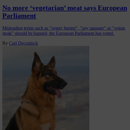
No more ‘vegetarian’ meat says European
Parliament
Misleading terms such as "veggy burger", "soy sausage" or "vegan
steak" should be banned, the European Parliament has voted.
By
Carl Deconinck