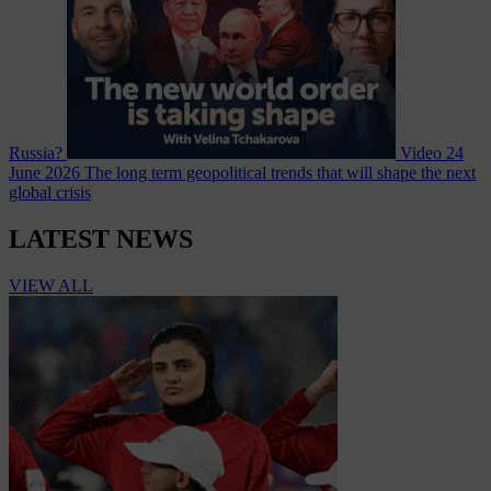
Russia?
Video
24
June 2026
The long term geopolitical trends that will shape the next
global crisis
LATEST NEWS
VIEW ALL