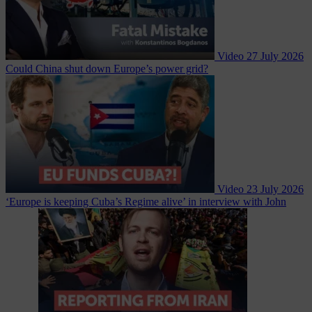
Video
27 July 2026
Could China shut down Europe’s power grid?
Video
23 July 2026
‘Europe is keeping Cuba’s Regime alive’ in interview with John