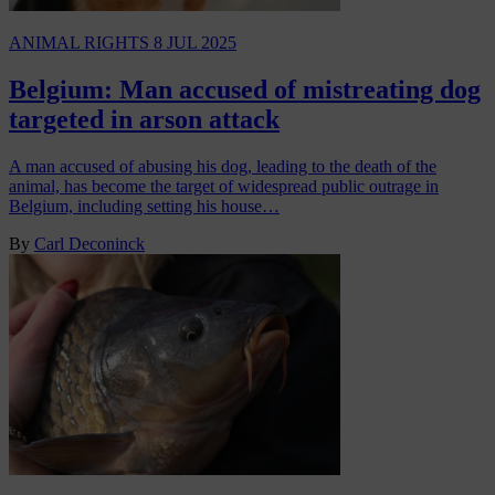
ANIMAL RIGHTS
8 JUL 2025
Belgium: Man accused of mistreating dog
targeted in arson attack
A man accused of abusing his dog, leading to the death of the
animal, has become the target of widespread public outrage in
Belgium, including setting his house…
By
Carl Deconinck