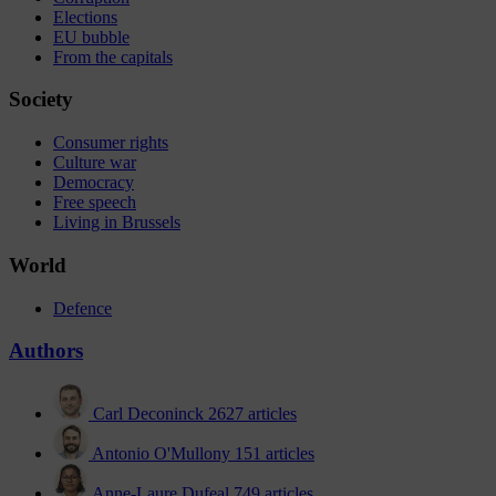
Elections
EU bubble
From the capitals
Society
Consumer rights
Culture war
Democracy
Free speech
Living in Brussels
World
Defence
Authors
Carl Deconinck
2627 articles
Antonio O'Mullony
151 articles
Anne-Laure Dufeal
749 articles