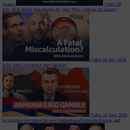
Suarez
Video
20
July 2026
Inside Iran during the War: Who controls the future?
Video
16 July 2026
Why Iran’s overreach may backfire
Video
29 June 2026
Is Armenia becoming the next battleground between Europe and