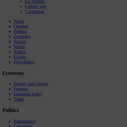
EU bubble
Culture war
Corruption
News
Opinion
Politics
Economy
Society
World
Videos
Events
Newsletters
Economy
Energy and climate
Finance
Industrial policy
Trade
Politics
Bureaucracy
Corruption