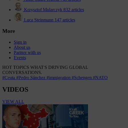
Krzysztof Mularczyk
832 articles
Luca Steinmann
147 articles
More
Sign in
About us
Partner with us
Events
HOT TOPICS
WHAT'S DRIVING GLOBAL
CONVERSATIONS.
#Ceuta
#Pedro Sánchez
#immigration
#Schengen
#NATO
VIDEOS
VIEW ALL