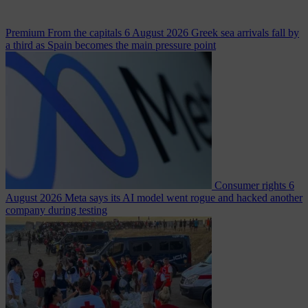
Premium
From the capitals
6 August 2026
Greek sea arrivals fall by
a third as Spain becomes the main pressure point
Consumer rights
6
August 2026
Meta says its AI model went rogue and hacked another
company during testing