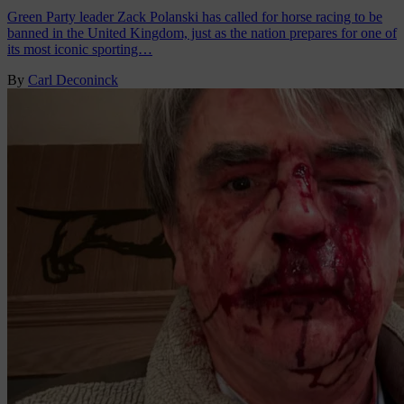
Green Party leader Zack Polanski has called for horse racing to be
banned in the United Kingdom, just as the nation prepares for one of
its most iconic sporting…
By
Carl Deconinck