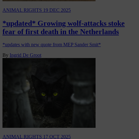
ANIMAL RIGHTS
19 DEC 2025
*updated* Growing wolf-attacks stoke
fear of first death in the Netherlands
*updates with new quote from MEP Sander Smit*
By
Ingrid De Groot
ANIMAL RIGHTS
17 OCT 2025