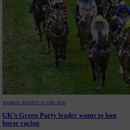
ANIMAL RIGHTS
10 APR 2026
UK’s Green Party leader wants to ban
horse racing