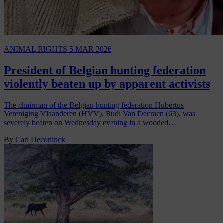
ANIMAL RIGHTS
5 MAR 2026
President of Belgian hunting federation
violently beaten up by apparent activists
The chairman of the Belgian hunting federation Hubertus
Vereniging Vlaanderen (HVV), Rudi Van Decraen (63), was
severely beaten on Wednesday evening in a wooded…
By
Carl Deconinck