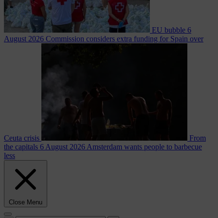
EU bubble
6
August 2026
Commission considers extra funding for Spain over
Ceuta crisis
From
the capitals
6 August 2026
Amsterdam wants people to barbecue
less
Close Menu