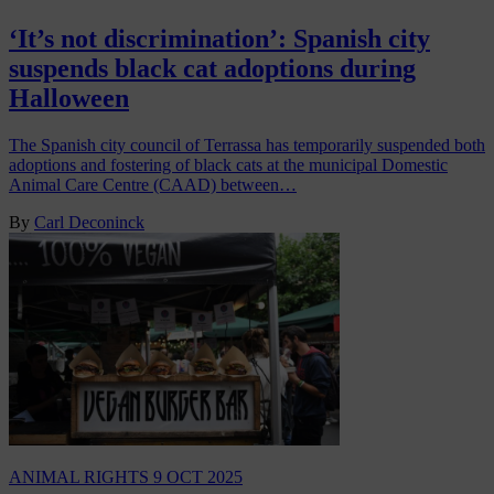
‘It’s not discrimination’: Spanish city
suspends black cat adoptions during
Halloween
The Spanish city council of Terrassa has temporarily suspended both
adoptions and fostering of black cats at the municipal Domestic
Animal Care Centre (CAAD) between…
By
Carl Deconinck
ANIMAL RIGHTS
9 OCT 2025