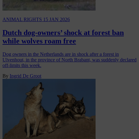
ANIMAL RIGHTS
15 JAN 2026
Dutch dog-owners’ shock at forest ban
while wolves roam free
Dog owners in the Netherlands are in shock after a forest in
Ulvenhout, in the province of North Brabant, was suddenly declared
off-limits this week.
By
Ingrid De Groot