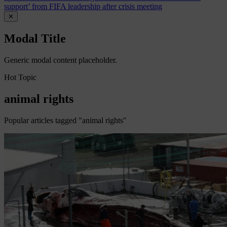
support’ from FIFA leadership after crisis meeting
✕
Modal Title
Generic modal content placeholder.
Hot Topic
animal rights
Popular articles tagged "animal rights"