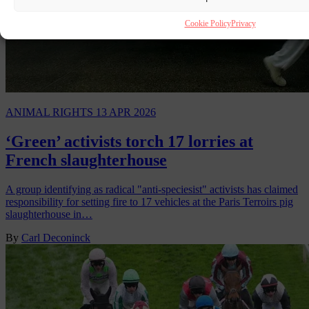
Cookie Policy
Privacy
ANIMAL RIGHTS
13 APR 2026
‘Green’ activists torch 17 lorries at
French slaughterhouse
A group identifying as radical "anti-speciesist" activists has claimed
responsibility for setting fire to 17 vehicles at the Paris Terroirs pig
slaughterhouse in…
By
Carl Deconinck