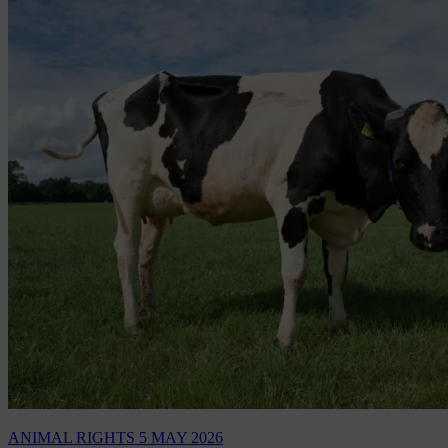
ANIMAL RIGHTS
5 MAY 2026