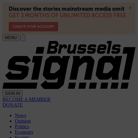
MENU
SIGN IN
BECOME A MEMBER
DONATE
News
Opinion
Politics
Economy
Society