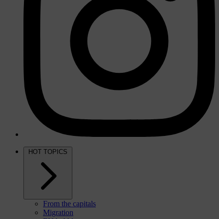
HOT TOPICS
From the capitals
Migration