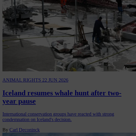
ANIMAL RIGHTS
22 JUN 2026
Iceland resumes whale hunt after two-
year pause
International conservation groups have reacted with strong
condemnation on Iceland's decision.
By
Carl Deconinck