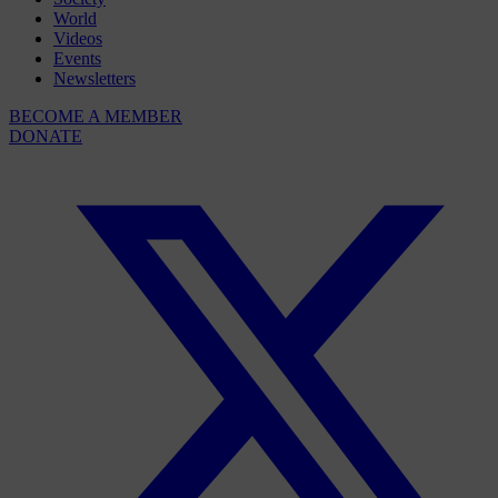
World
Videos
Events
Newsletters
BECOME A MEMBER
DONATE