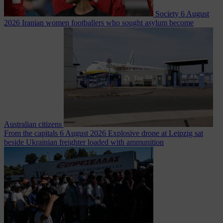
Society
6 August
2026
Iranian women footballers who sought asylum become
Australian citizens
From the capitals
6 August 2026
Explosive drone at Leipzig sat
beside Ukrainian freighter loaded with ammunition