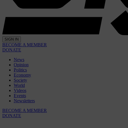
SIGN IN
BECOME A MEMBER
DONATE
News
Opinion
Politics
Economy
Society
World
Videos
Events
Newsletters
BECOME A MEMBER
DONATE