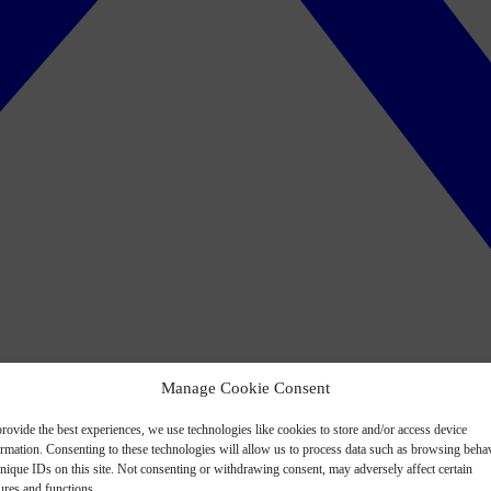
Manage Cookie Consent
rovide the best experiences, we use technologies like cookies to store and/or access device
ormation. Consenting to these technologies will allow us to process data such as browsing beha
nique IDs on this site. Not consenting or withdrawing consent, may adversely affect certain
ures and functions.