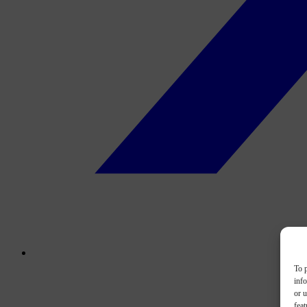
To p
inf
or u
feat