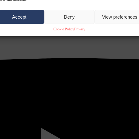
Accept
Deny
View preferences
Cookie Policy
Privacy